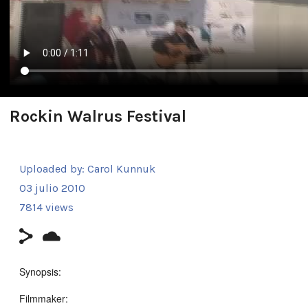
Rockin Walrus Festival
Uploaded by:
Carol Kunnuk
03 julio 2010
7814 views
Synopsis:
Filmmaker: