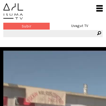
Uvagut TV
Subir