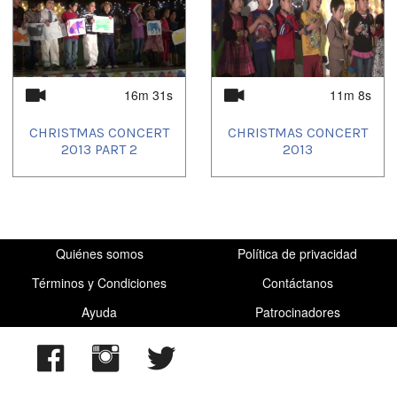
2023/03/25
,
2023/06/09
,
2023/10/08
,
2023/11/23
,
2024/01/12
,
2024/05/11
,
2024/10/12
,
2025/03/12
16m 31s
11m 8s
CHRISTMAS CONCERT
CHRISTMAS CONCERT
2013 PART 2
2013
Quiénes somos
Política de privacidad
Términos y Condiciones
Contáctanos
Ayuda
Patrocinadores