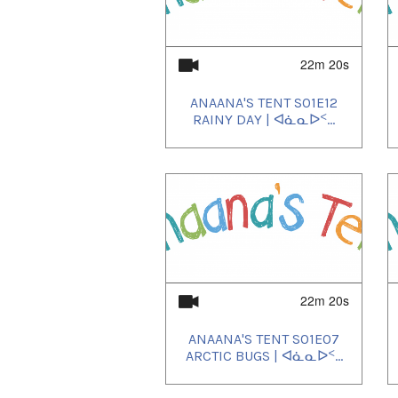
22m 20s
ANAANA'S TENT S01E12
RAINY DAY | ᐊᓈᓇᐅᑉ...
22m 20s
ANAANA'S TENT S01E07
ARCTIC BUGS | ᐊᓈᓇᐅᑉ...