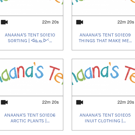
22m 20s
22m 20s
ANAANA'S TENT S01E10
ANAANA'S TENT S01E09
SORTING | ᐊᓈᓇᐅᑉ...
THINGS THAT MAKE ME...
22m 20s
22m 20s
ANAANA'S TENT S01E06
ANAANA'S TENT S01E05
ARCTIC PLANTS |...
INUIT CLOTHING |...