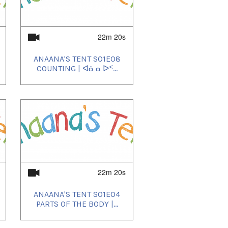
22m 20s
ANAANA'S TENT S01E08
COUNTING | ᐊᓈᓇᐅᑉ...
22m 20s
ANAANA'S TENT S01E04
PARTS OF THE BODY |...