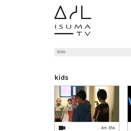
kids
4m 35s