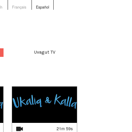
sh
Français
Español
Uvagut TV
21m 59s