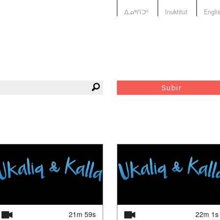
ᐃᓄᒃᑎᑐᑦ
Inuktitut
Engli
Subir
21m 59s
22m 1s