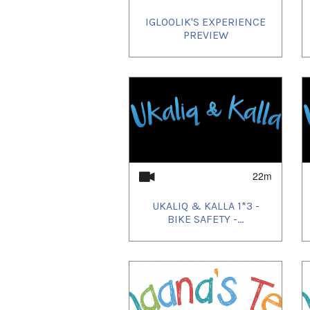
IGLOOLIK'S EXPERIENCE
PREVIEW
22m
UKALIQ & KALLA 1*3 -
BIKE SAFETY -...