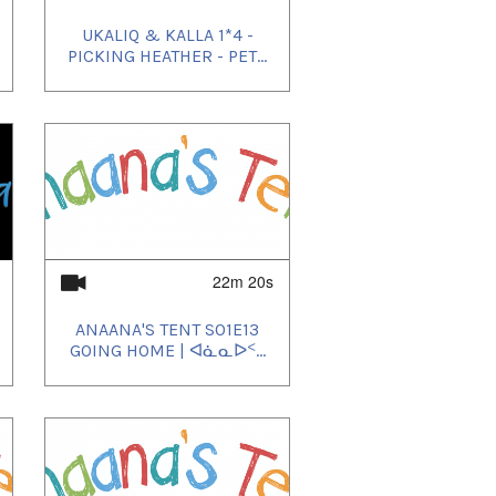
UKALIQ & KALLA 1*4 -
PICKING HEATHER - PET...
22m 20s
ANAANA'S TENT S01E13
GOING HOME | ᐊᓈᓇᐅᑉ...