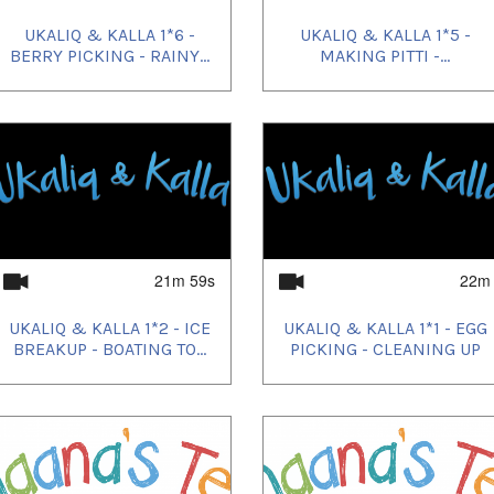
UKALIQ & KALLA 1*6 -
UKALIQ & KALLA 1*5 -
BERRY PICKING - RAINY...
MAKING PITTI -...
21m 59s
22m
UKALIQ & KALLA 1*2 - ICE
UKALIQ & KALLA 1*1 - EGG
BREAKUP - BOATING TO...
PICKING - CLEANING UP