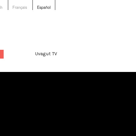
sh
Français
Español
Uvagut TV