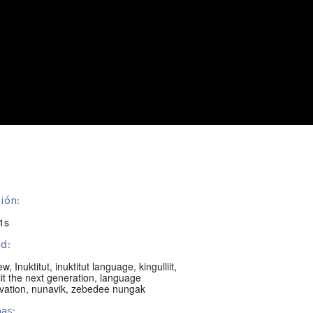
ión:
1s
d:
iew
,
Inuktitut
,
inuktitut language
,
kingulliit
,
iit the next generation
,
language
vation
,
nunavik
,
zebedee nungak
as: