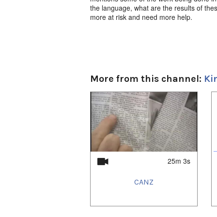
the language, what are the results of the
more at risk and need more help.
More from this channel:
Ki
1
of
4
25m 3s
CANZ