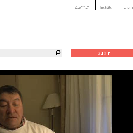
ᐃᓄᒃᑎᑐᑦ
Inuktitut
Engli
Subir