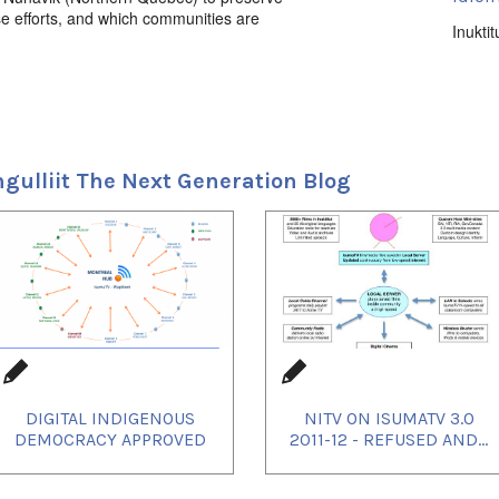
se efforts, and which communities are
Inuktit
Uvagu
Elders
Uvagut
2021/
ngulliit The Next Generation Blog
2021/
2021/
2021/
2021/
2021/
2021/
2021/
2021/
2021/
2021/
2021/
2021/
2022/
DIGITAL INDIGENOUS
NITV ON ISUMATV 3.0
2022/
2022/
DEMOCRACY APPROVED
2011-12 - REFUSED AND...
2022/
2023/
2023/