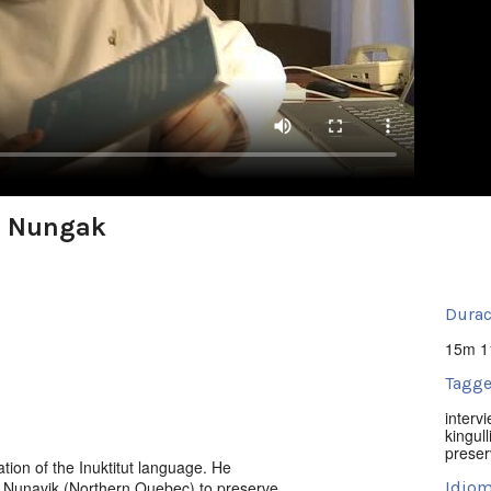
e Nungak
Durac
15m 1
Tagge
interv
kingull
preser
ion of the Inuktitut language. He
 Nunavik (Northern Quebec) to preserve
Idiom