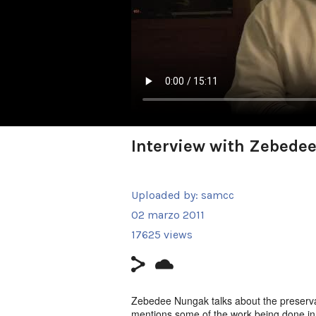
Interview with Zebede
Uploaded by:
samcc
02 marzo 2011
17625 views
Zebedee Nungak talks about the preservat
mentions some of the work being done in