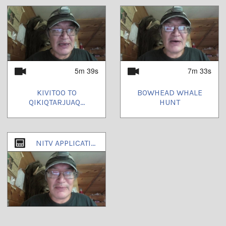
5m 39s
7m 33s
KIVITOO TO
BOWHEAD WHALE
QIKIQTARJUAQ...
HUNT
NITV APPLICATIONS TO DEPT. OF CULTURE AND HERITAGE