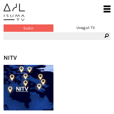
Uvagut TV
Subir
NITV