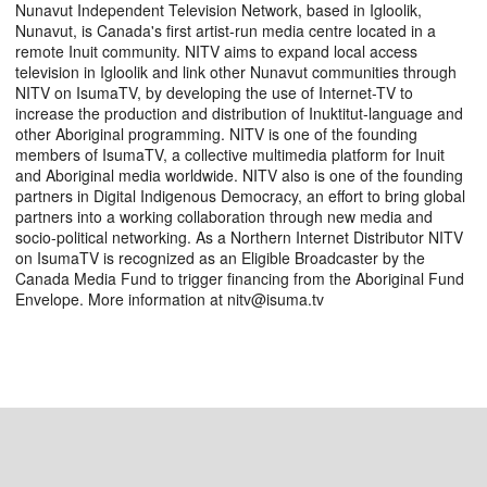
Nunavut Independent Television Network, based in Igloolik,
Nunavut, is Canada's first artist-run media centre located in a
remote Inuit community. NITV aims to expand local access
television in Igloolik and link other Nunavut communities through
NITV on IsumaTV, by developing the use of Internet-TV to
increase the production and distribution of Inuktitut-language and
other Aboriginal programming. NITV is one of the founding
members of IsumaTV, a collective multimedia platform for Inuit
and Aboriginal media worldwide. NITV also is one of the founding
partners in Digital Indigenous Democracy, an effort to bring global
partners into a working collaboration through new media and
socio-political networking. As a Northern Internet Distributor NITV
on IsumaTV is recognized as an Eligible Broadcaster by the
Canada Media Fund to trigger financing from the Aboriginal Fund
Envelope. More information at nitv@isuma.tv