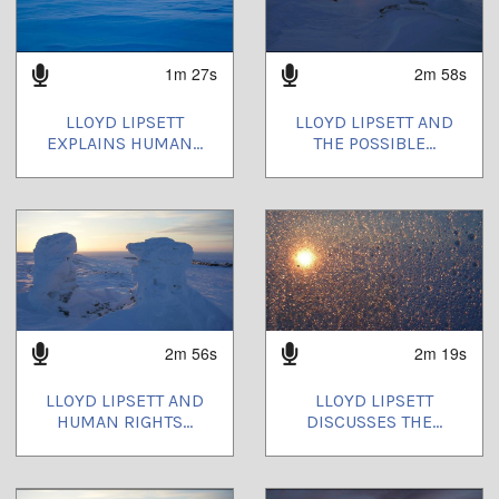
1m 27s
2m 58s
LLOYD LIPSETT
LLOYD LIPSETT AND
EXPLAINS HUMAN...
THE POSSIBLE...
2m 56s
2m 19s
LLOYD LIPSETT AND
LLOYD LIPSETT
HUMAN RIGHTS...
DISCUSSES THE...