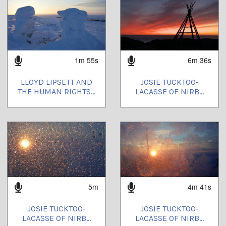
1m 55s
6m 36s
LLOYD LIPSETT AND
JOSIE TUCKTOO-
THE HUMAN RIGHTS...
LACASSE OF NIRB...
5m
4m 41s
JOSIE TUCKTOO-
JOSIE TUCKTOO-
LACASSE OF NIRB...
LACASSE OF NIRB...