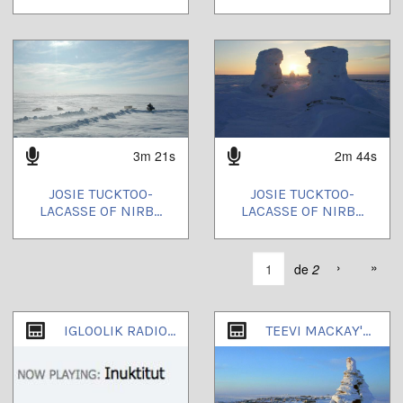
3m 21s
2m 44s
JOSIE TUCKTOO-
JOSIE TUCKTOO-
LACASSE OF NIRB...
LACASSE OF NIRB...
›
»
de
2
IGLOOLIK RADIO WORKING CHANNEL
TEEVI MACKAY'S CHANNEL