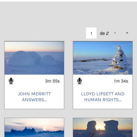
›
»
de
2
3m 55s
1m 34s
JOHN MERRITT
LLOYD LIPSETT AND
ANSWERS...
HUMAN RIGHTS...