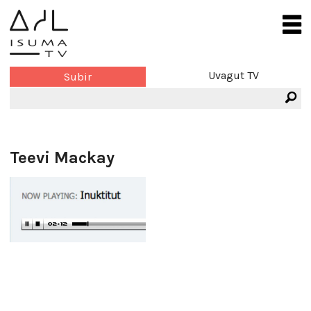
Uvagut TV
Subir
Teevi Mackay