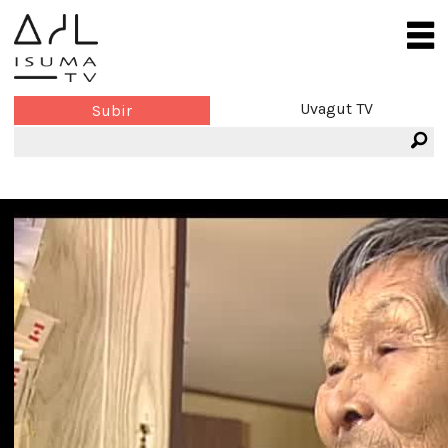
Uvagut TV
Subir