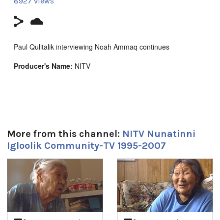
8927 views
Paul Qulitalik interviewing Noah Ammaq continues
Producer's Name:
NITV
Country:
Canada
Duración:
11m 53s
More from this channel:
NITV Nunatinni
Tagged:
Igloolik Community-TV 1995-2007
Arctic
,
at our place
,
community
,
Igloolik
,
Inuit
,
News
,
north
,
nunatinni
,
Nunavut
,
tv show
1
of
4
Idiomas:
Inuktitut
Lugar: