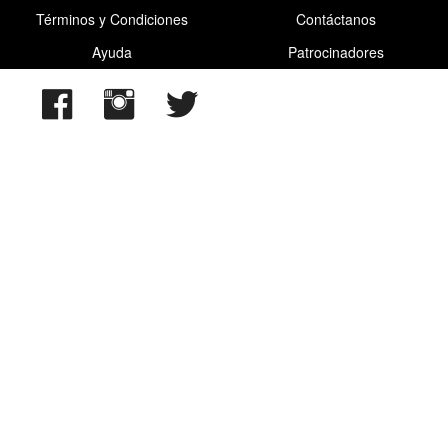
Términos y Condiciones
Contáctanos
Ayuda
Patrocinadores