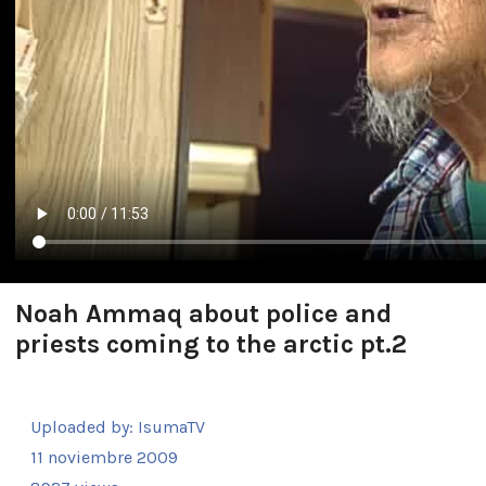
Noah Ammaq about police and
priests coming to the arctic pt.2
Uploaded by:
IsumaTV
11 noviembre 2009