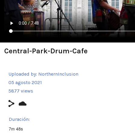
Central-Park-Drum-Cafe
Uploaded by:
NorthernInclusion
05 agosto 2021
5877 views
Duración:
7m 48s