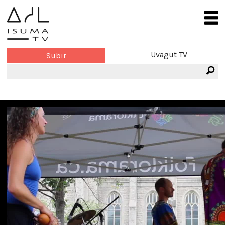
Uvagut TV
Subir