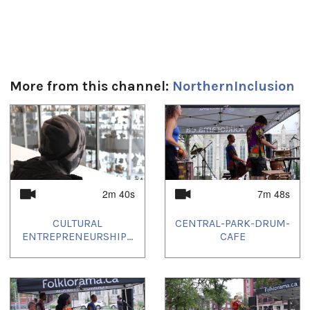
More from this channel:
NorthernInclusion
1
of
4
2m 40s
7m 48s
CULTURAL
CENTRAL-PARK-DRUM-
ENTREPRENEURSHIP...
CAFE