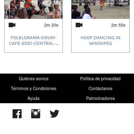
2m 20s
2m 55s
FOLKLORAMA-DRUM-
HOOP DANCING IN
CAFE-2021-CENTRAL-...
WINNIPEG
Quiénes somos
Política de privacidad
Términos y Condiciones
Contáctanos
Ayuda
Patrocinadores