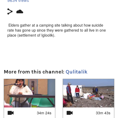
9834 views
Elders gather at a camping site talking about how suicide
rate has gone up since they were gathered to all live in one
place (settlement of Igloolik).
Duración:
26m 16s
Uvagut playlists (18):
More from this channel:
Qulitalik
2021/02/15
,
2021/02/17
,
2021/02/26
,
2021/03/12
,
2021/03/16
,
2021/03/18
,
2021/03/23
,
2021/03/25
,
2021/03/30
,
2021/04/01
,
2021/04/06
,
2021/04/08
,
1
of
4
2021/04/16
,
2021/06/08
,
2021/06/15
,
2021/06/22
,
2021/07/06
,
2021/07/13
34m 24s
33m 43s