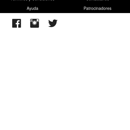
Ayuda
Patrocinadores