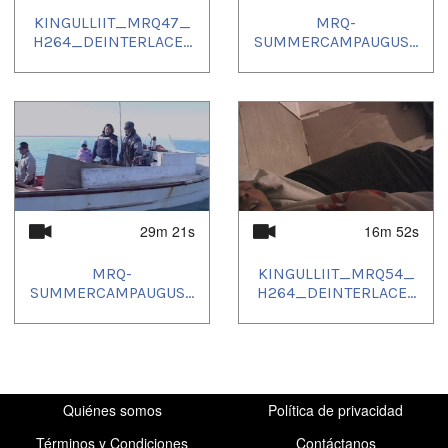
KINGULLIIT_MRQ47_
MRQ-
H264_DEINTERLACE...
SUMMERCAMPAUGUS...
29m 21s
16m 52s
MRQ-
KINGULLIIT_MRQ54_
SUMMERCAMPAUGUS...
H264_DEINTERLACE...
Quiénes somos
Política de privacidad
Términos y Condiciones
Contáctanos