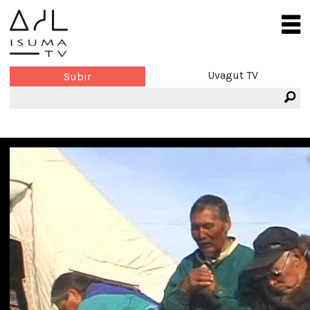
Uvagut TV
Subir