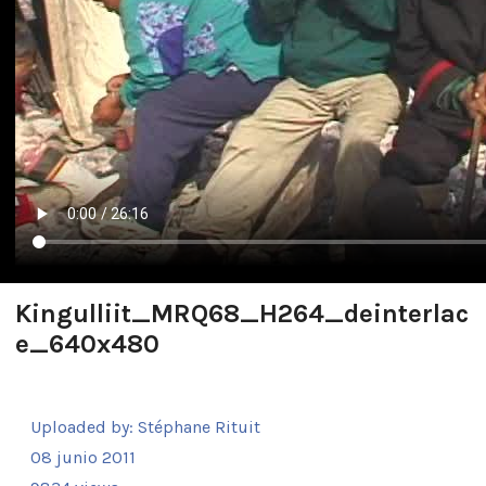
Kingulliit_MRQ68_H264_deinterlac
e_640x480
Uploaded by:
Stéphane Rituit
08 junio 2011