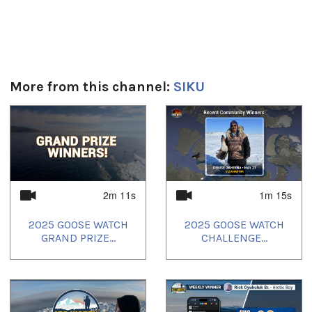
Get involved in the 2025 Ice Watch! Support ice safety and
share knowledge in your community by sharing Ice Posts with
SIKU - you could win a brand new snowmobile, Northern gift
cards and more! For details visit: https://siku.org/icewatch
Language
English narration with Inuktut subtitles
More from this channel:
SIKU
Duración:
1
of
4
1m 12s
Tagged:
ice safety
,
indigenous knowledge
,
Inuit
,
Postville
,
SIKU Ice
Watch
2m 11s
1m 15s
Idiomas:
2025 GOOSE WATCH
2025 GOOSE WATCH
English
GRAND PRIZE...
CHALLENGE...
Uvagut:
Siku
Uvagut playlists (12):