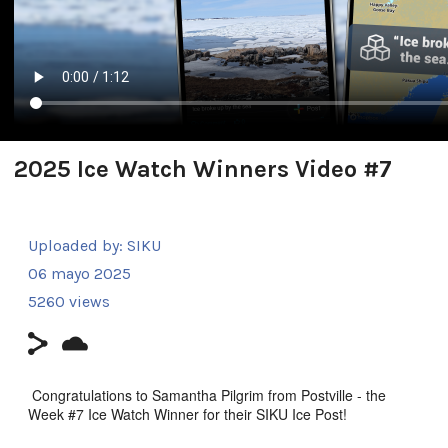
2025 Ice Watch Winners Video #7
Uploaded by:
SIKU
06 mayo 2025
5260 views
Congratulations to Samantha Pilgrim from Postville - the
Week #7 Ice Watch Winner for their SIKU Ice Post!