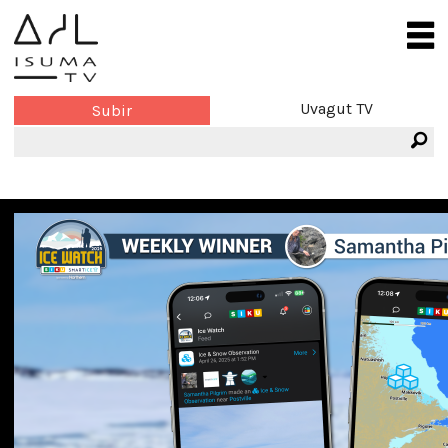
Uvagut TV
Subir