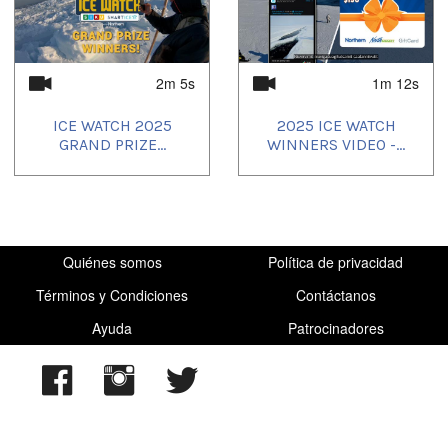
2025/05/26
,
2025/05/27
,
2025/05/28
,
2025/05/29
,
2025/05/30
,
2025/05/31
,
2025/06/01
,
2025/06/05
,
2025/06/06
,
2025/07/28
,
2025/08/18
,
2025/09/18
2m 5s
1m 12s
ICE WATCH 2025
2025 ICE WATCH
GRAND PRIZE...
WINNERS VIDEO -...
Quiénes somos
Política de privacidad
Términos y Condiciones
Contáctanos
Ayuda
Patrocinadores