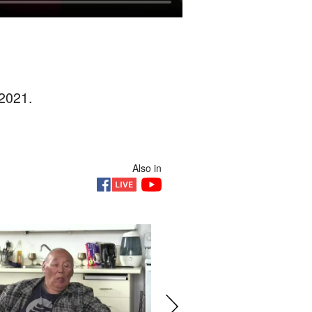
 2021.
Also in