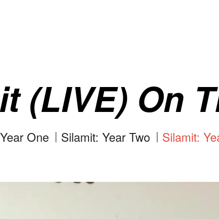
it (LIVE) On T
: Year One
Silamit: Year Two
Silamit: Ye