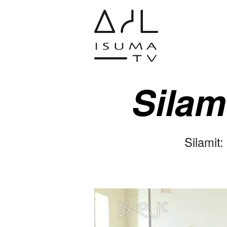
Silam
Silamit