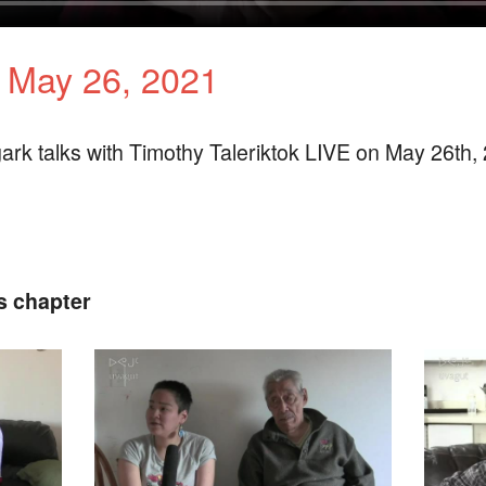
k May 26, 2021
ark talks with Timothy Taleriktok LIVE on May 26th,
s chapter