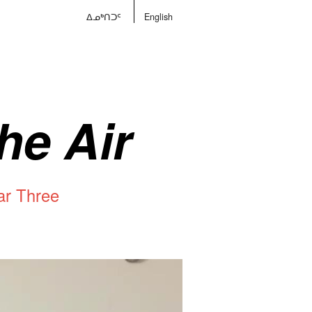
ᐃᓄᒃᑎᑐᑦ
English
he Air
ar Three