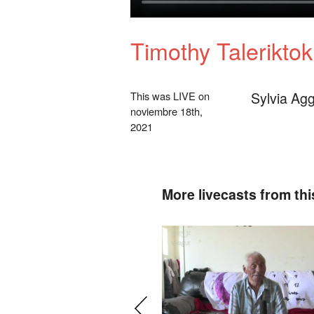
Timothy Talerikto
Sylvia Agg
This was LIVE on
noviembre 18th,
2021
More livecasts from thi