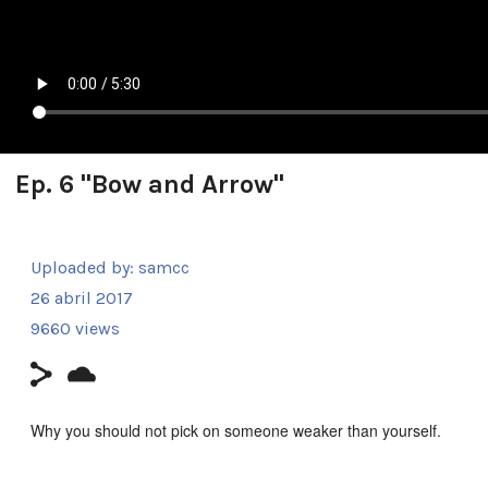
Ep. 6 "Bow and Arrow"
Uploaded by:
samcc
26 abril 2017
9660 views
Why you should not pick on someone weaker than yourself.