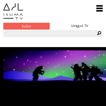
Uvagut TV
Subir