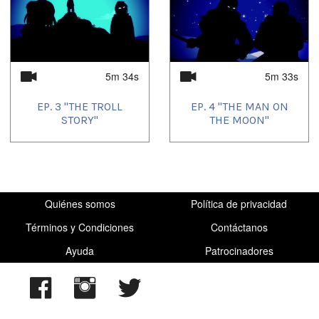
5m 34s
5m 33s
EP. 3 "THE TROLL
EP. 4 "THE MAN ON
STORY"
THE MOON"
Quiénes somos
Política de privacidad
Términos y Condiciones
Contáctanos
Ayuda
Patrocinadores