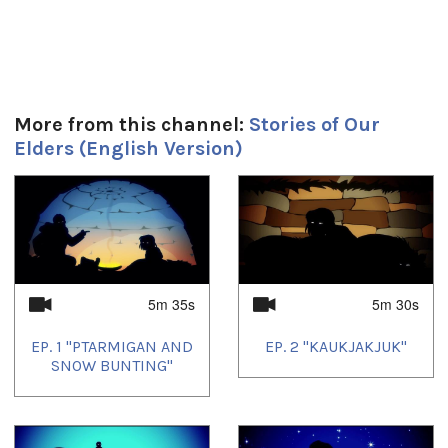
Produced by JerryCo Animation and Kingulliit Productions.
2016.
Duración:
More from this channel:
Stories of Our
5m 30s
Elders (English Version)
Tagged:
animation
,
children's entertainment
1
of
4
Idiomas:
English
5m 35s
5m 30s
EP. 1 "PTARMIGAN AND
EP. 2 "KAUKJAKJUK"
SNOW BUNTING"