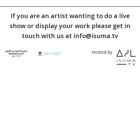
If you are an artist wanting to do a live
show or display your work please get in
touch with us at info@isuma.tv
Hosted by