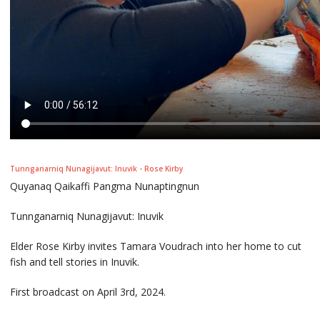
Tunnganarniq Nunagijavut: Inuvik - Rose Kirby
Quyanaq Qaikaffi Pangma Nunaptingnun
Tunnganarniq Nunagijavut: Inuvik
Elder Rose Kirby invites Tamara Voudrach into her home to cut
fish and tell stories in Inuvik.
First broadcast on April 3rd, 2024.