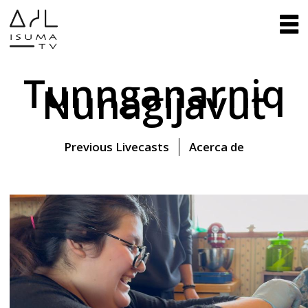
Tunnganarniq
Nunagijavut
Previous Livecasts
Acerca de