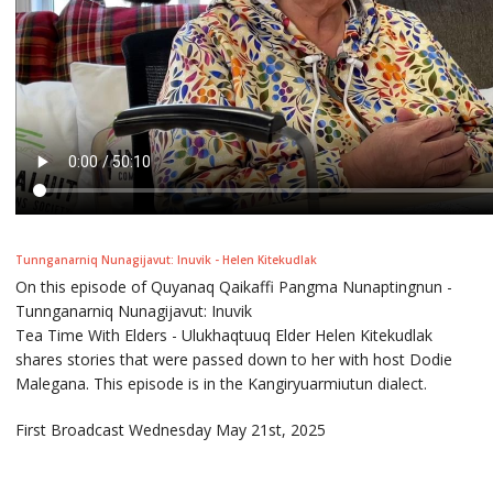
Tunnganarniq Nunagijavut: Inuvik - Helen Kitekudlak
On this episode of Quyanaq Qaikaffi Pangma Nunaptingnun -
Tunnganarniq Nunagijavut: Inuvik
Tea Time With Elders - Ulukhaqtuuq Elder Helen Kitekudlak
shares stories that were passed down to her with host Dodie
Malegana. This episode is in the Kangiryuarmiutun dialect.
First Broadcast Wednesday May 21st, 2025