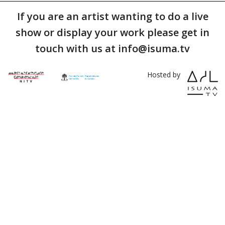
If you are an artist wanting to do a live
show or display your work please get in
touch with us at info@isuma.tv
Hosted by