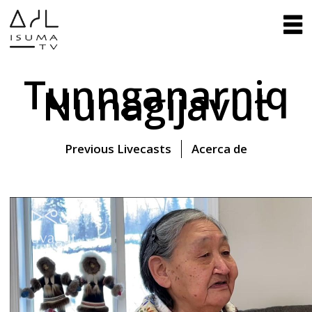
Tunnganarniq
Nunagijavut
Previous Livecasts
Acerca de