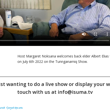
Host Margaret Noksana welcomes back elder Albert Elias 
on July 6th 2022 on the Tunnganarniq Show.
tist wanting to do a live show or display your w
touch with us at info@isuma.tv