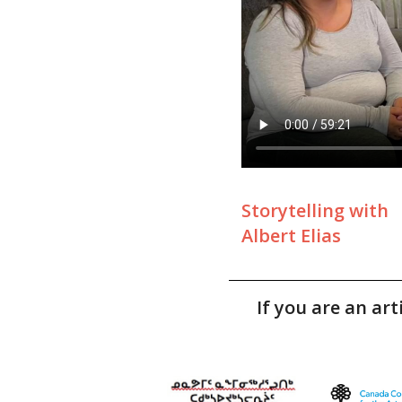
Storytelling with
Albert Elias
If you are an ar