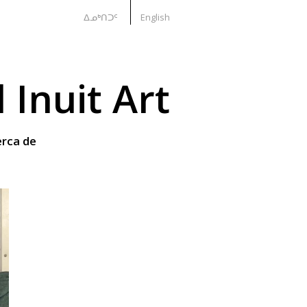
ᐃᓄᒃᑎᑐᑦ
English
Inuit Art
rca de