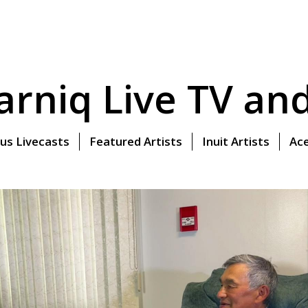
rniq Live TV and 
us Livecasts
Featured Artists
Inuit Artists
Ace