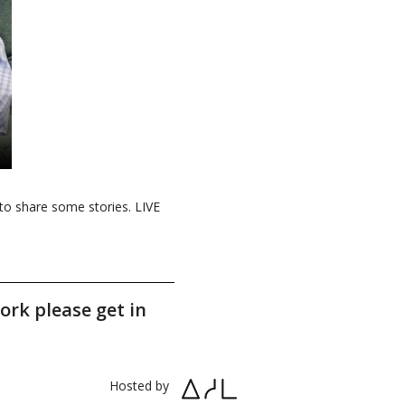
to share some stories. LIVE
ork please get in
Hosted by