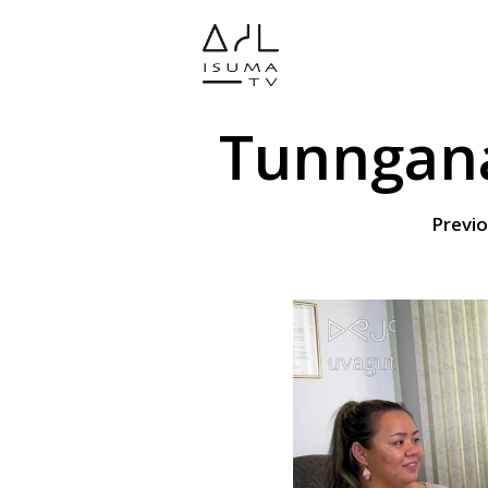
Tunngana
Previo