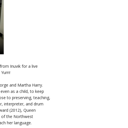
rom Inuvik for a live
. Yum!
George and Martha Harry.
even as a child, to keep
ose to preserving, teaching,
r, interpreter, and drum
 Award (2012), Queen
r of the Northwest
teach her language.