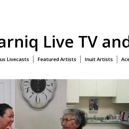
rniq Live TV and 
us Livecasts
Featured Artists
Inuit Artists
Ace