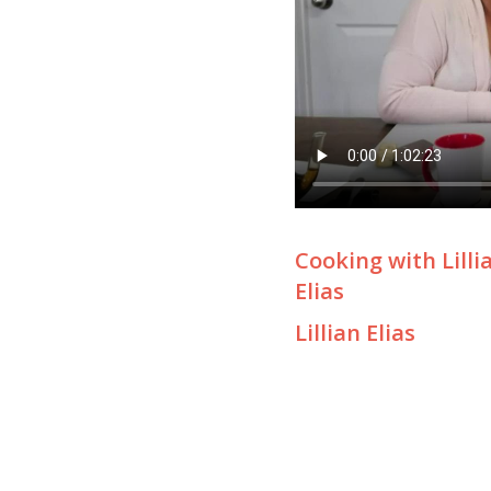
Cooking with Lilli
Elias
Lillian Elias