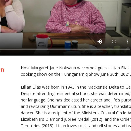
Host Margaret Jane Noksana welcomes guest Lillian Elias f
an
cooking show on the Tunnganarniq Show June 30th, 2021
Lillian Elias was born in 1943 in the Mackenzie Delta to 
Despite attending residential school, she was determined, 
her language. She has dedicated her career and life's purp
and revitalizing Uummarmiutun. She is a teacher, translato
dancer! She is a recipient of the Minister's Cultural Circle
Elizabeth II's Diamond Jubilee Medal (2012), and the Orde
Territories (2018). Lillian loves to sit and tell stories and 