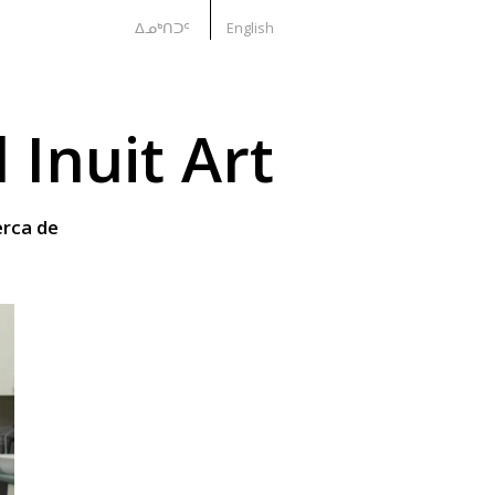
ᐃᓄᒃᑎᑐᑦ
English
Inuit Art
rca de