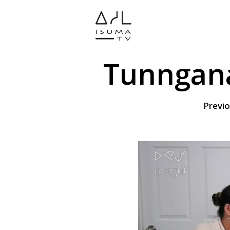
Tunngana
Previo