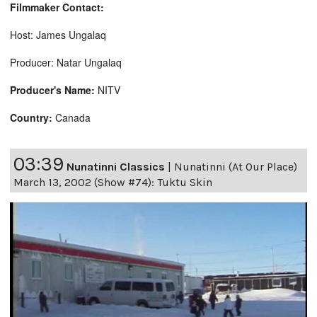
Filmmaker Contact:
Host: James Ungalaq
Producer: Natar Ungalaq
Producer's Name:
NITV
Country:
Canada
03:39
Nunatinni Classics
|
Nunatinni (At Our Place)
March 13, 2002 (Show #74): Tuktu Skin