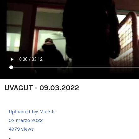
UVAGUT - 09.03.2022
Uploaded by:
MarkJr
02 marzo 2022
4979 views