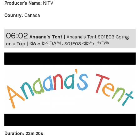
Producer's Name:
NITV
Country:
Canada
06:02
Anaana's Tent
|
Anaana's Tent S01E03 Going
on a Trip | ᐊᓈᓇᐅᑉ ᑐᐱᖕᒐ S01E03 ᐊᐅᓪᓚᖅᑐᖅ
Duration: 22m 20s