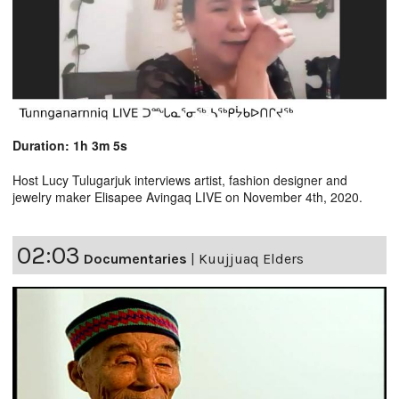
Duration: 1h 3m 5s
Host Lucy Tulugarjuk interviews artist, fashion designer and
jewelry maker Elisapee Avingaq LIVE on November 4th, 2020.
02:03
Documentaries
|
Kuujjuaq Elders