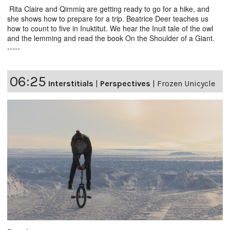
Rita Claire and Qimmiq are getting ready to go for a hike, and
she shows how to prepare for a trip. Beatrice Deer teaches us
how to count to five in Inuktitut. We hear the Inuit tale of the owl
and the lemming and read the book On the Shoulder of a Giant.
-----
06:25
Interstitials
|
Perspectives
|
Frozen Unicycle