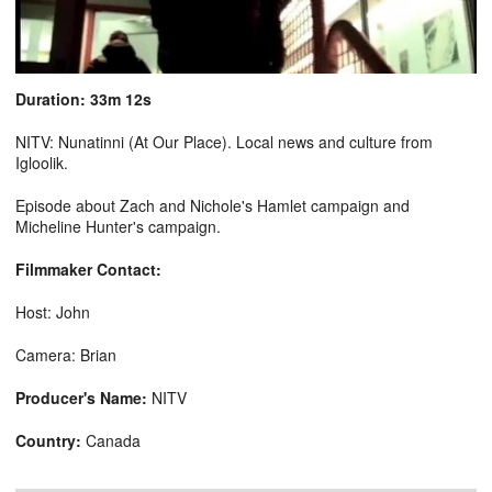
Duration: 33m 12s
NITV: Nunatinni (At Our Place). Local news and culture from
Igloolik.
Episode about Zach and Nichole's Hamlet campaign and
Micheline Hunter's campaign.
Filmmaker Contact:
Host: John
Camera: Brian
Producer's Name:
NITV
Country:
Canada