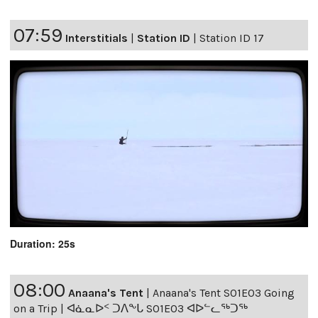
07:59
Interstitials
|
Station ID
|
Station ID 17
Duration: 25s
08:00
Anaana's Tent
|
Anaana's Tent S01E03 Going
on a Trip | ᐊᓈᓇᐅᑉ ᑐᐱᖕᒐ S01E03 ᐊᐅᓪᓚᖅᑐᖅ