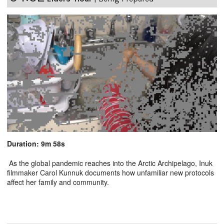
Duration: 9m 58s
As the global pandemic reaches into the Arctic Archipelago, Inuk
filmmaker Carol Kunnuk documents how unfamiliar new protocols
affect her family and community.