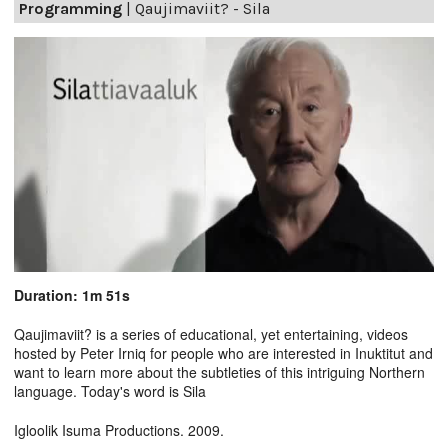
Programming
|
Qaujimaviit? - Sila
Duration: 1m 51s
Qaujimaviit? is a series of educational, yet entertaining, videos
hosted by Peter Irniq for people who are interested in Inuktitut and
want to learn more about the subtleties of this intriguing Northern
language. Today's word is Sila
Igloolik Isuma Productions. 2009.