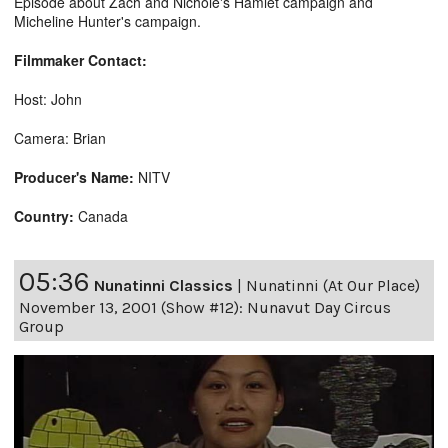
Episode about Zach and Nichole's Hamlet campaign and
Micheline Hunter's campaign.
Filmmaker Contact:
Host: John
Camera: Brian
Producer's Name:
NITV
Country:
Canada
05:36
Nunatinni Classics
|
Nunatinni (At Our Place)
November 13, 2001 (Show #12): Nunavut Day Circus
Group