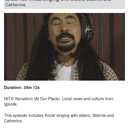
Catherine.
Duration: 34m 12s
NITV: Nunatinni (At Our Place). Local news and culture from
Igloolik.
This episode includes throat singing with elders, Sidonie and
Catherine.