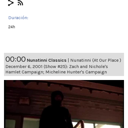
Duración:
24h
00:00
Nunatinni Classics
|
Nunatinni (At Our Place )
December 6, 2001 (Show #25): Zach and Nichole's
Hamlet Campaign; Micheline Hunter's Campaign