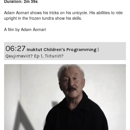
Duration: 2m 39s
Adam Aomari shows his tricks on his unicycle. His abilities to ride
upright in the frozen tundra show his skills.
A film by Adam Aomari
06:27
Inuktut Children's Programming
|
Qaujimaviit? Ep 1, Tiituriit?