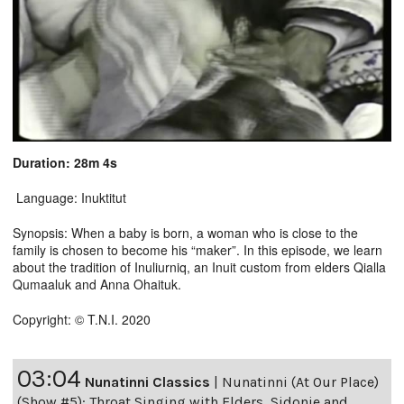
Duration: 28m 4s
Language: Inuktitut
Synopsis: When a baby is born, a woman who is close to the
family is chosen to become his “maker”. In this episode, we learn
about the tradition of Inuliurniq, an Inuit custom from elders Qialla
Qumaaluk and Anna Ohaituk.
Copyright: © T.N.I. 2020
03:04
Nunatinni Classics
|
Nunatinni (At Our Place)
(Show #5): Throat Singing with Elders, Sidonie and