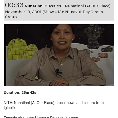
00:33
Nunatinni Classics
|
Nunatinni (At Our Place)
November 13, 2001 (Show #12): Nunavut Day Circus
Group
Duration: 26m 42s
NITV: Nunatinni (At Our Place). Local news and culture from
Igloolik.
Episode about the Nunavut Day circus group.