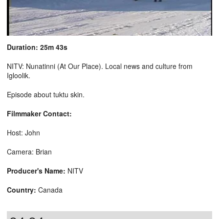
Duration: 25m 43s
NITV: Nunatinni (At Our Place). Local news and culture from
Igloolik.
Episode about tuktu skin.
Filmmaker Contact:
Host: John
Camera: Brian
Producer's Name:
NITV
Country:
Canada