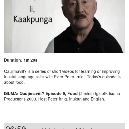
Duration: 1m 20s
Qaujimaviit? is a series of short videos for learning or improving
Inuktut language skills with Elder Peter Irniq. Today's episode is
about food.
ISUMA: Qaujimaviit? Episode 9, Food
(2 mins) Igloolik Isuma
Productions 2009, Host Peter Irniq. Inuktut and English.
06:59