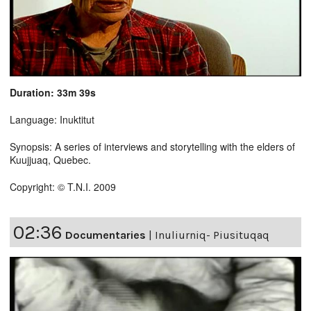
Duration: 33m 39s
Language: Inuktitut
Synopsis: A series of interviews and storytelling with the elders of
Kuujjuaq, Quebec.
Copyright: © T.N.I. 2009
02:36
Documentaries
|
Inuliurniq- Piusituqaq