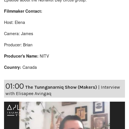
Filmmaker Contact:
Host: Elena
Camera: James
Producer: Brian
Producer's Name:
NITV
Country:
Canada
01:00
The Tunnganarniq Show (Makers)
|
Interview
with Elisapee Avingaq