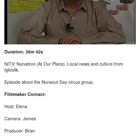
Duration: 26m 42s
NITV: Nunatinni (At Our Place). Local news and culture from
Igloolik.
Episode about the Nunavut Day circus group.
Filmmaker Contact:
Host: Elena
Camera: James
Producer: Brian