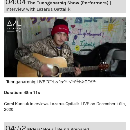
04:04
The Tunnganarniq Show (Performers)
|
Interview with Lazarus Qattalik
Duration: 48m 11s
Carol Kunnuk interviews Lazarus Qattalik LIVE on December 16th,
2020.
04:52
Elders' Hour
|
Being Prepared