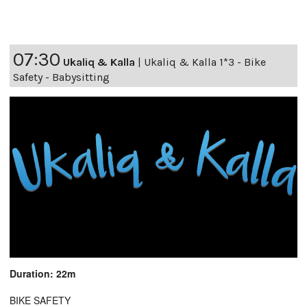
07:30
Ukaliq & Kalla
|
Ukaliq & Kalla 1*3 - Bike
Safety - Babysitting
Duration: 22m
BIKE SAFETY