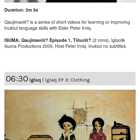
Duration: 2m 5s
Qaujimaviit? is a series of short videos for learning or improving
Inuktut language skills with Elder Peter Irniq.
ISUMA: Qaujimaviit? Episode 1, Tiituriit?
(2 mins), Igloolik
Isuma Productions 2009, Host Peter Irniq. Inuktut no subtitles.
06:30
Iglaq
|
Iglaq EP 3: Clothing