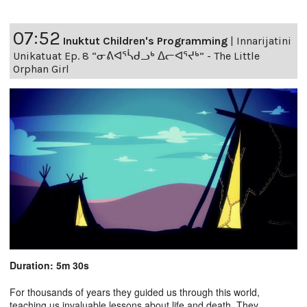
07:52
Inuktut Children's Programming
|
Innarijatini
Unikatuat Ep. 8 “ᓂᕕᐊᕐᓵᑯᓗᒃ ᐃᓕᐊᕐᔪᒃ” - The Little
Orphan Girl
Duration: 5m 30s
For thousands of years they guided us through this world,
teaching us invaluable lessons about life and death. They