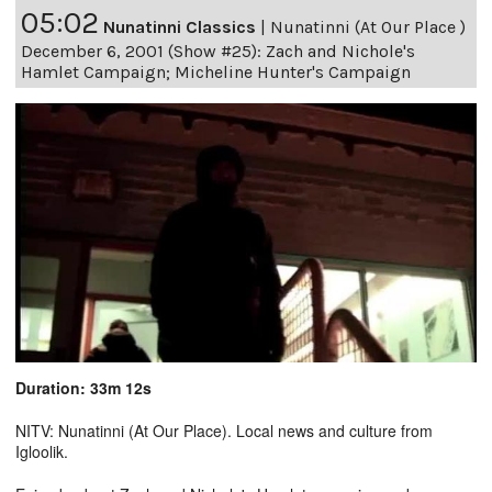
05:02
Nunatinni Classics
|
Nunatinni (At Our Place )
December 6, 2001 (Show #25): Zach and Nichole's
Hamlet Campaign; Micheline Hunter's Campaign
Duration: 33m 12s
NITV: Nunatinni (At Our Place). Local news and culture from
Igloolik.