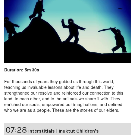
Duration: 5m 30s
For thousands of years they guided us through this world,
teaching us invaluable lessons about life and death. They
strengthened our resolve and reinforced our connection to this
land, to each other, and to the animals we share it with. They
enriched our souls, empowered our imaginations, and defined
who we are as a people. These are the stories of our elders.
07:28
Interstitials
|
Inuktut Children's