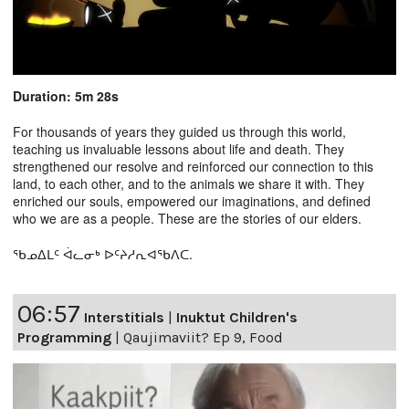
Duration: 5m 28s
For thousands of years they guided us through this world,
teaching us invaluable lessons about life and death. They
strengthened our resolve and reinforced our connection to this
land, to each other, and to the animals we share it with. They
enriched our souls, empowered our imaginations, and defined
who we are as a people. These are the stories of our elders.
ᖃᓄᐃᒪᑦ ᐋᓚᓂᒃ ᐅᑦᔨᓱᕆᐊᖃᐱᑕ.
06:57
Interstitials
|
Inuktut Children's
Programming
|
Qaujimaviit? Ep 9, Food