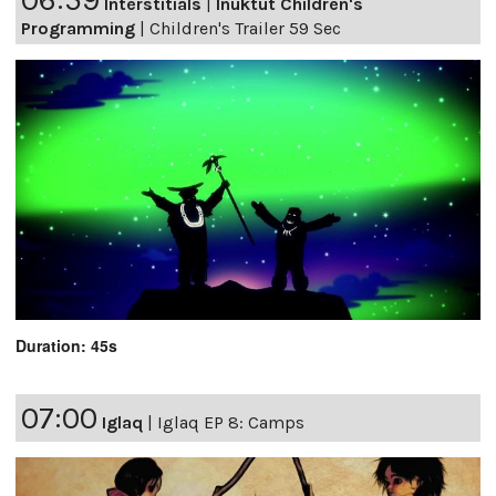
Interstitials
|
Inuktut Children's
Programming
|
Children's Trailer 59 Sec
Duration: 45s
07:00
Iglaq
|
Iglaq EP 8: Camps