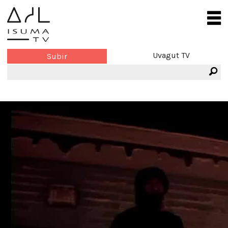
Uvagut TV
Subir