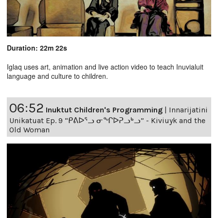
Duration: 22m 22s
Iglaq uses art, animation and live action video to teach Inuvialuit
language and culture to children.
06:52
Inuktut Children's Programming
|
Innarijatini
Unikatuat Ep. 9 “ᑭᕕᐅᕐᓗ ᓂᖏᐅᕈᓗᒃᓗ” - Kiviuyk and the
Old Woman