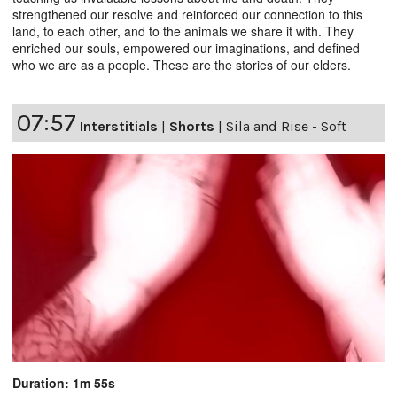
strengthened our resolve and reinforced our connection to this
land, to each other, and to the animals we share it with. They
enriched our souls, empowered our imaginations, and defined
who we are as a people. These are the stories of our elders.
07:57
Interstitials
|
Shorts
|
Sila and Rise - Soft
Duration: 1m 55s