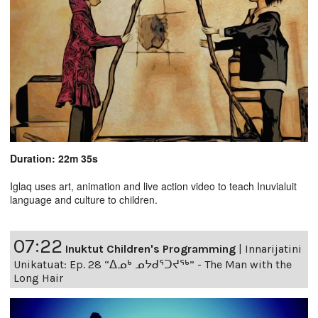
Duration: 22m 35s
Iglaq uses art, animation and live action video to teach Inuvialuit
language and culture to children.
07:22
Inuktut Children's Programming
|
Innarijatini
Unikatuat: Ep. 28 “ᐃᓄᒃ ᓄᔭᑯᕐᑐᔪᕐᒃ” - The Man with the
Long Hair