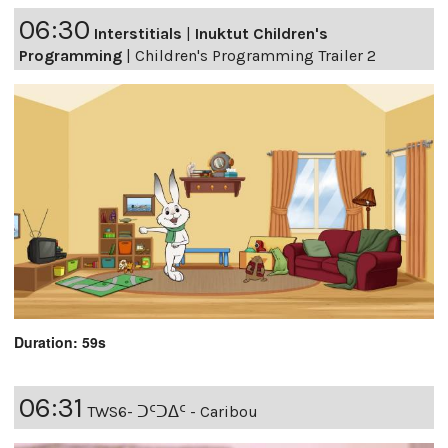
06:30
Interstitials
|
Inuktut Children's
Programming
|
Children's Programming Trailer 2
Duration: 59s
06:31
TWS6- ᑐᑦᑐᐃᑦ - Caribou