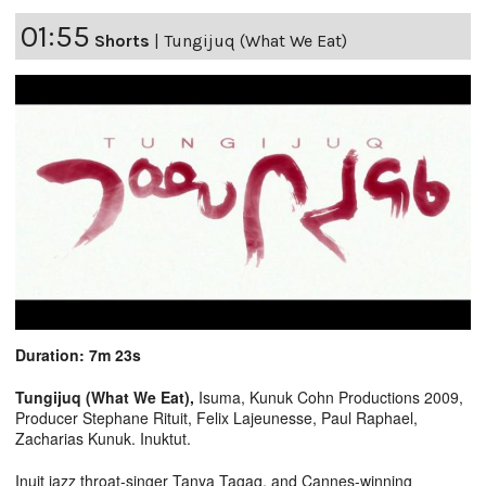
01:55
Shorts
|
Tungijuq (What We Eat)
Duration: 7m 23s
Tungijuq (What We Eat),
Isuma, Kunuk Cohn Productions 2009,
Producer Stephane Rituit, Felix Lajeunesse, Paul Raphael,
Zacharias Kunuk. Inuktut.
Inuit jazz throat-singer Tanya Tagaq, and Cannes-winning