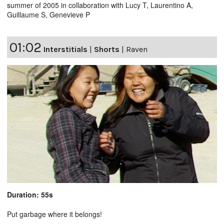
summer of 2005 in collaboration with Lucy T, Laurentino A,
Guillaume S, Genevieve P
01:02
Interstitials
|
Shorts
|
Raven
Duration: 55s
Put garbage where it belongs!