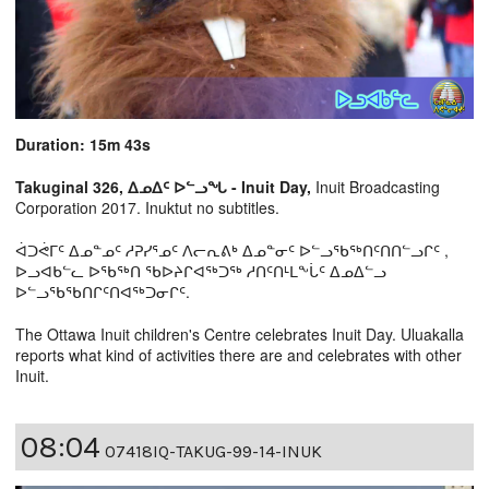
Duration: 15m 43s
Takuginal 326, ᐃᓄᐃᑦ ᐅᓪᓗᖓ - Inuit Day,
Inuit Broadcasting
Corporation 2017. Inuktut no subtitles.
ᐋᑐᕚᒥᑦ ᐃᓄᓐᓄᑦ ᓱᕈᓯᕐᓄᑦ ᐱᓕᕆᕕᒃ ᐃᓄᓐᓂᑦ ᐅᓪᓗᖃᖅᑎᑦᑎᑎᓪᓗᒋᑦ ,
ᐅᓗᐊᑲᓪᓚ ᐅᖃᖅᑎ ᖃᐅᔨᒋᐊᖅᑐᖅ ᓱᑎᑦᑎᒻᒪᖕᒑᑦ ᐃᓄᐃᓪᓗ
ᐅᓪᓗᖃᖃᑎᒋᑦᑎᐊᖅᑐᓂᒋᑦ.
The Ottawa Inuit children's Centre celebrates Inuit Day. Uluakalla
reports what kind of activities there are and celebrates with other
Inuit.
08:04
07418IQ-TAKUG-99-14-INUK