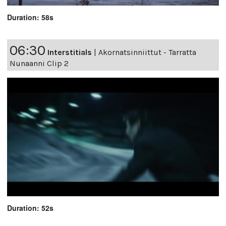
Duration: 58s
06:30
Interstitials
|
Akornatsinniittut - Tarratta
Nunaanni Clip 2
Duration: 52s