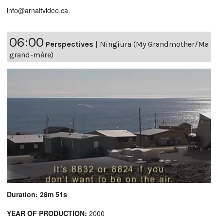
info@arnaitvideo.ca.
06:00
Perspectives
|
Ningiura (My Grandmother/Ma
grand-mère)
Duration: 28m 51s
YEAR OF PRODUCTION:
2000