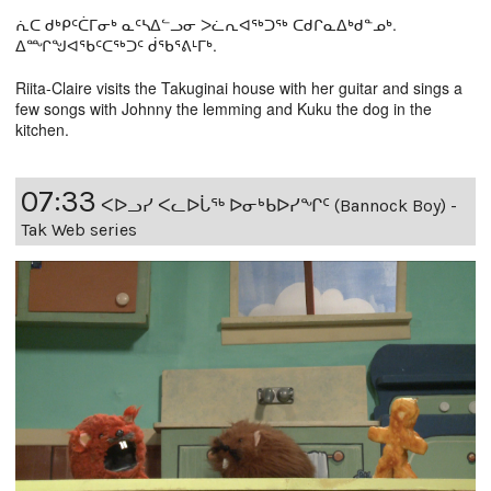
ᕇᑕ ᑯᒃᑭᑦᑖᒥᓂᒃ ᓇᑦᓴᐃᓪᓗᓂ ᐳᓛᕆᐊᖅᑐᖅ ᑕᑯᒋᓇᐃᒃᑯᓐᓄᒃ.
ᐃᙱᖑᐊᕐᑲᑦᑕᖅᑐᑦ ᑰᖃᕐᕕᒻᒥᒃ.
Riita-Claire visits the Takuginai house with her guitar and sings a
few songs with Johnny the lemming and Kuku the dog in the
kitchen.
07:33
ᐸᐅᓗᓯ ᐸᓚᐅᒑᖅ ᐅᓂᒃᑲᐅᓯᖏᑦ (Bannock Boy) -
Tak Web series