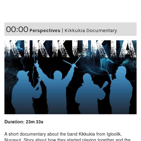
00:00
Perspectives
|
Kikkukia Documentary
Duration: 23m 33s
A short documentary about the band Kikkukia from Igloolik,
Nunavut. Story about how they started playing together and the