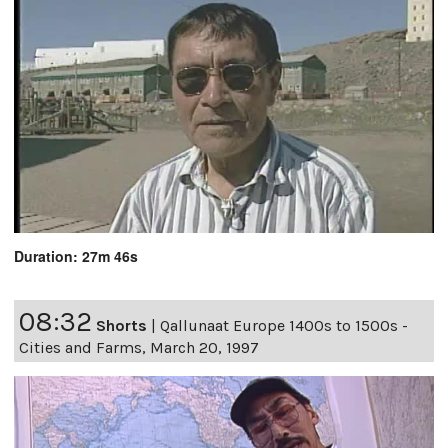
Duration: 27m 46s
08:32
Shorts
|
Qallunaat Europe 1400s to 1500s -
Cities and Farms, March 20, 1997