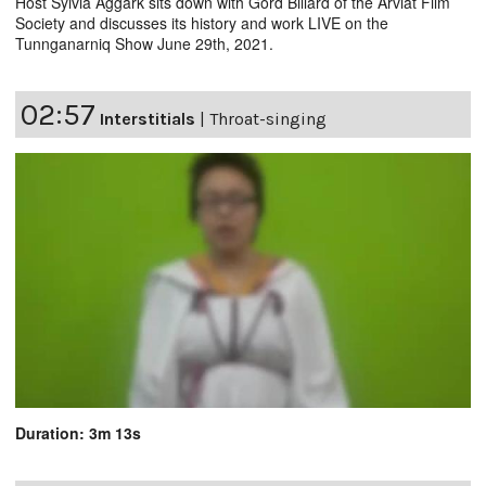
Host Sylvia Aggark sits down with Gord Billard of the Arviat Film
Society and discusses its history and work LIVE on the
Tunnganarniq Show June 29th, 2021.
02:57
Interstitials
|
Throat-singing
Duration: 3m 13s