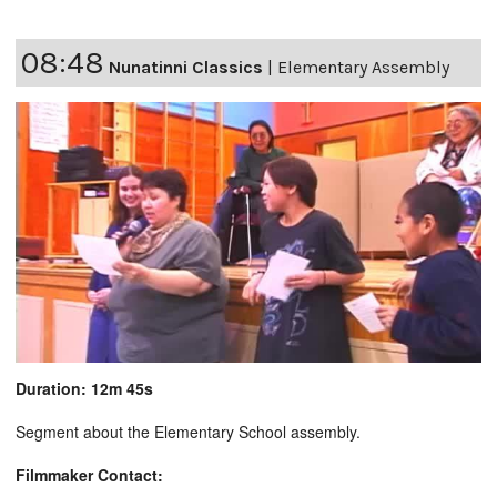
08:48
Nunatinni Classics
|
Elementary Assembly
Duration: 12m 45s
Segment about the Elementary School assembly.
Filmmaker Contact: