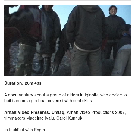
Duration: 26m 43s
A documentary about a group of elders in Igloolik, who decide to
build an umiaq, a boat covered with seal skins
Arnait Video Presents: Umiaq,
Arnait Video Productions 2007,
filmmakers Madeline Ivalu, Carol Kunnuk.
In Inuktitut with Eng s-t.