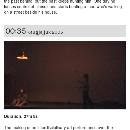
the past behind, but the past keeps hunting him. One day he
looses control of himself and starts beating a man who's walking
on a street beside his house.
00:35
Kaugjajjuk 2005
Duration: 27m 5s
The making of an interdisciplinary art performance over the