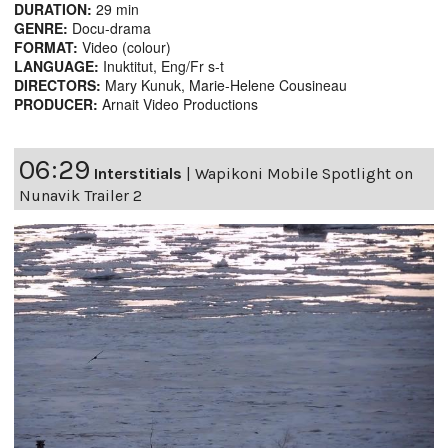
DURATION:
29 min
GENRE:
Docu-drama
FORMAT:
Video (colour)
LANGUAGE:
Inuktitut, Eng/Fr s-t
DIRECTORS:
Mary Kunuk, Marie-Helene Cousineau
PRODUCER:
Arnait Video Productions
06:29
Interstitials
|
Wapikoni Mobile Spotlight on
Nunavik Trailer 2