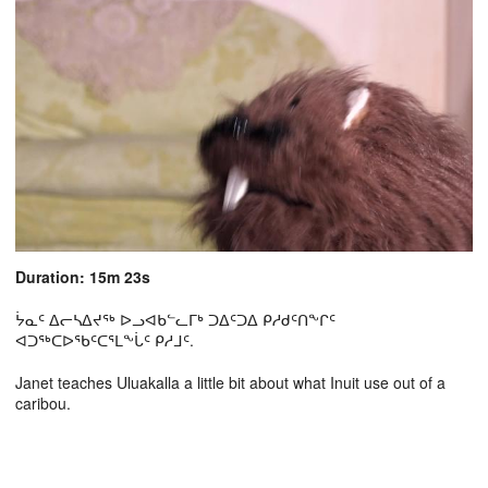
Duration: 15m 23s
ᔮᓇᑦ ᐃᓕᓴᐃᔪᖅ ᐅᓗᐊᑲᓪᓚᒥᒃ ᑐᐃᑦᑐᐃ ᑭᓱᑯᑦᑎᖕᒋᑦ
ᐊᑐᖅᑕᐅᖃᑦᑕᕐᒪᖕᒑᑦ ᑭᓱᒧᑦ.
Janet teaches Uluakalla a little bit about what Inuit use out of a
caribou.