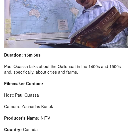
Duration: 15m 58s
Paul Quassa talks about the Qallunaat in the 1400s and 1500s
and, specifically, about cities and farms.
Filmmaker Contact:
Host: Paul Quassa
Camera: Zacharias Kunuk
Producer's Name:
NITV
Country:
Canada