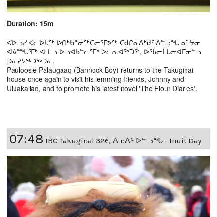
Duration: 15m
ᐸᐅᓗᓯ ᐸᓚᐅᒑᖅ ᐅᑎᒃᑲᓐᓂᖅᑕᓕᕐᒥᕗᖅ ᑕᑯᒋᓇᐃᒃᑯᑦ ᐃᓪᓗᖓᓄᑦ ᔮᓂ
ᐊᕕᙵᕐᒥᒃ ᐊᒻᒪᓗ ᐅᓗᐊᑲᓪᓚᕐᒥᒃ ᐳᓛᕆᐊᖅᑐᖅ, ᐅᖃᓕᒫᒐᓕᐊᒥᓂᓪᓗ
ᑐᓂᓯᔭᖅᑐᖅᑐᓂ.
Pauloosie Palaugaaq (Bannock Boy) returns to the Takuginai
house once again to visit his lemming friends, Johnny and
Uluakallaq, and to promote his latest novel 'The Flour Diaries'.
07:48
IBC Takuginal 326, ᐃᓄᐃᑦ ᐅᓪᓗᖓ - Inuit Day