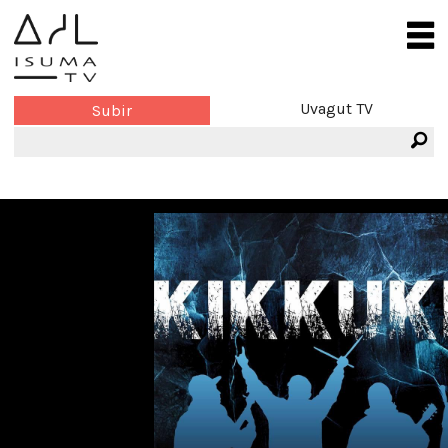
Uvagut TV
Subir