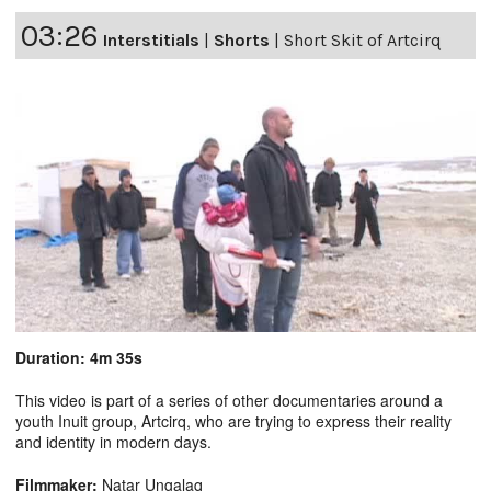
03:26
Interstitials
|
Shorts
|
Short Skit of Artcirq
Duration: 4m 35s
This video is part of a series of other documentaries around a
youth Inuit group, Artcirq, who are trying to express their reality
and identity in modern days.
Filmmaker:
Natar Ungalaq