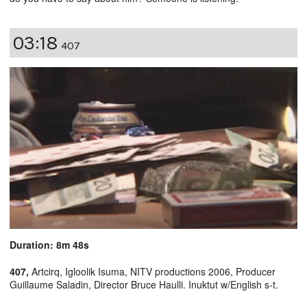
03:18
407
Duration: 8m 48s
407,
Artcirq, Igloolik Isuma, NITV productions 2006, Producer
Guillaume Saladin, Director Bruce Haulli. Inuktut w/English s-t.