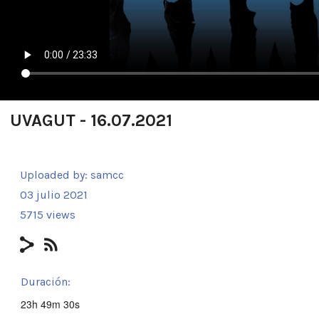
UVAGUT - 16.07.2021
Uploaded by:
samcc
03 julio 2021
5715 views
Duración:
23h 49m 30s