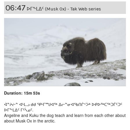
06:47
ᐅᒥᖕᒪᐃᑦ (Musk Ox) - Tak Web series
Duration: 15m 53s
ᐋᓐᔨᓖᓐ ᐊᒻᒪᓗ ᑯᑯ ᕿᒻᒥᙳᐊᖅ ᐃᓕᓐᓂᐊᖃᑎᒌᑉᐴᒃ ᐅᑭᐅᖅᑕᖅᑐᒦᑦᑐᑦ
ᐅᒥᖕᒪᐃᑦ ᒥᑦᓵᓄᑦ.
Angeline and Kuku the dog teach and learn from each other about
about Musk Ox in the arctic.