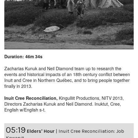
Duration: 46m 34s
Zacharias Kunuk and Neil Diamond team up to research the
events and historical impacts of an 18th century conflict between
Inuit and Cree in Northern Québec, and to bring people together
finally in 2013.
Inuit Cree Reconciliation
,
Kingulliit Productions, NITV 2013,
Directors Zacharias Kunuk and Neil Diamond. Inuktut, Cree,
English w/English s-t.
05:19
Elders' Hour
|
Inuit Cree Reconciliation: Job
Kawapit