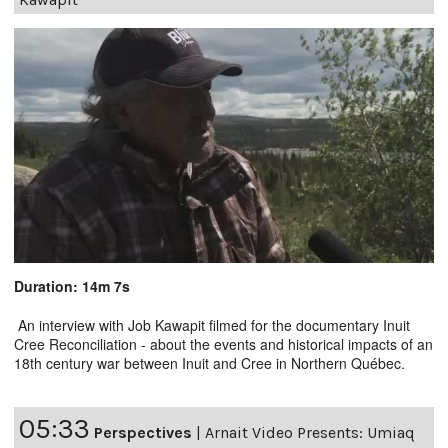
Duration: 14m 7s
An interview with Job Kawapit filmed for the documentary Inuit
Cree Reconciliation - about the events and historical impacts of an
18th century war between Inuit and Cree in Northern Québec.
05:33
Perspectives
|
Arnait Video Presents: Umiaq