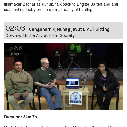
filmmaker Zacharias Kunuk, talk back to Brigitte Bardot and anti-
sealhunting lobby on the eternal reality of hunting.
02:03
Tunnganarniq Nunagijavut LIVE
|
Sitting
Down with the Arviat Film Society
Duration: 54m 7s