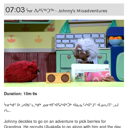
07:03
ᔮᓂ ᐱᓱᕋᖅᑐᖅ - Johnny's Misadventures
Duration: 15m 9s
ᔮᓂᒃᑯᑦ ᐅᓗᐊᑲᓪᓚᒃᑯᒃ ᓄᓂᕙᒋᐊᕋᓱᐊᒃᑑᒃ ᐊᓈᓇᑦᓯᐊᕐᒧᑦ ᐊᓄᕆᑎᓪᓗᒍ
ᓯᓚ.
Johnny decides to go on an adventure to pick berries for
Grandma. He recruits Uluakalla to go along with him and the day