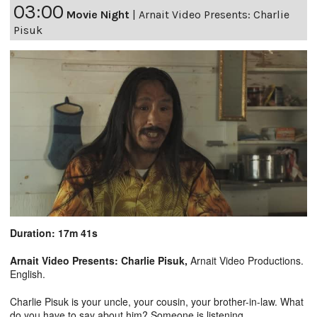
03:00
Movie Night
|
Arnait Video Presents: Charlie
Pisuk
Duration: 17m 41s
Arnait Video Presents: Charlie Pisuk,
Arnait Video Productions.
English.
Charlie Pisuk is your uncle, your cousin, your brother-in-law. What
do you have to say about him? Someone is listening.