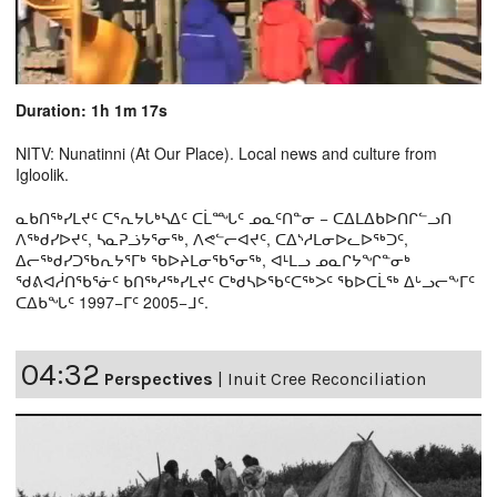
Duration: 1h 1m 17s
NITV: Nunatinni (At Our Place). Local news and culture from
Igloolik.
ᓇᑲᑎᖅᓯᒪᔪᑦ ᑕᕐᕆᔭᒐᒃᓴᐃᑦ ᑕᒫᙵᑦ ᓄᓇᑦᑎᓐᓂ − ᑕᐃᒪᐃᑲᐅᑎᒋᓪᓗᑎ
ᐱᖅᑯᓯᐅᔪᑦ, ᓴᓇᕈᓘᔭᕐᓂᖅ, ᐱᕙᓪᓕᐊᔪᑦ, ᑕᐃᔅᓱᒪᓂᐅᓚᐅᖅᑐᑦ,
ᐃᓕᖅᑯᓯᑐᖃᕆᔭᕐᒥᒃ ᖃᐅᔨᒪᓂᖃᕐᓂᖅ, ᐊᒻᒪᓗ ᓄᓇᒋᔭᖏᓐᓂᒃ
ᖁᕕᐊᓲᑎᖃᕐᓃᑦ ᑲᑎᖅᓱᖅᓯᒪᔪᑦ ᑕᒃᑯᓴᐅᖃᑦᑕᖅᐳᑦ ᖃᐅᑕᒫᖅ ᐃᒡᓗᓕᖕᒥᑦ
ᑕᐃᑲᖓᑦ 1997−ᒥᑦ 2005−ᒧᑦ.
04:32
Perspectives
|
Inuit Cree Reconciliation