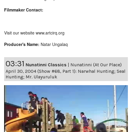
Filmmaker Contact:
Visit our website www.artcirq.org
Producer's Name:
Natar Ungalaq
03:31
Nunatinni Classics
|
Nunatinni (At Our Place)
April 30, 2004 (Show #68, Part 1): Narwhal Hunting; Seal
Hunting; Mr. Ulayuruluk