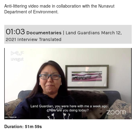
Anti-littering video made in collaboration with the Nunavut
Department of Environment.
01:03
Documentaries
|
Land Guardians March 12,
2021 Interview Translated
Duration: 51m 59s