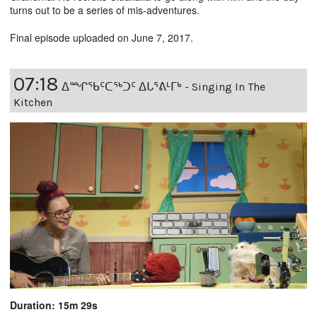
turns out to be a series of mis-adventures.
Final episode uploaded on June 7, 2017.
07:18
ᐃᙱᖃᑦᑕᖅᑐᑦ ᐃᒐᕐᕕᒻᒥᒃ - Singing In The
Kitchen
Duration: 15m 29s