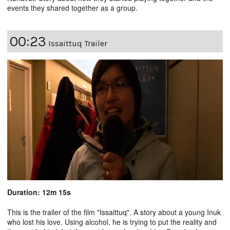
events they shared together as a group.
00:23
Issaittuq Trailer
Duration: 12m 15s
This is the trailer of the film "
Issaittuq
". A story about a young Inuk
who lost his love. Using alcohol, he is trying to put the reality and