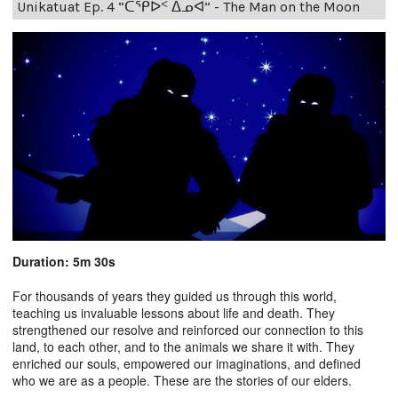
Unikatuat Ep. 4 “ᑕᕿᐅᑉ ᐃᓄᐊ” - The Man on the Moon
Duration: 5m 30s
For thousands of years they guided us through this world,
teaching us invaluable lessons about life and death. They
strengthened our resolve and reinforced our connection to this
land, to each other, and to the animals we share it with. They
enriched our souls, empowered our imaginations, and defined
who we are as a people. These are the stories of our elders.