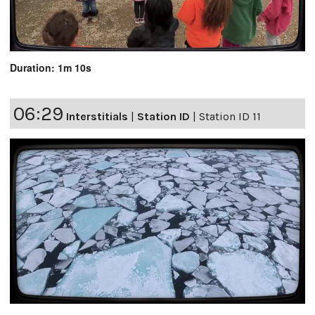
Duration: 1m 10s
06:29
Interstitials
|
Station ID
|
Station ID 11