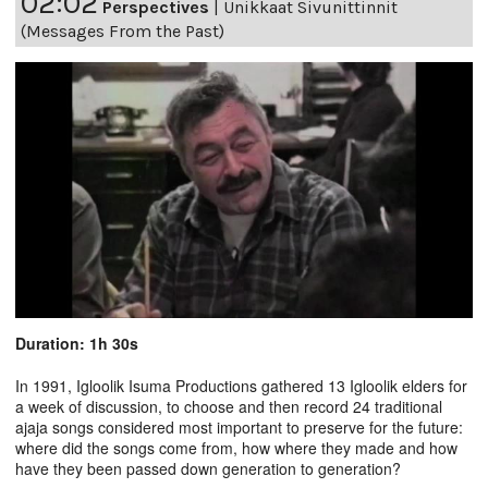
02:02
Perspectives
|
Unikkaat Sivunittinnit
(Messages From the Past)
Duration: 1h 30s
In 1991, Igloolik Isuma Productions gathered 13 Igloolik elders for
a week of discussion, to choose and then record 24 traditional
ajaja songs considered most important to preserve for the future:
where did the songs come from, how where they made and how
have they been passed down generation to generation?