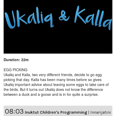
Duration: 22m
EGG PICKING
Ukaliq and Kalla, two very different friends, decide to go egg
picking that day. Kalla has been many times before so gives
Ukaliq important advice about leaving some eggs to take care of
the birds. But it turns out Ukaliq does not know the difference
between a duck and a goose and is in for quite a surprise.
08:03
Inuktut Children's Programming
|
Innarijatini