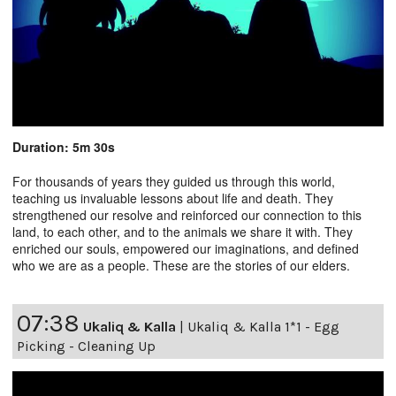
Duration: 5m 30s
For thousands of years they guided us through this world,
teaching us invaluable lessons about life and death. They
strengthened our resolve and reinforced our connection to this
land, to each other, and to the animals we share it with. They
enriched our souls, empowered our imaginations, and defined
who we are as a people. These are the stories of our elders.
07:38
Ukaliq & Kalla
|
Ukaliq & Kalla 1*1 - Egg
Picking - Cleaning Up