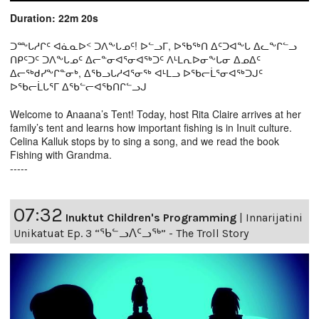
Duration: 22m 20s
ᑐᖖᒐᓱᒋᑦ ᐊᓈᓇᐅᑉ ᑐᐱᖕᒐᓄᑦ! ᐅᓪᓗᒥ, ᐅᖃᖅᑎ ᐃᑦᑐᐊᖕᒐ ᐃᓚᖕᒋᓪᓗ
ᑎᑭᑦᑐᑦ ᑐᐱᖕᒐᓄᑦ ᐃᓕᓐᓂᐊᕐᓂᐊᖅᑐᑦ ᐱᒻᒪᕆᐅᓂᖕᒐᓂ ᐃᓄᐃᑦ
ᐃᓕᖅᑯᓯᖕᒋᓐᓂᒃ, ᐃᖃᓗᒐᓱᐊᕐᓂᖅ ᐊᒻᒪᓗ ᐅᖃᓕᒫᕐᓂᐊᖅᑐᒍᑦ
ᐅᖃᓕᒫᒐᕐᒥ ᐃᖃᓪᓕᐊᖃᑎᒋᓪᓗᒍ
Welcome to Anaana’s Tent! Today, host Rita Claire arrives at her
family’s tent and learns how important fishing is in Inuit culture.
Celina Kalluk stops by to sing a song, and we read the book
Fishing with Grandma.
-----
07:32
Inuktut Children's Programming
|
Innarijatini
Unikatuat Ep. 3 “ᖃᓪᓗᐱᑦᓗᖅ” - The Troll Story