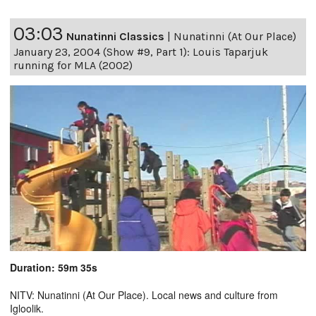
03:03
Nunatinni Classics
|
Nunatinni (At Our Place)
January 23, 2004 (Show #9, Part 1): Louis Taparjuk
running for MLA (2002)
Duration: 59m 35s
NITV: Nunatinni (At Our Place). Local news and culture from
Igloolik.