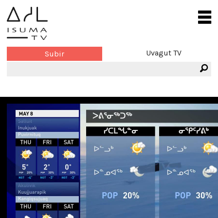
Uvagut TV
Subir