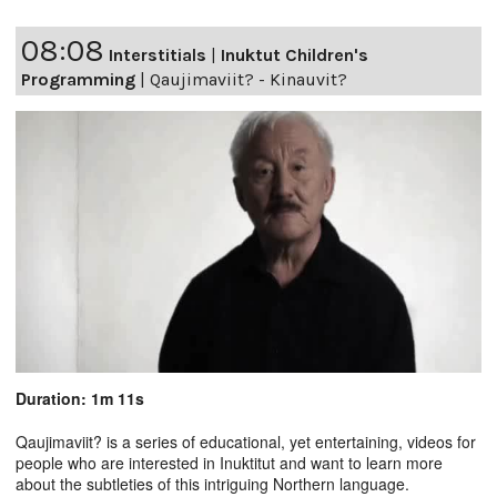
08:08
Interstitials
|
Inuktut Children's
Programming
|
Qaujimaviit? - Kinauvit?
Duration: 1m 11s
Qaujimaviit? is a series of educational, yet entertaining, videos for
people who are interested in Inuktitut and want to learn more
about the subtleties of this intriguing Northern language.