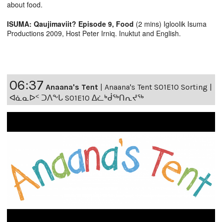
about food.
ISUMA: Qaujimaviit? Episode 9, Food
(2 mins) Igloolik Isuma
Productions 2009, Host Peter Irniq. Inuktut and English.
06:37
Anaana's Tent
|
Anaana's Tent S01E10 Sorting |
ᐊᓈᓇᐅᑉ ᑐᐱᖕᒐ S01E10 ᐃᓛᒃᑰᖅᑎᕆᔪᖅ