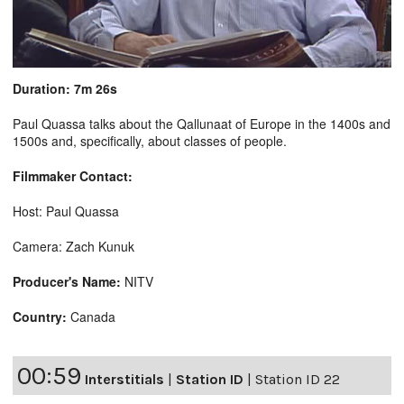
Duration: 7m 26s
Paul Quassa talks about the Qallunaat of Europe in the 1400s and
1500s and, specifically, about classes of people.
Filmmaker Contact:
Host: Paul Quassa
Camera: Zach Kunuk
Producer's Name:
NITV
Country:
Canada
00:59
Interstitials
|
Station ID
|
Station ID 22