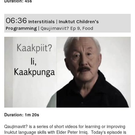
Duration: 45s
06:36
Interstitials
|
Inuktut Children's
Programming
|
Qaujimaviit? Ep 9, Food
Duration: 1m 20s
Qaujimaviit? is a series of short videos for learning or improving
Inuktut language skills with Elder Peter Irniq. Today's episode is