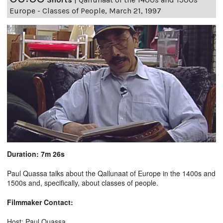
Europe - Classes of People, March 21, 1997
Duration: 7m 26s
Paul Quassa talks about the Qallunaat of Europe in the 1400s and
1500s and, specifically, about classes of people.
Filmmaker Contact:
Host: Paul Quassa