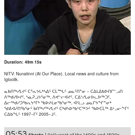
Duration: 49m 15s
NITV: Nunatinni (At Our Place). Local news and culture from
Igloolik.
ᓇᑲᑎᖅᓯᒪᔪᑦ ᑕᕐᕆᔭᒐᒃᓴᐃᑦ ᑕᒫᙵᑦ ᓄᓇᑦᑎᓐᓂ − ᑕᐃᒪᐃᑲᐅᑎᒋᓪᓗᑎ
ᐱᖅᑯᓯᐅᔪᑦ, ᓴᓇᕈᓘᔭᕐᓂᖅ, ᐱᕙᓪᓕᐊᔪᑦ, ᑕᐃᔅᓱᒪᓂᐅᓚᐅᖅᑐᑦ,
ᐃᓕᖅᑯᓯᑐᖃᕆᔭᕐᒥᒃ ᖃᐅᔨᒪᓂᖃᕐᓂᖅ, ᐊᒻᒪᓗ ᓄᓇᒋᔭᖏᓐᓂᒃ
ᖁᕕᐊᓲᑎᖃᕐᓃᑦ ᑲᑎᖅᓱᖅᓯᒪᔪᑦ ᑕᒃᑯᓴᐅᖃᑦᑕᖅᐳᑦ ᖃᐅᑕᒫᖅ ᐃᒡᓗᓕᖕᒥᑦ
ᑕᐃᑲᖓᑦ 1997−ᒥᑦ 2005−ᒧᑦ.
05:53
Shorts
|
Qallunaat of the 1400s and 1500s