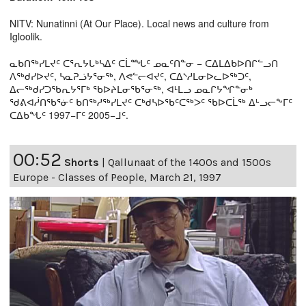
NITV: Nunatinni (At Our Place). Local news and culture from
Igloolik.
ᓇᑲᑎᖅᓯᒪᔪᑦ ᑕᕐᕆᔭᒐᒃᓴᐃᑦ ᑕᒫᙵᑦ ᓄᓇᑦᑎᓐᓂ − ᑕᐃᒪᐃᑲᐅᑎᒋᓪᓗᑎ
ᐱᖅᑯᓯᐅᔪᑦ, ᓴᓇᕈᓘᔭᕐᓂᖅ, ᐱᕙᓪᓕᐊᔪᑦ, ᑕᐃᔅᓱᒪᓂᐅᓚᐅᖅᑐᑦ,
ᐃᓕᖅᑯᓯᑐᖃᕆᔭᕐᒥᒃ ᖃᐅᔨᒪᓂᖃᕐᓂᖅ, ᐊᒻᒪᓗ ᓄᓇᒋᔭᖏᓐᓂᒃ
ᖁᕕᐊᓲᑎᖃᕐᓃᑦ ᑲᑎᖅᓱᖅᓯᒪᔪᑦ ᑕᒃᑯᓴᐅᖃᑦᑕᖅᐳᑦ ᖃᐅᑕᒫᖅ ᐃᒡᓗᓕᖕᒥᑦ
ᑕᐃᑲᖓᑦ 1997−ᒥᑦ 2005−ᒧᑦ.
00:52
Shorts
|
Qallunaat of the 1400s and 1500s
Europe - Classes of People, March 21, 1997