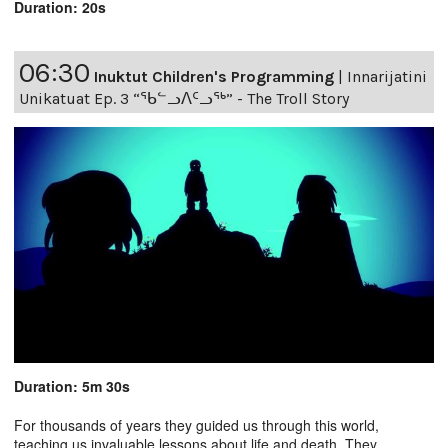
Duration: 20s
06:30
Inuktut Children's Programming
|
Innarijatini
Unikatuat Ep. 3 “ᖃᓪᓗᐱᑦᓗᖅ” - The Troll Story
Duration: 5m 30s
For thousands of years they guided us through this world,
teaching us invaluable lessons about life and death. They