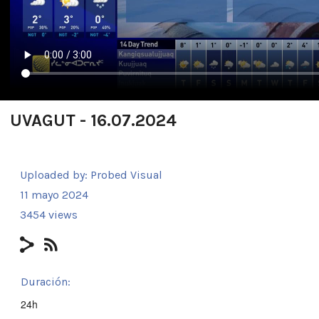
UVAGUT - 16.07.2024
Uploaded by:
Probed Visual
11 mayo 2024
3454 views
Duración:
24h