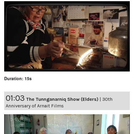
Duration: 15s
01:03
The Tunnganarniq Show (Elders)
|
30th
Anniversary of Arnait Films