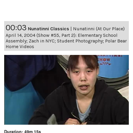
00:03
Nunatinni Classics
|
Nunatinni (At Our Place)
April 14, 2004 (Show #55, Part 2): Elementary School
Assembly; Zach in NYC; Student Photography; Polar Bear
Home Videos
Duration: 49m 15s