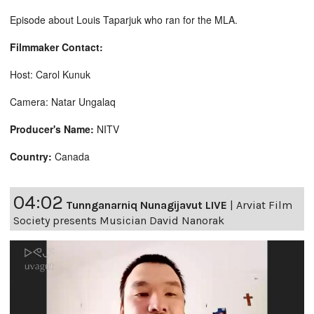
Episode about Louis Taparjuk who ran for the MLA.
Filmmaker Contact:
Host: Carol Kunuk
Camera: Natar Ungalaq
Producer's Name:
NITV
Country:
Canada
04:02
Tunnganarniq Nunagijavut LIVE
|
Arviat Film
Society presents Musician David Nanorak