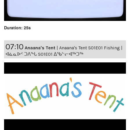
Duration: 25s
07:10
Anaana's Tent
|
Anaana's Tent S01E01 Fishing |
ᐊᓈᓇᐅᑉ ᑐᐱᖕᒐ S01E01 ᐃᖃᓪᓕᐊᖅᑐᖅ