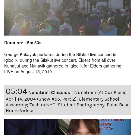
Duration: 15m 33s
George Kakayuk performs during the Silakut live concert in
Igloolik, during the Silakut live concert, Elders from all over
Nunavut and Nunavik gathered in Igloolik for Elders gathering.
LIVE on August 15, 2019.
05:04
Nunatinni Classics
|
Nunatinni (At Our Place)
April 14, 2004 (Show #55, Part 2): Elementary School
Assembly; Zach in NYC; Student Photography; Polar Bear
Home Videos