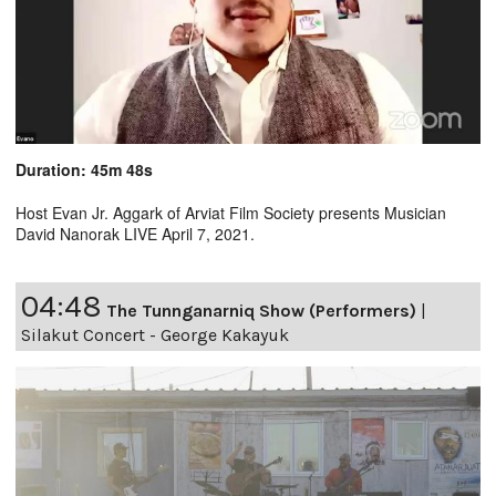
Duration: 45m 48s
Host Evan Jr. Aggark of Arviat Film Society presents Musician
David Nanorak LIVE April 7, 2021.
04:48
The Tunnganarniq Show (Performers)
|
Silakut Concert - George Kakayuk