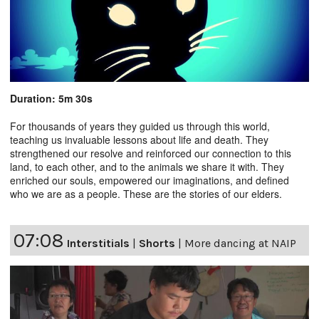
Duration: 5m 30s
For thousands of years they guided us through this world,
teaching us invaluable lessons about life and death. They
strengthened our resolve and reinforced our connection to this
land, to each other, and to the animals we share it with. They
enriched our souls, empowered our imaginations, and defined
who we are as a people. These are the stories of our elders.
07:08
Interstitials
|
Shorts
|
More dancing at NAIP