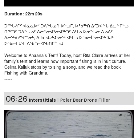
Duration: 22m 20s
ᑐᖖᒐᓱᒋᑦ ᐊᓈᓇᐅᑉ ᑐᐱᖕᒐᓄᑦ! ᐅᓪᓗᒥ, ᐅᖃᖅᑎ ᐃᑦᑐᐊᖕᒐ ᐃᓚᖕᒋᓪᓗ
ᑎᑭᑦᑐᑦ ᑐᐱᖕᒐᓄᑦ ᐃᓕᓐᓂᐊᕐᓂᐊᖅᑐᑦ ᐱᒻᒪᕆᐅᓂᖕᒐᓂ ᐃᓄᐃᑦ
ᐃᓕᖅᑯᓯᖕᒋᓐᓂᒃ, ᐃᖃᓗᒐᓱᐊᕐᓂᖅ ᐊᒻᒪᓗ ᐅᖃᓕᒫᕐᓂᐊᖅᑐᒍᑦ
ᐅᖃᓕᒫᒐᕐᒥ ᐃᖃᓪᓕᐊᖃᑎᒋᓪᓗᒍ
Welcome to Anaana’s Tent! Today, host Rita Claire arrives at her
family’s tent and learns how important fishing is in Inuit culture.
Celina Kalluk stops by to sing a song, and we read the book
Fishing with Grandma.
-----
06:26
Interstitials
|
Polar Bear Drone Filler