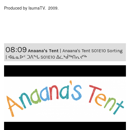
Produced by IsumaTV. 2009.
08:09
Anaana's Tent
|
Anaana's Tent S01E10 Sorting
| ᐊᓈᓇᐅᑉ ᑐᐱᖕᒐ S01E10 ᐃᓛᒃᑰᖅᑎᕆᔪᖅ