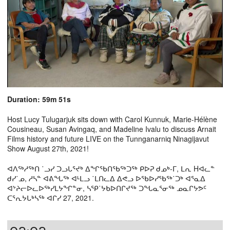
Duration: 59m 51s
Host Lucy Tulugarjuk sits down with Carol Kunnuk, Marie-Hélène
Cousineau, Susan Avingaq, and Madeline Ivalu to discuss Arnait
Films history and future LIVE on the Tunnganarniq Ninagijavut
Show August 27th, 2021!
ᐊᐱᖅᓱᖅᑎ ˙ᓗᓯ ᑐᓗᒐᕐᔪᒃ ᐃᖏᖃᑎᖃᖅᑐᖅ ᑭᐅᕈ ᑯᓄᒃ-ᒥ, ᒪᕆ Hᐊᓚᓐ
ᑯᓯ˙ᓄ, ᓱᓴᓐ ᐊᕕᖓᖅ ᐊᒻᒪᓗ ˙ᒪᑎᓚᐃ ᐃᕙᓗ ᐅᖃᐅᓯᖃᖅ˙ᑐᒃ ᐊᕐᓇᐃ
ᐊᔾᔨᓕᐅᓚᐅᖅᓯᒪᔭᖏᓐᓂ, ᓴᕿ˙ᔭᑲᐅᑎᒋᔪᖅ ᑐᖓᓇᕐᓂᖅ ᓄᓇᒋᔭᕗᑦ
ᑕᕐᕆᔭᒐᒃᓴᖅ ᐊᒋᓯ 27, 2021.