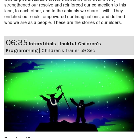
strengthened our resolve and reinforced our connection to this
land, to each other, and to the animals we share it with. They
enriched our souls, empowered our imaginations, and defined
who we are as a people. These are the stories of our elders.
06:35
Interstitials
|
Inuktut Children's
Programming
|
Children's Trailer 59 Sec