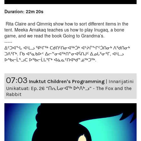
Duration: 22m 20s
Rita Claire and Qimmiq show how to sort different items in the
tent. Meeka Arnakaq teaches us how to play Inugaq, a bone
game, and we read the book Going to Grandma’s.
-----
ᐃᑦᑐᐊᖕᒐ ᐊᒻᒪᓗ ᕿᒻᒥᖅ ᑕᑯᑎᑦᑎᓂᐊᖅᑑᒃ ᐊᔾᔨᒌᖕᒋᑦᑑᑎᓂᒃ ᐱᖁᑎᓂᒃ
ᑐᐱᕐᒥᒃ. ᒦᑲ ᐊᕐᓇᑲᐅᑉ ᐃᓕᓐᓂᐊᖅᑎᓐᓂᐊᕌᑎᒍᑦ ᐃᓄᒐᕐᓂᕐᒥ, ᐊᒻᒪᓗ
ᐅᖃᓕᒫᕐᓗᑕ ᐅᖃᓕᒫᒐᕐᒥᒃ ᐊᓈᓇᑦᑎᐊᒃᑯᓐᓅᖅᑐᖅ.
07:03
Inuktut Children's Programming
|
Innarijatini
Unikatuat: Ep. 26 “ᑎᕆᒐᓂᐊᖅ ᐅᒃᐱᒃᓗ” - The Fox and the
Rabbit