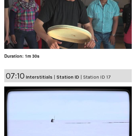
Duration: 1m 30s
07:10
Interstitials
|
Station ID
|
Station ID 17