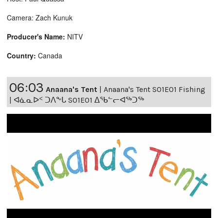
Camera: Zach Kunuk
Producer's Name:
NITV
Country:
Canada
06:03
Anaana's Tent
|
Anaana's Tent S01E01 Fishing
| ᐊᓈᓇᐅᑉ ᑐᐱᖕᒐ S01E01 ᐃᖃᓪᓕᐊᖅᑐᖅ