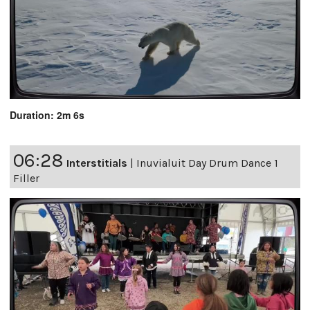
Duration: 2m 6s
06:28
Interstitials
|
Inuvialuit Day Drum Dance 1
Filler