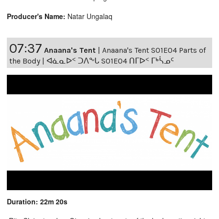
Producer's Name:
Natar Ungalaq
07:37
Anaana's Tent
|
Anaana's Tent S01E04 Parts of
the Body | ᐊᓈᓇᐅᑉ ᑐᐱᖕᒐ S01E04 ᑎᒥᐅᑉ ᒥᒃᓵᓄᑦ
Duration: 22m 20s