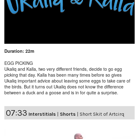
Duration: 22m
EGG PICKING
Ukaliq and Kalla, two very different friends, decide to go egg
picking that day. Kalla has been many times before so gives
Ukaliq important advice about leaving some eggs to take care of
the birds. But it turns out Ukaliq does not know the difference
between a duck and a goose and is in for quite a surprise.
07:33
Interstitials
|
Shorts
|
Short Skit of Artcirq