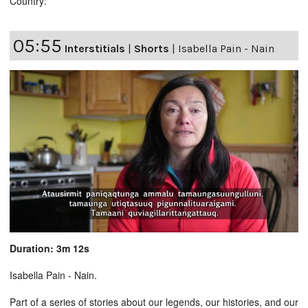
Country:
05:55
Interstitials
|
Shorts
|
Isabella Pain - Nain
Duration: 3m 12s
Isabella Pain - Nain.
Part of a series of stories about our legends, our histories, and our