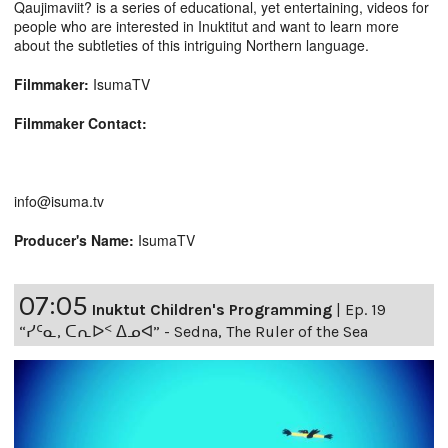
Qaujimaviit? is a series of educational, yet entertaining, videos for
people who are interested in Inuktitut and want to learn more
about the subtleties of this intriguing Northern language.
Filmmaker:
IsumaTV
Filmmaker Contact:
info@isuma.tv
Producer's Name:
IsumaTV
07:05
Inuktut Children's Programming
|
Ep. 19
“ᓯᑦᓇ, ᑕᕆᐅᑉ ᐃᓄᐊ” - Sedna, The Ruler of the Sea