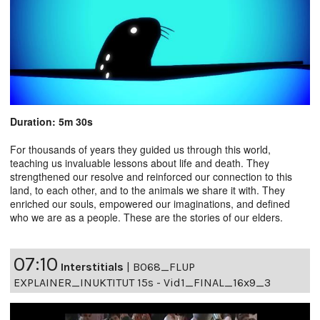
Duration: 5m 30s
For thousands of years they guided us through this world,
teaching us invaluable lessons about life and death. They
strengthened our resolve and reinforced our connection to this
land, to each other, and to the animals we share it with. They
enriched our souls, empowered our imaginations, and defined
who we are as a people. These are the stories of our elders.
07:10
Interstitials
|
B068_FLUP
EXPLAINER_INUKTITUT 15s - Vid1_FINAL_16x9_3