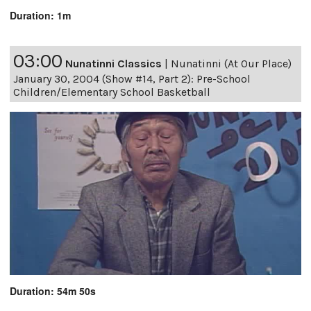
Duration: 1m
03:00
Nunatinni Classics
|
Nunatinni (At Our Place)
January 30, 2004 (Show #14, Part 2): Pre-School
Children/Elementary School Basketball
Duration: 54m 50s