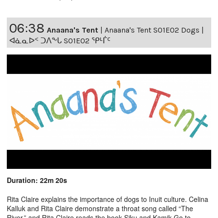
06:38
Anaana's Tent
|
Anaana's Tent S01E02 Dogs |
ᐊᓈᓇᐅᑉ ᑐᐱᖕᒐ S01E02 ᕿᒻᒦᑦ
Duration: 22m 20s
Rita Claire explains the importance of dogs to Inuit culture. Celina
Kalluk and Rita Claire demonstrate a throat song called “The
River,” and Rita Claire reads the book Siku and Kamik Go to