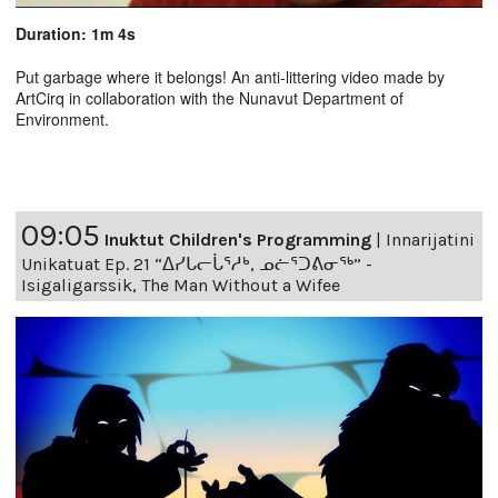
Duration: 1m 4s
Put garbage where it belongs! An anti-littering video made by
ArtCirq in collaboration with the Nunavut Department of
Environment.
09:05
Inuktut Children's Programming
|
Innarijatini
Unikatuat Ep. 21 “ᐃᓯᒐᓕᒑᕐᓱᒃ, ᓄᓖᕐᑐᕕᓂᖅ” -
Isigaligarssik, The Man Without a Wifee