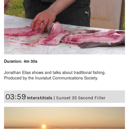
Duration: 4m 30s
Jonathan Elias shows and talks about traditional fishing.
Produced by the Inuvialuit Communications Society.
03:59
Interstitials
|
Sunset 35 Second Filler