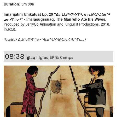
Duration: 5m 30s
Innarijatini Unikatuat Ep. 20 “ᐃᓕᒪᒐᓱᒃᔪᒃᔪᐊᖅ, ᓂᕆᑲᑦᑕᕐᑐᕕᓂᖅ
ᓄᓕᐊᕐᒥᓂᒃ” - Imarasugssuaq, The Man who Ate his Wives,
Produced by JerryCo Animation and Kingulliit Productions. 2016.
Inuktut.
ᖃᓄᐃᒪᑦ ᐃᓅᖃᑎᑦᑎᓐᓂᒃ ᖃᓄᖓᓴᖃᑦᑕᕆᐊᖃᖏᓚᒍᑦ
08:38
Iglaq
|
Iglaq EP 8: Camps