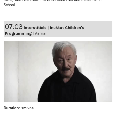
School.
-----
07:03
Interstitials
|
Inuktut Children's
Programming
|
Aamai
Duration: 1m 25s