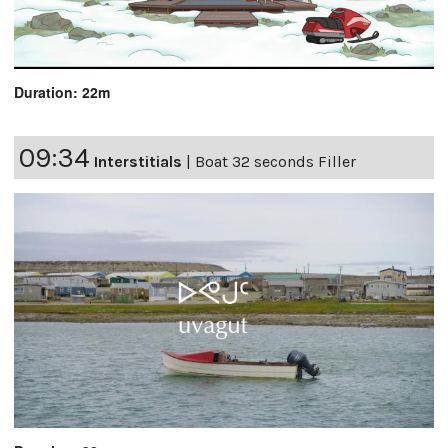
Duration: 22m
09:34
Interstitials
|
Boat 32 seconds Filler