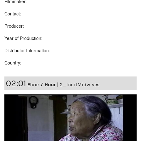
Filmmaker:
Contact:
Producer:
Year of Production:
Distributor Information:
Country:
02:01
Elders' Hour
|
2_InuitMidwives