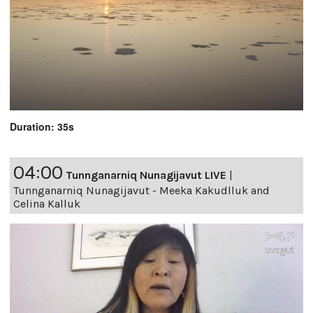
Duration: 35s
04:00
Tunnganarniq Nunagijavut LIVE
|
Tunnganarniq Nunagijavut - Meeka Kakudlluk and
Celina Kalluk