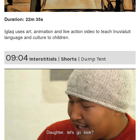
Duration: 22m 35s
Iglaq uses art, animation and live action video to teach Inuvialuit
language and culture to children.
09:04
Interstitials
|
Shorts
|
Dump Tent