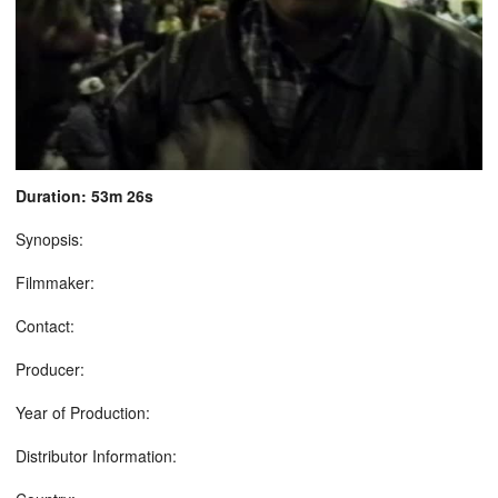
Duration: 53m 26s
Synopsis:
Filmmaker:
Contact:
Producer:
Year of Production:
Distributor Information: