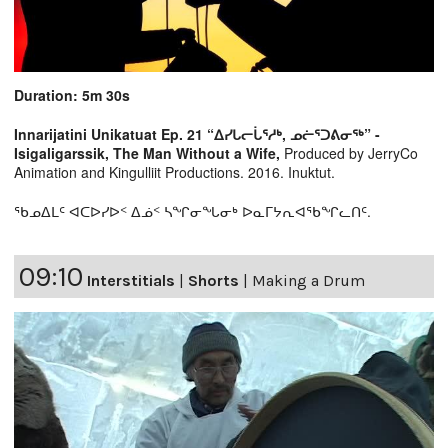
Duration: 5m 30s
Innarijatini Unikatuat Ep. 21 “ᐃᓯᒐᓕᒑᕐᓱᒃ, ᓄᓖᕐᑐᕕᓂᖅ” -
Isigaligarssik, The Man Without a Wife,
Produced by JerryCo
Animation and Kingulliit Productions. 2016. Inuktut.
ᖃᓄᐃᒪᑦ ᐊᑕᐅᓯᐅᑉ ᐃᓅᑉ ᓴᖏᓂᖓᓂᒃ ᐅᓇᒥᔭᕆᐊᖃᖏᓚᑎᑦ.
09:10
Interstitials
|
Shorts
|
Making a Drum