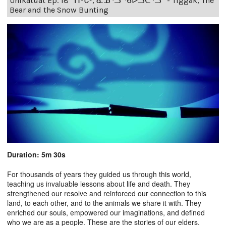
Unikatuat Ep. 18 “ᑎᒡᒐᒃ, ᓇᓄᕐᓗ ᖃᐅᓗᑖᕐᓗ” - Tiggak, The
Bear and the Snow Bunting
Duration: 5m 30s
For thousands of years they guided us through this world,
teaching us invaluable lessons about life and death. They
strengthened our resolve and reinforced our connection to this
land, to each other, and to the animals we share it with. They
enriched our souls, empowered our imaginations, and defined
who we are as a people. These are the stories of our elders.