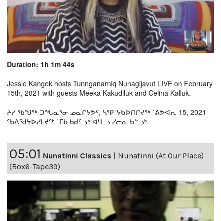
Duration: 1h 1m 44s
Jessie Kangok hosts Tunnganarniq Nunagijavut LIVE on February
15th, 2021 with guests Meeka Kakudlluk and Celina Kalluk.
ᔨᓯ ᖃᖑᖅ ᑐᖓᓇᕐᓂ ᓄᓇᒋᔭᕗᑦ, ᓴᕿ˙ᔭᑲᐅᑎᒋᔪᖅ ˙ᕕᕗᐊᕆ 15, 2021
ᖃᐃᖁᔭᐅᓯᒪᔪᖅ ˙ᒥᑲ ᑲᑯᑦᓗᒃ ᐊᒻᒪᓗ ᓯᓕᓇ ᑲᓪᓗᒃ.
05:01
Nunatinni Classics
|
Nunatinni (At Our Place)
(Box6-Tape39)