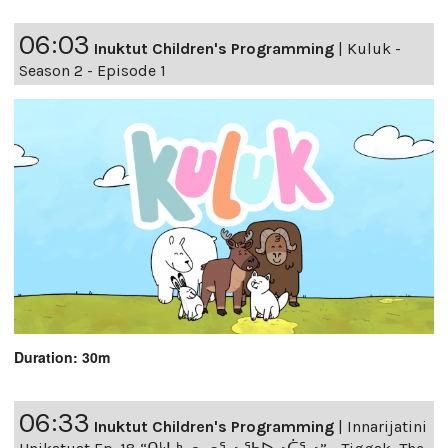
06:03
Inuktut Children's Programming
|
Kuluk -
Season 2 - Episode 1
Duration: 30m
06:33
Inuktut Children's Programming
|
Innarijatini