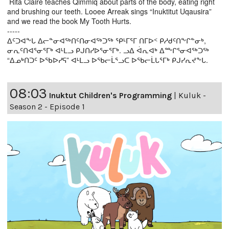
Rita Claire teaches Qimmiq about parts of the body, eating right
and brushing our teeth. Looee Arreak sings “Inuktitut Uqausira”
and we read the book My Tooth Hurts.
-----
ᐃᑦᑐᐊᖕᒐ ᐃᓕᓐᓂᐊᖅᑎᑦᑎᓂᐊᖅᑐᖅ ᕿᒻᒥᕐᒥ ᑎᒥᐅᑉ ᑭᓱᑯᑦᑎᖕᒋᓐᓂᒃ,
ᓂᕆᑦᑎᐊᕐᓂᕐᒥᒃ ᐊᒻᒪᓗ ᑭᒍᑎᓯᐅᕐᓂᕐᒥᒃ. ᓗᐃ ᐋᕆᐊᒃ ᐃᖖᒋᕐᓂᐊᖅᑐᖅ
“ᐃᓄᒃᑎᑐᑦ ᐅᖃᐅᓯᕋ” ᐊᒻᒪᓗ ᐅᖃᓕᒫᕐᓗᑕ ᐅᖃᓕᒫᒐᕐᒥᒃ ᑭᒍᓯᕆᔪᖕᒐ.
08:03
Inuktut Children's Programming
|
Kuluk -
Season 2 - Episode 1