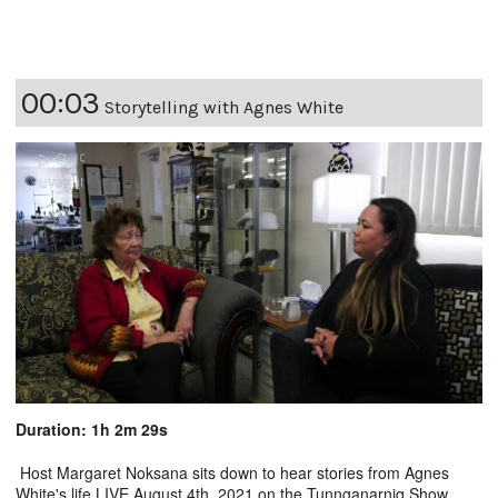
00:03
Storytelling with Agnes White
Duration: 1h 2m 29s
Host Margaret Noksana sits down to hear stories from Agnes
White's life LIVE August 4th, 2021 on the Tunnganarniq Show.