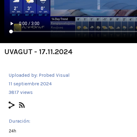
UVAGUT - 17.11.2024
Uploaded by:
Probed Visual
11 septiembre 2024
3817 views
Duración:
24h