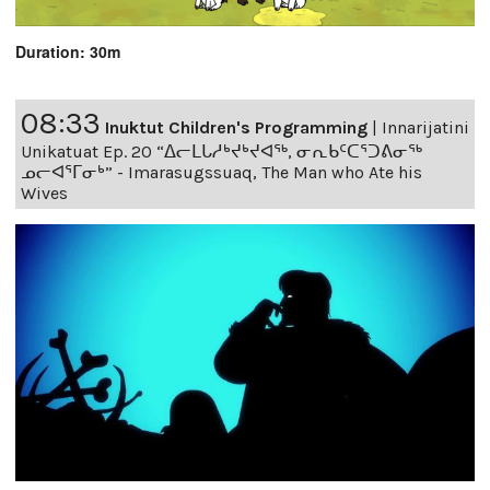
Duration: 30m
08:33
Inuktut Children's Programming
|
Innarijatini
Unikatuat Ep. 20 “ᐃᓕᒪᒐᓱᒃᔪᒃᔪᐊᖅ, ᓂᕆᑲᑦᑕᕐᑐᕕᓂᖅ
ᓄᓕᐊᕐᒥᓂᒃ” - Imarasugssuaq, The Man who Ate his
Wives