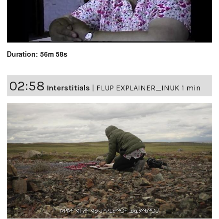
Duration: 56m 58s
02:58
Interstitials
|
FLUP EXPLAINER_INUK 1 min