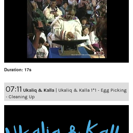
Duration: 17s
07:11
Ukaliq & Kalla
|
Ukaliq & Kalla 1*1 - Egg Picking
- Cleaning Up