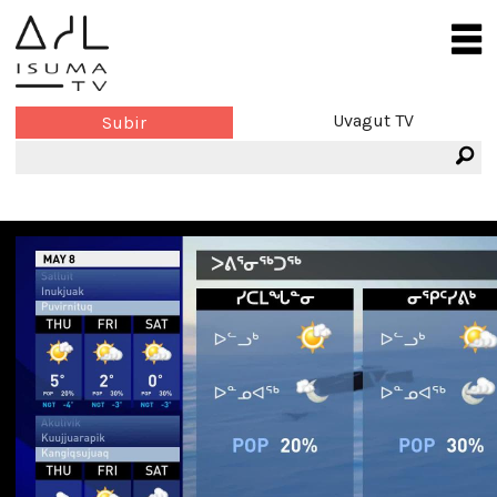
Uvagut TV
Subir