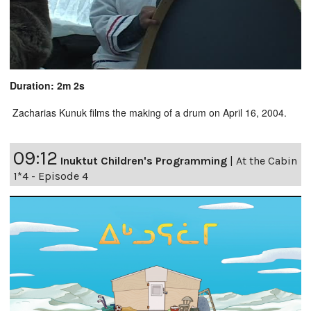
Duration: 2m 2s
Zacharias Kunuk films the making of a drum on April 16, 2004.
09:12
Inuktut Children's Programming
|
At the Cabin
1*4 - Episode 4