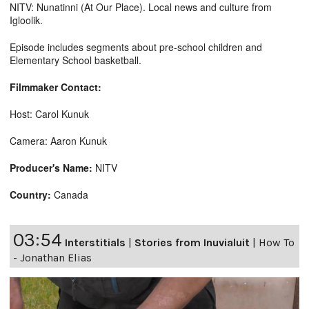
NITV: Nunatinni (At Our Place). Local news and culture from
Igloolik.
Episode includes segments about pre-school children and
Elementary School basketball.
Filmmaker Contact:
Host: Carol Kunuk
Camera: Aaron Kunuk
Producer's Name:
NITV
Country:
Canada
03:54
Interstitials
|
Stories from Inuvialuit
|
How To
- Jonathan Elias