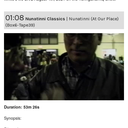
01:08
Nunatinni Classics
|
Nunatinni (At Our Place)
(Box6-Tape39)
Duration: 53m 26s
Synopsis: