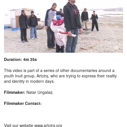
Duration: 4m 35s
This video is part of a series of other documentaries around a
youth Inuit group, Artcirq, who are trying to express their reality
and identity in modern days.
Filmmaker:
Natar Ungalaq
Filmmaker Contact:
Visit our website www.artcirq.org