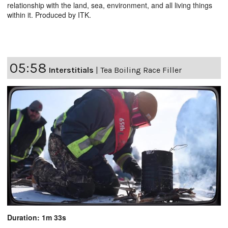
relationship with the land, sea, environment, and all living things
within it. Produced by ITK.
05:58
Interstitials
|
Tea Boiling Race Filler
Duration: 1m 33s