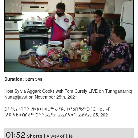
Duration: 52m 54s
Host Sylvia Aggark Cooks with Tom Curely LIVE on Tunnganarniq
Nunagijavut on November 25th, 2021.
ᑐᖕᖓᓱᒃᑎᑎᔨ ᓯᐅᕕᐊ ᐊᒐᖅ ᓂᕿᓕᐅᖃᑎᖃᖅᑐ ˙ᑕᒻ ˙ᑯᓕ-ᒥ,
ᓴᕿ˙ᔭᑲᐅᑎᒋᔪᖅ ᑐᖕᖓᓇᕐᓂ ᓄᓇᒋᔭᕗᑦ, ᓄᕕᐱᕆ 25, 2021.
01:52
Shorts
|
A way of life