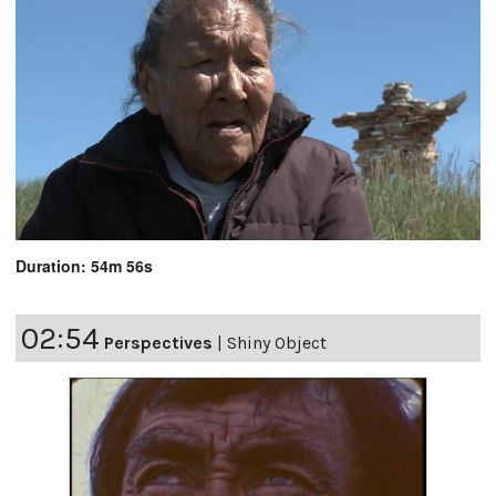
Duration: 54m 56s
02:54
Perspectives
|
Shiny Object