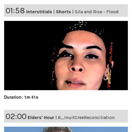
01:58
Interstitials
|
Shorts
|
Sila and Rise - Flood
Duration: 1m 41s
02:00
Elders' Hour
|
6_InuitCreeReconciliation