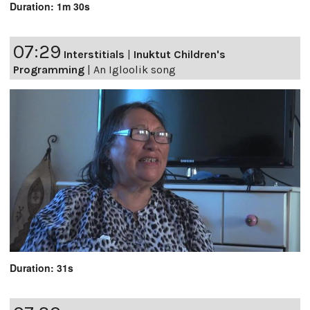
Duration: 1m 30s
07:29
Interstitials
|
Inuktut Children's
Programming
|
An Igloolik song
Duration: 31s