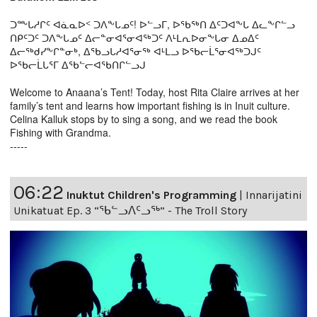
ᑐᖖᒐᓱᒋᑦ ᐊᓈᓇᐅᑉ ᑐᐱᖕᒐᓄᑦ! ᐅᓪᓗᒥ, ᐅᖃᖅᑎ ᐃᑦᑐᐊᖕᒐ ᐃᓚᖕᒋᓪᓗ
ᑎᑭᑦᑐᑦ ᑐᐱᖕᒐᓄᑦ ᐃᓕᓐᓂᐊᕐᓂᐊᖅᑐᑦ ᐱᒻᒪᕆᐅᓂᖕᒐᓂ ᐃᓄᐃᑦ
ᐃᓕᖅᑯᓯᖕᒋᓐᓂᒃ, ᐃᖃᓗᒐᓱᐊᕐᓂᖅ ᐊᒻᒪᓗ ᐅᖃᓕᒫᕐᓂᐊᖅᑐᒍᑦ
ᐅᖃᓕᒫᒐᕐᒥ ᐃᖃᓪᓕᐊᖃᑎᒋᓪᓗᒍ
Welcome to Anaana’s Tent! Today, host Rita Claire arrives at her
family’s tent and learns how important fishing is in Inuit culture.
Celina Kalluk stops by to sing a song, and we read the book
Fishing with Grandma.
-----
06:22
Inuktut Children's Programming
|
Innarijatini
Unikatuat Ep. 3 “ᖃᓪᓗᐱᑦᓗᖅ” - The Troll Story