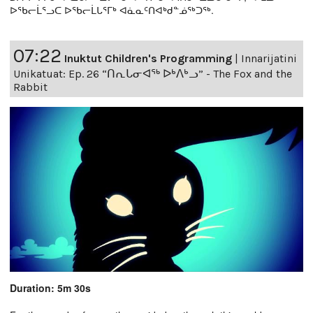
ᐅᖃᓕᒫᕐᓗᑕ ᐅᖃᓕᒫᒐᕐᒥᒃ ᐊᓈᓇᑦᑎᐊᒃᑯᓐᓅᖅᑐᖅ.
07:22
Inuktut Children's Programming
|
Innarijatini
Unikatuat: Ep. 26 “ᑎᕆᒐᓂᐊᖅ ᐅᒃᐱᒃᓗ” - The Fox and the
Rabbit
Duration: 5m 30s