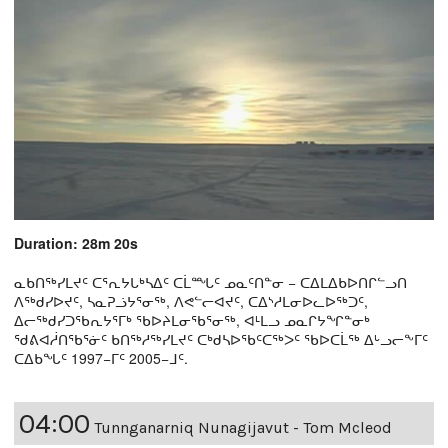
Duration: 28m 20s
ᓇᑲᑎᖅᓯᒪᔪᑦ ᑕᕐᕆᔭᒐᒃᓴᐃᑦ ᑕᒫᙵᑦ ᓄᓇᑦᑎᓐᓂ − ᑕᐃᒪᐃᑲᐅᑎᒋᓪᓗᑎ
ᐱᖅᑯᓯᐅᔪᑦ, ᓴᓇᕈᓘᔭᕐᓂᖅ, ᐱᕙᓪᓕᐊᔪᑦ, ᑕᐃᔅᓱᒪᓂᐅᓚᐅᖅᑐᑦ,
ᐃᓕᖅᑯᓯᑐᖃᕆᔭᕐᒥᒃ ᖃᐅᔨᒪᓂᖃᕐᓂᖅ, ᐊᒻᒪᓗ ᓄᓇᒋᔭᖏᓐᓂᒃ
ᖁᕕᐊᓲᑎᖃᕐᓃᑦ ᑲᑎᖅᓱᖅᓯᒪᔪᑦ ᑕᒃᑯᓴᐅᖃᑦᑕᖅᐳᑦ ᖃᐅᑕᒫᖅ ᐃᒡᓗᓕᖕᒥᑦ
ᑕᐃᑲᖓᑦ 1997−ᒥᑦ 2005−ᒧᑦ.
04:00
Tunnganarniq Nunagijavut - Tom Mcleod