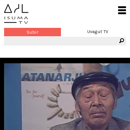
Uvagut TV
Subir