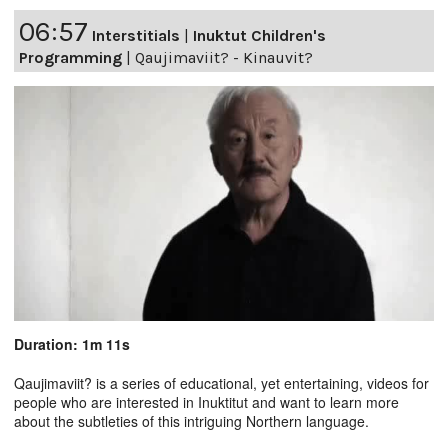
06:57
Interstitials
|
Inuktut Children's
Programming
|
Qaujimaviit? - Kinauvit?
Duration: 1m 11s
Qaujimaviit? is a series of educational, yet entertaining, videos for
people who are interested in Inuktitut and want to learn more
about the subtleties of this intriguing Northern language.