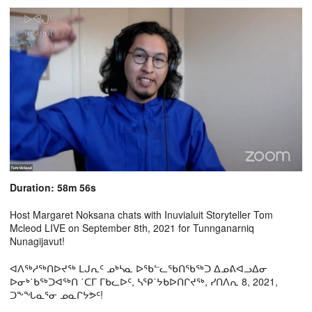
Duration: 58m 56s
Host Margaret Noksana chats with Inuvialuit Storyteller Tom
Mcleod LIVE on September 8th, 2021 for Tunnganarniq
Nunagijavut!
ᐊᐱᖅᓱᖅᑎᐅᔪᖅ ᒪᒍᕆᑦ ᓄᒃᓴᓇ ᐅᖃᓪᓚᖃᑎᖃᖅᑐ ᐃᓄᕕᐊᓗᐃᓂ
ᐅᓂᒃ˙ᑲᖅᑐᐊᖅᑎ ˙ᑕᒥ ᒥᑲᓚᐅᑦ, ᓴᕿ˙ᔭᑲᐅᑎᒋᔪᖅ, ᓯᑎᐱᕆ 8, 2021,
ᑐᖕᖓᓇᕐᓂ ᓄᓇᒋᔭᕗᑦ!