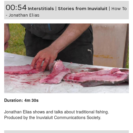
00:54
Interstitials
|
Stories from Inuvialuit
|
How To
- Jonathan Elias
Duration: 4m 30s
Jonathan Elias shows and talks about traditional fishing.
Produced by the Inuvialuit Communications Society.