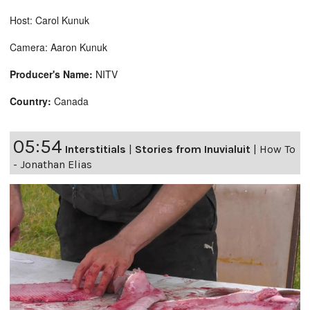
Host: Carol Kunuk
Camera: Aaron Kunuk
Producer's Name:
NITV
Country:
Canada
05:54
Interstitials
|
Stories from Inuvialuit
|
How To
- Jonathan Elias