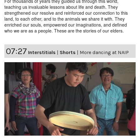
For thousands of years they guided us through this world,
teaching us invaluable lessons about life and death. They
strengthened our resolve and reinforced our connection to this
land, to each other, and to the animals we share it with. They
enriched our souls, empowered our imaginations, and defined
who we are as a people. These are the stories of our elders.
07:27
Interstitials
|
Shorts
|
More dancing at NAIP