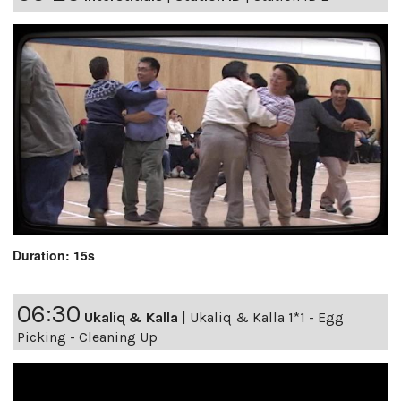
Duration: 15s
06:30
Ukaliq & Kalla
|
Ukaliq & Kalla 1*1 - Egg
Picking - Cleaning Up