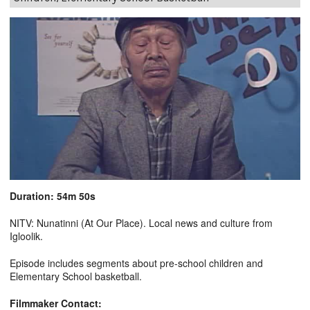
Duration: 54m 50s
NITV: Nunatinni (At Our Place). Local news and culture from
Igloolik.
Episode includes segments about pre-school children and
Elementary School basketball.
Filmmaker Contact: