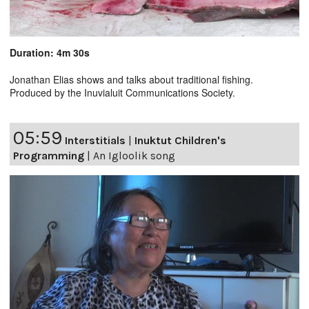
Duration: 4m 30s
Jonathan Elias shows and talks about traditional fishing.
Produced by the Inuvialuit Communications Society.
05:59
Interstitials
|
Inuktut Children's
Programming
|
An Igloolik song