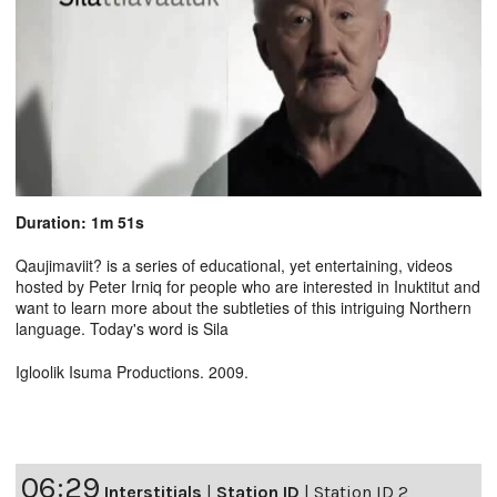
Duration: 1m 51s
Qaujimaviit? is a series of educational, yet entertaining, videos
hosted by Peter Irniq for people who are interested in Inuktitut and
want to learn more about the subtleties of this intriguing Northern
language. Today's word is Sila
Igloolik Isuma Productions. 2009.
06:29
Interstitials
|
Station ID
|
Station ID 2