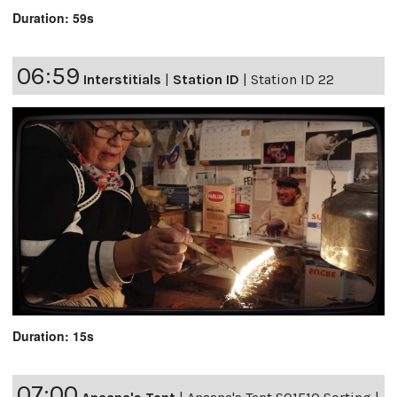
Duration: 59s
06:59
Interstitials
|
Station ID
|
Station ID 22
Duration: 15s
07:00