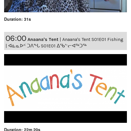
Duration: 31s
06:00
Anaana's Tent
|
Anaana's Tent S01E01 Fishing
| ᐊᓈᓇᐅᑉ ᑐᐱᖕᒐ S01E01 ᐃᖃᓪᓕᐊᖅᑐᖅ
Duration: 22m 20s