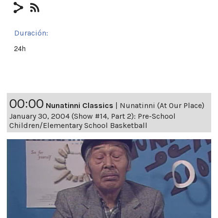
Duración:
24h
00:00
Nunatinni Classics
|
Nunatinni (At Our Place)
January 30, 2004 (Show #14, Part 2): Pre-School
Children/Elementary School Basketball