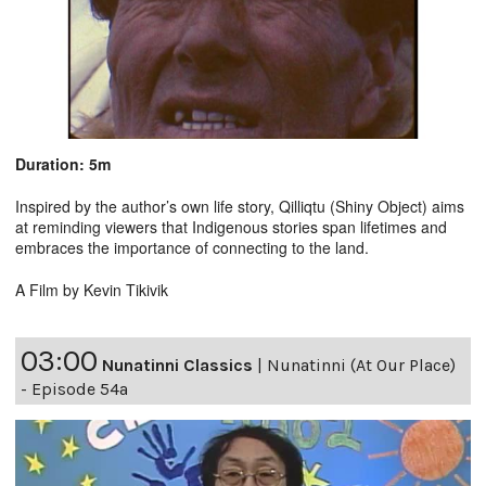
Duration: 5m
Inspired by the author’s own life story, Qilliqtu (Shiny Object) aims
at reminding viewers that Indigenous stories span lifetimes and
embraces the importance of connecting to the land.
A Film by Kevin Tikivik
03:00
Nunatinni Classics
|
Nunatinni (At Our Place)
- Episode 54a