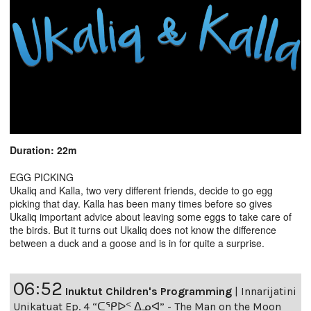
Duration: 22m
EGG PICKING
Ukaliq and Kalla, two very different friends, decide to go egg
picking that day. Kalla has been many times before so gives
Ukaliq important advice about leaving some eggs to take care of
the birds. But it turns out Ukaliq does not know the difference
between a duck and a goose and is in for quite a surprise.
06:52
Inuktut Children's Programming
|
Innarijatini
Unikatuat Ep. 4 “ᑕᕿᐅᑉ ᐃᓄᐊ” - The Man on the Moon