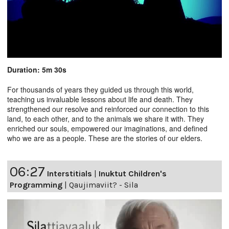
Duration: 5m 30s
For thousands of years they guided us through this world,
teaching us invaluable lessons about life and death. They
strengthened our resolve and reinforced our connection to this
land, to each other, and to the animals we share it with. They
enriched our souls, empowered our imaginations, and defined
who we are as a people. These are the stories of our elders.
06:27
Interstitials
|
Inuktut Children's
Programming
|
Qaujimaviit? - Sila