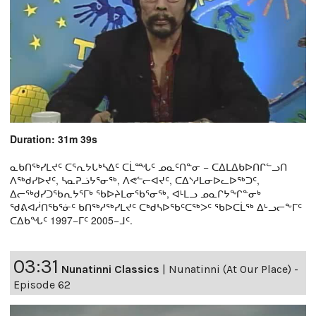
Duration: 31m 39s
ᓇᑲᑎᖅᓯᒪᔪᑦ ᑕᕐᕆᔭᒐᒃᓴᐃᑦ ᑕᒫᙵᑦ ᓄᓇᑦᑎᓐᓂ − ᑕᐃᒪᐃᑲᐅᑎᒋᓪᓗᑎ
ᐱᖅᑯᓯᐅᔪᑦ, ᓴᓇᕈᓘᔭᕐᓂᖅ, ᐱᕙᓪᓕᐊᔪᑦ, ᑕᐃᔅᓱᒪᓂᐅᓚᐅᖅᑐᑦ,
ᐃᓕᖅᑯᓯᑐᖃᕆᔭᕐᒥᒃ ᖃᐅᔨᒪᓂᖃᕐᓂᖅ, ᐊᒻᒪᓗ ᓄᓇᒋᔭᖏᓐᓂᒃ
ᖁᕕᐊᓲᑎᖃᕐᓃᑦ ᑲᑎᖅᓱᖅᓯᒪᔪᑦ ᑕᒃᑯᓴᐅᖃᑦᑕᖅᐳᑦ ᖃᐅᑕᒫᖅ ᐃᒡᓗᓕᖕᒥᑦ
ᑕᐃᑲᖓᑦ 1997−ᒥᑦ 2005−ᒧᑦ.
03:31
Nunatinni Classics
|
Nunatinni (At Our Place) -
Episode 62