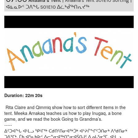
Anaana's Tent
|
Anaana's Tent S01E10 Sorting |
ᐊᓈᓇᐅᑉ ᑐᐱᖕᒐ S01E10 ᐃᓛᒃᑰᖅᑎᕆᔪᖅ
Duration: 22m 20s
Rita Claire and Qimmiq show how to sort different items in the
tent. Meeka Arnakaq teaches us how to play Inugaq, a bone
game, and we read the book Going to Grandma’s.
-----
ᐃᑦᑐᐊᖕᒐ ᐊᒻᒪᓗ ᕿᒻᒥᖅ ᑕᑯᑎᑦᑎᓂᐊᖅᑑᒃ ᐊᔾᔨᒌᖕᒋᑦᑑᑎᓂᒃ ᐱᖁᑎᓂᒃ
ᑐᐱᕐᒥᒃ. ᒦᑲ ᐊᕐᓇᑲᐅᑉ ᐃᓕᓐᓂᐊᖅᑎᓐᓂᐊᕌᑎᒍᑦ ᐃᓄᒐᕐᓂᕐᒥ, ᐊᒻᒪᓗ