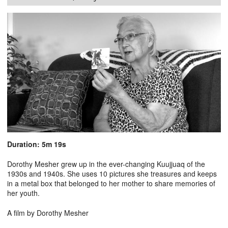
Duration: 5m 19s
Dorothy Mesher grew up in the ever-changing Kuujjuaq of the
1930s and 1940s. She uses 10 pictures she treasures and keeps
in a metal box that belonged to her mother to share memories of
her youth.
A film by Dorothy Mesher