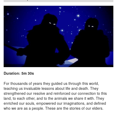
Duration: 5m 30s
For thousands of years they guided us through this world,
teaching us invaluable lessons about life and death. They
strengthened our resolve and reinforced our connection to this
land, to each other, and to the animals we share it with. They
enriched our souls, empowered our imaginations, and defined
who we are as a people. These are the stories of our elders.