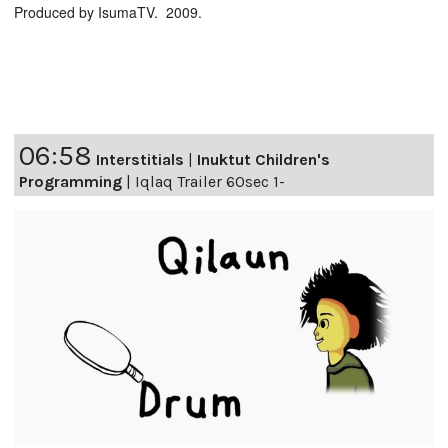
Produced by IsumaTV. 2009.
06:58
Interstitials
|
Inuktut Children's
Programming
|
Iqlaq Trailer 60sec 1-