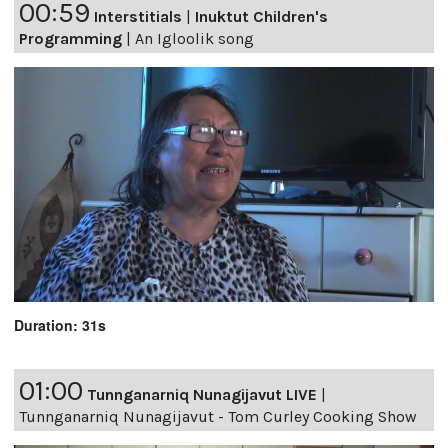
00:59
Interstitials
|
Inuktut Children's
Programming
|
An Igloolik song
Duration: 31s
01:00
Tunnganarniq Nunagijavut LIVE
|
Tunnganarniq Nunagijavut - Tom Curley Cooking Show