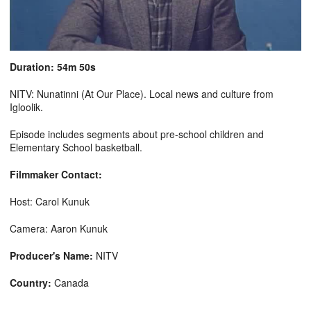
Duration: 54m 50s
NITV: Nunatinni (At Our Place). Local news and culture from
Igloolik.
Episode includes segments about pre-school children and
Elementary School basketball.
Filmmaker Contact:
Host: Carol Kunuk
Camera: Aaron Kunuk
Producer's Name:
NITV
Country:
Canada