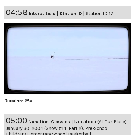
04:58
Interstitials
|
Station ID
|
Station ID 17
Duration: 25s
05:00
Nunatinni Classics
|
Nunatinni (At Our Place)
January 30, 2004 (Show #14, Part 2): Pre-School
Children/Elementary School Basketball