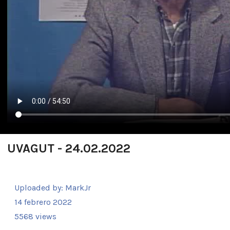
UVAGUT - 24.02.2022
Uploaded by:
MarkJr
14 febrero 2022
5568 views