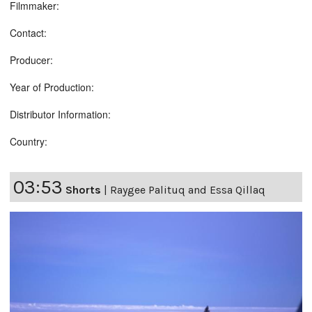
Filmmaker:
Contact:
Producer:
Year of Production:
Distributor Information:
Country:
03:53
Shorts
|
Raygee Palituq and Essa Qillaq