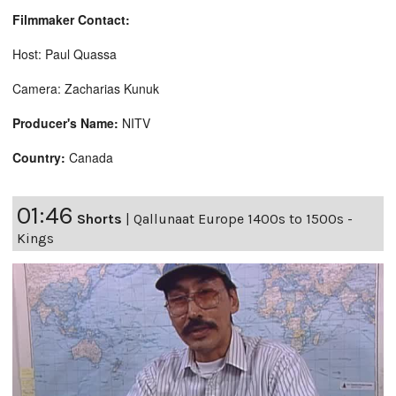
Filmmaker Contact:
Host: Paul Quassa
Camera: Zacharias Kunuk
Producer's Name:
NITV
Country:
Canada
01:46
Shorts
|
Qallunaat Europe 1400s to 1500s -
Kings