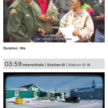
Duration: 59s
03:59
Interstitials
|
Station ID
|
Station ID 18