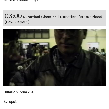
03:00
Nunatinni Classics
|
Nunatinni (At Our Place)
(Box6-Tape39)
Duration: 53m 26s
Synopsis: