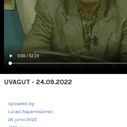
UVAGUT - 24.09.2022
Uploaded by:
LucasChaparroGomez
28 junio 2022