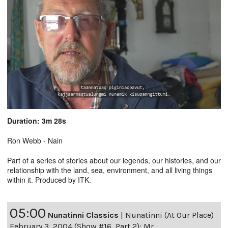
Duration: 3m 28s
Ron Webb - Nain
Part of a series of stories about our legends, our histories, and our
relationship with the land, sea, environment, and all living things
within it. Produced by ITK.
05:00
Nunatinni Classics
|
Nunatinni (At Our Place)
February 3, 2004 (Show #16, Part 2): Mr.