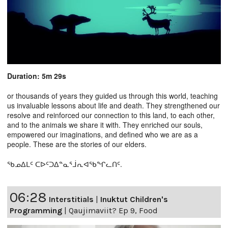
Duration: 5m 29s
or thousands of years they guided us through this world, teaching
us invaluable lessons about life and death. They strengthened our
resolve and reinforced our connection to this land, to each other,
and to the animals we share it with. They enriched our souls,
empowered our imaginations, and defined who we are as a
people. These are the stories of our elders.
ᖃᓄᐃᒪᑦ ᑕᐅᑦᑐᐃᓐᓇᕐᒨᕆᐊᖃᖏᓚᑎᑦ.
06:28
Interstitials
|
Inuktut Children's
Programming
|
Qaujimaviit? Ep 9, Food