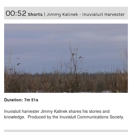
00:52
Shorts
|
Jimmy Kalinek - Inuvialuit Harvester
Duration: 7m 51s
Inuvialuit harvester Jimmy Kalinek shares his stories and
knowledge. Produced by the Inuvialuit Communications Society.