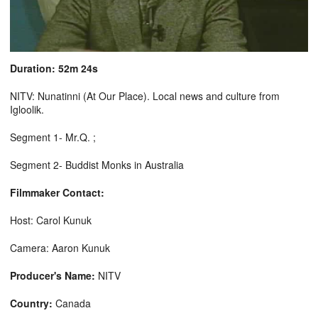
Duration: 52m 24s
NITV: Nunatinni (At Our Place). Local news and culture from
Igloolik.
Segment 1- Mr.Q. ;
Segment 2- Buddist Monks in Australia
Filmmaker Contact:
Host: Carol Kunuk
Camera: Aaron Kunuk
Producer's Name:
NITV
Country:
Canada