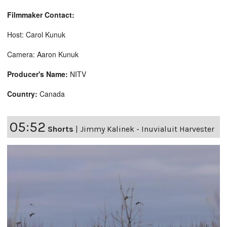
Filmmaker Contact:
Host: Carol Kunuk
Camera: Aaron Kunuk
Producer's Name:
NITV
Country:
Canada
05:52
Shorts
|
Jimmy Kalinek - Inuvialuit Harvester