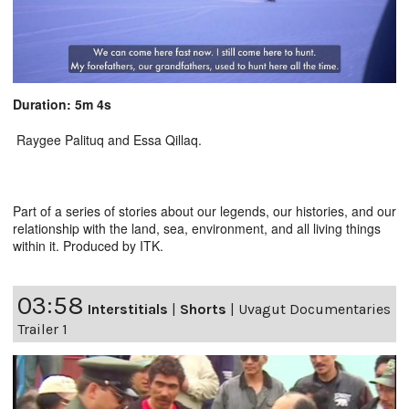
Duration: 5m 4s
Raygee Palituq and Essa Qillaq.
Part of a series of stories about our legends, our histories, and our
relationship with the land, sea, environment, and all living things
within it. Produced by ITK.
03:58
Interstitials
|
Shorts
|
Uvagut Documentaries
Trailer 1