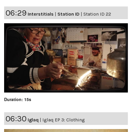
06:29
Interstitials
|
Station ID
|
Station ID 22
Duration: 15s
06:30
Iglaq
|
Iglaq EP 3: Clothing