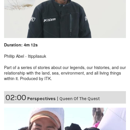
Duration: 4m 12s
Philiip Abel - Itippliasuk
Part of a series of stories about our legends, our histories, and our
relationship with the land, sea, environment, and all living things
within it. Produced by ITK.
02:00
Perspectives
|
Queen Of The Quest