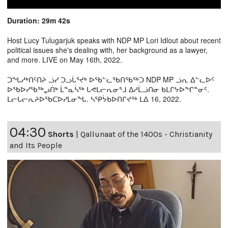
Duration: 29m 42s
Host Lucy Tulugarjuk speaks with NDP MP Lori Idlout about recent
political issues she's dealing with, her background as a lawyer,
and more. LIVE on May 16th, 2022.
ᑐᖓᓱᒃᑎᑦᑎᔨ ᓘᓯ ᑐᓗᒑᕐᔪᒃ ᐅᖃᓪᓚᖃᑎᖃᖅᑐ NDP MP ᓘᕆ ᐃᓪᓚᐅᑦ
ᐅᖃᐅᓯᖃᖅᖢᑏᒃ ᒫᓐᓇᓵᖅ ᒐᕙᒪᓕᕆᓂᕐᒧ ᐃᓱᒫᓘᑎᓂ ᑲᒪᒋᔭᐅᖏᓐᓂᑦ.
ᒪᓕᒐᓕᕆᔨᐅᖃᑕᐅᓯᒪᓂᖓ. ᓴᕿᔮᑲᐅᑎᒋᔪᖅ ᒪᐃ 16, 2022.
04:30
Shorts
|
Qallunaat of the 1400s - Christianity
and Its People