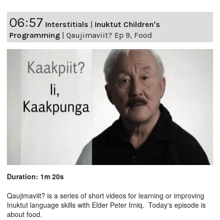
06:57
Interstitials
|
Inuktut Children's
Programming
|
Qaujimaviit? Ep 9, Food
Duration: 1m 20s
Qaujimaviit? is a series of short videos for learning or improving
Inuktut language skills with Elder Peter Irniq. Today's episode is
about food.