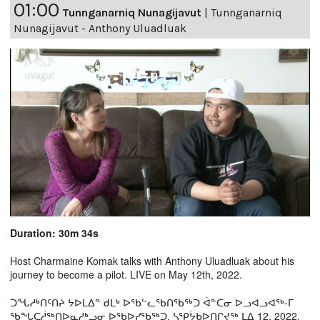
01:00
Tunnganarniq Nunagijavut
|
Tunnganarniq
Nunagijavut - Anthony Uluadluak
Duration: 30m 34s
Host Charmaine Komak talks with Anthony Uluadluak about his
journey to become a pilot. LIVE on May 12th, 2022.
ᑐᖓᓱᒃᑎᑦᑎᔨ ᔭᐅᒪᐃᓐ ᑯᒪᒃ ᐅᖃᓪᓚᖃᑎᖃᖅᑐ ᐋᓐᑕᓂ ᐅᓗᐊᓗᐊᖅ-ᒥ
ᖃᖓᑕᓲᖅᑎᐅᓇᓱᒃᖢᓂ ᐅᖃᐅᓯᖃᖅᑐ. ᓴᕿᔮᑲᐅᑎᒋᔪᖅ ᒪᐃ 12, 2022.