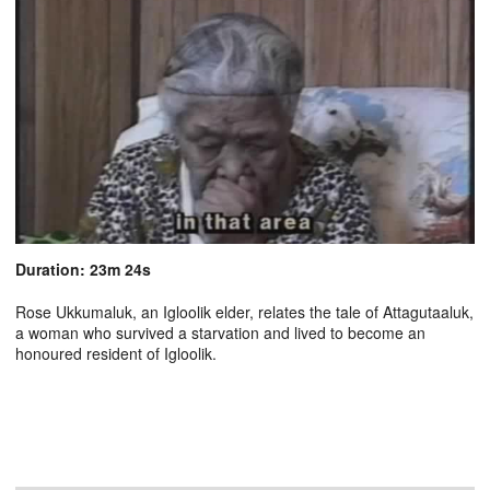
Duration: 23m 24s
Rose Ukkumaluk, an Igloolik elder, relates the tale of Attagutaaluk,
a woman who survived a starvation and lived to become an
honoured resident of Igloolik.