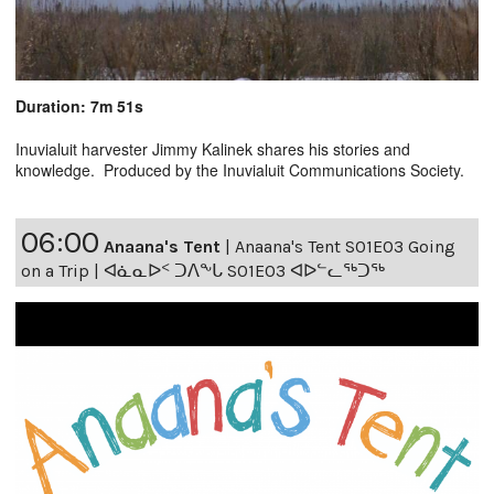
Duration: 7m 51s
Inuvialuit harvester Jimmy Kalinek shares his stories and
knowledge. Produced by the Inuvialuit Communications Society.
06:00
Anaana's Tent
|
Anaana's Tent S01E03 Going
on a Trip | ᐊᓈᓇᐅᑉ ᑐᐱᖕᒐ S01E03 ᐊᐅᓪᓚᖅᑐᖅ