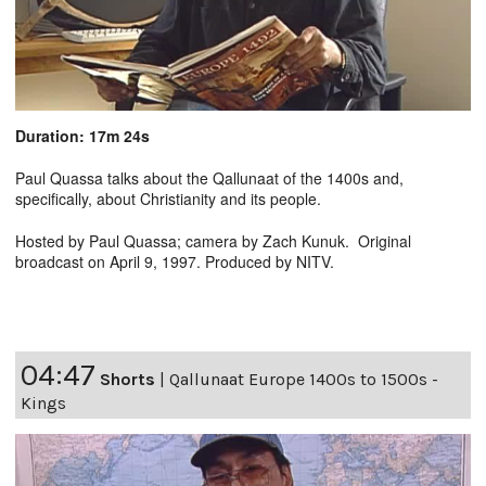
Duration: 17m 24s
Paul Quassa talks about the Qallunaat of the 1400s and,
specifically, about Christianity and its people.
Hosted by Paul Quassa; camera by Zach Kunuk. Original
broadcast on April 9, 1997. Produced by NITV.
04:47
Shorts
|
Qallunaat Europe 1400s to 1500s -
Kings