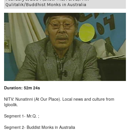
Qulitalik/Buddhist Monks in Australia
Duration: 52m 24s
NITV: Nunatinni (At Our Place). Local news and culture from
Igloolik.
Segment 1- Mr.Q. ;
Segment 2- Buddist Monks in Australia