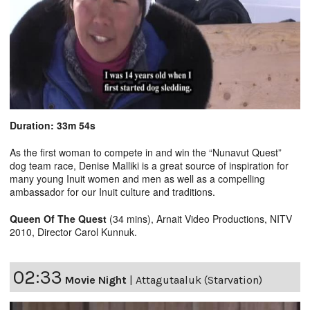
Duration: 33m 54s
As the first woman to compete in and win the “Nunavut Quest”
dog team race, Denise Malliki is a great source of inspiration for
many young Inuit women and men as well as a compelling
ambassador for our Inuit culture and traditions.
Queen Of The Quest
(34 mins), Arnait Video Productions, NITV
2010, Director Carol Kunnuk.
02:33
Movie Night
|
Attagutaaluk (Starvation)