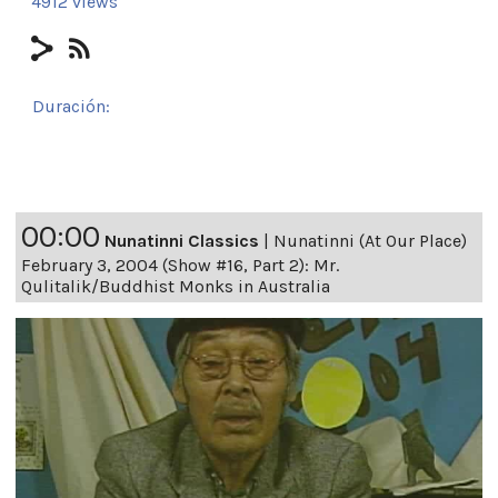
4912 views
Duración:
24h 29m 12s
00:00
Nunatinni Classics
|
Nunatinni (At Our Place)
February 3, 2004 (Show #16, Part 2): Mr.
Qulitalik/Buddhist Monks in Australia