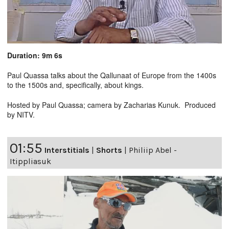
Duration: 9m 6s
Paul Quassa talks about the Qallunaat of Europe from the 1400s
to the 1500s and, specifically, about kings.
Hosted by Paul Quassa; camera by Zacharias Kunuk. Produced
by NITV.
01:55
Interstitials
|
Shorts
|
Philiip Abel -
Itippliasuk