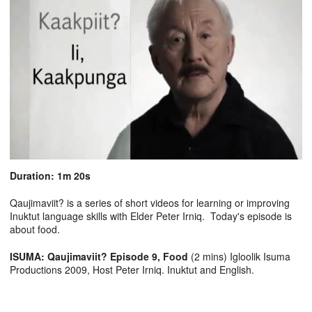
Duration: 1m 20s
Qaujimaviit? is a series of short videos for learning or improving
Inuktut language skills with Elder Peter Irniq. Today's episode is
about food.
ISUMA: Qaujimaviit? Episode 9, Food
(2 mins) Igloolik Isuma
Productions 2009, Host Peter Irniq. Inuktut and English.