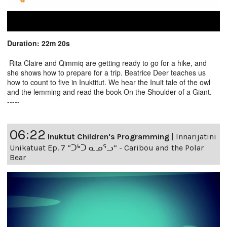
Duration: 22m 20s
Rita Claire and Qimmiq are getting ready to go for a hike, and
she shows how to prepare for a trip. Beatrice Deer teaches us
how to count to five in Inuktitut. We hear the Inuit tale of the owl
and the lemming and read the book On the Shoulder of a Giant.
-----
06:22
Inuktut Children's Programming
|
Innarijatini
Unikatuat Ep. 7 “ᑐᒃᑐ ᓇᓄᕐᓗ” - Caribou and the Polar
Bear