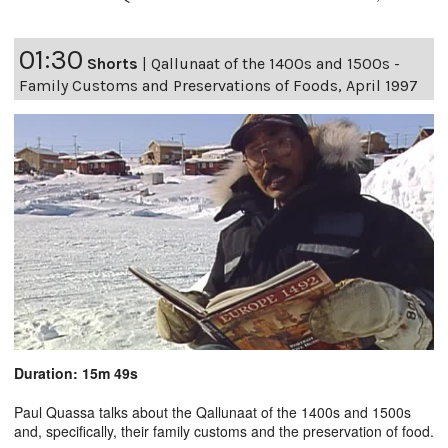
01:30
Shorts
|
Qallunaat of the 1400s and 1500s -
Family Customs and Preservations of Foods, April 1997
Duration: 15m 49s
Paul Quassa talks about the Qallunaat of the 1400s and 1500s
and, specifically, their family customs and the preservation of food.