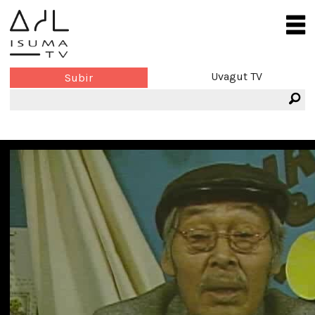
Uvagut TV
Subir