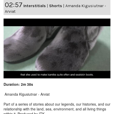
02:57
Interstitials
|
Shorts
|
Amanda Kigusiutnar -
Arviat
Duration: 2m 38s
Amanda Kigusiutnar - Arviat
Part of a series of stories about our legends, our histories, and our
relationship with the land, sea, environment, and all living things
within it. Produced by ITK.