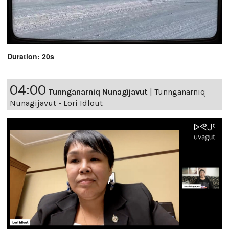
Duration: 20s
04:00
Tunnganarniq Nunagijavut
|
Tunnganarniq
Nunagijavut - Lori Idlout