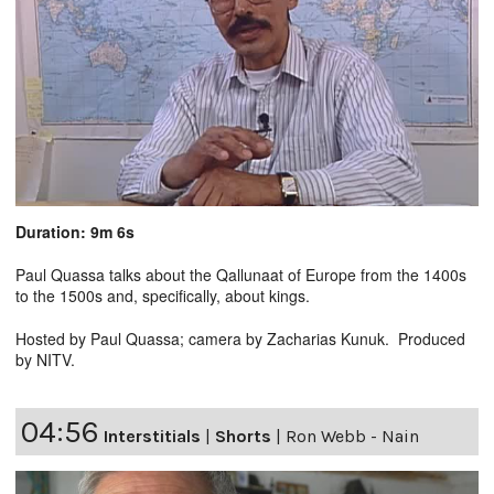
Duration: 9m 6s
Paul Quassa talks about the Qallunaat of Europe from the 1400s
to the 1500s and, specifically, about kings.
Hosted by Paul Quassa; camera by Zacharias Kunuk. Produced
by NITV.
04:56
Interstitials
|
Shorts
|
Ron Webb - Nain