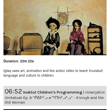
Duration: 22m 22s
Iglaq uses art, animation and live action video to teach Inuvialuit
language and culture to children.
06:52
Inuktut Children's Programming
|
Innarijatini
Unikatuat Ep. 9 “ᑭᕕᐅᕐᓗ ᓂᖏᐅᕈᓗᒃᓗ” - Kiviuyk and the
Old Woman