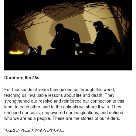
Duration: 5m 28s
For thousands of years they guided us through this world,
teaching us invaluable lessons about life and death. They
strengthened our resolve and reinforced our connection to this
land, to each other, and to the animals we share it with. They
enriched our souls, empowered our imaginations, and defined
who we are as a people. These are the stories of our elders.
ᖃᓄᐃᒪᑦ ᐋᓚᓂᒃ ᐅᑦᔨᓱᕆᐊᖃᐱᑕ.