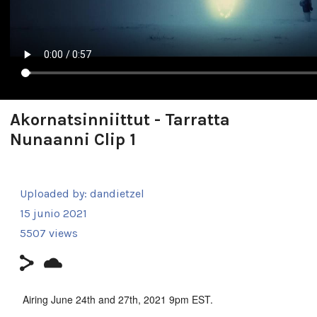
Akornatsinniittut - Tarratta
Nunaanni Clip 1
Uploaded by:
dandietzel
15 junio 2021
5507 views
Airing June 24th and 27th, 2021 9pm EST.