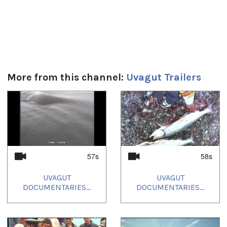
Duración:
57s
Uvagut:
Interstitials
More from this channel:
Uvagut Trailers
Uvagut playlists (4):
2021/06/21
,
2021/06/24
,
2021/06/27
,
2021/06/30
1
of
4
57s
58s
UVAGUT
UVAGUT
DOCUMENTARIES...
DOCUMENTARIES...