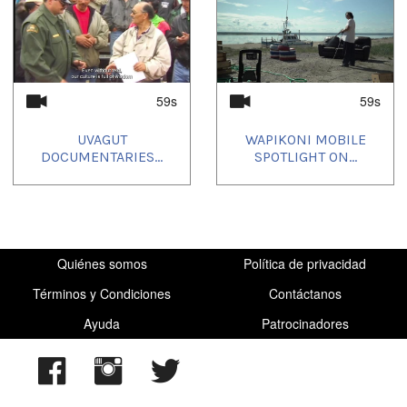
59s
59s
UVAGUT
WAPIKONI MOBILE
DOCUMENTARIES...
SPOTLIGHT ON...
Quiénes somos
Política de privacidad
Términos y Condiciones
Contáctanos
Ayuda
Patrocinadores