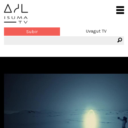
Uvagut TV
Subir