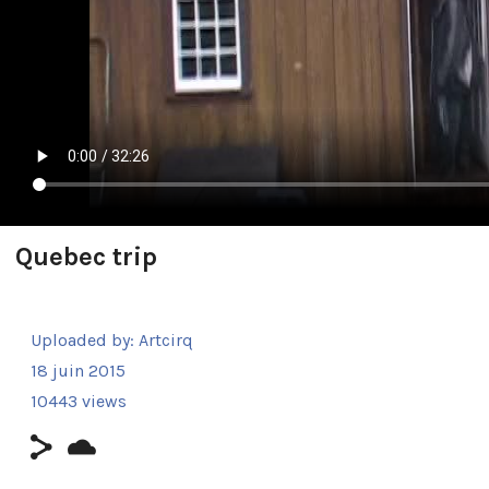
Quebec trip
Uploaded by:
Artcirq
18 juin 2015
10443 views