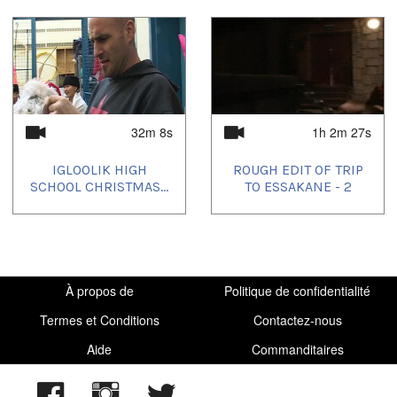
32m 8s
1h 2m 27s
IGLOOLIK HIGH
ROUGH EDIT OF TRIP
SCHOOL CHRISTMAS...
TO ESSAKANE - 2
À propos de
Politique de confidentialité
Termes et Conditions
Contactez-nous
Aide
Commanditaires