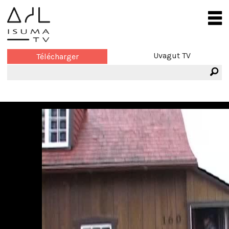
Uvagut TV
Télécharger