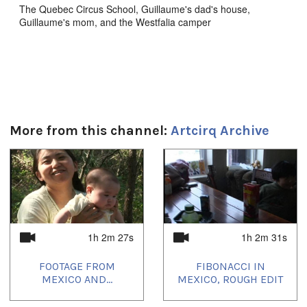
The Quebec Circus School, Guillaume's dad's house,
Guillaume's mom, and the Westfalia camper
Durée:
32m 26s
Tagged:
Artcirq
,
circus
,
quebec
,
Quebec Circus School
More from this channel:
Artcirq Archive
1
of
4
1h 2m 27s
1h 2m 31s
FOOTAGE FROM
FIBONACCI IN
MEXICO AND...
MEXICO, ROUGH EDIT