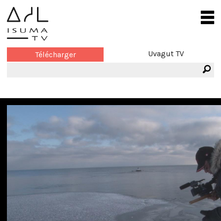
Uvagut TV
Télécharger