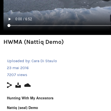
HWMA (Nattiq Demo)
Uploaded by:
Cara Di Staulo
23 mai 2016
7207 views
Hunting With My Ancestors
Nattiq (seal)
Demo