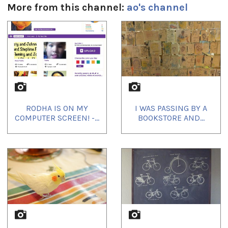
More from this channel:
ao's channel
1
of
4
RODHA IS ON MY
I WAS PASSING BY A
COMPUTER SCREEN! -...
BOOKSTORE AND...