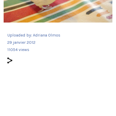
Uploaded by:
Adriana Olmos
29 janvier 2012
11054 views