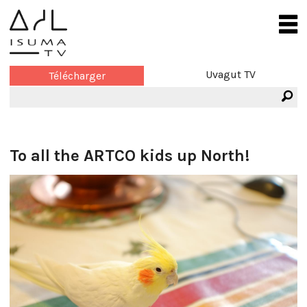
Uvagut TV
Télécharger
To all the ARTCO kids up North!