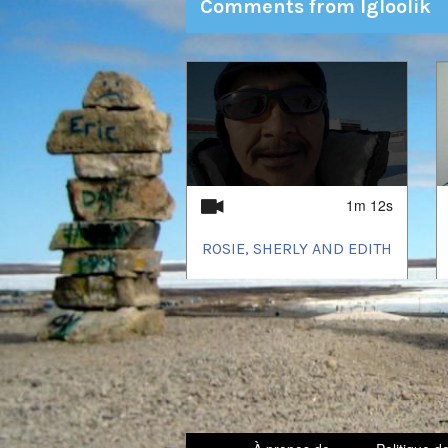
Comments from Igloolik
1
of
2
1m 12s
ROSIE, SHERLY AND EDITH