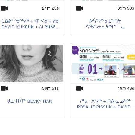
21m 23s
39m 38s
ᑕᐃᕕᑦ ᖁᖅᓱᒃ + ᐊᓪᐸ5 + ᓯᑯ
ᕗᕌᓐᓯᔅᑲ ᒪᓐᑎᔭ
DAVID KUKSUK + ALPHA5...
ᐱᖃᓐᓂᕆᔭᖏᓪᓗ...
56m 51s
49m 48s
ᑯᓄ ᕼᐋᓐ BECKY HAN
ᕈᓴᓕ ᐱᔅᓱᒃ + ᑎᕕ ᓇᓄᕋᖅ
ROSALIE PISSUK + DAVID...