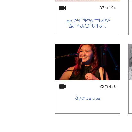
37m 19s
ᓄᓇᕗᒻᒥ ᕐᑭᕐᓈᙵᔪᐃᑦ
ᐃᓕᖅᑯᓯᑐᕐᑲᕐᒥᓂ...
22m 48s
ᐋᓯᕙ AASIVA