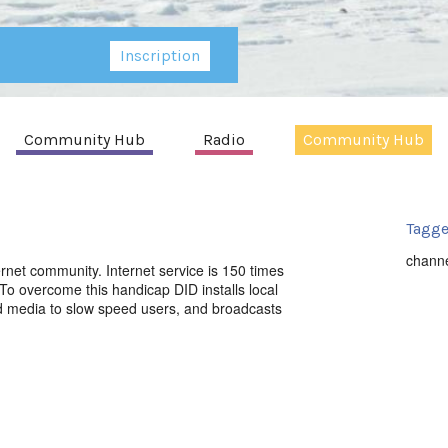
Inscription
Community Hub
Radio
Community Hub
Tagge
chann
ernet community. Internet service is 150 times
o overcome this handicap DID installs local
ed media to slow speed users, and broadcasts