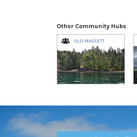
Other Community Hubs
1
of
4
OLD MASSETT