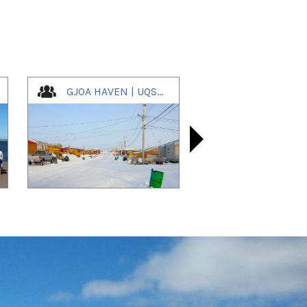
GJOA HAVEN | UQSUQTUUQ | ᐅᖅᓱᖅᑑᖅ