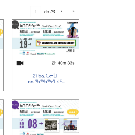
›
»
de
20
2h 40m 33s
21 ᑲᓇᑕᓕᒫᒥ
ᓄᓇᖃᖅᑳᖅᓯᒪᔪᑦ...