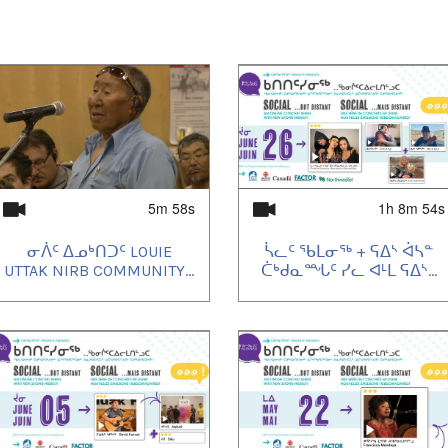
5m 58s
1h 8m 54s
ᓂᐲᑦ ᐃᓄᒃᑎᑐᑦ LOUIE
ᓵᓚᑦ ᖃᒪᓂᖅ + ᕋᐃᔅ ᐋᓴᓐ
UTTAK NIRB COMMUNITY...
ᑖᒃᑯᓇᙵᑦ ᓯᓚ ᐊᒻᒪ ᕋᐃᔅ...