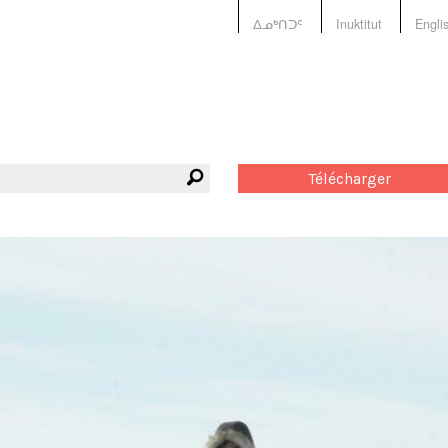
ᐃᓄᒃᑎᑐᑦ
Inuktitut
Engli
Télécharger