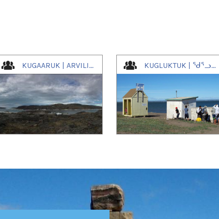
KUGAARUK | ARVILIGJUAQ | ᑰᒑᕐᕈᒃ
KUGLUKTUK | ᖁᕐᓗᖅᑐᖅ