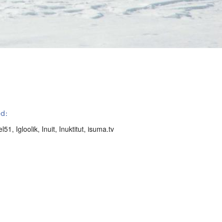
d:
el51
,
Igloolik
,
Inuit
,
Inuktitut
,
isuma.tv