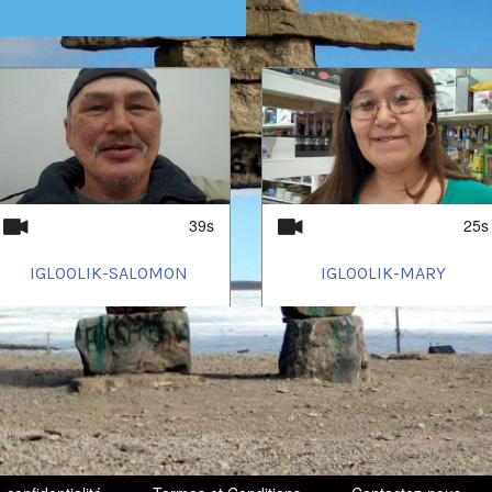
39s
25s
IGLOOLIK-SALOMON
IGLOOLIK-MARY