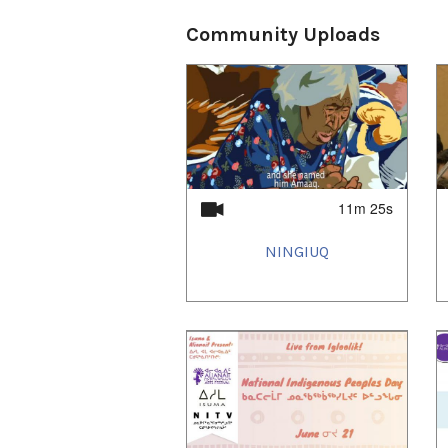
Community Uploads
11m 25s
NINGIUQ