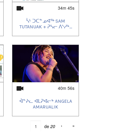
34m 45s
ᓵᒻ ᑐᑕᓐᓄᐊᖅ SAM
TUTANUAK + ᕈᓴᓕ ᐱᔅᓱᒃ...
40m 56s
ᐋᓐᔨᓚ ᐊᒪᕈᐊᓕᒃ ANGELA
AMARUALIK
›
»
de
20