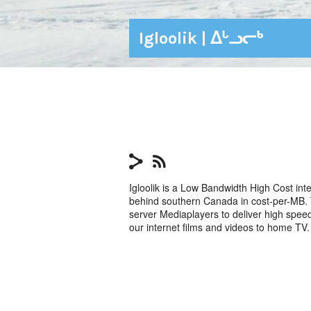
Igloolik | ᐃᒡᓗᓕᒃ
Igloolik is a Low Bandwidth High Cost int
behind southern Canada in cost-per-MB. T
server Mediaplayers to deliver high spe
our internet films and videos to home TV.