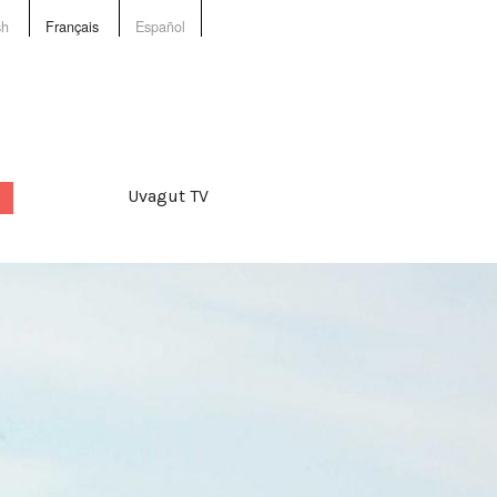
sh
Français
Español
Uvagut TV