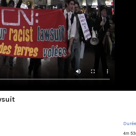
wsuit
Durée
4m 53