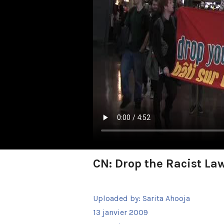
CN: Drop the Racist La
Uploaded by:
Sarita Ahooja
13 janvier 2009