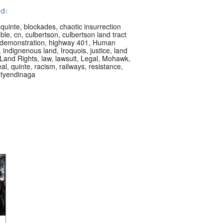
d:
 quinte
,
blockades
,
chaotic insurrection
ble
,
cn
,
culbertson
,
culbertson land tract
demonstration
,
highway 401
,
Human
,
indignenous land
,
Iroquois
,
justice
,
land
Land Rights
,
law
,
lawsuit
,
Legal
,
Mohawk
,
al
,
quinte
,
racism
,
railways
,
resistance
,
,
tyendinaga
s les langues:
h
acement:
eal, QC, Canada