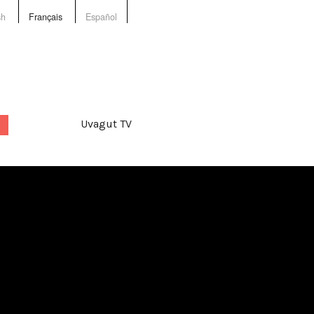
sh
Français
Español
Uvagut TV