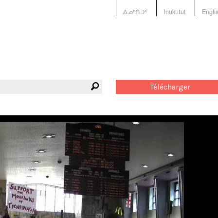
ᐃᓄᒃᑎᑐᑦ
Inuktitut
Engli
Télécharger