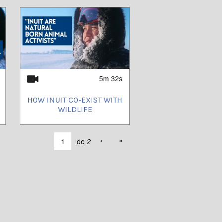
5m 32s
HOW INUIT CO-EXIST WITH
WILDLIFE
›
»
de
2