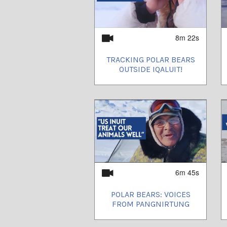
8m 22s
TRACKING POLAR BEARS
OUTSIDE IQALUIT!
6m 45s
POLAR BEARS: VOICES
FROM PANGNIRTUNG