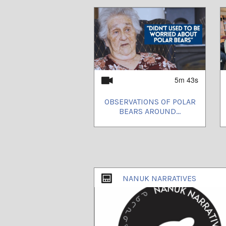
5m 43s
OBSERVATIONS OF POLAR
BEARS AROUND...
NANUK NARRATIVES