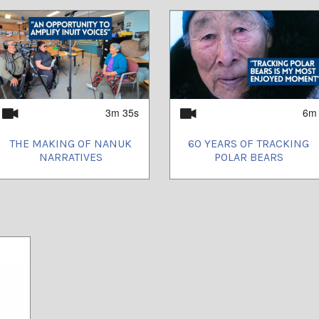
3m 35s
6m
THE MAKING OF NANUK
60 YEARS OF TRACKING
NARRATIVES
POLAR BEARS