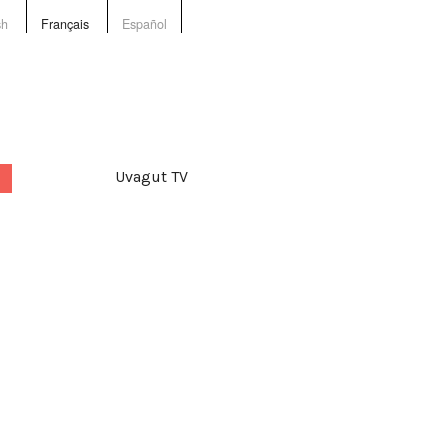
sh
Français
Español
Uvagut TV