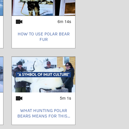
6m 14s
HOW TO USE POLAR BEAR
FUR
5m 1s
WHAT HUNTING POLAR
BEARS MEANS FOR THIS...