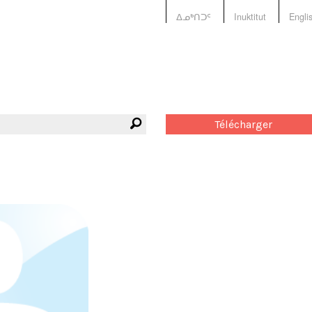
ᐃᓄᒃᑎᑐᑦ
Inuktitut
Engli
Télécharger