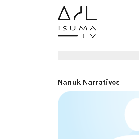
Nanuk Narratives