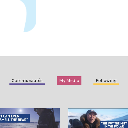
Communautés
My Media
Following