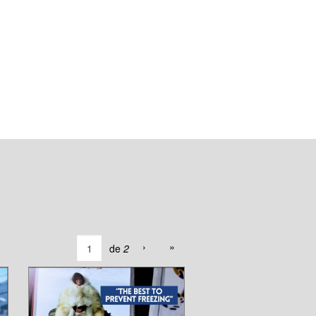
›
»
de
2