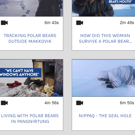
6m 43s
2m 49s
TRACKING POLAR BEARS
HOW DID THIS WOMAN
OUTSIDE MAKKOVIK
SURVIVE A POLAR BEAR...
4m 56s
6m 50s
LIVING WITH POLAR BEARS
NIPPAQ - THE SEAL HOLE
IN PANGNIRTUNG