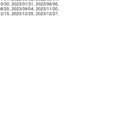
10/30
,
2023/01/31
,
2023/06/06
,
08/20
,
2023/09/04
,
2023/11/20
,
12/15
,
2023/12/25
,
2023/12/27
,
01/10
,
2024/03/23
,
2024/03/24
,
04/25
,
2024/05/16
,
2024/05/29
,
06/23
,
2024/07/20
,
2024/07/23
,
08/07
,
2024/09/07
,
2024/10/10
,
11/13
,
2024/12/13
,
2025/01/07
,
01/20
,
2025/01/24
,
2025/02/07
,
03/08
,
2025/03/10
,
2025/04/13
,
06/24
,
2025/08/02
,
2025/08/22
,
08/23