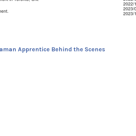
2022/
2023/
ment.
2023/
2024/
2024/
2024/
2024/
2024/
2025/
2025/
aman Apprentice Behind the Scenes
2025/
2025/