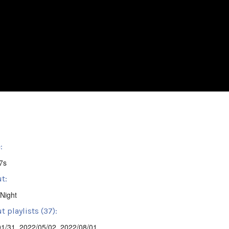
:
7s
t:
Night
 playlists (37):
01/31
,
2022/05/02
,
2022/08/01
,