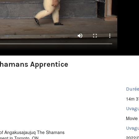
Shamans Apprentice
Durée
14m 3
Uvagu
Movie 
Uvagut
g of Angakusajaujuq The Shamans
2022/
ment in Toronto, ON.