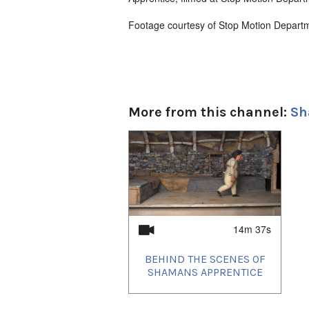
Footage courtesy of Stop Motion Depart
More from this channel:
Sh
1
of
1
14m 37s
BEHIND THE SCENES OF
SHAMANS APPRENTICE