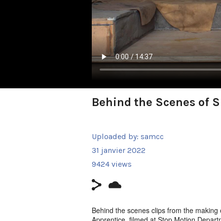
Behind the Scenes of 
Uploaded by:
samcc
31 janvier 2022
9424 views
Behind the scenes clips from the makin
Apprentice, filmed at Stop Motion Depart