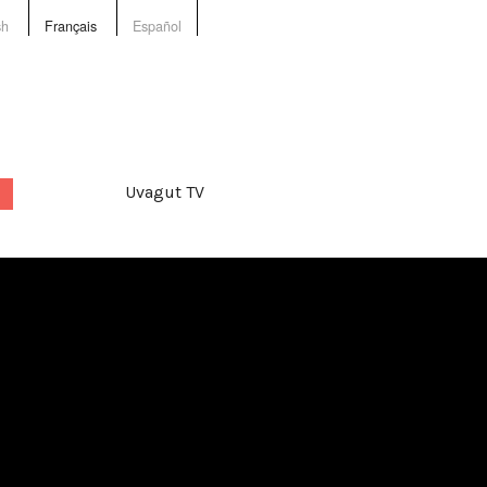
sh
Français
Español
Uvagut TV