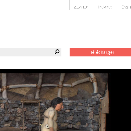
ᐃᓄᒃᑎᑐᑦ
Inuktitut
Engli
Télécharger