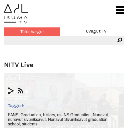
Uvagut TV
Télécharger
NITV Live
Tagged:
FANS
,
Graduation
,
history
,
ns
,
NS Graduation
,
Nunavut
,
nunavut sivuniksavut
,
Nunavut Sivuniksavut graduation
,
school
,
students