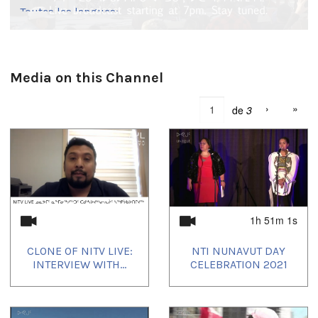
Toutes les langues:
English
Media on this Channel
›
»
de
3
1h 51m 1s
CLONE OF NITV LIVE:
NTI NUNAVUT DAY
INTERVIEW WITH...
CELEBRATION 2021