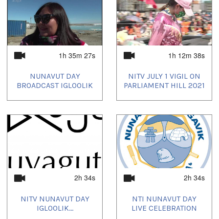
1h 35m 27s
1h 12m 38s
NUNAVUT DAY
NITV JULY 1 VIGIL ON
BROADCAST IGLOOLIK
PARLIAMENT HILL 2021
2h 34s
2h 34s
NITV NUNAVUT DAY
NTI NUNAVUT DAY
IGLOOLIK...
LIVE CELEBRATION