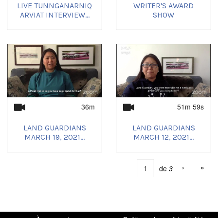
LIVE TUNNGANARNIQ
WRITER'S AWARD
ARVIAT INTERVIEW...
SHOW
36m
51m 59s
LAND GUARDIANS
LAND GUARDIANS
MARCH 19, 2021...
MARCH 12, 2021...
›
»
de
3