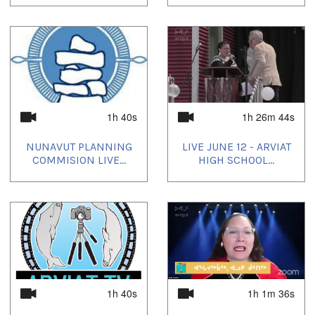
1h 40s
1h 26m 44s
NUNAVUT PLANNING
LIVE JUNE 12 - ARVIAT
COMMISION LIVE...
HIGH SCHOOL...
1h 40s
1h 1m 36s