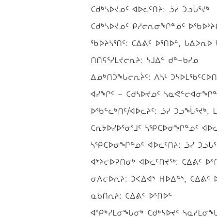
ᑕᑯᒃᓴᐅᔪᓄᑦ ᐊᐅᓚᑦᑎᔨ: ᓘᓯ ᑐᓗᒑᕐᔪᒃ
ᑕᑯᒃᓴᐅᔪᓄᑦ ᑭᓱᓕᕆᓂᖏᓐᓄᑦ ᐅᖃᐅᔾᔨᒋ
ᖃᐅᔨᓴᕐᑎᑦ: ᑕᐃᕕᑦ ᐅᕐᑎᐅᓪ, ᒐᐃᐳᕆᐅ ᒐ
ᑎᑎᕋᕐᓯᒪᔪᓕᕆᔨ: ᓴᒧᐃᓪ ᑯᓐ−ᑲᓯᓄ
ᐃᓄᒃᑎᑑᖓᓕᕆᔩᑦ: ᐱᓴᒻ ᑐᓴᐅᒪᖃᑦᑕᐅᑎᓕ
ᐊᓯᖏᑦ − ᑕᑯᓴᐅᔪᓄᑦ ᓴᓇᕙᓪᓕᐊᓂᖏᓐᓄ
ᐅᖃᓪᓚᒃᑎᑦ/ᐊᐅᓚᔨᑦ: ᓘᓯ ᑐᓗᖔᕐᔪᒃ, ᒪ
ᑕᕆᔭᐅᓯᐅᕐᓂᕐᒧᑦ ᓴᕿᑕᐅᓂᖏᓐᓄᑦ ᐊᐅᓚ
ᓴᕿᑕᐅᓂᖏᓐᓄᑦ ᐊᐅᓚᑦᑎᔨ: ᓘᓯ ᑐᓗᒐᕐ
ᐊᔾᔨᓕᐅᕈᑎᓂᒃ ᐊᐅᓚᑦᑎᔪᖅ: ᑕᐃᕕᑦ ᐅᕐ
ᓂᐱᓕᐅᕆᔨ: ᑐᐸᐃᐊᔅ ᕼᐅᐃᓐᔅ, ᑕᐃᕕᑦ 
ᓇᑲᑎᕆᔨ: ᑕᐃᕕᑦ ᐅᕐᑎᐅᓪ
ᐊᕿᒃᓯᒪᓂᖓᓂᒃ ᑕᑯᒃᓴᐅᔪᑦ ᓴᓇᓯᒪᓂᖓᓂᒃ 