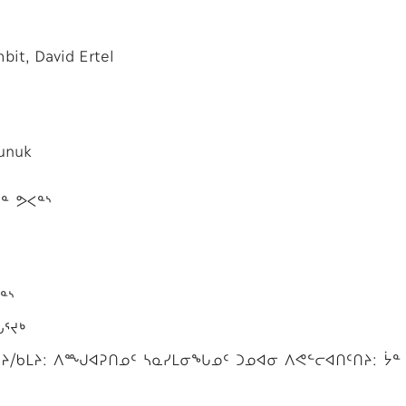
it, David Ertel
Kunuk
ᓐ ᕗᐸᓐᔅ
ᓐᔅ
ᒑᕐᔪᒃ
/ᑲᒪᔨ: ᐱᙳᐊᕈᑎᓄᑦ ᓴᓇᓯᒪᓂᖓᓄᑦ ᑐᓄᐊᓂ ᐱᕙᓪᓕᐊᑎᑦᑎᔨ: ᔮᓐ 