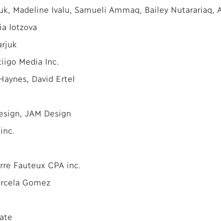
uk, Madeline Ivalu, Samueli Ammaq, Bailey Nutarariaq, A
ia Iotzova
arjuk
iigo Media Inc.
Haynes, David Ertel
Design, JAM Design
inc.
rre Fauteux CPA inc.
arcela Gomez
ate