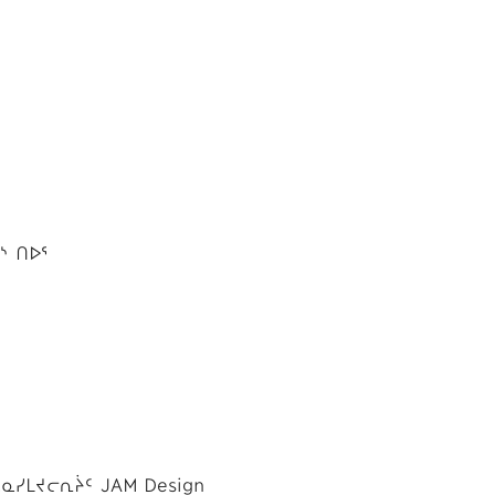
ᔅ ᑎᐅᕐ
ᓴᓇᓯᒪᔪᓕᕆᔩᑦ JAM Design