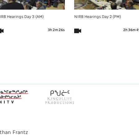
IRB Hearings Day 3 (AM)
NIRB Hearings Day 2 (PM)
3h 2m 26s
2h 36m 4
than Frantz