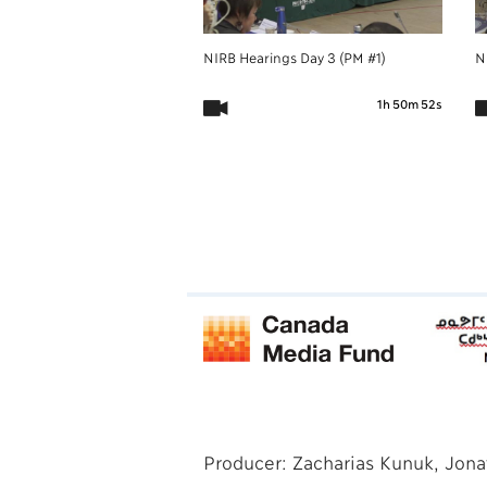
NIRB Hearings Day 3 (PM #1)
N
1h 50m 52s
Producer: Zacharias Kunuk, Jona