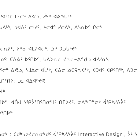
ᐊᕐᑎ: ᒪᑦᓕᓐ ᐃᕙᓗ, ᓲᓴᓐ ᐊᕕᖓᖅ
ᐃᒻᔅ, ᓗᐊᐃᑦ ᓕᑉᓯᑦ, ᔨᓕᐊᓐ ᓯᓕᐱᒃ, ᐃᓴᕆᐅᓪ ᒋᓕᔅ
ᕆᔨᑦ, ᔨᓐᓂ ᐊᒪᕈᐊᓕᒃ. ᓘᓯ ᑐᓗᒑᕐᔪᒃ
ᑦ: ᑕᐃᕕᑦ ᐅᕐᑎᐅᓪ, ᒐᐃᐳᕆᓚ ᔪᕆᓚ−ᕕᓐᑯᓗ ᐊᓯᓱᕆᔅ.
ᑦᓕᓐ ᐃᕙᓗ, ᓴᒧᐃᓕ ᐊᒫᖅ, ᐸᐃᓕ ᓄᑕᕋᕆᐊᖅ, ᐊᑐᐊᑦ ᐊᑭᑦᑎᖅ, ᐱᑐᓕ
ᑎᑦᑎᔨ: ᒪᓚ ᐊᐃᐊᑦᔪᕙ
ᔪᒃ
ᑎᐅᓪ, ᐊᑏᒍ ᓴᕿᔮᕐᑎᑦᑎᓂᕐᒧᑦ ᑎᒥᐅᔪᑦ. ᓂᐱᖏᓐᓂᒃ ᐋᕿᒃᓱᐃᔩᑦ
ᐅᕐᑎᐅᓪ
: ᑕᑯᒃᓴᐅᔪᓕᕆᓂᒃᑯᑦ ᐋᕿᒃᓱᐃᔩᑦ Interactive Design , ᔮᒻ 