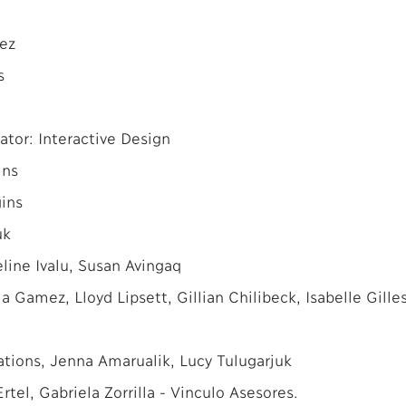
ez
s
ator: Interactive Design
ins
ins
uk
line Ivalu, Susan Avingaq
a Gamez, Lloyd Lipsett, Gillian Chilibeck, Isabelle Gille
ions, Jenna Amarualik, Lucy Tulugarjuk
tel, Gabriela Zorrilla - Vinculo Asesores.