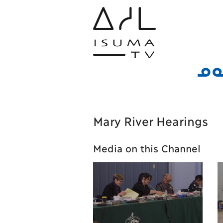
ᓄᓇ
Mary River Hearings
Media on this Channel