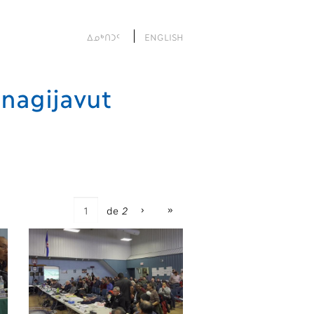
ᐃᓄᒃᑎᑐᑦ
ENGLISH
nagijavut
›
»
de
2