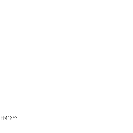
ᕼᐊᑦᔨᓐᔅ