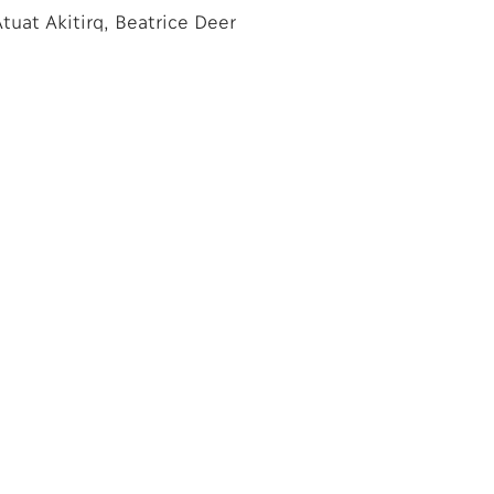
tuat Akitirq, Beatrice Deer