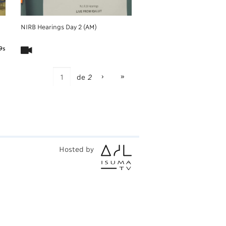
NIRB Hearings Day 2 (AM)
9s
›
»
de
2
Hosted by