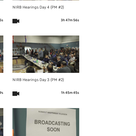
NIRB Hearings Day 4 (PM #2)
5s
3h 47m 56s
NIRB Hearings Day 3 (PM #2)
9s
1h 45m 45s