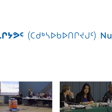
ᒋᔭᕗᑦ
(ᑕᑯᒃᓴᐅᑲᐅᑎᒋᔪᒍᑦ)
Nu