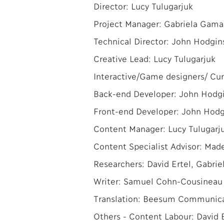
Director: Lucy Tulugarjuk
Project Manager: Gabriela Gama
Technical Director: John Hodgin
Creative Lead: Lucy Tulugarjuk
Interactive/Game designers/ Cur
Back-end Developer: John Hodg
Front-end Developer: John Hodg
Content Manager: Lucy Tulugarj
Content Specialist Advisor: Made
Researchers: David Ertel, Gabriel
Writer: Samuel Cohn-Cousineau
Translation: Beesum Communicat
Others - Content Labour: David Er