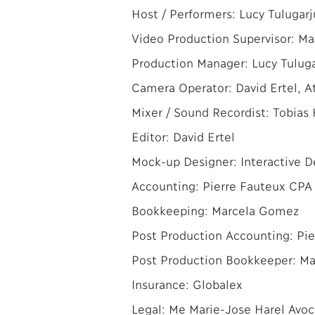
Host / Performers: Lucy Tulugarj
Video Production Supervisor: Ma
Production Manager: Lucy Tulug
Camera Operator: David Ertel, At
Mixer / Sound Recordist: Tobias 
Editor: David Ertel
Mock-up Designer: Interactive 
Accounting: Pierre Fauteux CPA 
Bookkeeping: Marcela Gomez
Post Production Accounting: Pie
Post Production Bookkeeper: M
Insurance: Globalex
Legal: Me Marie-Jose Harel Avoc