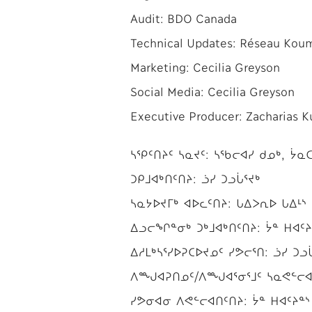
Audit: BDO Canada
Technical Updates: Réseau Koumb
Marketing: Cecilia Greyson
Social Media: Cecilia Greyson
Executive Producer: Zacharias 
ᓴᕿᑦᑎᔨᑦ ᓴᓇᔪᑦ: ᓴᖃᓕᐊᓯ ᑯᓄᒃ, ᔮᓇᑕ
ᑐᑭᒧᐊᒃᑎᑦᑎᔨ: ᓘᓯ ᑐᓗᒑᕐᔪᒃ
ᓴᓇᔭᐅᔪᒥᒃ ᐊᐅᓚᑦᑎᔨ: ᒐᐃᐳᕆᐅ ᒐᐃᒻᔅ
ᐃᓗᓕᖏᓐᓂᒃ ᑐᒃᒧᐊᒃᑎᑦᑎᔨ: ᔮᓐ ᕼᐊᑦᔨ
ᐃᓱᒪᒃᓴᕐᓯᐅᕈᑕᐅᔪᓄᑦ ᓯᕗᓕᕐᑎ: ᓘᓯ ᑐᓗ
ᐱᙳᐊᕈᑎᓄᑦ/ᐱᙳᐊᕐᓂᕐᒧᑦ ᓴᓇᕙᓪᓕᐊᔨ
ᓯᕗᓂᐊᓂ ᐱᕙᓪᓕᐊᑎᑦᑎᔨ: ᔮᓐ ᕼᐊᑦᔨᓐᔅ