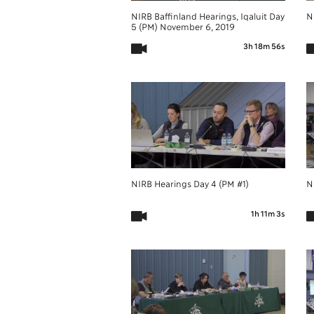
NIRB Baffinland Hearings, Iqaluit Day
N
5 (PM) November 6, 2019
3h 18m 56s
NIRB Hearings Day 4 (PM #1)
N
1h 11m 3s