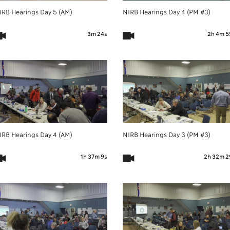
IRB Hearings Day 5 (AM)
NIRB Hearings Day 4 (PM #3)
3m 24s
2h 4m 5
IRB Hearings Day 4 (AM)
NIRB Hearings Day 3 (PM #3)
1h 37m 9s
2h 32m 2