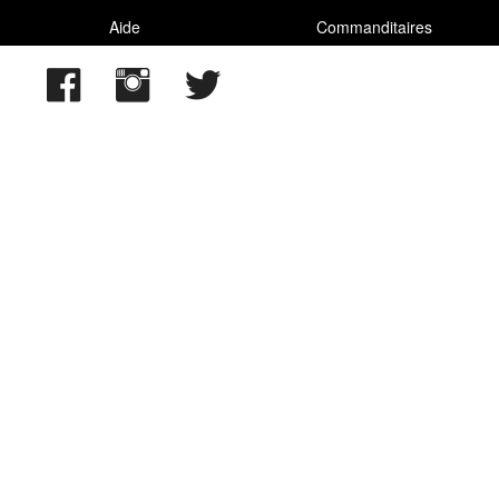
Aide
Commanditaires