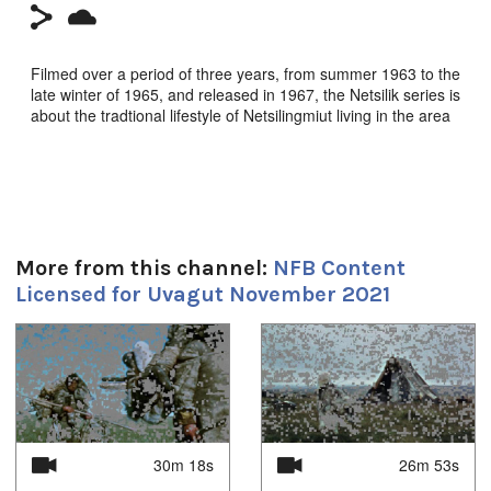
Filmed over a period of three years, from summer 1963 to the
late winter of 1965, and released in 1967, the Netsilik series is
about the tradtional lifestyle of Netsilingmiut living in the area
around Kuugaruk.
In this episode, it is now early autumn. A woman works on
caribou skins; men return from their hunt with another
caribou; and a boy picks berries and then plays at being a
hunter.
More from this channel:
NFB Content
Dir: Quentin Brown. NFB. 1967.
Licensed for Uvagut November 2021
Durée:
1
of
4
30m 18s
Tagged:
netsilik
30m 18s
26m 53s
Toutes les langues: