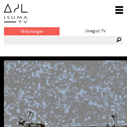
Uvagut TV
Télécharger