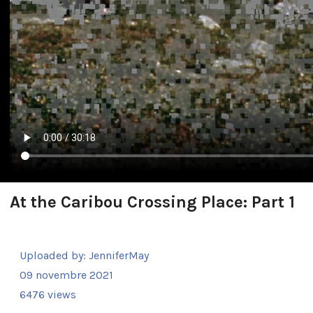
At the Caribou Crossing Place: Part 1
Uploaded by:
JenniferMay
09 novembre 2021
6476 views