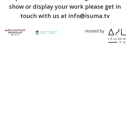
show or display your work please get in
touch with us at info@isuma.tv
Hosted by