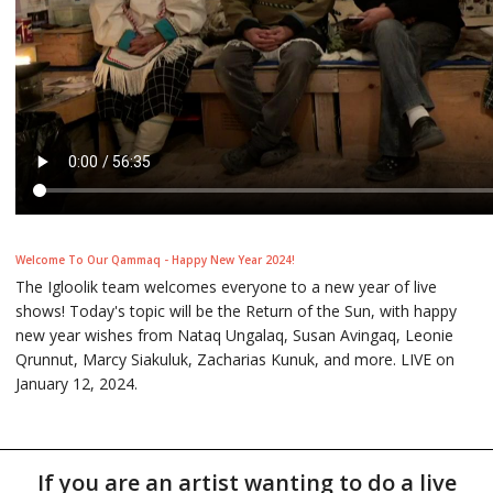
Welcome To Our Qammaq - Happy New Year 2024!
The Igloolik team welcomes everyone to a new year of live
shows! Today's topic will be the Return of the Sun, with happy
new year wishes from Nataq Ungalaq, Susan Avingaq, Leonie
Qrunnut, Marcy Siakuluk, Zacharias Kunuk, and more. LIVE on
January 12, 2024.
If you are an artist wanting to do a live