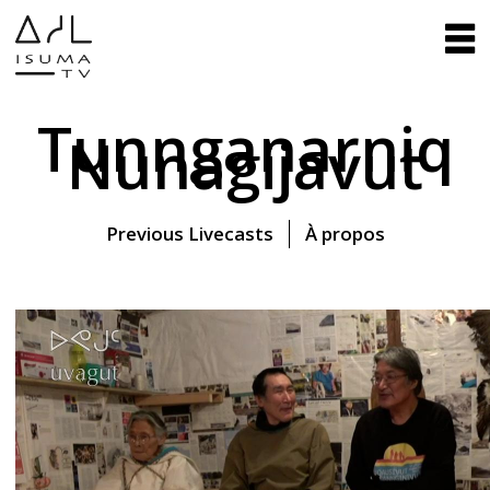
Tunnganarniq
Nunagijavut
Previous Livecasts
À propos