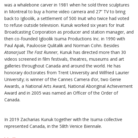
was a whalebone carver in 1981 when he sold three sculptures
in Montreal to buy a home video camera and 27” TV to bring
back to Igloolik, a settlement of 500 Inuit who twice had voted
to refuse outside television. Kunuk worked six years for Inuit
Broadcasting Corporation as producer and station manager, and
then co-founded Igloolik Isuma Productions Inc. in 1990 with
Paul Apak, Pauloosie Qulitalik and Norman Cohn. Besides
Atanarjuat The Fast Runner,
Kunuk has directed more than 30
videos screened in film festivals, theatres, museums and art
galleries throughout Canada and around the world. He has
honorary doctorates from Trent University and Wilfried Laurier
University; is winner of the Cannes Camera d’or, two Genie
Awards, a National Arts Award, National Aboriginal Achievement
Award and in 2005 was named an Officer of the Order of
Canada.
In 2019 Zacharias Kunuk together with the Isuma collective
represented Canada, in the 58th Venice Biennale.