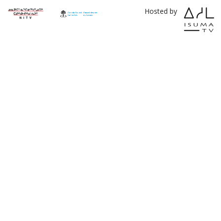
Hosted by