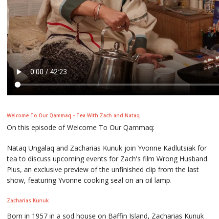
Welcome To Our Qammaq - Tea With Zach and Nataq
On this episode of Welcome To Our Qammaq:
Nataq Ungalaq and Zacharias Kunuk join Yvonne Kadlutsiak for
tea to discuss upcoming events for Zach's film Wrong Husband.
Plus, an exclusive preview of the unfinished clip from the last
show, featuring Yvonne cooking seal on an oil lamp.
Zacharias Kunuk
Born in 1957 in a sod house on Baffin Island, Zacharias Kunuk