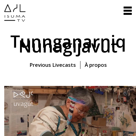
Tunnganarniq
Nunagijavut
Previous Livecasts
À propos