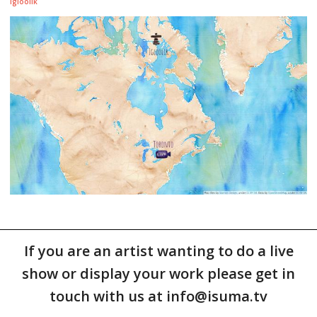
Igloolik
If you are an artist wanting to do a live
show or display your work please get in
touch with us at info@isuma.tv