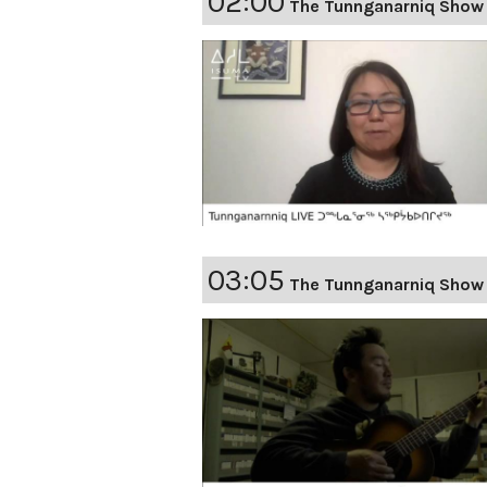
02:00
The Tunnganarniq Show 
03:05
The Tunnganarniq Show 