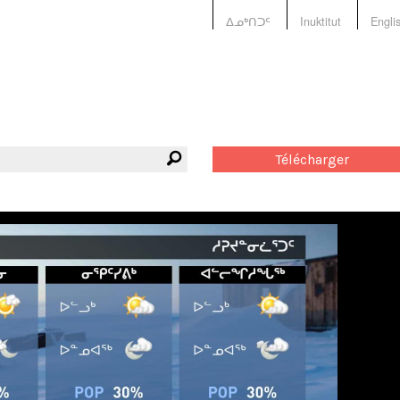
ᐃᓄᒃᑎᑐᑦ
Inuktitut
Engli
Télécharger