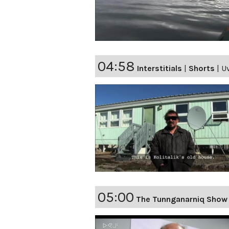
04:58
Interstitials
|
Shorts
|
Uv
05:00
The Tunnganarniq Show 