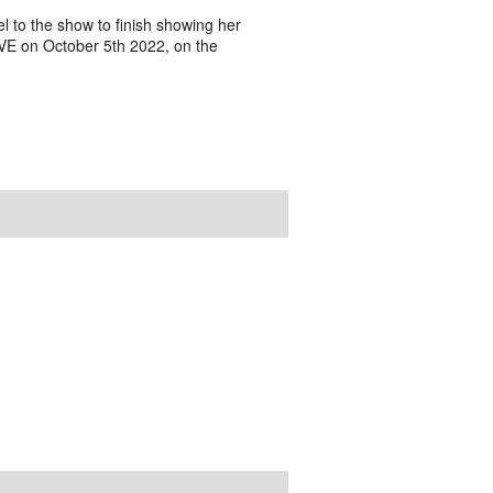
to the show to finish showing her
IVE on October 5th 2022, on the