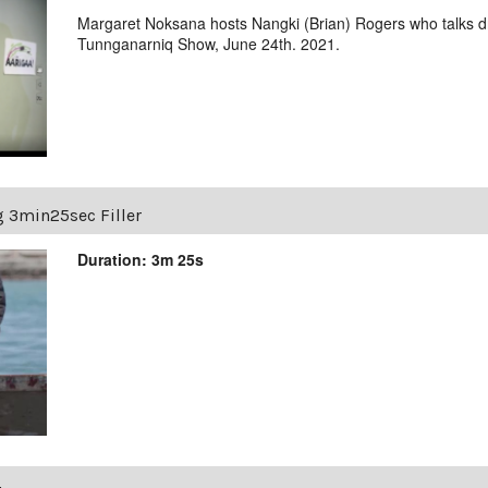
Margaret Noksana hosts Nangki (Brian) Rogers who talks 
Tunnganarniq Show, June 24th. 2021.
g 3min25sec Filler
Duration: 3m 25s