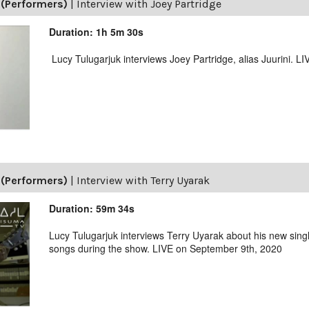
(Performers)
|
Interview with Joey Partridge
Duration: 1h 5m 30s
Lucy Tulugarjuk interviews Joey Partridge, alias Juurini. L
(Performers)
|
Interview with Terry Uyarak
Duration: 59m 34s
Lucy Tulugarjuk interviews Terry Uyarak about his new singl
songs during the show. LIVE on September 9th, 2020