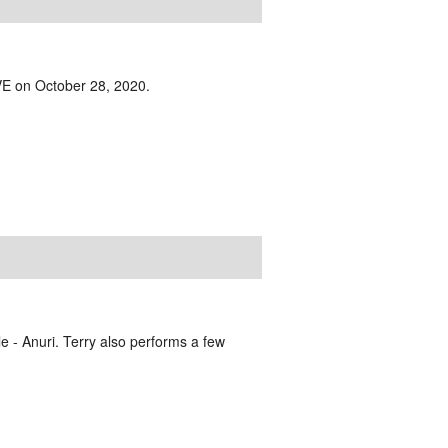
IVE on October 28, 2020.
e - Anuri. Terry also performs a few