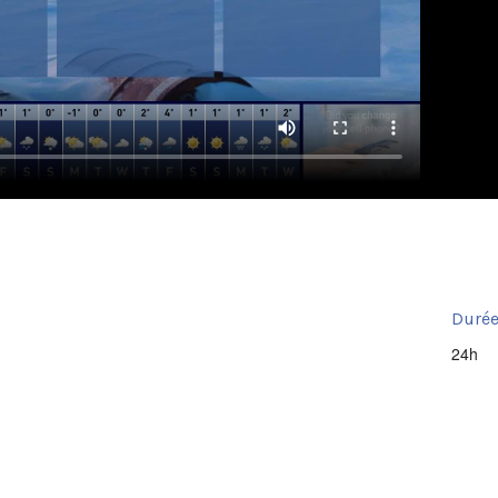
Durée
24h