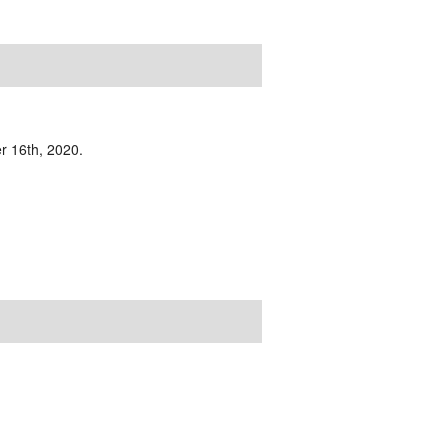
r 16th, 2020.