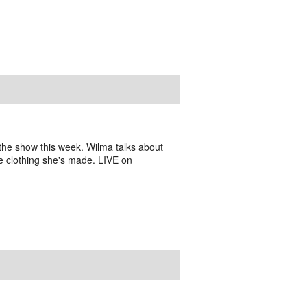
he show this week. Wilma talks about
the clothing she's made. LIVE on