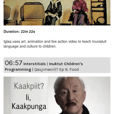
Duration: 22m 22s
Iglaq uses art, animation and live action video to teach Inuvialuit
language and culture to children.
06:57
Interstitials
|
Inuktut Children's
Programming
|
Qaujimaviit? Ep 9, Food