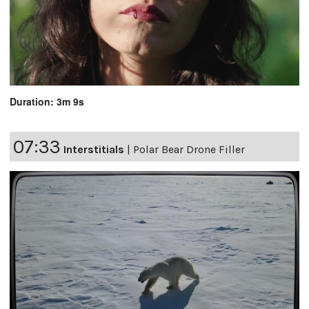
Duration: 3m 9s
07:33
Interstitials
|
Polar Bear Drone Filler