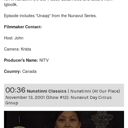
Igloolik.
Episode includes "Unaqq" from the Nunavut Series.
Filmmaker Contact:
Host: John
Camera: Krista
Producer's Name:
NITV
Country:
Canada
00:36
Nunatinni Classics
|
Nunatinni (At Our Place)
November 13, 2001 (Show #12): Nunavut Day Circus
Group