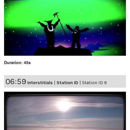
Duration: 45s
06:59
Interstitials
|
Station ID
|
Station ID 9