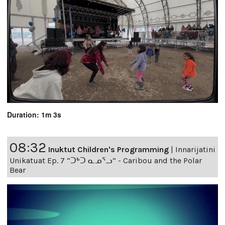
Duration: 1m 3s
08:32
Inuktut Children's Programming
|
Innarijatini
Unikatuat Ep. 7 “ᑐᒃᑐ ᓇᓄᕐᓗ” - Caribou and the Polar
Bear