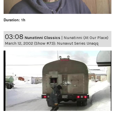
Duration: 1h
03:08
Nunatinni Classics
|
Nunatinni (At Our Place)
March 12, 2002 (Show #73): Nunavut Series Unaqq