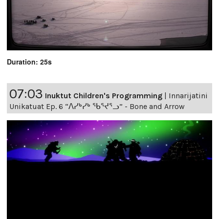
Duration: 25s
07:03
Inuktut Children's Programming
|
Innarijatini
Unikatuat Ep. 6 “ᐱᓯᒃᓯᒃ ᖃᕐᔪᕐᓗ” - Bone and Arrow