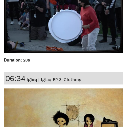
Duration: 20s
06:34
Iglaq
|
Iglaq EP 3: Clothing