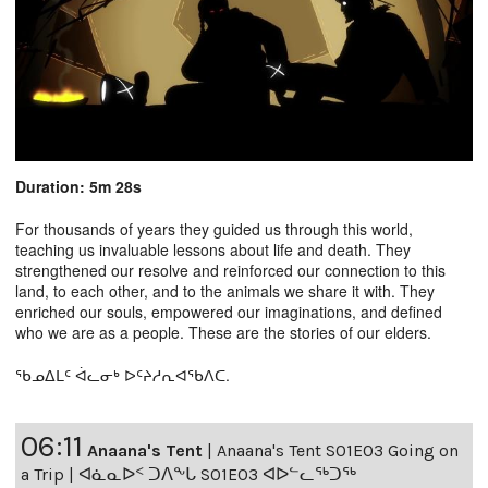
Duration: 5m 28s
For thousands of years they guided us through this world,
teaching us invaluable lessons about life and death. They
strengthened our resolve and reinforced our connection to this
land, to each other, and to the animals we share it with. They
enriched our souls, empowered our imaginations, and defined
who we are as a people. These are the stories of our elders.
ᖃᓄᐃᒪᑦ ᐋᓚᓂᒃ ᐅᑦᔨᓱᕆᐊᖃᐱᑕ.
06:11
Anaana's Tent
|
Anaana's Tent S01E03 Going on
a Trip | ᐊᓈᓇᐅᑉ ᑐᐱᖕᒐ S01E03 ᐊᐅᓪᓚᖅᑐᖅ