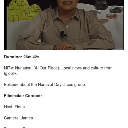
Duration: 26m 42s
NITV: Nunatinni (At Our Place). Local news and culture from
Igloolik.
Episode about the Nunavut Day circus group.
Filmmaker Contact:
Host: Elena
Camera: James