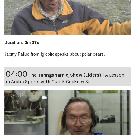
Duration: 3m 37s
Japitty Palluq from Igloolik speaks about polar bears.
04:00
The Tunnganarniq Show (Elders)
|
A Lesson
in Arctic Sports with Guluk Cockney Sr.