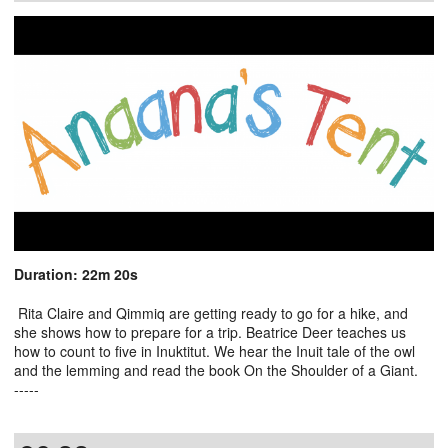
Duration: 22m 20s
Rita Claire and Qimmiq are getting ready to go for a hike, and
she shows how to prepare for a trip. Beatrice Deer teaches us
how to count to five in Inuktitut. We hear the Inuit tale of the owl
and the lemming and read the book On the Shoulder of a Giant.
-----