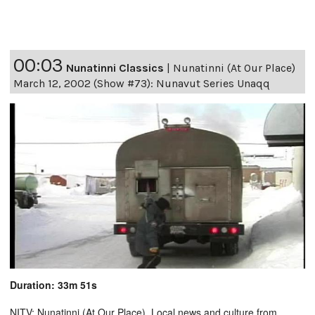
00:03
Nunatinni Classics
|
Nunatinni (At Our Place)
March 12, 2002 (Show #73): Nunavut Series Unaqq
Duration: 33m 51s
NITV: Nunatinni (At Our Place). Local news and culture from