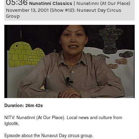
05:36
Nunatinni Classics
|
Nunatinni (At Our Place)
November 13, 2001 (Show #12): Nunavut Day Circus
Group
Duration: 26m 42s
NITV: Nunatinni (At Our Place). Local news and culture from
Igloolik.
Episode about the Nunavut Day circus group.