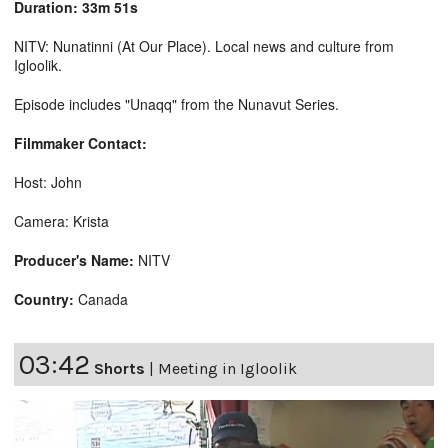
Duration: 33m 51s
NITV: Nunatinni (At Our Place). Local news and culture from
Igloolik.
Episode includes "Unaqq" from the Nunavut Series.
Filmmaker Contact:
Host: John
Camera: Krista
Producer's Name:
NITV
Country:
Canada
03:42
Shorts
|
Meeting in Igloolik