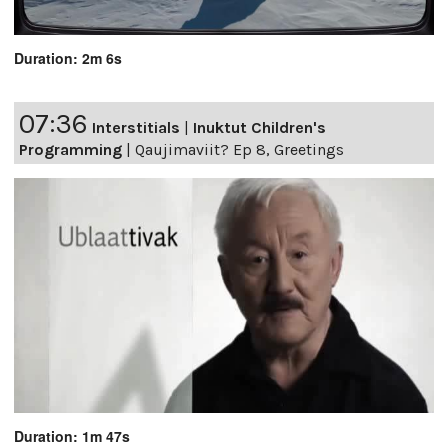
Duration: 2m 6s
07:36
Interstitials
|
Inuktut Children's
Programming
|
Qaujimaviit? Ep 8, Greetings
Duration: 1m 47s