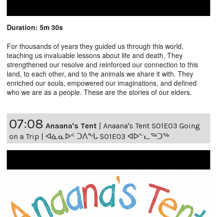
Duration: 5m 30s
For thousands of years they guided us through this world,
teaching us invaluable lessons about life and death. They
strengthened our resolve and reinforced our connection to this
land, to each other, and to the animals we share it with. They
enriched our souls, empowered our imaginations, and defined
who we are as a people. These are the stories of our elders.
07:08
Anaana's Tent
|
Anaana's Tent S01E03 Going
on a Trip | ᐊᓈᓇᐅᑉ ᑐᐱᖕᒐ S01E03 ᐊᐅᓪᓚᖅᑐᖅ