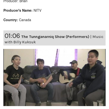
Producer: Brian
Producer's Name:
NITV
Country:
Canada
01:06
The Tunnganarniq Show (Performers)
|
Music
with Billy Kuksuk