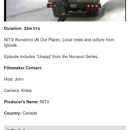
Duration: 33m 51s
NITV: Nunatinni (At Our Place). Local news and culture from
Igloolik.
Episode includes "Unaqq" from the Nunavut Series.
Filmmaker Contact:
Host: John
Camera: Krista
Producer's Name:
NITV
Country:
Canada