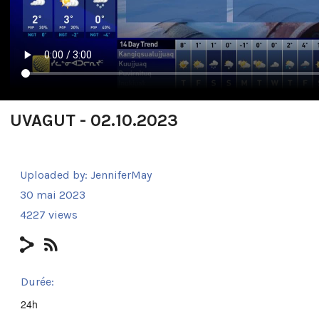
UVAGUT - 02.10.2023
Uploaded by:
JenniferMay
30 mai 2023
4227 views
Durée:
24h