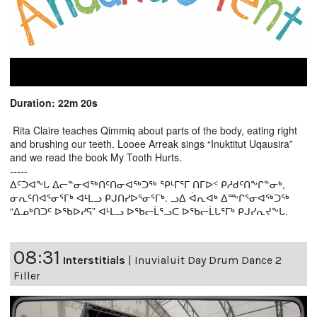
Duration: 22m 20s
Rita Claire teaches Qimmiq about parts of the body, eating right
and brushing our teeth. Looee Arreak sings “Inuktitut Uqausira”
and we read the book My Tooth Hurts.
-----
ᐃᑦᑐᐊᖕᒐ ᐃᓕᓐᓂᐊᖅᑎᑦᑎᓂᐊᖅᑐᖅ ᕿᒻᒥᕐᒥ ᑎᒥᐅᑉ ᑭᓱᑯᑦᑎᖕᒋᓐᓂᒃ,
ᓂᕆᑦᑎᐊᕐᓂᕐᒥᒃ ᐊᒻᒪᓗ ᑭᒍᑎᓯᐅᕐᓂᕐᒥᒃ. ᓗᐃ ᐋᕆᐊᒃ ᐃᖖᒋᕐᓂᐊᖅᑐᖅ
“ᐃᓄᒃᑎᑐᑦ ᐅᖃᐅᓯᕋ” ᐊᒻᒪᓗ ᐅᖃᓕᒫᕐᓗᑕ ᐅᖃᓕᒫᒐᕐᒥᒃ ᑭᒍᓯᕆᔪᖕᒐ.
08:31
Interstitials
|
Inuvialuit Day Drum Dance 2
Filler