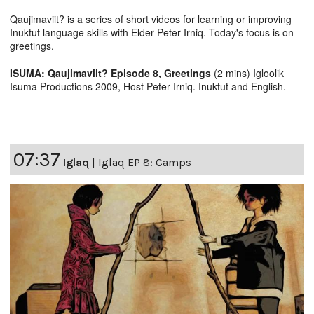
Qaujimaviit? is a series of short videos for learning or improving
Inuktut language skills with Elder Peter Irniq. Today's focus is on
greetings.
ISUMA: Qaujimaviit? Episode 8, Greetings
(2 mins) Igloolik
Isuma Productions 2009, Host Peter Irniq. Inuktut and English.
07:37
Iglaq
|
Iglaq EP 8: Camps