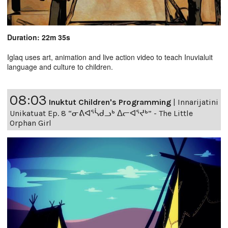
Duration: 22m 35s
Iglaq uses art, animation and live action video to teach Inuvialuit
language and culture to children.
08:03
Inuktut Children's Programming
|
Innarijatini
Unikatuat Ep. 8 “ᓂᕕᐊᕐᓵᑯᓗᒃ ᐃᓕᐊᕐᔪᒃ” - The Little
Orphan Girl