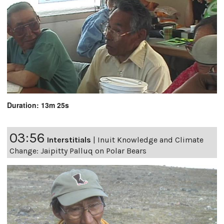
Duration: 13m 25s
03:56
Interstitials
|
Inuit Knowledge and Climate
Change: Jaipitty Palluq on Polar Bears