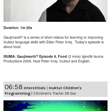
Duration: 1m 20s
Qaujimaviit? is a series of short videos for learning or improving
Inuktut language skills with Elder Peter Irniq. Today's episode is
about food.
ISUMA: Qaujimaviit? Episode 9, Food
(2 mins) Igloolik Isuma
Productions 2009, Host Peter Irniq. Inuktut and English.
06:58
Interstitials
|
Inuktut Children's
Programming
|
Children's Trailer 59 Sec