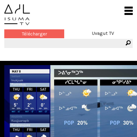
Uvagut TV
Télécharger