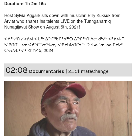
Duration: 1h 2m 16s
Host Sylvia Aggark sits down with musician Billy Kuksuk from
Arviat who shares his talents LIVE on the Tunnganarniq
Nunagijavut Show on August 5th, 2021!
ᐊᐱᖅᓱᑎ ᓯᐅᕕᐊ ᐊᒐᖅ ᐃᖕᒋᖃᑎᖃᖅᑐ ᐃᖏᖅᑎ ᐱᓕ ᑯᒃᓱᒃ ᐊᕐᕕᐊ-ᒥ
ᓴᕿᑎᑎᓪᓗᓂ ᐊᔪᖏᓐᓂᖓᓂ, ᓴᕿᔭᑲᐅᑎᒋᔪᖅ ᑐᖓᓇᕐᓂ ᓄᓇᒋᔭᕗᑦ
ᑕᕐᕆᔭᒐᒃᓴᖅ ᐊ˙ᒋᓯ 5, 2024.
02:08
Documentaries
|
2_ClimateChange