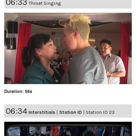
06:33
Throat Singing
Duration: 58s
06:34
Interstitials
|
Station ID
|
Station ID 23