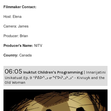
Filmmaker Contact:
Host: Elena
Camera: James
Producer: Brian
Producer's Name:
NITV
Country:
Canada
06:05
Inuktut Children's Programming
|
Innarijatini
Unikatuat Ep. 9 “ᑭᕕᐅᕐᓗ ᓂᖏᐅᕈᓗᒃᓗ” - Kiviuyk and the
Old Woman