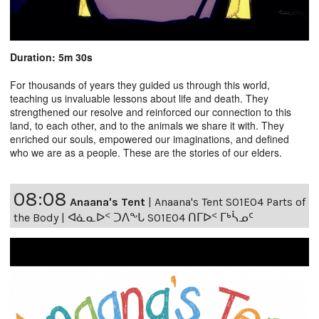
Duration: 5m 30s
For thousands of years they guided us through this world,
teaching us invaluable lessons about life and death. They
strengthened our resolve and reinforced our connection to this
land, to each other, and to the animals we share it with. They
enriched our souls, empowered our imaginations, and defined
who we are as a people. These are the stories of our elders.
08:08
Anaana's Tent
|
Anaana's Tent S01E04 Parts of
the Body | ᐊᓈᓇᐅᑉ ᑐᐱᖕᒐ S01E04 ᑎᒥᐅᑉ ᒥᒃᓵᓄᑦ