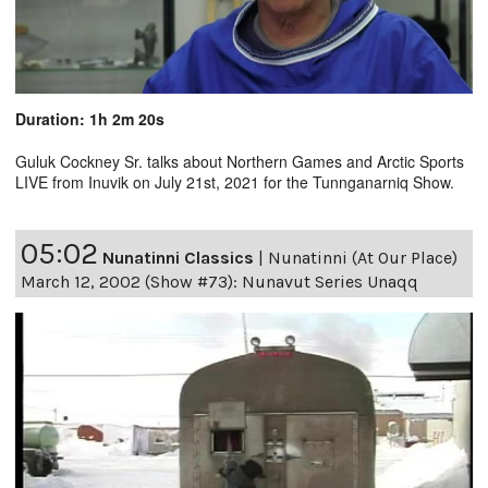
Duration: 1h 2m 20s
Guluk Cockney Sr. talks about Northern Games and Arctic Sports
LIVE from Inuvik on July 21st, 2021 for the Tunnganarniq Show.
05:02
Nunatinni Classics
|
Nunatinni (At Our Place)
March 12, 2002 (Show #73): Nunavut Series Unaqq