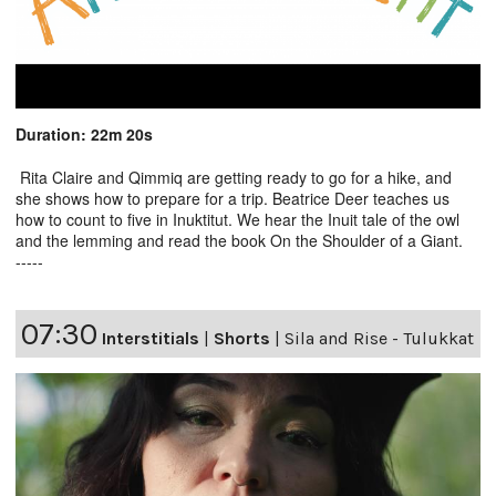
Duration: 22m 20s
Rita Claire and Qimmiq are getting ready to go for a hike, and
she shows how to prepare for a trip. Beatrice Deer teaches us
how to count to five in Inuktitut. We hear the Inuit tale of the owl
and the lemming and read the book On the Shoulder of a Giant.
-----
07:30
Interstitials
|
Shorts
|
Sila and Rise - Tulukkat