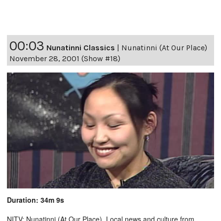
00:03
Nunatinni Classics
|
Nunatinni (At Our Place)
November 28, 2001 (Show #18)
Duration: 34m 9s
NITV: Nunatinni (At Our Place). Local news and culture from