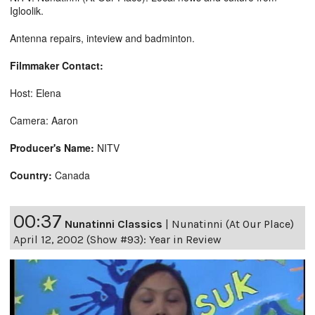
Igloolik.
Antenna repairs, inteview and badminton.
Filmmaker Contact:
Host: Elena
Camera: Aaron
Producer's Name:
NITV
Country:
Canada
00:37
Nunatinni Classics
|
Nunatinni (At Our Place)
April 12, 2002 (Show #93): Year in Review