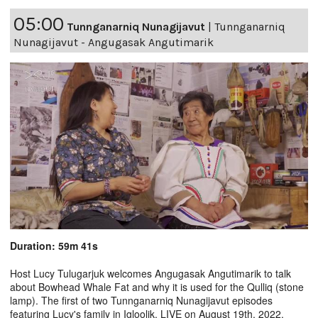
05:00
Tunnganarniq Nunagijavut
|
Tunnganarniq
Nunagijavut - Angugasak Angutimarik
Duration: 59m 41s
Host Lucy Tulugarjuk welcomes Angugasak Angutimarik to talk
about Bowhead Whale Fat and why it is used for the Qulliq (stone
lamp). The first of two Tunnganarniq Nunagijavut episodes
featuring Lucy's family in Igloolik. LIVE on August 19th, 2022.