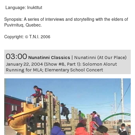
Language: Inuktitut
Synopsis: A series of interviews and storytelling with the elders of
Puvirnituq, Quebec.
Copyright: © T.N.I. 2006
03:00
Nunatinni Classics
|
Nunatinni (At Our Place)
January 22, 2004 (Show #8, Part 1): Solomon Alorut
Running for MLA; Elementary School Concert