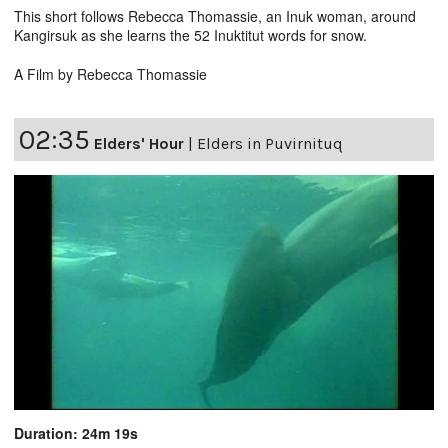
This short follows Rebecca Thomassie, an Inuk woman, around
Kangirsuk as she learns the 52 Inuktitut words for snow.
A Film by Rebecca Thomassie
02:35
Elders' Hour
|
Elders in Puvirnituq
Duration: 24m 19s