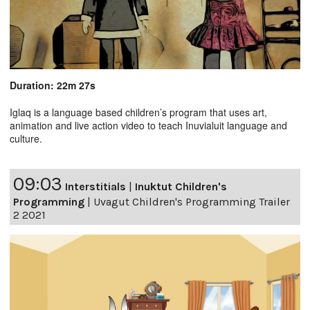
Duration: 22m 27s
Iglaq is a language based children’s program that uses art,
animation and live action video to teach Inuvialuit language and
culture.
09:03
Interstitials
|
Inuktut Children's
Programming
|
Uvagut Children's Programming Trailer
2 2021