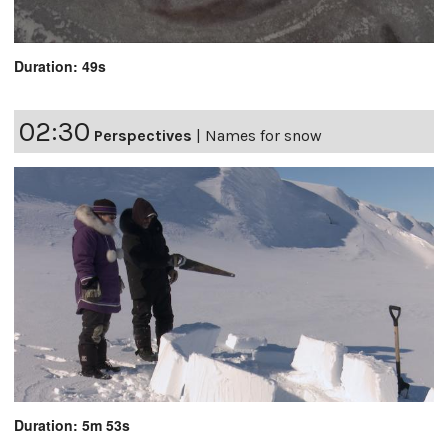
Duration: 49s
02:30
Perspectives
|
Names for snow
Duration: 5m 53s