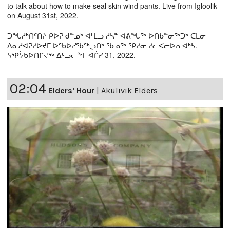
to talk about how to make seal skin wind pants. Live from Igloolik
on August 31st, 2022.
ᑐᖓᓱᒃᑎᑦᑎᔨ ᑭᐅᕈ ᑯᓐᓄᒃ ᐊᒻᒪᓗ ᓱᓴᓐ ᐊᕕᖓᖅ ᐅᑎᑲᓐᓂᖅᑑᒃ ᑕᒫᓂ
ᐱᓇᓱᐊᕈᓯᐅᔪᒥ ᐅᖃᐅᓯᖃᖅᖢᑏᒃ ᖃᓄᖅ ᕿᓯᓂ ᓯᓚᐹᓕᐅᕆᐊᒃᓴ.
ᓴᕿᔮᑲᐅᑎᒋᔪᖅ ᐃᒡᓗᓕᖕᒥ ᐊᒌᓯ 31, 2022.
02:04
Elders' Hour
|
Akulivik Elders