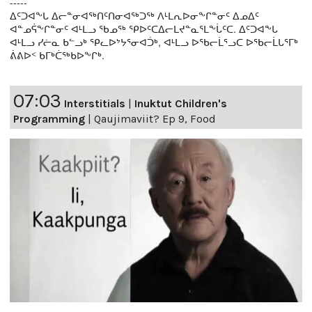
-----
ᐃᑦᑐᐊᖕᒐ ᐃᓕᓐᓂᐊᖅᑎᑦᑎᓂᐊᖅᑐᖅ ᐱᒻᒪᕆᐅᓂᖕᒋᓐᓂᑦ ᐃᓄᐃᑦ
ᐊᓐᓄᕌᖕᒋᓐᓂᑦ ᐊᒻᒪᓗ ᖃᓄᖅ ᕿᐅᑦᑕᐃᓕᒪᔪᓐᓇᕐᒪᖕᒑᑦᑕ. ᐃᑦᑐᐊᖕᒐ
ᐊᒻᒪᓗ ᓯᓖᓇ ᑲᓪᓗᒃ ᕿᓚᐅᔾᔭᕐᓂᐊᑑᒃ, ᐊᒻᒪᓗ ᐅᖃᓕᒫᕐᓗᑕ ᐅᖃᓕᒫᒐᕐᒥᒃ
ᕖᕕᐅᑉ ᑲᒥᒃᑖᖅᑲᐅᖕᒋᒃ.
07:03
Interstitials
|
Inuktut Children's
Programming
|
Qaujimaviit? Ep 9, Food