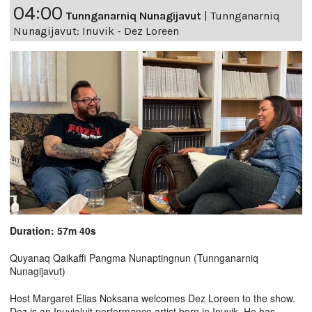
04:00
Tunnganarniq Nunagijavut
|
Tunnganarniq
Nunagijavut: Inuvik - Dez Loreen
Duration: 57m 40s
Quyanaq Qaikaffi Pangma Nunaptingnun (Tunnganarniq
Nunagijavut)
Host Margaret Elias Noksana welcomes Dez Loreen to the show.
Dez is an Inuvialuit performance artist born in Inuvik. He has