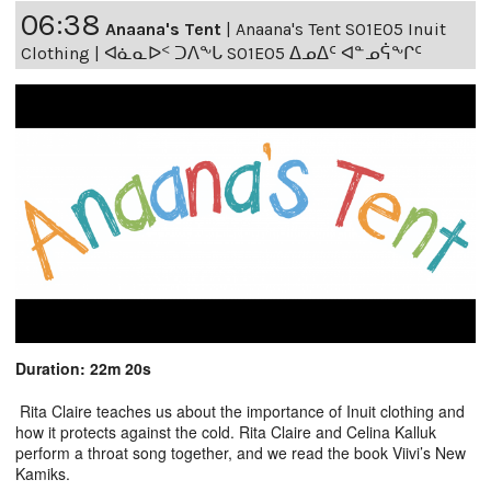
06:38
Anaana's Tent
|
Anaana's Tent S01E05 Inuit
Clothing | ᐊᓈᓇᐅᑉ ᑐᐱᖕᒐ S01E05 ᐃᓄᐃᑦ ᐊᓐᓄᕌᖕᒋᑦ
Duration: 22m 20s
Rita Claire teaches us about the importance of Inuit clothing and
how it protects against the cold. Rita Claire and Celina Kalluk
perform a throat song together, and we read the book Viivi’s New
Kamiks.