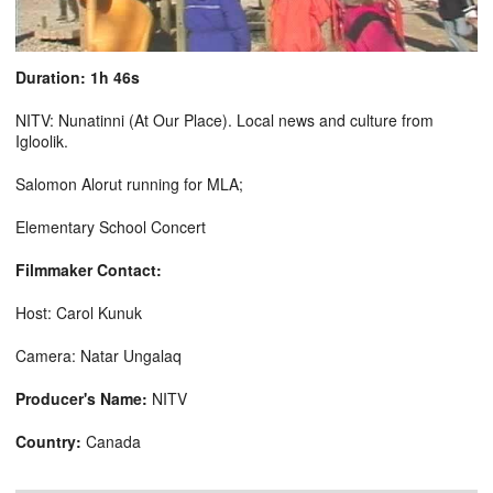
Duration: 1h 46s
NITV: Nunatinni (At Our Place). Local news and culture from
Igloolik.
Salomon Alorut running for MLA;
Elementary School Concert
Filmmaker Contact:
Host: Carol Kunuk
Camera: Natar Ungalaq
Producer's Name:
NITV
Country:
Canada