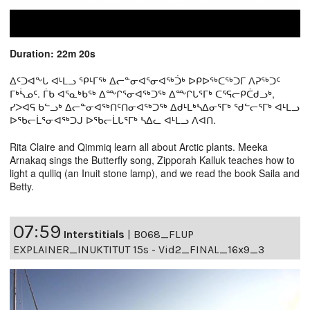
Duration: 22m 20s
ᐃᑦᑐᐊᖕᒐ ᐊᒻᒪᓗ ᕿᒻᒥᖅ ᐃᓕᓐᓂᐊᕐᓂᐊᖅᑑᒃ ᐅᑭᐅᖅᑕᖅᑐᒥ ᐱᕈᖅᑐᑦ
ᒥᒃᓵᓄᑦ. ᒦᑲ ᐊᕐᓇᒃᑲᖅ ᐃᖖᒋᕐᓂᐊᖅᑐᖅ ᐃᖖᒋᒐᕐᒥᒃ ᑕᕐᕋᓕᑭᑖᑯᓗᒃ,
ᓯᐳᐊᕋ ᑲᓪᓗᒃ ᐃᓕᓐᓂᐊᖅᑎᑦᑎᓂᐊᖅᑐᖅ ᐃᑯᒻᒪᒃᓴᐃᓂᕐᒥᒃ ᖁᓪᓕᕐᒥᒃ ᐊᒻᒪᓗ
ᐅᖃᓕᒫᕐᓂᐊᖅᑐᒍ ᐅᖃᓕᒫᒐᕐᒥᒃ ᓴᐃᓚ ᐊᒻᒪᓗ ᐱᐊᑎ.
Rita Claire and Qimmiq learn all about Arctic plants. Meeka
Arnakaq sings the Butterfly song, Zipporah Kalluk teaches how to
light a qulliq (an Inuit stone lamp), and we read the book Saila and
Betty.
07:59
Interstitials
|
B068_FLUP
EXPLAINER_INUKTITUT 15s - Vid2_FINAL_16x9_3