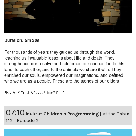
Duration: 5m 30s
For thousands of years they guided us through this world,
teaching us invaluable lessons about life and death. They
strengthened our resolve and reinforced our connection to this
land, to each other, and to the animals we share it with. They
enriched our souls, empowered our imaginations, and defined
who we are as a people. These are the stories of our elders
ᖃᓄᐃᒪᑦ ᑐᓗᒐᐃᑦ ᓂᕆᔭᐅᕙᖏᓚᑦ.
07:10
Inuktut Children's Programming
|
At the Cabin
1*2 - Episode 2