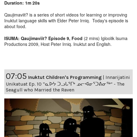
Duration: 1m 20s
Qaujimaviit? is a series of short videos for learning or improving
Inuktut language skills with Elder Peter Irniq. Today's episode is
about food.
ISUMA: Qaujimaviit? Episode 9, Food
(2 mins) Igloolik Isuma
Productions 2009, Host Peter Irniq. Inuktut and English.
07:05
Inuktut Children's Programming
|
Innarijatini
Unikatuat Ep. 10 “ᓇᐅᔭ ᑐᓗᒐᕐᒥᒃ ᓄᓕᐊᓂᕐᑐᕕᓂᖅ” - The
Seagull who Married the Raven