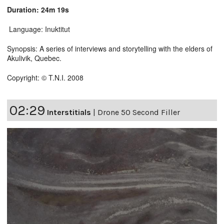
Duration: 24m 19s
Language: Inuktitut
Synopsis: A series of interviews and storytelling with the elders of
Akulivik, Quebec.
Copyright: © T.N.I. 2008
02:29
Interstitials
|
Drone 50 Second Filler