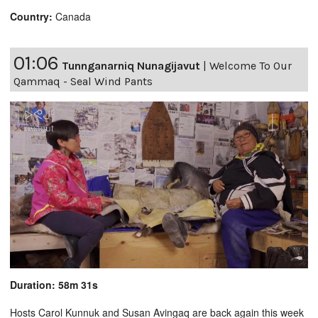
Country:
Canada
01:06
Tunnganarniq Nunagijavut
|
Welcome To Our
Qammaq - Seal Wind Pants
Duration: 58m 31s
Hosts Carol Kunnuk and Susan Avingaq are back again this week