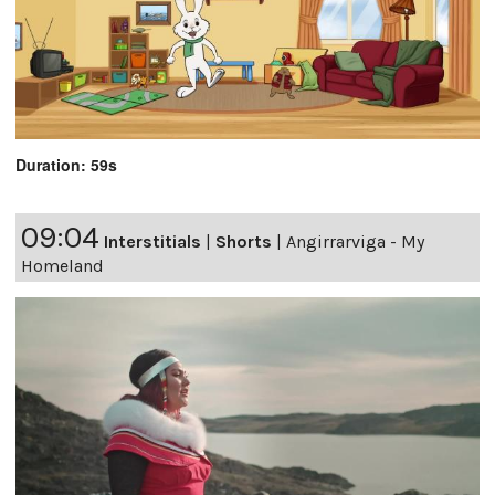
Duration: 59s
09:04
Interstitials
|
Shorts
|
Angirrarviga - My
Homeland