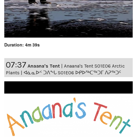
Duration: 4m 39s
07:37
Anaana's Tent
|
Anaana's Tent S01E06 Arctic
Plants | ᐊᓈᓇᐅᑉ ᑐᐱᖕᒐ S01E06 ᐅᑭᐅᖅᑕᖅᑐᒥ ᐱᕈᖅᑐᑦ