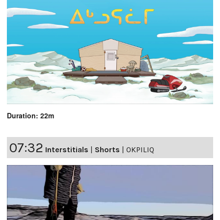
Duration: 22m
07:32
Interstitials
|
Shorts
|
OKPILIQ