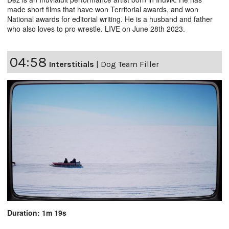
made short films that have won Territorial awards, and won
National awards for editorial writing. He is a husband and father
who also loves to pro wrestle. LIVE on June 28th 2023.
04:58
Interstitials
|
Dog Team Filler
Duration: 1m 19s