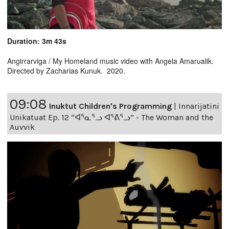
Duration: 3m 43s
Angirrarviga / My Homeland music video with Angela Amarualik.
Directed by Zacharias Kunuk. 2020.
09:08
Inuktut Children's Programming
|
Innarijatini
Unikatuat Ep. 12 “ᐊᕐᓇᕐᓗ ᐊᕐᕕᕐᓗ” - The Woman and the
Auvvik