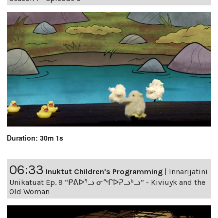
Duration: 30m 1s
06:33
Inuktut Children's Programming
|
Innarijatini
Unikatuat Ep. 9 “ᑭᕕᐅᕐᓗ ᓂᖏᐅᕈᓗᒃᓗ” - Kiviuyk and the
Old Woman