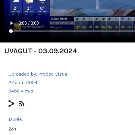
UVAGUT - 03.09.2024
Uploaded by:
Probed Visual
27 août 2024
3486 views
Durée:
24h