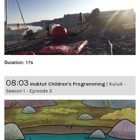
Duration: 17s
08:03
Inuktut Children's Programming
|
Kuluk -
Season 1 - Episode 3