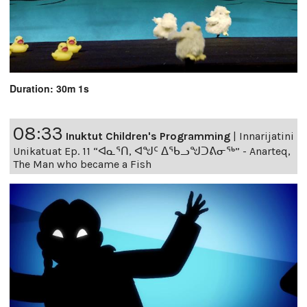
Duration: 30m 1s
08:33
Inuktut Children's Programming
|
Innarijatini
Unikatuat Ep. 11 “ᐊᓇᕐᑎ, ᐊᖑᑦ ᐃᖃᓗᖑᑐᕕᓂᖅ” - Anarteq,
The Man who became a Fish