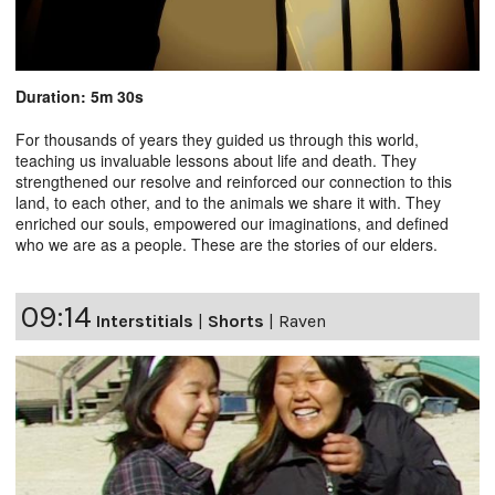
Duration: 5m 30s
For thousands of years they guided us through this world,
teaching us invaluable lessons about life and death. They
strengthened our resolve and reinforced our connection to this
land, to each other, and to the animals we share it with. They
enriched our souls, empowered our imaginations, and defined
who we are as a people. These are the stories of our elders.
09:14
Interstitials
|
Shorts
|
Raven