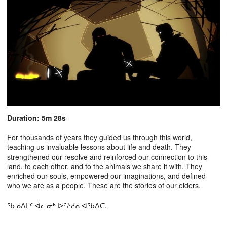
Duration: 5m 28s
For thousands of years they guided us through this world,
teaching us invaluable lessons about life and death. They
strengthened our resolve and reinforced our connection to this
land, to each other, and to the animals we share it with. They
enriched our souls, empowered our imaginations, and defined
who we are as a people. These are the stories of our elders.
ᖃᓄᐃᒪᑦ ᐋᓚᓂᒃ ᐅᑦᔨᓱᕆᐊᖃᐱᑕ.