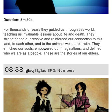
Duration: 5m 30s
For thousands of years they guided us through this world,
teaching us invaluable lessons about life and death. They
strengthened our resolve and reinforced our connection to this
land, to each other, and to the animals we share it with. They
enriched our souls, empowered our imaginations, and defined
who we are as a people. These are the stories of our elders.
08:38
Iglaq
|
Iglaq EP 5: Numbers