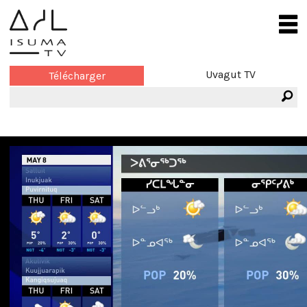
Uvagut TV
Télécharger