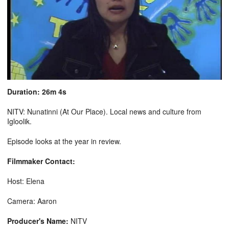
Duration: 26m 4s
NITV: Nunatinni (At Our Place). Local news and culture from
Igloolik.
Episode looks at the year in review.
Filmmaker Contact:
Host: Elena
Camera: Aaron
Producer's Name:
NITV