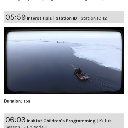
05:59
Interstitials
|
Station ID
|
Station ID 12
Duration: 15s
06:03
Inuktut Children's Programming
|
Kuluk -
Season 1 - Episode 3