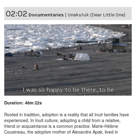
02:02
Documentaries
|
Unakuluk (Dear Little One)
Duration: 46m 22s
Rooted in tradition, adoption is a reality that all Inuit families have
experienced. In Inuit culture, adopting a child from a relative,
friend or acquaintance is a common practice. Marie-Hélène
Cousineau, the adoptive mother of Alexandre Apak, lived in