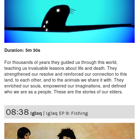
Duration: 5m 30s
For thousands of years they guided us through this world,
teaching us invaluable lessons about life and death. They
strengthened our resolve and reinforced our connection to this
land, to each other, and to the animals we share it with. They
enriched our souls, empowered our imaginations, and defined
who we are as a people. These are the stories of our elders.
08:38
Iglaq
|
Iglaq EP 9: Fishing