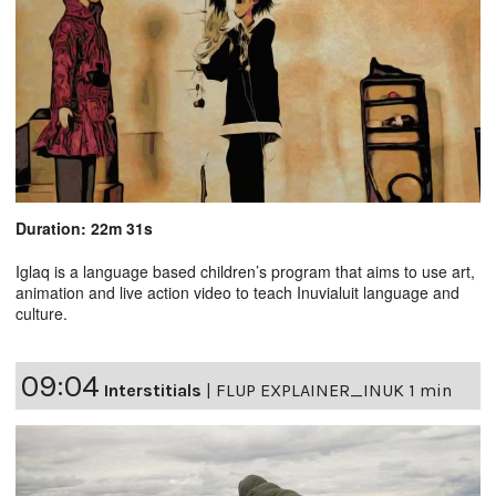
Duration: 22m 31s
Iglaq is a language based children’s program that aims to use art,
animation and live action video to teach Inuvialuit language and
culture.
09:04
Interstitials
|
FLUP EXPLAINER_INUK 1 min