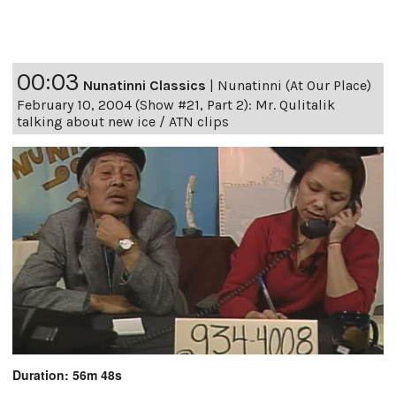
00:03
Nunatinni Classics
|
Nunatinni (At Our Place)
February 10, 2004 (Show #21, Part 2): Mr. Qulitalik
talking about new ice / ATN clips
Duration: 56m 48s