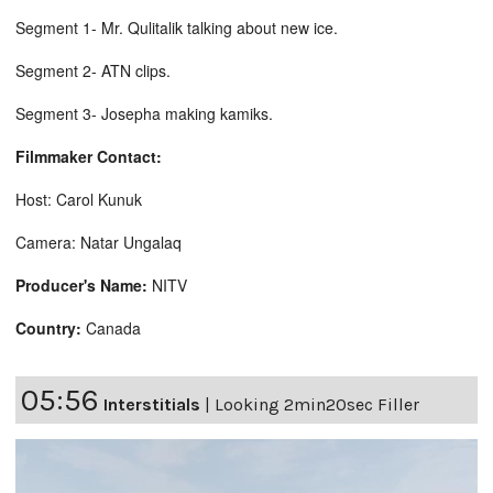
Segment 1- Mr. Qulitalik talking about new ice.
Segment 2- ATN clips.
Segment 3- Josepha making kamiks.
Filmmaker Contact:
Host: Carol Kunuk
Camera: Natar Ungalaq
Producer's Name:
NITV
Country:
Canada
05:56
Interstitials
|
Looking 2min20sec Filler