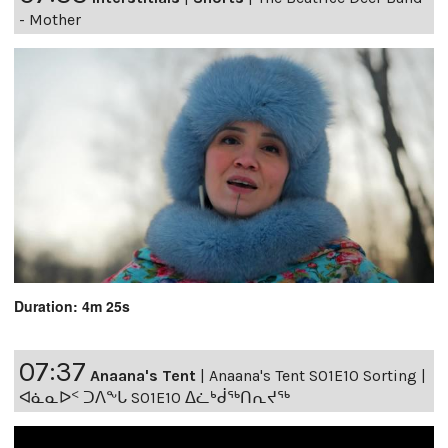
- Mother
Duration: 4m 25s
07:37
Anaana's Tent
|
Anaana's Tent S01E10 Sorting |
ᐊᓈᓇᐅᑉ ᑐᐱᖕᒐ S01E10 ᐃᓛᒃᑰᖅᑎᕆᔪᖅ