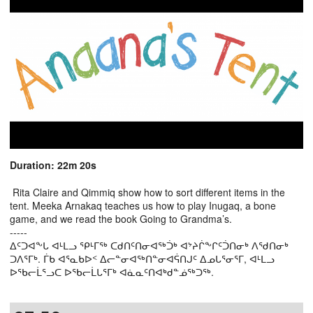
Duration: 22m 20s
Rita Claire and Qimmiq show how to sort different items in the
tent. Meeka Arnakaq teaches us how to play Inugaq, a bone
game, and we read the book Going to Grandma’s.
-----
ᐃᑦᑐᐊᖕᒐ ᐊᒻᒪᓗ ᕿᒻᒥᖅ ᑕᑯᑎᑦᑎᓂᐊᖅᑑᒃ ᐊᔾᔨᒌᖕᒋᑦᑑᑎᓂᒃ ᐱᖁᑎᓂᒃ
ᑐᐱᕐᒥᒃ. ᒦᑲ ᐊᕐᓇᑲᐅᑉ ᐃᓕᓐᓂᐊᖅᑎᓐᓂᐊᕌᑎᒍᑦ ᐃᓄᒐᕐᓂᕐᒥ, ᐊᒻᒪᓗ
ᐅᖃᓕᒫᕐᓗᑕ ᐅᖃᓕᒫᒐᕐᒥᒃ ᐊᓈᓇᑦᑎᐊᒃᑯᓐᓅᖅᑐᖅ.