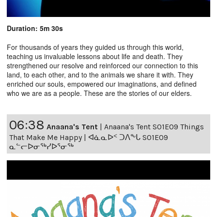
Duration: 5m 30s
For thousands of years they guided us through this world,
teaching us invaluable lessons about life and death. They
strengthened our resolve and reinforced our connection to this
land, to each other, and to the animals we share it with. They
enriched our souls, empowered our imaginations, and defined
who we are as a people. These are the stories of our elders.
06:38
Anaana's Tent
|
Anaana's Tent S01E09 Things
That Make Me Happy | ᐊᓈᓇᐅᑉ ᑐᐱᖕᒐ S01E09
ᓇᓪᓕᐅᓂᖅᓯᐅᕐᓂᖅ