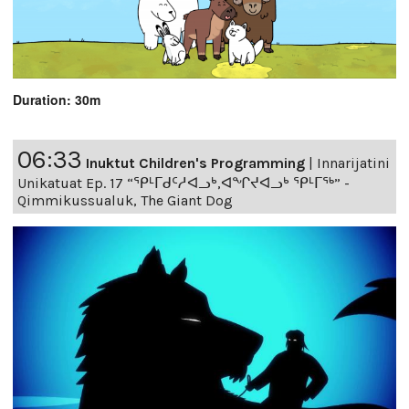
Duration: 30m
06:33
Inuktut Children's Programming
|
Innarijatini
Unikatuat Ep. 17 “ᕿᒻᒥᑯᑦᓱᐊᓗᒃ,ᐊᖏᔪᐊᓗᒃ ᕿᒻᒥᖅ” -
Qimmikussualuk, The Giant Dog