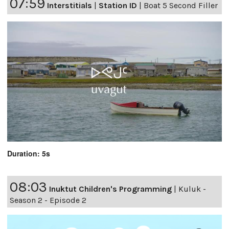
07:59
Interstitials
|
Station ID
|
Boat 5 Second Filler
Duration: 5s
08:03
Inuktut Children's Programming
|
Kuluk -
Season 2 - Episode 2