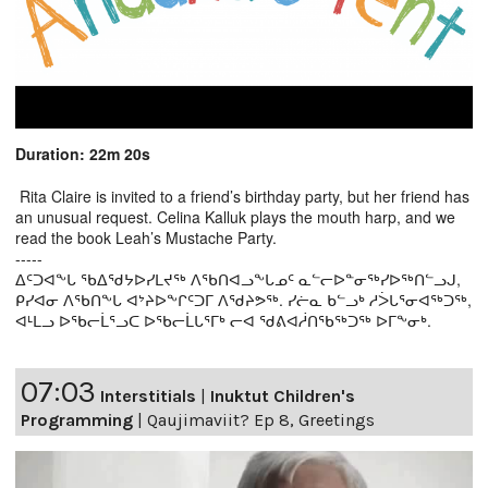
Duration: 22m 20s
Rita Claire is invited to a friend’s birthday party, but her friend has
an unusual request. Celina Kalluk plays the mouth harp, and we
read the book Leah’s Mustache Party.
-----
ᐃᑦᑐᐊᖕᒐ ᖃᐃᖁᔭᐅᓯᒪᔪᖅ ᐱᖃᑎᐊᓗᖕᒐᓄᑦ ᓇᓪᓕᐅᓐᓂᖅᓯᐅᖅᑎᓪᓗᒍ,
ᑭᓯᐊᓂ ᐱᖃᑎᖕᒐ ᐊᔾᔨᐅᖕᒋᑦᑐᒥ ᐱᖁᔨᕗᖅ. ᓯᓖᓇ ᑲᓪᓗᒃ ᓱᐴᒐᕐᓂᐊᖅᑐᖅ,
ᐊᒻᒪᓗ ᐅᖃᓕᒫᕐᓗᑕ ᐅᖃᓕᒫᒐᕐᒥᒃ ᓕᐊ ᖁᕕᐊᓲᑎᖃᖅᑐᖅ ᐅᒥᖕᓂᒃ.
07:03
Interstitials
|
Inuktut Children's
Programming
|
Qaujimaviit? Ep 8, Greetings