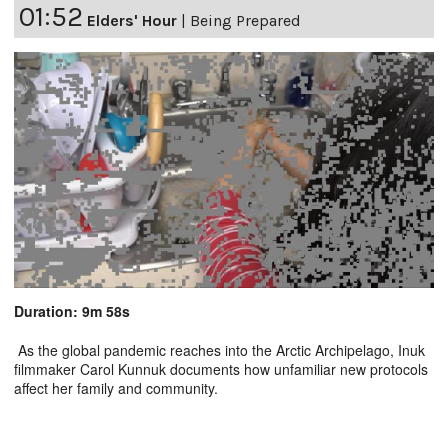
01:52
Elders' Hour
|
Being Prepared
Duration: 9m 58s
As the global pandemic reaches into the Arctic Archipelago, Inuk
filmmaker Carol Kunnuk documents how unfamiliar new protocols
affect her family and community.