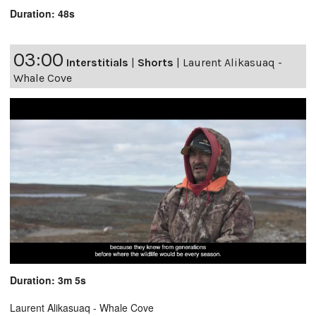
Duration: 48s
03:00
Interstitials
|
Shorts
|
Laurent Alikasuaq -
Whale Cove
Duration: 3m 5s
Laurent Alikasuaq - Whale Cove