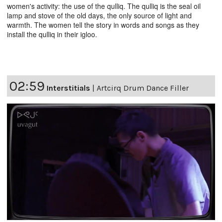
women's activity: the use of the qulliq. The qulliq is the seal oil
lamp and stove of the old days, the only source of light and
warmth. The women tell the story in words and songs as they
install the qulliq in their igloo.
02:59
Interstitials
|
Artcirq Drum Dance Filler