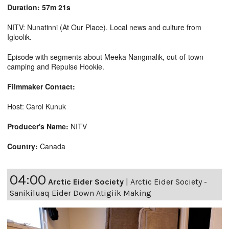
Duration: 57m 21s
NITV: Nunatinni (At Our Place). Local news and culture from
Igloolik.
Episode with segments about Meeka Nangmalik, out-of-town
camping and Repulse Hookie.
Filmmaker Contact:
Host: Carol Kunuk
Producer's Name:
NITV
Country:
Canada
04:00
Arctic Eider Society
|
Arctic Eider Society -
Sanikiluaq Eider Down Atigiik Making