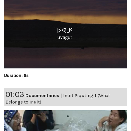
Duration: 8s
01:03
Documentaries
|
Inuit Piqutingit (What
Belongs to Inuit)