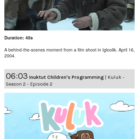
Duration: 45s
A behind-the-scenes moment from a film shoot in Igloolik. April 16,
2004.
06:03
Inuktut Children's Programming
|
Kuluk -
Season 2 - Episode 2