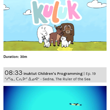
Duration: 30m
08:33
Inuktut Children's Programming
|
Ep. 19
“ᓯᑦᓇ, ᑕᕆᐅᑉ ᐃᓄᐊ” - Sedna, The Ruler of the Sea