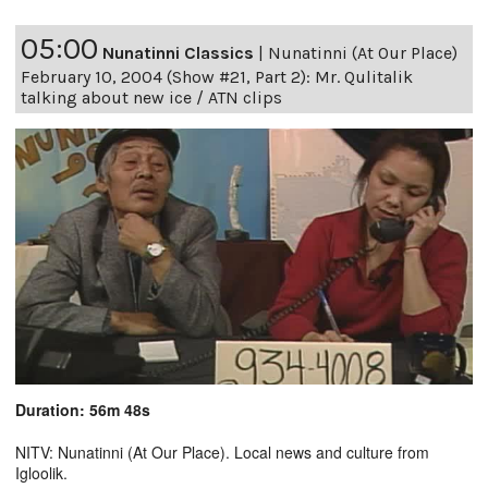
05:00
Nunatinni Classics
|
Nunatinni (At Our Place)
February 10, 2004 (Show #21, Part 2): Mr. Qulitalik
talking about new ice / ATN clips
Duration: 56m 48s
NITV: Nunatinni (At Our Place). Local news and culture from
Igloolik.