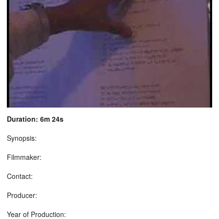
Duration: 6m 24s
Synopsis:
Filmmaker:
Contact:
Producer:
Year of Production: