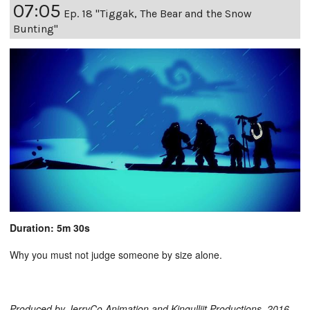
07:05
Ep. 18 "Tiggak, The Bear and the Snow
Bunting"
Duration: 5m 30s
Why you must not judge someone by size alone.
Produced by JerryCo Animation and Kingulliit Productions. 2016.