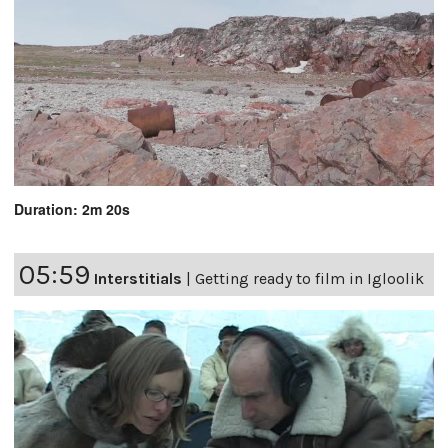
Duration: 2m 20s
05:59
Interstitials
|
Getting ready to film in Igloolik