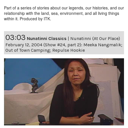
Part of a series of stories about our legends, our histories, and our
relationship with the land, sea, environment, and all living things
within it. Produced by ITK.
03:03
Nunatinni Classics
|
Nunatinni (At Our Place)
February 12, 2004 (Show #24, part 2): Meeka Nangmalik;
Out of Town Camping; Repulse Hookie