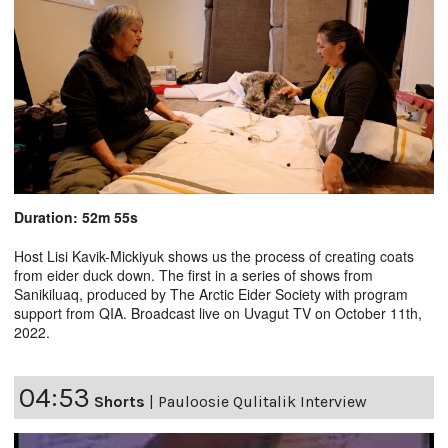
Duration: 52m 55s
Host Lisi Kavik-Mickiyuk shows us the process of creating coats
from eider duck down. The first in a series of shows from
Sanikiluaq, produced by The Arctic Eider Society with program
support from QIA. Broadcast live on Uvagut TV on October 11th,
2022.
04:53
Shorts
|
Pauloosie Qulitalik Interview