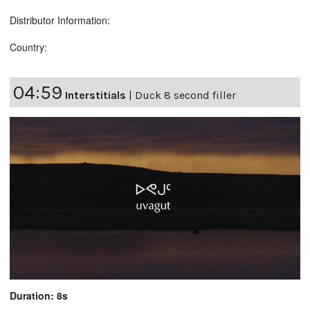
Distributor Information:
Country:
04:59
Interstitials
|
Duck 8 second filler
Duration: 8s