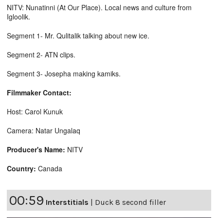
NITV: Nunatinni (At Our Place). Local news and culture from
Igloolik.
Segment 1- Mr. Qulitalik talking about new ice.
Segment 2- ATN clips.
Segment 3- Josepha making kamiks.
Filmmaker Contact:
Host: Carol Kunuk
Camera: Natar Ungalaq
Producer's Name:
NITV
Country:
Canada
00:59
Interstitials
|
Duck 8 second filler