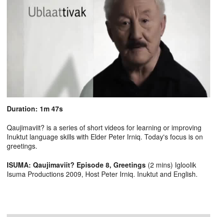
Duration: 1m 47s
Qaujimaviit? is a series of short videos for learning or improving
Inuktut language skills with Elder Peter Irniq. Today's focus is on
greetings.
ISUMA: Qaujimaviit? Episode 8, Greetings
(2 mins) Igloolik
Isuma Productions 2009, Host Peter Irniq. Inuktut and English.