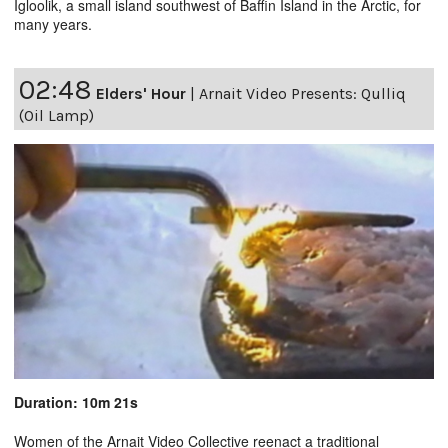
Igloolik, a small island southwest of Baffin Island in the Arctic, for
many years.
02:48
Elders' Hour
|
Arnait Video Presents: Qulliq
(Oil Lamp)
Duration: 10m 21s
Women of the Arnait Video Collective reenact a traditional