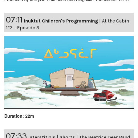
07:11
Inuktut Children's Programming
|
At the Cabin
1*3 - Episode 3
Duration: 22m
07:33
Interstitials
|
Shorts
|
The Beatrice Deer Band