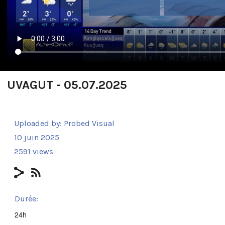
UVAGUT - 05.07.2025
Uploaded by:
Probed Visual
10 juin 2025
2591 views
Durée:
24h