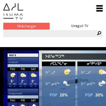
Uvagut TV
Télécharger