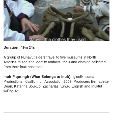
Duration: 49m 24s
A group of Nunavut elders travel to five museums in North
America to see and identify artifacts, tools and clothing collected
from their Inuit ancestors.
Inuit Piqutingit (What Belongs to Inuit),
Igloolik Isuma
Productions, Kivalliq Inuit Association 2009, Producers Bernadette
Dean, Katarina Soukup, Zacharias Kunuk. English and Inuktut
w/Eng s-t.