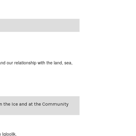
and our relationship with the land, sea,
on the Ice and at the Community
Igloolik.