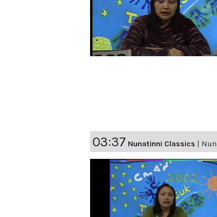
03:37
Nunatinni Classics
|
Nuna