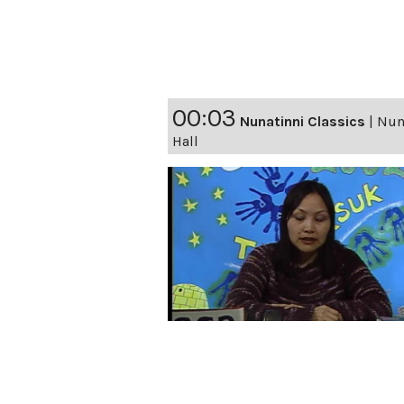
00:03
Nunatinni Classics
|
Nuna
Hall