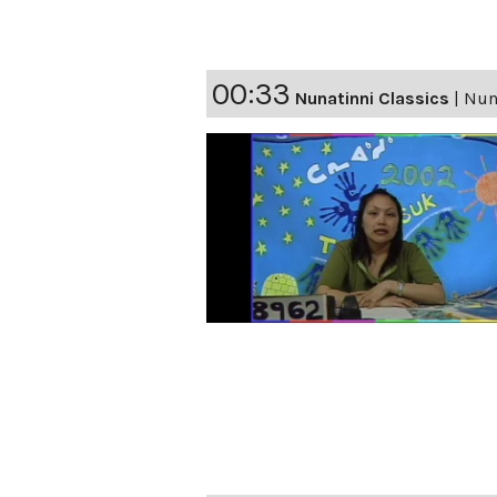
00:33
Nunatinni Classics
|
Nuna