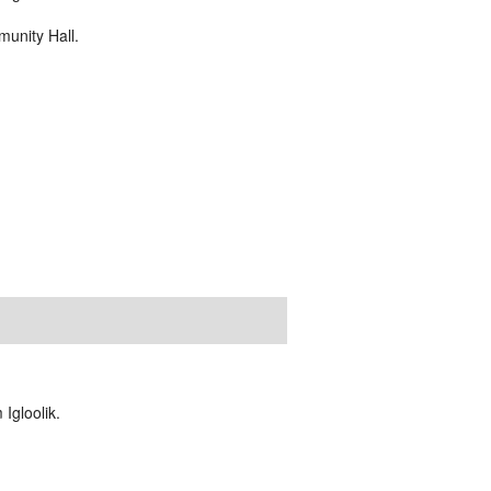
unity Hall.
Igloolik.