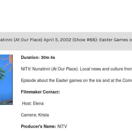
tinni (At Our Place) April 5, 2002 (Show #88): Easter Games 
Duration: 30m 4s
NITV: Nunatinni (At Our Place). Local news and culture from 
Episode about the Easter games on the ice and at the Comm
Filmmaker Contact:
Host: Elena
Camera: Krista
Producer's Name:
NITV