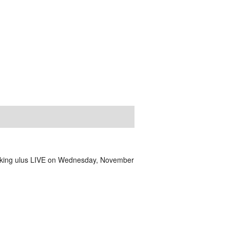
aking ulus LIVE on Wednesday, November