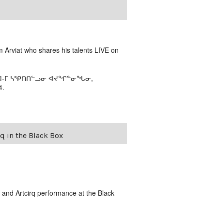
m Arviat who shares his talents LIVE on
ᕕᐊ-ᒥ ᓴᕿᑎᑎᓪᓗᓂ ᐊᔪᖏᓐᓂᖓᓂ,
4.
 in the Black Box
and Artcirq performance at the Black