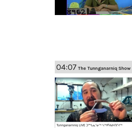
04:07
The Tunnganarniq Show 