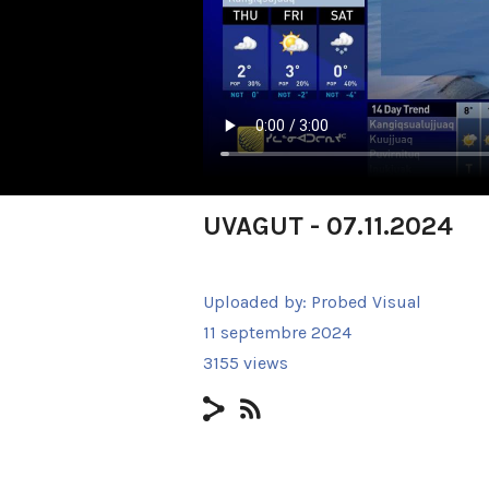
UVAGUT - 07.11.2024
Uploaded by:
Probed Visual
11 septembre 2024
3155 views