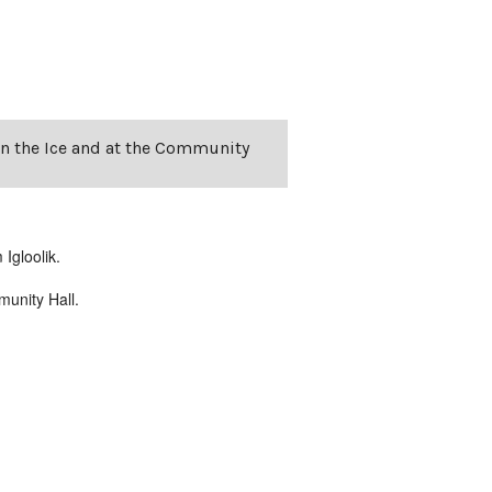
on the Ice and at the Community
Igloolik.
unity Hall.