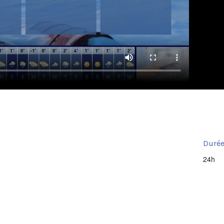
Durée
24h