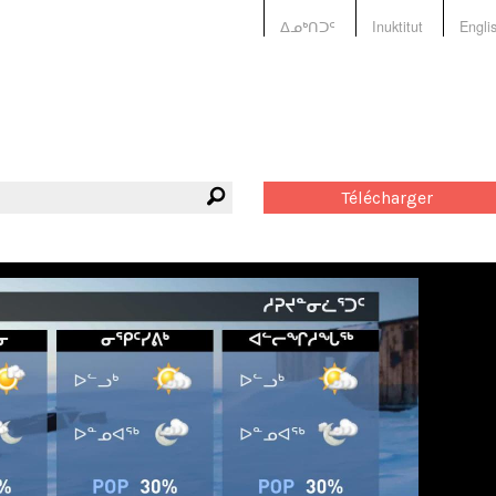
ᐃᓄᒃᑎᑐᑦ
Inuktitut
Engli
Télécharger