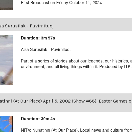
First Broadcast on Friday October 11, 2024
sa Surusilak - Puvirnituq
Duration: 3m 57s
Aisa Surusilak - Puvirnituq.
Part of a series of stories about our legends, our histories, 
environment, and all living things within it. Produced by ITK.
tinni (At Our Place) April 5, 2002 (Show #88): Easter Games 
Duration: 30m 4s
NITV: Nunatinni (At Our Place). Local news and culture from 