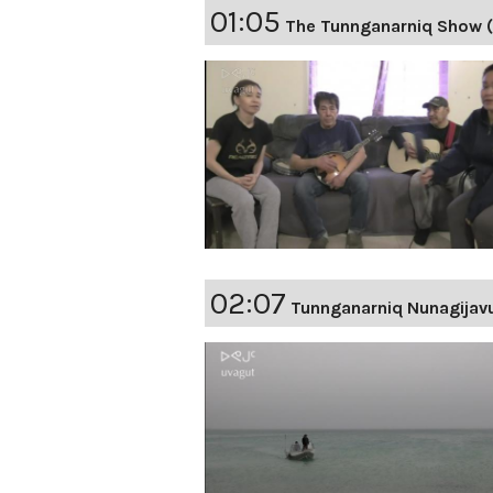
01:05
The Tunnganarniq Show 
02:07
Tunnganarniq Nunagijav