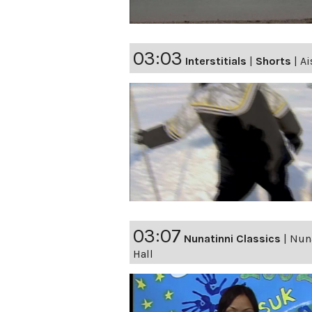
03:03
Interstitials
|
Shorts
|
Ai
03:07
Nunatinni Classics
|
Nuna
Hall