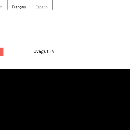
sh
Français
Español
Uvagut TV