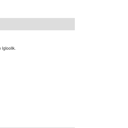
Igloolik.