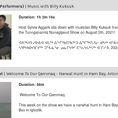
(Performers)
|
Music with Billy Kuksuk
Duration: 1h 2m 16s
Host Sylvia Aggark sits down with musician Billy Kuksuk fro
the Tunnganarniq Nunagijavut Show on August 5th, 2021!
ᐊᐱᖅᓱᑎ ᓯᐅᕕᐊ ᐊᒐᖅ ᐃᖕᒋᖃᑎᖃᖅᑐ ᐃᖏᖅᑎ ᐱᓕ ᑯᒃᓱᒃ ᐊᕐ
ᓴᕿᔭᑲᐅᑎᒋᔪᖅ ᑐᖓᓇᕐᓂ ᓄᓇᒋᔭᕗᑦ ᑕᕐᕆᔭᒐᒃᓴᖅ ᐊ˙ᒋᓯ 5, 202
ut
|
Welcome To Our Qammaq - Narwal Hunt in Ham Bay, Artcirq
Duration: 56m
Welcome To Our Qammaq:
This week on the show we have a narwhal hunt in Ham Bay 
Box in Igloolik.