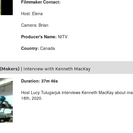
Filmmaker Contact:
Host: Elena
Camera: Brian
Producer's Name:
NITV
Country:
Canada
(Makers)
|
Interview with Kenneth MacKay
Duration: 37m 46s
Host Lucy Tulugarjuk interviews Kenneth MacKay about m
18th, 2020.