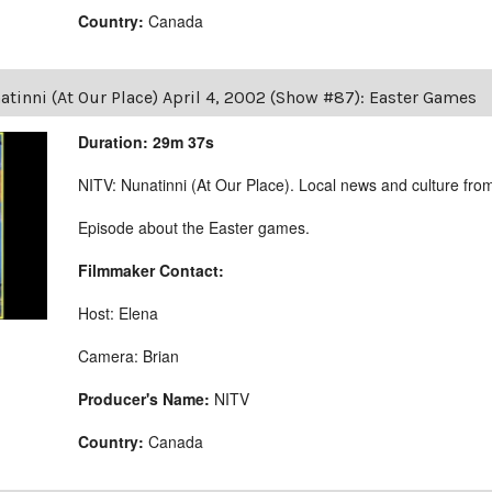
Country:
Canada
tinni (At Our Place) April 4, 2002 (Show #87): Easter Games
Duration: 29m 37s
NITV: Nunatinni (At Our Place). Local news and culture from 
Episode about the Easter games.
Filmmaker Contact:
Host: Elena
Camera: Brian
Producer's Name:
NITV
Country:
Canada