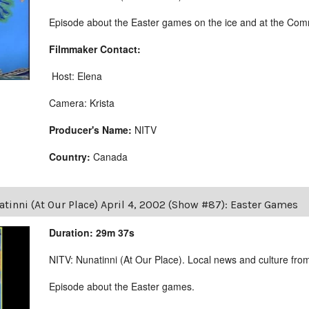
Episode about the Easter games on the ice and at the Comm
Filmmaker Contact:
Host: Elena
Camera: Krista
Producer's Name:
NITV
Country:
Canada
tinni (At Our Place) April 4, 2002 (Show #87): Easter Games
Duration: 29m 37s
NITV: Nunatinni (At Our Place). Local news and culture from 
Episode about the Easter games.