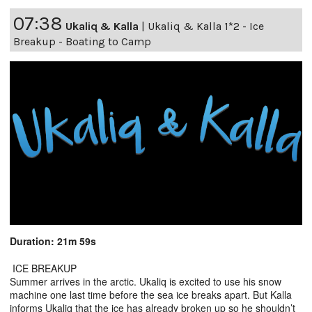
07:38
Ukaliq & Kalla
|
Ukaliq & Kalla 1*2 - Ice
Breakup - Boating to Camp
Duration: 21m 59s
ICE BREAKUP
Summer arrives in the arctic. Ukaliq is excited to use his snow
machine one last time before the sea ice breaks apart. But Kalla
informs Ukaliq that the ice has already broken up so he shouldn’t