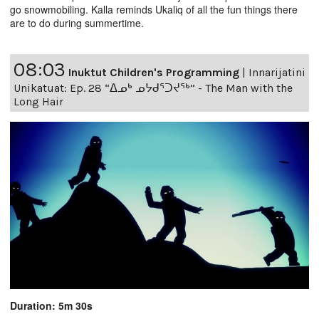
go snowmobiling. Kalla reminds Ukaliq of all the fun things there
are to do during summertime.
08:03
Inuktut Children's Programming
|
Innarijatini
Unikatuat: Ep. 28 “ᐃᓄᒃ ᓄᔭᑯᕐᑐᔪᕐᒃ” - The Man with the
Long Hair
Duration: 5m 30s