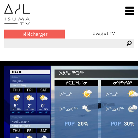
Uvagut TV
Télécharger