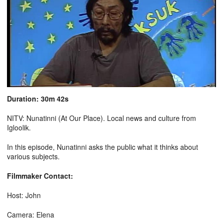
Duration: 30m 42s
NITV: Nunatinni (At Our Place). Local news and culture from
Igloolik.
In this episode, Nunatinni asks the public what it thinks about
various subjects.
Filmmaker Contact:
Host: John
Camera: Elena