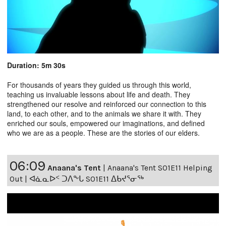
Duration: 5m 30s
For thousands of years they guided us through this world,
teaching us invaluable lessons about life and death. They
strengthened our resolve and reinforced our connection to this
land, to each other, and to the animals we share it with. They
enriched our souls, empowered our imaginations, and defined
who we are as a people. These are the stories of our elders.
06:09
Anaana's Tent
|
Anaana's Tent S01E11 Helping
Out | ᐊᓈᓇᐅᑉ ᑐᐱᖕᒐ S01E11 ᐃᑲᔪᕐᓂᖅ