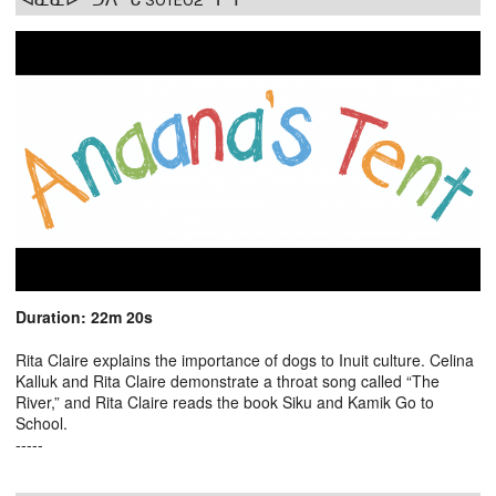
Duration: 22m 20s
Rita Claire explains the importance of dogs to Inuit culture. Celina
Kalluk and Rita Claire demonstrate a throat song called “The
River,” and Rita Claire reads the book Siku and Kamik Go to
School.
-----