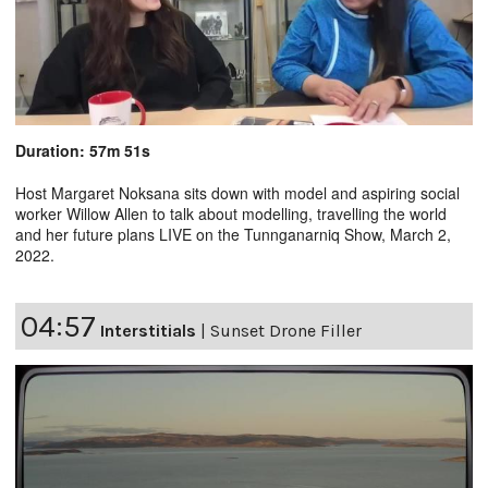
Duration: 57m 51s
Host Margaret Noksana sits down with model and aspiring social
worker Willow Allen to talk about modelling, travelling the world
and her future plans LIVE on the Tunnganarniq Show, March 2,
2022.
04:57
Interstitials
|
Sunset Drone Filler