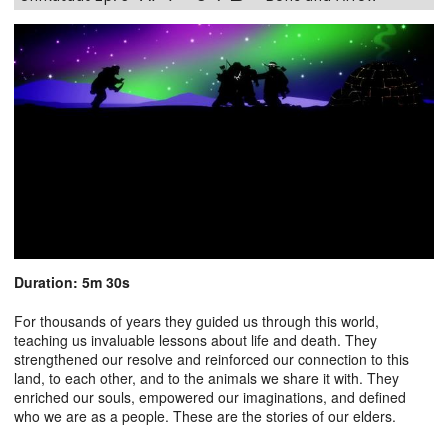
Duration: 5m 30s
For thousands of years they guided us through this world,
teaching us invaluable lessons about life and death. They
strengthened our resolve and reinforced our connection to this
land, to each other, and to the animals we share it with. They
enriched our souls, empowered our imaginations, and defined
who we are as a people. These are the stories of our elders.