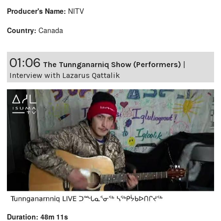
Producer's Name:
NITV
Country:
Canada
01:06
The Tunnganarniq Show (Performers)
|
Interview with Lazarus Qattalik
Duration: 48m 11s