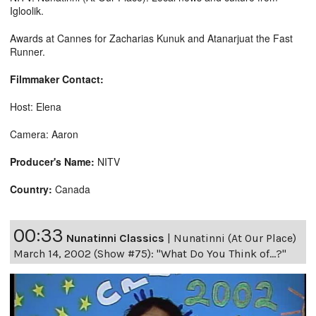
Igloolik.
Awards at Cannes for Zacharias Kunuk and Atanarjuat the Fast
Runner.
Filmmaker Contact:
Host: Elena
Camera: Aaron
Producer's Name:
NITV
Country:
Canada
00:33
Nunatinni Classics
|
Nunatinni (At Our Place)
March 14, 2002 (Show #75): "What Do You Think of...?"