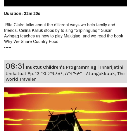
Duration: 22m 20s
Rita Claire talks about the different ways we help family and
friends. Celina Kalluk stops by to sing “Siipinnguaq,” Susan
Avingaq teaches us how to play Makigiaq, and we read the book
Why We Share Country Food.
-----
08:31
Inuktut Children's Programming
|
Innarijatini
Unikatuat Ep. 13 “ᐊᑐᖓᒃᑰᒃ, ᐃᖏᕋᔨ” - Atungakkuuk, The
World Traveler