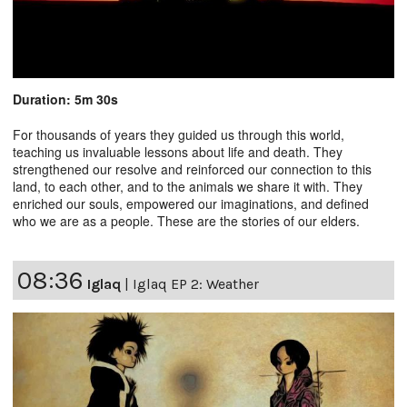
Duration: 5m 30s
For thousands of years they guided us through this world,
teaching us invaluable lessons about life and death. They
strengthened our resolve and reinforced our connection to this
land, to each other, and to the animals we share it with. They
enriched our souls, empowered our imaginations, and defined
who we are as a people. These are the stories of our elders.
08:36
Iglaq
|
Iglaq EP 2: Weather