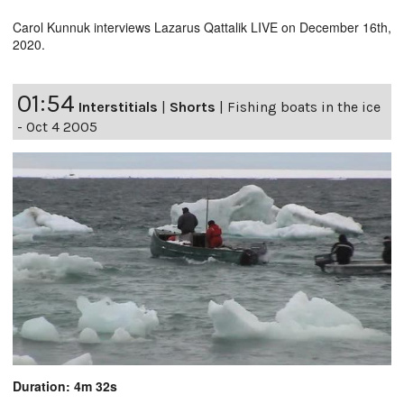
Carol Kunnuk interviews Lazarus Qattalik LIVE on December 16th,
2020.
01:54
Interstitials
|
Shorts
|
Fishing boats in the ice
- Oct 4 2005
Duration: 4m 32s