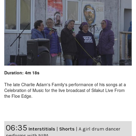
Duration: 4m 18s
The late Charlie Adam's Family's performance of his songs at a
Celebration of Music for the live broadcast of Silakut Live From
the Floe Edge.
06:35
Interstitials
|
Shorts
|
A girl drum dancer
performs with NIPA