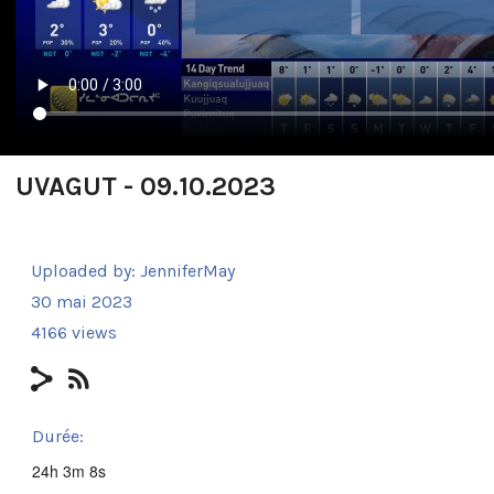
UVAGUT - 09.10.2023
Uploaded by:
JenniferMay
30 mai 2023
4166 views
Durée:
24h 3m 8s