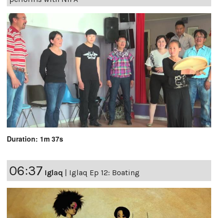
Duration: 1m 37s
06:37
Iglaq
|
Iglaq Ep 12: Boating