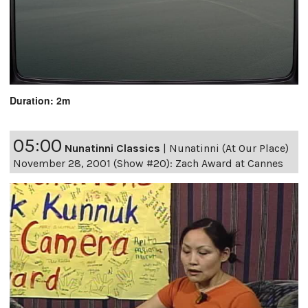
Duration: 2m
05:00
Nunatinni Classics
|
Nunatinni (At Our Place)
November 28, 2001 (Show #20): Zach Award at Cannes