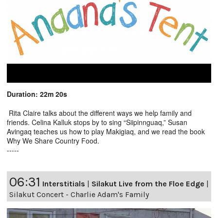
Duration: 22m 20s
Rita Claire talks about the different ways we help family and
friends. Celina Kalluk stops by to sing “Siipinnguaq,” Susan
Avingaq teaches us how to play Makigiaq, and we read the book
Why We Share Country Food.
-----
06:31
Interstitials
|
Silakut Live from the Floe Edge
|
Silakut Concert - Charlie Adam's Family