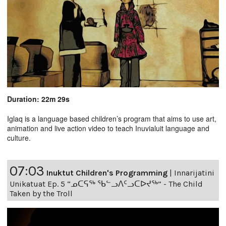
Duration: 22m 29s
Iglaq is a language based children’s program that aims to use art,
animation and live action video to teach Inuvialuit language and
culture.
07:03
Inuktut Children's Programming
|
Innarijatini
Unikatuat Ep. 5 “ᓄᑕᕋᖅ ᖃᓪᓗᐱᑦᓗᑕᐅᔪᖅ” - The Child
Taken by the Troll