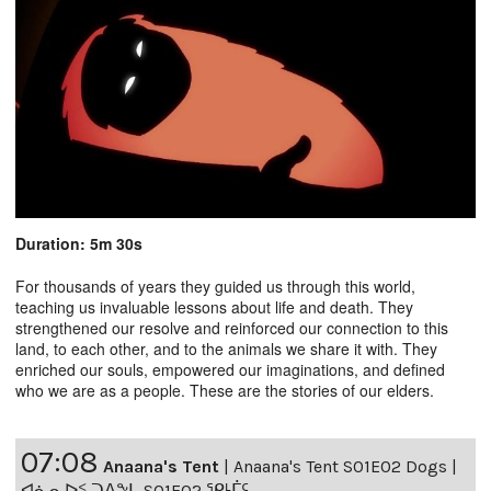
Duration: 5m 30s
For thousands of years they guided us through this world,
teaching us invaluable lessons about life and death. They
strengthened our resolve and reinforced our connection to this
land, to each other, and to the animals we share it with. They
enriched our souls, empowered our imaginations, and defined
who we are as a people. These are the stories of our elders.
07:08
Anaana's Tent
|
Anaana's Tent S01E02 Dogs |
ᐊᓈᓇᐅᑉ ᑐᐱᖕᒐ S01E02 ᕿᒻᒦᑦ