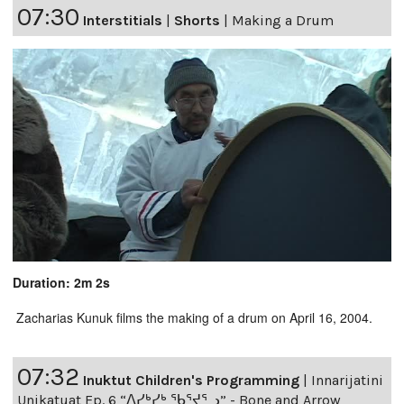
07:30
Interstitials
|
Shorts
|
Making a Drum
Duration: 2m 2s
Zacharias Kunuk films the making of a drum on April 16, 2004.
07:32
Inuktut Children's Programming
|
Innarijatini
Unikatuat Ep. 6 “ᐱᓯᒃᓯᒃ ᖃᕐᔪᕐᓗ” - Bone and Arrow