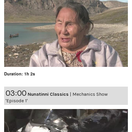
Duration: 1h 2s
03:00
Nunatinni Classics
|
Mechanics Show
'Episode 1'