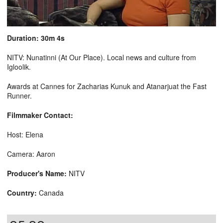
Duration: 30m 4s
NITV: Nunatinni (At Our Place). Local news and culture from
Igloolik.
Awards at Cannes for Zacharias Kunuk and Atanarjuat the Fast
Runner.
Filmmaker Contact:
Host: Elena
Camera: Aaron
Producer's Name:
NITV
Country:
Canada