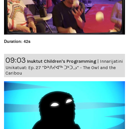
Duration: 42s
09:03
Inuktut Children's Programming
|
Innarijatini
Unikatuat: Ep. 27 “ᐅᒃᐱᔪᐊᖅ ᑐᒃᑐᓗ” - The Owl and the
Caribou