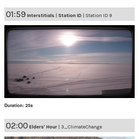
01:59
Interstitials
|
Station ID
|
Station ID 9
Duration: 25s
02:00
Elders' Hour
|
3_ClimateChange