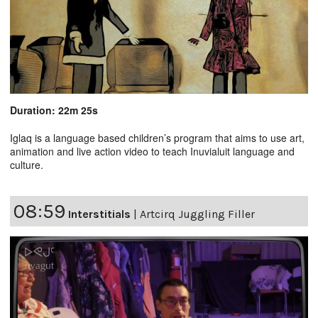
Duration: 22m 25s
Iglaq is a language based children’s program that aims to use art,
animation and live action video to teach Inuvialuit language and
culture.
08:59
Interstitials
|
Artcirq Juggling Filler