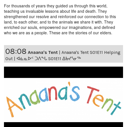
For thousands of years they guided us through this world,
teaching us invaluable lessons about life and death. They
strengthened our resolve and reinforced our connection to this
land, to each other, and to the animals we share it with. They
enriched our souls, empowered our imaginations, and defined
who we are as a people. These are the stories of our elders.
08:08
Anaana's Tent
|
Anaana's Tent S01E11 Helping
Out | ᐊᓈᓇᐅᑉ ᑐᐱᖕᒐ S01E11 ᐃᑲᔪᕐᓂᖅ