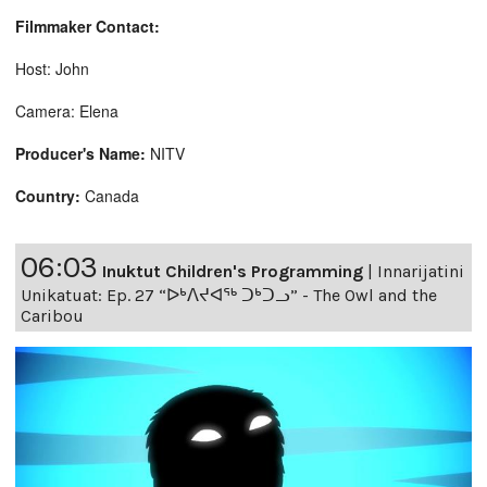
Filmmaker Contact:
Host: John
Camera: Elena
Producer's Name:
NITV
Country:
Canada
06:03
Inuktut Children's Programming
|
Innarijatini
Unikatuat: Ep. 27 “ᐅᒃᐱᔪᐊᖅ ᑐᒃᑐᓗ” - The Owl and the
Caribou