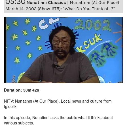
05:30
Nunatinni Classics
|
Nunatinni (At Our Place)
March 14, 2002 (Show #75): "What Do You Think of...?"
Duration: 30m 42s
NITV: Nunatinni (At Our Place). Local news and culture from
Igloolik.
In this episode, Nunatinni asks the public what it thinks about
various subjects.