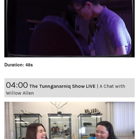
Duration: 48s
04:00
The Tunnganarniq Show LIVE
|
A Chat with
Willow Allen