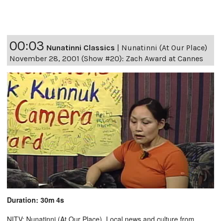
00:03
Nunatinni Classics
|
Nunatinni (At Our Place)
November 28, 2001 (Show #20): Zach Award at Cannes
Duration: 30m 4s
NITV: Nunatinni (At Our Place). Local news and culture from