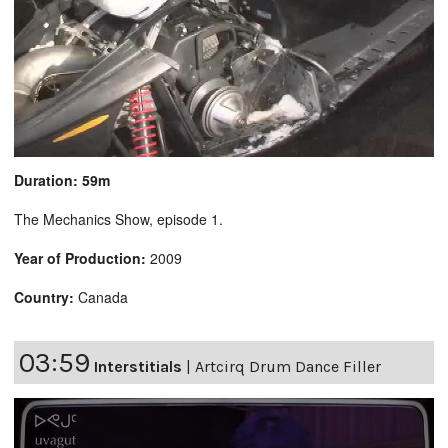
Duration: 59m
The Mechanics Show, episode 1.
Year of Production:
2009
Country:
Canada
03:59
Interstitials
|
Artcirq Drum Dance Filler