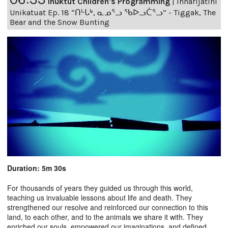
Inuktut Children's Programming
|
Innarijatini
Unikatuat Ep. 18 “ᑎᒡᒐᒃ, ᓇᓄᕐᓗ ᖃᐅᓗᑖᕐᓗ” - Tiggak, The
Bear and the Snow Bunting
Duration: 5m 30s
For thousands of years they guided us through this world,
teaching us invaluable lessons about life and death. They
strengthened our resolve and reinforced our connection to this
land, to each other, and to the animals we share it with. They
enriched our souls, empowered our imaginations, and defined