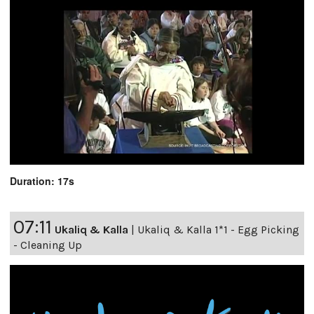
Duration: 17s
07:11
Ukaliq & Kalla
|
Ukaliq & Kalla 1*1 - Egg Picking
- Cleaning Up