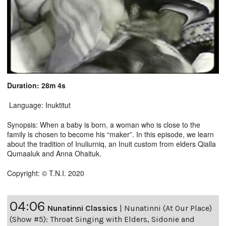
Duration: 28m 4s
Language: Inuktitut
Synopsis: When a baby is born, a woman who is close to the
family is chosen to become his “maker”. In this episode, we learn
about the tradition of Inuliurniq, an Inuit custom from elders Qialla
Qumaaluk and Anna Ohaituk.
Copyright: © T.N.I. 2020
04:06
Nunatinni Classics
|
Nunatinni (At Our Place)
(Show #5): Throat Singing with Elders, Sidonie and