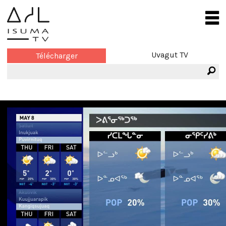
Uvagut TV
Télécharger