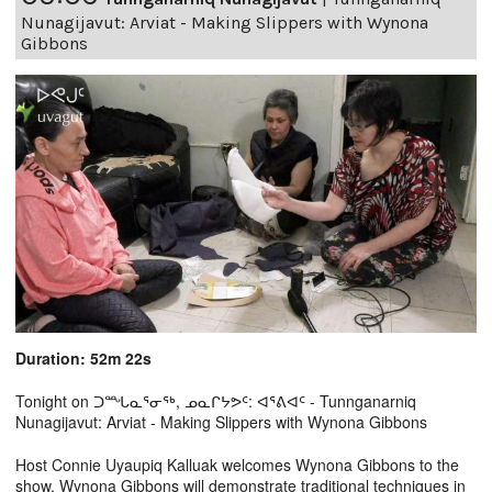
Nunagijavut: Arviat - Making Slippers with Wynona
Gibbons
Duration: 52m 22s
Tonight on ᑐᙵᓇᕐᓂᖅ, ᓄᓇᒋᔭᕗᑦ: ᐊᕐᕕᐊᑦ - Tunnganarniq
Nunagijavut: Arviat - Making Slippers with Wynona Gibbons
Host Connie Uyaupiq Kalluak welcomes Wynona Gibbons to the
show. Wynona Gibbons will demonstrate traditional techniques in