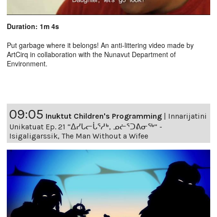
Duration: 1m 4s
Put garbage where it belongs! An anti-littering video made by
ArtCirq in collaboration with the Nunavut Department of
Environment.
09:05
Inuktut Children's Programming
|
Innarijatini
Unikatuat Ep. 21 “ᐃᓯᒐᓕᒑᕐᓱᒃ, ᓄᓖᕐᑐᕕᓂᖅ” -
Isigaligarssik, The Man Without a Wifee