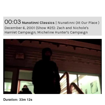
00:03
Nunatinni Classics
|
Nunatinni (At Our Place )
December 6, 2001 (Show #25): Zach and Nichole's
Hamlet Campaign; Micheline Hunter's Campaign
Duration: 33m 12s