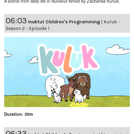
A scene from daily life in Nunavut filmed by Zacharias Kunuk.
06:03
Inuktut Children's Programming
|
Kuluk -
Season 2 - Episode 1
Duration: 30m
06:33