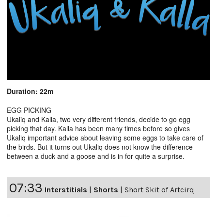
Duration: 22m
EGG PICKING
Ukaliq and Kalla, two very different friends, decide to go egg
picking that day. Kalla has been many times before so gives
Ukaliq important advice about leaving some eggs to take care of
the birds. But it turns out Ukaliq does not know the difference
between a duck and a goose and is in for quite a surprise.
07:33
Interstitials
|
Shorts
|
Short Skit of Artcirq