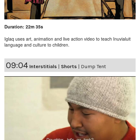
Duration: 22m 35s
Iglaq uses art, animation and live action video to teach Inuvialuit
language and culture to children.
09:04
Interstitials
|
Shorts
|
Dump Tent