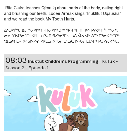
Rita Claire teaches Qimmiq about parts of the body, eating right
and brushing our teeth. Looee Arreak sings “Inuktitut Uqausira”
and we read the book My Tooth Hurts.
-----
ᐃᑦᑐᐊᖕᒐ ᐃᓕᓐᓂᐊᖅᑎᑦᑎᓂᐊᖅᑐᖅ ᕿᒻᒥᕐᒥ ᑎᒥᐅᑉ ᑭᓱᑯᑦᑎᖕᒋᓐᓂᒃ,
ᓂᕆᑦᑎᐊᕐᓂᕐᒥᒃ ᐊᒻᒪᓗ ᑭᒍᑎᓯᐅᕐᓂᕐᒥᒃ. ᓗᐃ ᐋᕆᐊᒃ ᐃᖖᒋᕐᓂᐊᖅᑐᖅ
“ᐃᓄᒃᑎᑐᑦ ᐅᖃᐅᓯᕋ” ᐊᒻᒪᓗ ᐅᖃᓕᒫᕐᓗᑕ ᐅᖃᓕᒫᒐᕐᒥᒃ ᑭᒍᓯᕆᔪᖕᒐ.
08:03
Inuktut Children's Programming
|
Kuluk -
Season 2 - Episode 1