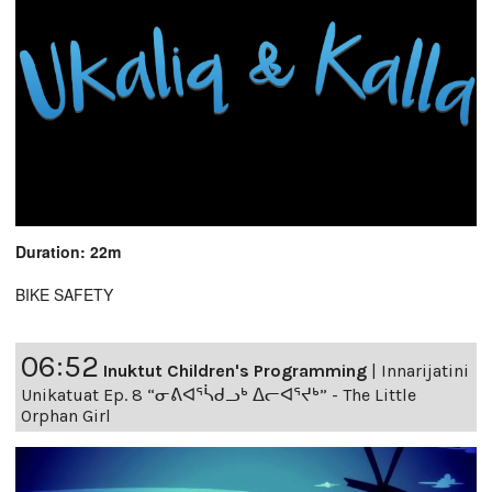
Duration: 22m
BIKE SAFETY
06:52
Inuktut Children's Programming
|
Innarijatini
Unikatuat Ep. 8 “ᓂᕕᐊᕐᓵᑯᓗᒃ ᐃᓕᐊᕐᔪᒃ” - The Little
Orphan Girl