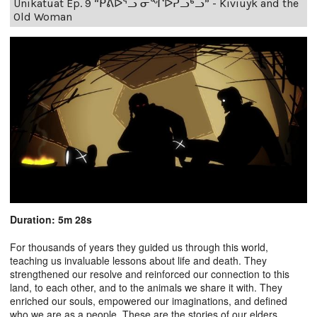
Unikatuat Ep. 9 “ᑭᕕᐅᕐᓗ ᓂᖏᐅᕈᓗᒃᓗ” - Kiviuyk and the
Old Woman
Duration: 5m 28s
For thousands of years they guided us through this world,
teaching us invaluable lessons about life and death. They
strengthened our resolve and reinforced our connection to this
land, to each other, and to the animals we share it with. They
enriched our souls, empowered our imaginations, and defined
who we are as a people. These are the stories of our elders.