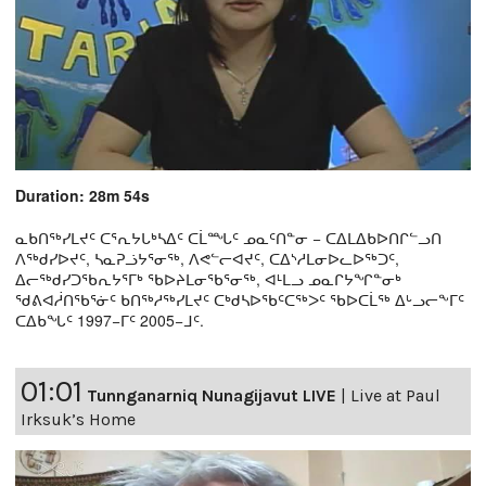
Duration: 28m 54s
ᓇᑲᑎᖅᓯᒪᔪᑦ ᑕᕐᕆᔭᒐᒃᓴᐃᑦ ᑕᒫᙵᑦ ᓄᓇᑦᑎᓐᓂ − ᑕᐃᒪᐃᑲᐅᑎᒋᓪᓗᑎ
ᐱᖅᑯᓯᐅᔪᑦ, ᓴᓇᕈᓘᔭᕐᓂᖅ, ᐱᕙᓪᓕᐊᔪᑦ, ᑕᐃᔅᓱᒪᓂᐅᓚᐅᖅᑐᑦ,
ᐃᓕᖅᑯᓯᑐᖃᕆᔭᕐᒥᒃ ᖃᐅᔨᒪᓂᖃᕐᓂᖅ, ᐊᒻᒪᓗ ᓄᓇᒋᔭᖏᓐᓂᒃ
ᖁᕕᐊᓲᑎᖃᕐᓃᑦ ᑲᑎᖅᓱᖅᓯᒪᔪᑦ ᑕᒃᑯᓴᐅᖃᑦᑕᖅᐳᑦ ᖃᐅᑕᒫᖅ ᐃᒡᓗᓕᖕᒥᑦ
ᑕᐃᑲᖓᑦ 1997−ᒥᑦ 2005−ᒧᑦ.
01:01
Tunnganarniq Nunagijavut LIVE
|
Live at Paul
Irksuk’s Home