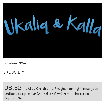
Duration: 22m
BIKE SAFETY
08:52
Inuktut Children's Programming
|
Innarijatini
Unikatuat Ep. 8 “ᓂᕕᐊᕐᓵᑯᓗᒃ ᐃᓕᐊᕐᔪᒃ” - The Little
Orphan Girl