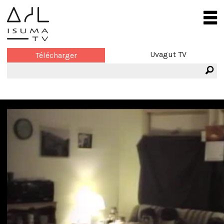
Uvagut TV
Télécharger