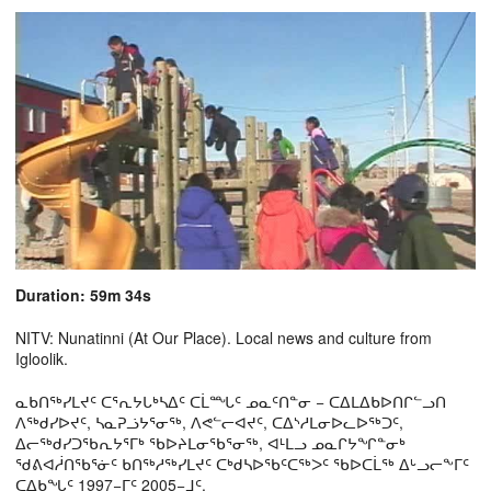
Duration: 59m 34s
NITV: Nunatinni (At Our Place). Local news and culture from
Igloolik.
ᓇᑲᑎᖅᓯᒪᔪᑦ ᑕᕐᕆᔭᒐᒃᓴᐃᑦ ᑕᒫᙵᑦ ᓄᓇᑦᑎᓐᓂ − ᑕᐃᒪᐃᑲᐅᑎᒋᓪᓗᑎ
ᐱᖅᑯᓯᐅᔪᑦ, ᓴᓇᕈᓘᔭᕐᓂᖅ, ᐱᕙᓪᓕᐊᔪᑦ, ᑕᐃᔅᓱᒪᓂᐅᓚᐅᖅᑐᑦ,
ᐃᓕᖅᑯᓯᑐᖃᕆᔭᕐᒥᒃ ᖃᐅᔨᒪᓂᖃᕐᓂᖅ, ᐊᒻᒪᓗ ᓄᓇᒋᔭᖏᓐᓂᒃ
ᖁᕕᐊᓲᑎᖃᕐᓃᑦ ᑲᑎᖅᓱᖅᓯᒪᔪᑦ ᑕᒃᑯᓴᐅᖃᑦᑕᖅᐳᑦ ᖃᐅᑕᒫᖅ ᐃᒡᓗᓕᖕᒥᑦ
ᑕᐃᑲᖓᑦ 1997−ᒥᑦ 2005−ᒧᑦ.