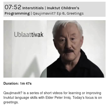
07:52
Interstitials
|
Inuktut Children's
Programming
|
Qaujimaviit? Ep 8, Greetings
Duration: 1m 47s
Qaujimaviit? is a series of short videos for learning or improving
Inuktut language skills with Elder Peter Irniq. Today's focus is on
greetings.