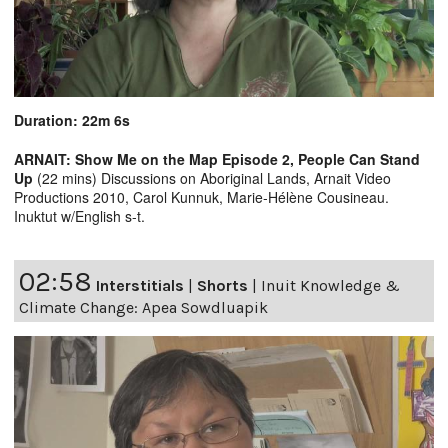
Duration: 22m 6s
ARNAIT: Show Me on the Map Episode 2, People Can Stand
Up
(22 mins) Discussions on Aboriginal Lands, Arnait Video
Productions 2010, Carol Kunnuk, Marie-Hélène Cousineau.
Inuktut w/English s-t.
02:58
Interstitials
|
Shorts
|
Inuit Knowledge &
Climate Change: Apea Sowdluapik