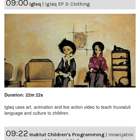
09:00
Iglaq
|
Iglaq EP 3: Clothing
Duration: 22m 22s
Iglaq uses art, animation and live action video to teach Inuvialuit
language and culture to children.
09:22
Inuktut Children's Programming
|
Innarijatini