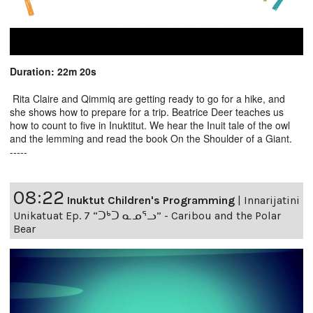
Duration: 22m 20s
Rita Claire and Qimmiq are getting ready to go for a hike, and
she shows how to prepare for a trip. Beatrice Deer teaches us
how to count to five in Inuktitut. We hear the Inuit tale of the owl
and the lemming and read the book On the Shoulder of a Giant.
-----
08:22
Inuktut Children's Programming
|
Innarijatini
Unikatuat Ep. 7 “ᑐᒃᑐ ᓇᓄᕐᓗ” - Caribou and the Polar
Bear