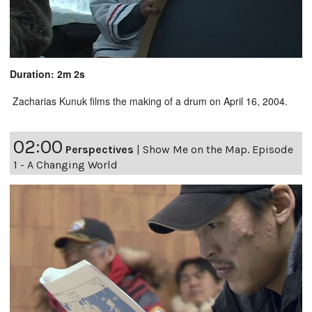
Duration: 2m 2s
Zacharias Kunuk films the making of a drum on April 16, 2004.
02:00
Perspectives
|
Show Me on the Map. Episode
1 - A Changing World