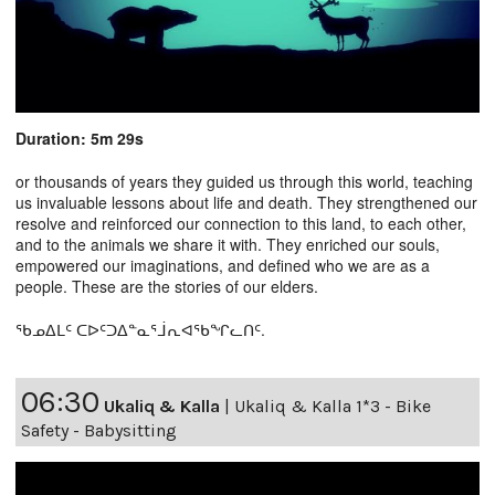
Duration: 5m 29s
or thousands of years they guided us through this world, teaching
us invaluable lessons about life and death. They strengthened our
resolve and reinforced our connection to this land, to each other,
and to the animals we share it with. They enriched our souls,
empowered our imaginations, and defined who we are as a
people. These are the stories of our elders.
ᖃᓄᐃᒪᑦ ᑕᐅᑦᑐᐃᓐᓇᕐᒨᕆᐊᖃᖏᓚᑎᑦ.
06:30
Ukaliq & Kalla
|
Ukaliq & Kalla 1*3 - Bike
Safety - Babysitting