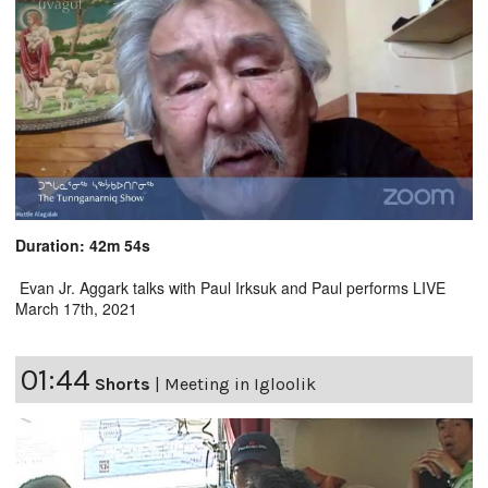
Duration: 42m 54s
Evan Jr. Aggark talks with Paul Irksuk and Paul performs LIVE
March 17th, 2021
01:44
Shorts
|
Meeting in Igloolik