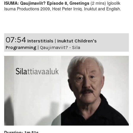
ISUMA: Qaujimaviit? Episode 8, Greetings
(2 mins) Igloolik
Isuma Productions 2009, Host Peter Irniq. Inuktut and English.
07:54
Interstitials
|
Inuktut Children's
Programming
|
Qaujimaviit? - Sila
Duration: 1m 51s