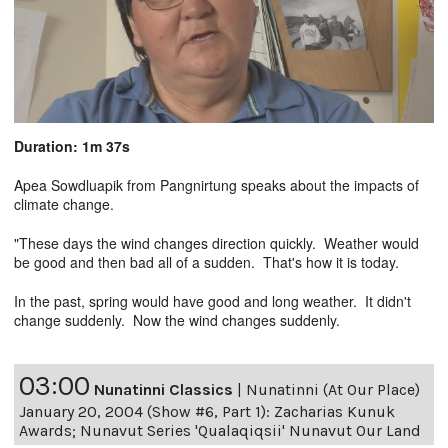
Duration: 1m 37s
Apea Sowdluapik from Pangnirtung speaks about the impacts of
climate change.
"These days the wind changes direction quickly. Weather would
be good and then bad all of a sudden. That's how it is today.
In the past, spring would have good and long weather. It didn't
change suddenly. Now the wind changes suddenly.
03:00
Nunatinni Classics
|
Nunatinni (At Our Place)
January 20, 2004 (Show #6, Part 1): Zacharias Kunuk
Awards; Nunavut Series 'Qualaqiqsii' Nunavut Our Land