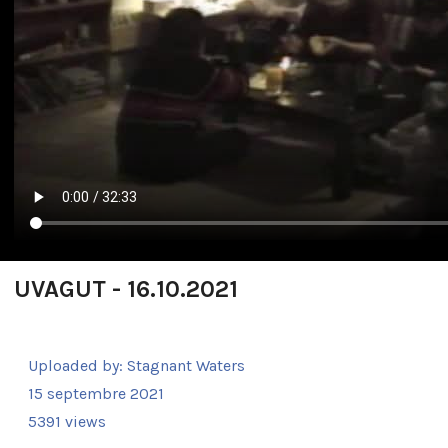
UVAGUT - 16.10.2021
Uploaded by:
Stagnant Waters
15 septembre 2021
5391 views