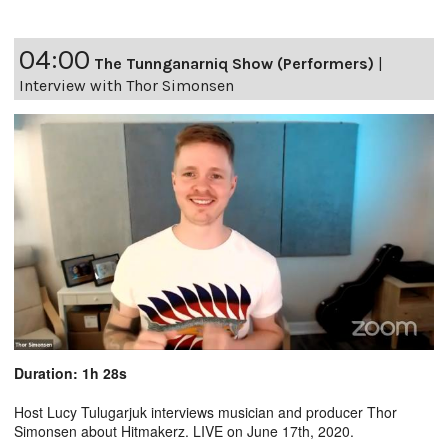
04:00
The Tunnganarniq Show (Performers)
|
Interview with Thor Simonsen
Duration: 1h 28s
Host Lucy Tulugarjuk interviews musician and producer Thor
Simonsen about Hitmakerz. LIVE on June 17th, 2020.