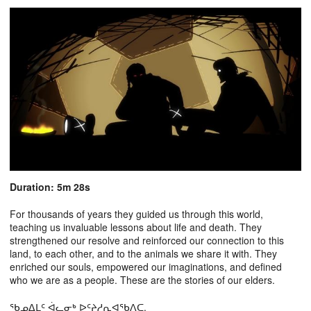
Duration: 5m 28s
For thousands of years they guided us through this world,
teaching us invaluable lessons about life and death. They
strengthened our resolve and reinforced our connection to this
land, to each other, and to the animals we share it with. They
enriched our souls, empowered our imaginations, and defined
who we are as a people. These are the stories of our elders.
ᖃᓄᐃᒪᑦ ᐋᓚᓂᒃ ᐅᑦᔨᓱᕆᐊᖃᐱᑕ.