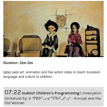
Duration: 22m 22s
Iglaq uses art, animation and live action video to teach Inuvialuit
language and culture to children.
07:22
Inuktut Children's Programming
|
Innarijatini
Unikatuat Ep. 9 “ᑭᕕᐅᕐᓗ ᓂᖏᐅᕈᓗᒃᓗ” - Kiviuyk and the
Old Woman