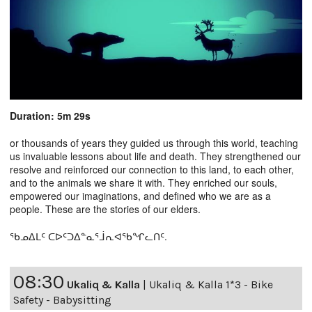
Duration: 5m 29s
or thousands of years they guided us through this world, teaching
us invaluable lessons about life and death. They strengthened our
resolve and reinforced our connection to this land, to each other,
and to the animals we share it with. They enriched our souls,
empowered our imaginations, and defined who we are as a
people. These are the stories of our elders.
ᖃᓄᐃᒪᑦ ᑕᐅᑦᑐᐃᓐᓇᕐᒨᕆᐊᖃᖏᓚᑎᑦ.
08:30
Ukaliq & Kalla
|
Ukaliq & Kalla 1*3 - Bike
Safety - Babysitting