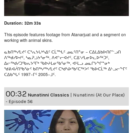
Duration: 32m 33s
This episode features footage from Atanarjuat and a segment on
working with animal skins.
ᓇᑲᑎᖅᓯᒪᔪᑦ ᑕᕐᕆᔭᒐᒃᓴᐃᑦ ᑕᒫᙵᑦ ᓄᓇᑦᑎᓐᓂ − ᑕᐃᒪᐃᑲᐅᑎᒋᓪᓗᑎ
ᐱᖅᑯᓯᐅᔪᑦ, ᓴᓇᕈᓘᔭᕐᓂᖅ, ᐱᕙᓪᓕᐊᔪᑦ, ᑕᐃᔅᓱᒪᓂᐅᓚᐅᖅᑐᑦ,
ᐃᓕᖅᑯᓯᑐᖃᕆᔭᕐᒥᒃ ᖃᐅᔨᒪᓂᖃᕐᓂᖅ, ᐊᒻᒪᓗ ᓄᓇᒋᔭᖏᓐᓂᒃ
ᖁᕕᐊᓲᑎᖃᕐᓃᑦ ᑲᑎᖅᓱᖅᓯᒪᔪᑦ ᑕᒃᑯᓴᐅᖃᑦᑕᖅᐳᑦ ᖃᐅᑕᒫᖅ ᐃᒡᓗᓕᖕᒥᑦ
ᑕᐃᑲᖓᑦ 1997−ᒥᑦ 2005−ᒧᑦ.
00:32
Nunatinni Classics
|
Nunatinni (At Our Place)
- Episode 56