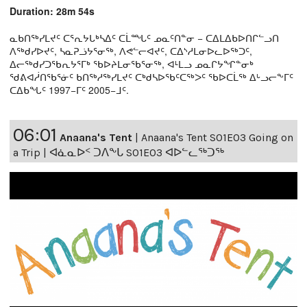
Duration: 28m 54s
ᓇᑲᑎᖅᓯᒪᔪᑦ ᑕᕐᕆᔭᒐᒃᓴᐃᑦ ᑕᒫᙵᑦ ᓄᓇᑦᑎᓐᓂ − ᑕᐃᒪᐃᑲᐅᑎᒋᓪᓗᑎ
ᐱᖅᑯᓯᐅᔪᑦ, ᓴᓇᕈᓘᔭᕐᓂᖅ, ᐱᕙᓪᓕᐊᔪᑦ, ᑕᐃᔅᓱᒪᓂᐅᓚᐅᖅᑐᑦ,
ᐃᓕᖅᑯᓯᑐᖃᕆᔭᕐᒥᒃ ᖃᐅᔨᒪᓂᖃᕐᓂᖅ, ᐊᒻᒪᓗ ᓄᓇᒋᔭᖏᓐᓂᒃ
ᖁᕕᐊᓲᑎᖃᕐᓃᑦ ᑲᑎᖅᓱᖅᓯᒪᔪᑦ ᑕᒃᑯᓴᐅᖃᑦᑕᖅᐳᑦ ᖃᐅᑕᒫᖅ ᐃᒡᓗᓕᖕᒥᑦ
ᑕᐃᑲᖓᑦ 1997−ᒥᑦ 2005−ᒧᑦ.
06:01
Anaana's Tent
|
Anaana's Tent S01E03 Going on
a Trip | ᐊᓈᓇᐅᑉ ᑐᐱᖕᒐ S01E03 ᐊᐅᓪᓚᖅᑐᖅ