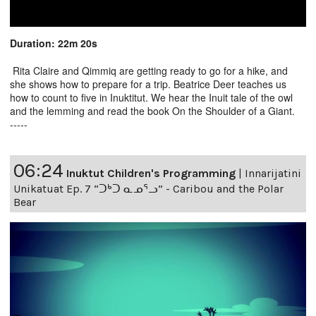
Duration: 22m 20s
Rita Claire and Qimmiq are getting ready to go for a hike, and
she shows how to prepare for a trip. Beatrice Deer teaches us
how to count to five in Inuktitut. We hear the Inuit tale of the owl
and the lemming and read the book On the Shoulder of a Giant.
-----
06:24
Inuktut Children's Programming
|
Innarijatini
Unikatuat Ep. 7 “ᑐᒃᑐ ᓇᓄᕐᓗ” - Caribou and the Polar
Bear