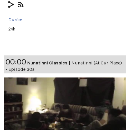
Durée:
24h
00:00
Nunatinni Classics
|
Nunatinni (At Our Place)
- Episode 30a