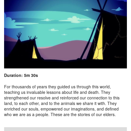
Duration: 5m 30s
For thousands of years they guided us through this world,
teaching us invaluable lessons about life and death. They
strengthened our resolve and reinforced our connection to this
land, to each other, and to the animals we share it with. They
enriched our souls, empowered our imaginations, and defined
who we are as a people. These are the stories of our elders.