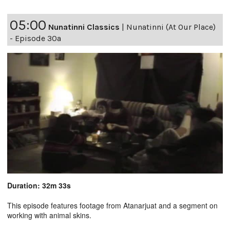
05:00
Nunatinni Classics
|
Nunatinni (At Our Place)
- Episode 30a
Duration: 32m 33s
This episode features footage from Atanarjuat and a segment on
working with animal skins.