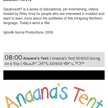
Qaujimaviit? is a series of educational, yet entertaining, videos
hosted by Peter Irniq for people who are interested in Inuktitut and
want to learn more about the subtleties of this intriguing Northern
language. Today's word is Sila
Igloolik Isuma Productions. 2009.
08:00
Anaana's Tent
|
Anaana's Tent S01E03 Going
on a Trip | ᐊᓈᓇᐅᑉ ᑐᐱᖕᒐ S01E03 ᐊᐅᓪᓚᖅᑐᖅ