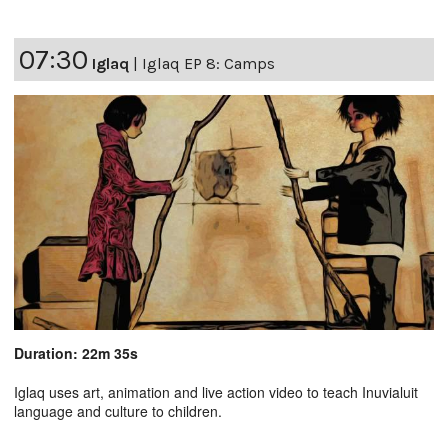
07:30
Iglaq
|
Iglaq EP 8: Camps
Duration: 22m 35s
Iglaq uses art, animation and live action video to teach Inuvialuit
language and culture to children.