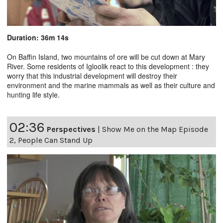
Duration: 36m 14s
On Baffin Island, two mountains of ore will be cut down at Mary
River. Some residents of Igloolik react to this development : they
worry that this industrial development will destroy their
environment and the marine mammals as well as their culture and
hunting life style.
02:36
Perspectives
|
Show Me on the Map Episode
2, People Can Stand Up