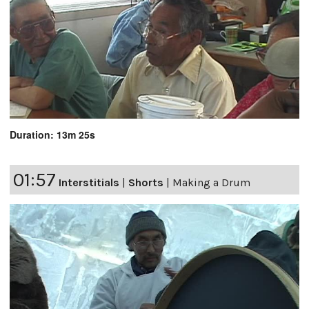
Duration: 13m 25s
01:57
Interstitials
|
Shorts
|
Making a Drum