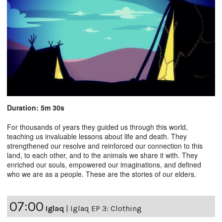
Duration: 5m 30s
For thousands of years they guided us through this world,
teaching us invaluable lessons about life and death. They
strengthened our resolve and reinforced our connection to this
land, to each other, and to the animals we share it with. They
enriched our souls, empowered our imaginations, and defined
who we are as a people. These are the stories of our elders.
07:00
Iglaq
|
Iglaq EP 3: Clothing