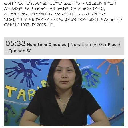
ᓇᑲᑎᖅᓯᒪᔪᑦ ᑕᕐᕆᔭᒐᒃᓴᐃᑦ ᑕᒫᙵᑦ ᓄᓇᑦᑎᓐᓂ − ᑕᐃᒪᐃᑲᐅᑎᒋᓪᓗᑎ
ᐱᖅᑯᓯᐅᔪᑦ, ᓴᓇᕈᓘᔭᕐᓂᖅ, ᐱᕙᓪᓕᐊᔪᑦ, ᑕᐃᔅᓱᒪᓂᐅᓚᐅᖅᑐᑦ,
ᐃᓕᖅᑯᓯᑐᖃᕆᔭᕐᒥᒃ ᖃᐅᔨᒪᓂᖃᕐᓂᖅ, ᐊᒻᒪᓗ ᓄᓇᒋᔭᖏᓐᓂᒃ
ᖁᕕᐊᓲᑎᖃᕐᓃᑦ ᑲᑎᖅᓱᖅᓯᒪᔪᑦ ᑕᒃᑯᓴᐅᖃᑦᑕᖅᐳᑦ ᖃᐅᑕᒫᖅ ᐃᒡᓗᓕᖕᒥᑦ
ᑕᐃᑲᖓᑦ 1997−ᒥᑦ 2005−ᒧᑦ.
05:33
Nunatinni Classics
|
Nunatinni (At Our Place)
- Episode 56