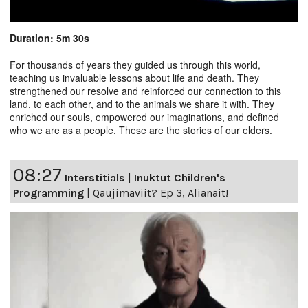
Duration: 5m 30s
For thousands of years they guided us through this world,
teaching us invaluable lessons about life and death. They
strengthened our resolve and reinforced our connection to this
land, to each other, and to the animals we share it with. They
enriched our souls, empowered our imaginations, and defined
who we are as a people. These are the stories of our elders.
08:27
Interstitials
|
Inuktut Children's
Programming
|
Qaujimaviit? Ep 3, Alianait!