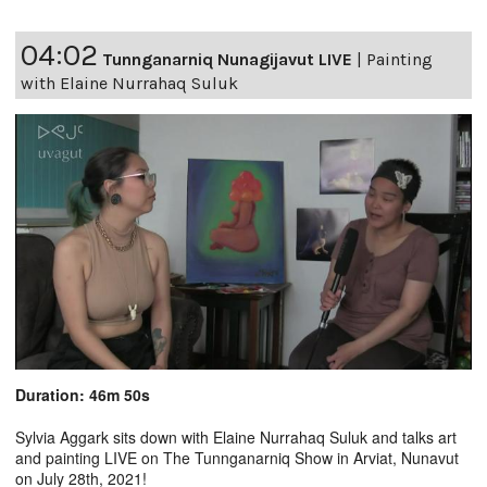
04:02
Tunnganarniq Nunagijavut LIVE
|
Painting
with Elaine Nurrahaq Suluk
Duration: 46m 50s
Sylvia Aggark sits down with Elaine Nurrahaq Suluk and talks art
and painting LIVE on The Tunnganarniq Show in Arviat, Nunavut
on July 28th, 2021!