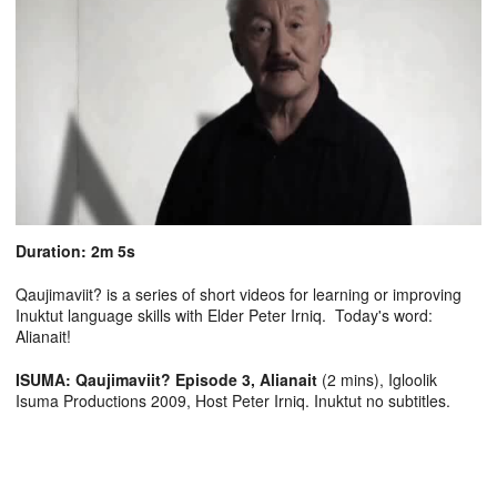
Duration: 2m 5s
Qaujimaviit? is a series of short videos for learning or improving
Inuktut language skills with Elder Peter Irniq. Today's word:
Alianait!
ISUMA: Qaujimaviit? Episode 3, Alianait
(2 mins), Igloolik
Isuma Productions 2009, Host Peter Irniq. Inuktut no subtitles.