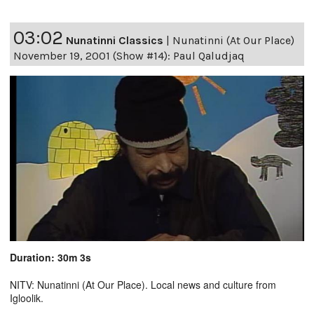
03:02
Nunatinni Classics
|
Nunatinni (At Our Place)
November 19, 2001 (Show #14): Paul Qaludjaq
Duration: 30m 3s
NITV: Nunatinni (At Our Place). Local news and culture from
Igloolik.