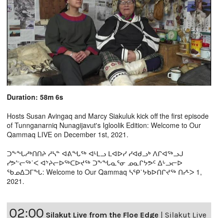
Duration: 58m 6s
Hosts Susan Avingaq and Marcy Siakuluk kick off the first episode
of Tunnganarniq Nunagijavut's Igloolik Edition: Welcome to Our
Qammaq LIVE on December 1st, 2021.
ᑐᖕᖓᓱᒃᑎᑎᔨ ᓱᓴᓐ ᐊᕕᖓᖅ ᐊᒻᒪᓗ ᒪᐊᐅᓯ ᓯᐊᑯᓗᒃ ᐱᒋᐊᖅᓗᒍ
ᓯᕗᓪᓕᖅ˙ᐸ ᐊᔾᔨᓕᐅᖅᑕᐅᔪᖅ ᑐᖕᖓᓇᕐᓂ ᓄᓇᒋᔭᕗᑦ ᐃᒡᓗᓕᐅ
ᖃᓄᐃᑐᒥᖓ: Welcome to Our Qammaq ᓴᕿ˙ᔭᑲᐅᑎᒋᔪᖅ ᑎᓯᒻᐳ 1,
2021.
02:00
Silakut Live from the Floe Edge
|
Silakut Live