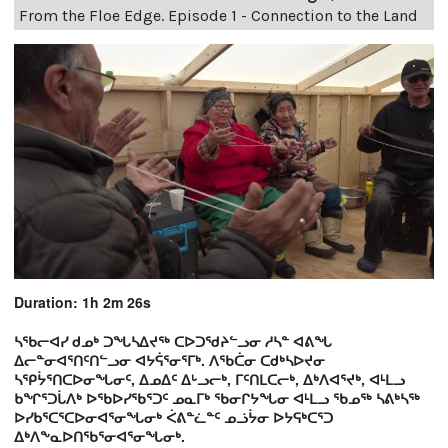
From the Floe Edge. Episode 1 - Connection to the Land
Duration: 1h 2m 26s
ᓴᖃᓕᐊᓯ ᑯᓄᒃ ᑐᖓᓴᐃᔪᖅ ᑕᐅᑐᖁᔨᓪᓗᓂ ᓱᓴᓐ ᐊᕕᖓ
ᐃᓕᓐᓂᐊᕐᑎᑦᑎᓪᓗᓂ ᐊᔭᕌᕐᓂᕐᒥᒃ. ᐱᖃᑖᓂ ᑕᑯᒃᓴᐅᔪᓂ
ᓴᕿᔮᕐᑎᑕᐅᓂᖓᓂᑦ, ᐃᓄᐃᑦ ᐃᒡᓗᓕᒃ, ᒥᑦᑎᒪᑕᓕᒃ, ᐃᒃᐱᐊᕐᔪᒃ, ᐊᒻᒪᓗ
ᑲᖏᕐᑐᒑᐱᒃ ᐅᖃᐅᓯᖃᕐᑐᑦ ᓄᓇᒥᒃ ᖃᓂᒋᔭᖓᓂ ᐊᒻᒪᓗ ᖃᓄᖅ ᓴᕕᒃᓴᖅ
ᐅᓯᑲᕐᑕᕐᑕᐅᓂᐊᕐᓂᖓᓂᒃ ᐹᕕᓐᓛᓐᑦ ᓄᓘᔮᓂ ᐅᔭᕋᒃᑕᕐᑐ
ᐃᒃᐱᖕᓇᐅᑎᖃᕐᓂᐊᕐᓂᖓᓂᒃ.