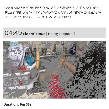
ᓯᐅᕕᐊ ᐊᒐᖅ ᐃᖏᖃᑎᖃᖅᑐ ᐃᓚᐃᓐ ᓄᕐᕋHᐊᖅ ᓱᓗᓐ-ᒥ ᐊᔾᔨᖑᐊᖅ
ᐊᒻᒪᓗ ᑎᑎᕋᐅᔭᕐᓂᖅ-ᒥ ᐅᖃᐅᓯᖃᖅ˙ᑐᒃ, ᓴᕿᔭᑲᐅᑎᒋᔪᖅ ᑐᖓᓇᕐᓂᖅ
ᑕᕐᕆᔭᒐᒃᓴᖅ ᐊᕐᕕᐊ-ᒥ, ᓄᓇᕗᒻᒥ ᔪᓚᐃ 28 2021!
04:49
Elders' Hour
|
Being Prepared
Duration: 9m 58s