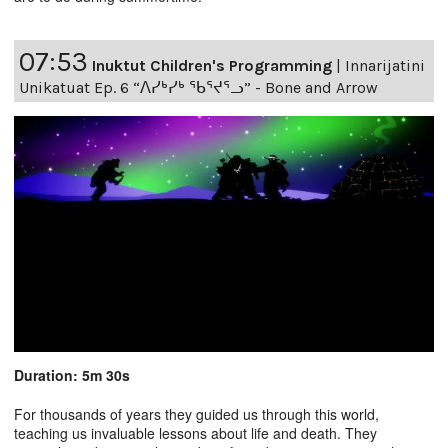
07:53
Inuktut Children's Programming
|
Innarijatini
Unikatuat Ep. 6 “ᐱᓯᒃᓯᒃ ᖃᕐᔪᕐᓗ” - Bone and Arrow
Duration: 5m 30s
For thousands of years they guided us through this world,
teaching us invaluable lessons about life and death. They