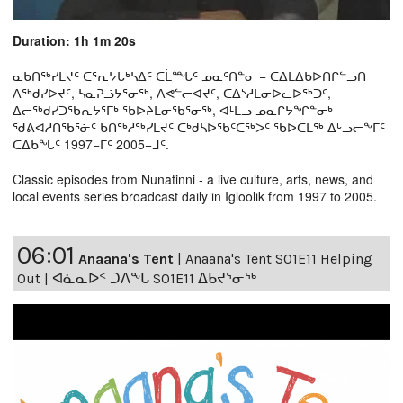
Duration: 1h 1m 20s
ᓇᑲᑎᖅᓯᒪᔪᑦ ᑕᕐᕆᔭᒐᒃᓴᐃᑦ ᑕᒫᙵᑦ ᓄᓇᑦᑎᓐᓂ − ᑕᐃᒪᐃᑲᐅᑎᒋᓪᓗᑎ
ᐱᖅᑯᓯᐅᔪᑦ, ᓴᓇᕈᓘᔭᕐᓂᖅ, ᐱᕙᓪᓕᐊᔪᑦ, ᑕᐃᔅᓱᒪᓂᐅᓚᐅᖅᑐᑦ,
ᐃᓕᖅᑯᓯᑐᖃᕆᔭᕐᒥᒃ ᖃᐅᔨᒪᓂᖃᕐᓂᖅ, ᐊᒻᒪᓗ ᓄᓇᒋᔭᖏᓐᓂᒃ
ᖁᕕᐊᓲᑎᖃᕐᓃᑦ ᑲᑎᖅᓱᖅᓯᒪᔪᑦ ᑕᒃᑯᓴᐅᖃᑦᑕᖅᐳᑦ ᖃᐅᑕᒫᖅ ᐃᒡᓗᓕᖕᒥᑦ
ᑕᐃᑲᖓᑦ 1997−ᒥᑦ 2005−ᒧᑦ.
Classic episodes from Nunatinni - a live culture, arts, news, and
local events series broadcast daily in Igloolik from 1997 to 2005.
06:01
Anaana's Tent
|
Anaana's Tent S01E11 Helping
Out | ᐊᓈᓇᐅᑉ ᑐᐱᖕᒐ S01E11 ᐃᑲᔪᕐᓂᖅ