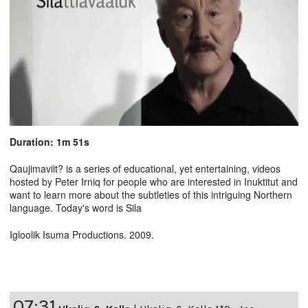
Duration: 1m 51s
Qaujimaviit? is a series of educational, yet entertaining, videos
hosted by Peter Irniq for people who are interested in Inuktitut and
want to learn more about the subtleties of this intriguing Northern
language. Today's word is Sila
Igloolik Isuma Productions. 2009.
07:31