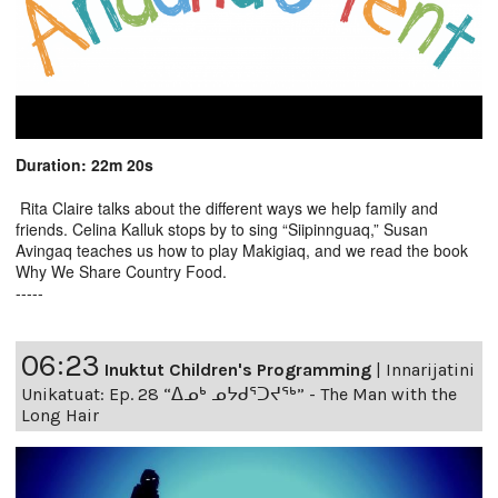
Duration: 22m 20s
Rita Claire talks about the different ways we help family and
friends. Celina Kalluk stops by to sing “Siipinnguaq,” Susan
Avingaq teaches us how to play Makigiaq, and we read the book
Why We Share Country Food.
-----
06:23
Inuktut Children's Programming
|
Innarijatini
Unikatuat: Ep. 28 “ᐃᓄᒃ ᓄᔭᑯᕐᑐᔪᕐᒃ” - The Man with the
Long Hair