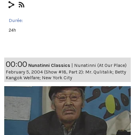
Durée:
24h
00:00
Nunatinni Classics
|
Nunatinni (At Our Place)
February 5, 2004 (Show #18, Part 2): Mr. Qulitalik; Betty
Kangok Welfare; New York City