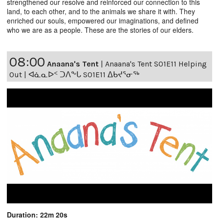
strengthened our resolve and reinforced our connection to this
land, to each other, and to the animals we share it with. They
enriched our souls, empowered our imaginations, and defined
who we are as a people. These are the stories of our elders.
08:00
Anaana's Tent
|
Anaana's Tent S01E11 Helping
Out | ᐊᓈᓇᐅᑉ ᑐᐱᖕᒐ S01E11 ᐃᑲᔪᕐᓂᖅ
Duration: 22m 20s