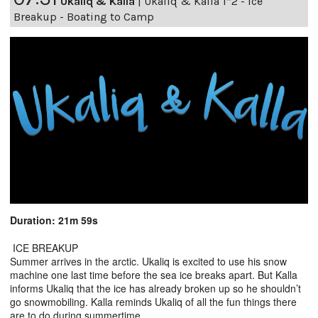
Ukaliq & Kalla
|
Ukaliq & Kalla 1*2 - Ice
Breakup - Boating to Camp
Duration: 21m 59s
ICE BREAKUP
Summer arrives in the arctic. Ukaliq is excited to use his snow
machine one last time before the sea ice breaks apart. But Kalla
informs Ukaliq that the ice has already broken up so he shouldn’t
go snowmobiling. Kalla reminds Ukaliq of all the fun things there
are to do during summertime.