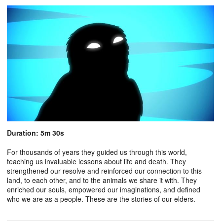
Duration: 5m 30s
For thousands of years they guided us through this world,
teaching us invaluable lessons about life and death. They
strengthened our resolve and reinforced our connection to this
land, to each other, and to the animals we share it with. They
enriched our souls, empowered our imaginations, and defined
who we are as a people. These are the stories of our elders.