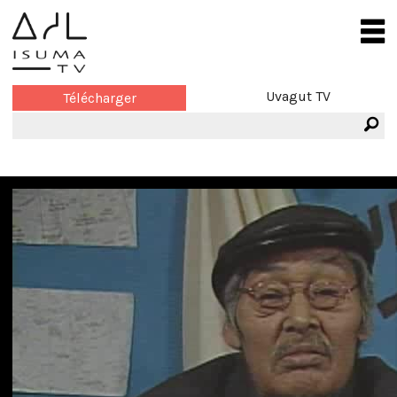
Uvagut TV
Télécharger