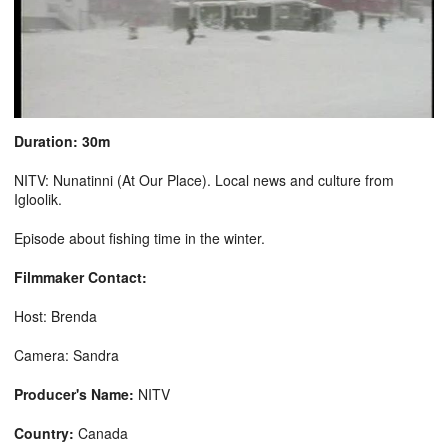
Duration: 30m
NITV: Nunatinni (At Our Place). Local news and culture from
Igloolik.
Episode about fishing time in the winter.
Filmmaker Contact:
Host: Brenda
Camera: Sandra
Producer's Name:
NITV
Country:
Canada