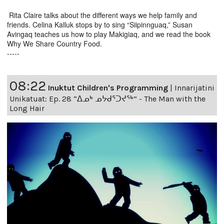
Rita Claire talks about the different ways we help family and
friends. Celina Kalluk stops by to sing “Siipinnguaq,” Susan
Avingaq teaches us how to play Makigiaq, and we read the book
Why We Share Country Food.
-----
08:22
Inuktut Children's Programming
|
Innarijatini
Unikatuat: Ep. 28 “ᐃᓄᒃ ᓄᔭᑯᕐᑐᔪᕐᒃ” - The Man with the
Long Hair