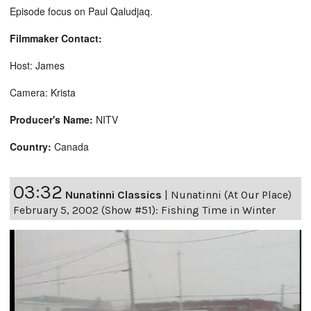
Episode focus on Paul Qaludjaq.
Filmmaker Contact:
Host: James
Camera: Krista
Producer's Name:
NITV
Country:
Canada
03:32
Nunatinni Classics
|
Nunatinni (At Our Place)
February 5, 2002 (Show #51): Fishing Time in Winter