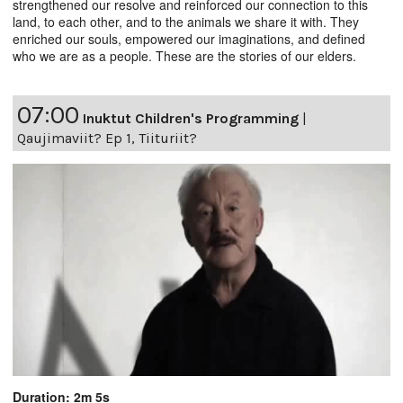
strengthened our resolve and reinforced our connection to this
land, to each other, and to the animals we share it with. They
enriched our souls, empowered our imaginations, and defined
who we are as a people. These are the stories of our elders.
07:00
Inuktut Children's Programming
|
Qaujimaviit? Ep 1, Tiituriit?
Duration: 2m 5s