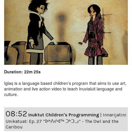
Duration: 22m 25s
Iglaq is a language based children’s program that aims to use art,
animation and live action video to teach Inuvialuit language and
culture.
08:52
Inuktut Children's Programming
|
Innarijatini
Unikatuat: Ep. 27 “ᐅᒃᐱᔪᐊᖅ ᑐᒃᑐᓗ” - The Owl and the
Caribou