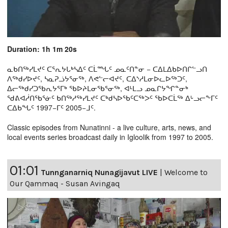
Duration: 1h 1m 20s
ᓇᑲᑎᖅᓯᒪᔪᑦ ᑕᕐᕆᔭᒐᒃᓴᐃᑦ ᑕᒫᙵᑦ ᓄᓇᑦᑎᓐᓂ − ᑕᐃᒪᐃᑲᐅᑎᒋᓪᓗᑎ
ᐱᖅᑯᓯᐅᔪᑦ, ᓴᓇᕈᓘᔭᕐᓂᖅ, ᐱᕙᓪᓕᐊᔪᑦ, ᑕᐃᔅᓱᒪᓂᐅᓚᐅᖅᑐᑦ,
ᐃᓕᖅᑯᓯᑐᖃᕆᔭᕐᒥᒃ ᖃᐅᔨᒪᓂᖃᕐᓂᖅ, ᐊᒻᒪᓗ ᓄᓇᒋᔭᖏᓐᓂᒃ
ᖁᕕᐊᓲᑎᖃᕐᓃᑦ ᑲᑎᖅᓱᖅᓯᒪᔪᑦ ᑕᒃᑯᓴᐅᖃᑦᑕᖅᐳᑦ ᖃᐅᑕᒫᖅ ᐃᒡᓗᓕᖕᒥᑦ
ᑕᐃᑲᖓᑦ 1997−ᒥᑦ 2005−ᒧᑦ.
Classic episodes from Nunatinni - a live culture, arts, news, and
local events series broadcast daily in Igloolik from 1997 to 2005.
01:01
Tunnganarniq Nunagijavut LIVE
|
Welcome to
Our Qammaq - Susan Avingaq