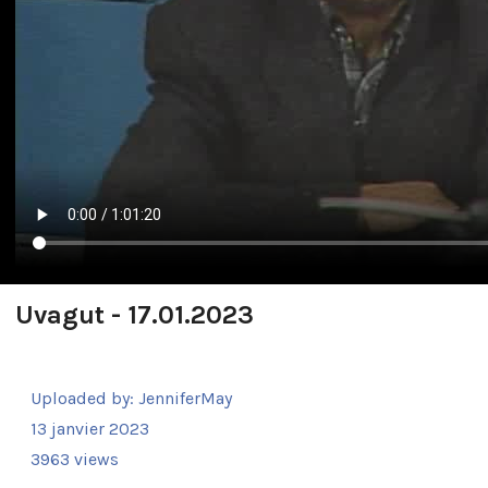
Uvagut - 17.01.2023
Uploaded by:
JenniferMay
13 janvier 2023
3963 views