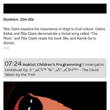
Duration: 22m 20s
Rita Claire explains the importance of dogs to Inuit culture. Celina
Kalluk and Rita Claire demonstrate a throat song called “The
River,” and Rita Claire reads the book Siku and Kamik Go to
School.
-----
07:24
Inuktut Children's Programming
|
Innarijatini
Unikatuat Ep. 5 “ᓄᑕᕋᖅ ᖃᓪᓗᐱᑦᓗᑕᐅᔪᖅ” - The Child
Taken by the Troll