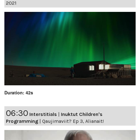
2021
Duration: 42s
06:30
Interstitials
|
Inuktut Children's
Programming
|
Qaujimaviit? Ep 3, Alianait!