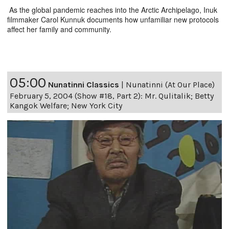
As the global pandemic reaches into the Arctic Archipelago, Inuk
filmmaker Carol Kunnuk documents how unfamiliar new protocols
affect her family and community.
05:00
Nunatinni Classics
|
Nunatinni (At Our Place)
February 5, 2004 (Show #18, Part 2): Mr. Qulitalik; Betty
Kangok Welfare; New York City