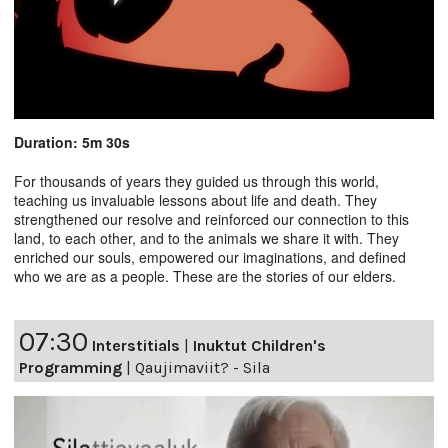
Duration: 5m 30s
For thousands of years they guided us through this world,
teaching us invaluable lessons about life and death. They
strengthened our resolve and reinforced our connection to this
land, to each other, and to the animals we share it with. They
enriched our souls, empowered our imaginations, and defined
who we are as a people. These are the stories of our elders.
07:30
Interstitials
|
Inuktut Children's
Programming
|
Qaujimaviit? - Sila