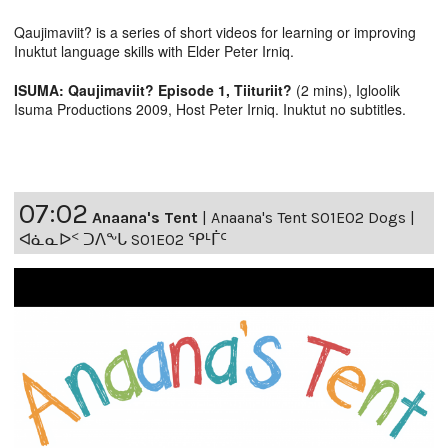
Qaujimaviit? is a series of short videos for learning or improving
Inuktut language skills with Elder Peter Irniq.
ISUMA: Qaujimaviit? Episode 1, Tiituriit?
(2 mins), Igloolik
Isuma Productions 2009, Host Peter Irniq. Inuktut no subtitles.
07:02
Anaana's Tent
|
Anaana's Tent S01E02 Dogs |
ᐊᓈᓇᐅᑉ ᑐᐱᖕᒐ S01E02 ᕿᒻᒦᑦ