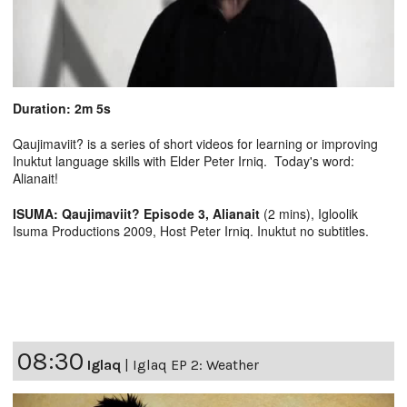
Duration: 2m 5s
Qaujimaviit? is a series of short videos for learning or improving
Inuktut language skills with Elder Peter Irniq. Today's word:
Alianait!
ISUMA: Qaujimaviit? Episode 3, Alianait
(2 mins), Igloolik
Isuma Productions 2009, Host Peter Irniq. Inuktut no subtitles.
08:30
Iglaq
|
Iglaq EP 2: Weather