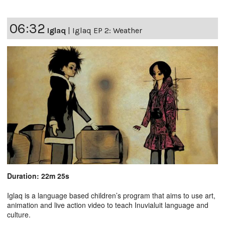
06:32
Iglaq
|
Iglaq EP 2: Weather
Duration: 22m 25s
Iglaq is a language based children’s program that aims to use art,
animation and live action video to teach Inuvialuit language and
culture.