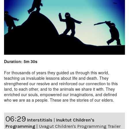
Duration: 5m 30s
For thousands of years they guided us through this world,
teaching us invaluable lessons about life and death. They
strengthened our resolve and reinforced our connection to this
land, to each other, and to the animals we share it with. They
enriched our souls, empowered our imaginations, and defined
who we are as a people. These are the stories of our elders.
06:29
Interstitials
|
Inuktut Children's
Programming
|
Uvagut Children's Programming Trailer