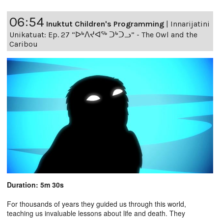
06:54
Inuktut Children's Programming
|
Innarijatini
Unikatuat: Ep. 27 “ᐅᒃᐱᔪᐊᖅ ᑐᒃᑐᓗ” - The Owl and the
Caribou
Duration: 5m 30s
For thousands of years they guided us through this world,
teaching us invaluable lessons about life and death. They