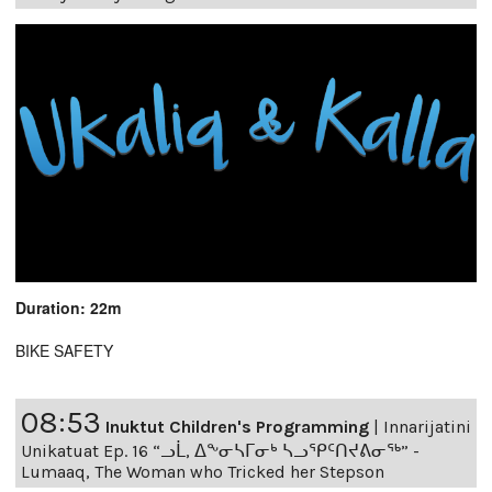
Duration: 22m
BIKE SAFETY
08:53
Inuktut Children's Programming
|
Innarijatini
Unikatuat Ep. 16 “ᓗᒫ, ᐃᖕᓂᓴᒥᓂᒃ ᓴᓗᕿᑦᑎᔪᕕᓂᖅ” -
Lumaaq, The Woman who Tricked her Stepson