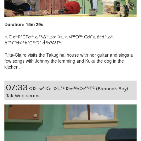
Duration: 15m 29s
ᕇᑕ ᑯᒃᑭᑦᑖᒥᓂᒃ ᓇᑦᓴᐃᓪᓗᓂ ᐳᓛᕆᐊᖅᑐᖅ ᑕᑯᒋᓇᐃᒃᑯᓐᓄᒃ.
ᐃᙱᖑᐊᕐᑲᑦᑕᖅᑐᑦ ᑰᖃᕐᕕᒻᒥᒃ.
Riita-Claire visits the Takuginai house with her guitar and sings a
few songs with Johnny the lemming and Kuku the dog in the
kitchen.
07:33
ᐸᐅᓗᓯ ᐸᓚᐅᒑᖅ ᐅᓂᒃᑲᐅᓯᖏᑦ (Bannock Boy) -
Tak Web series