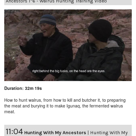
Ancestors 1*6 - Walrus Hunting Training Video
Duration: 32m 19s
How to hunt walrus, from how to kill and butcher it, to preparing
the meat and burying it to make Igunaq, the fermented walrus
meat.
11:04
Hunting With My Ancestors
|
Hunting With My