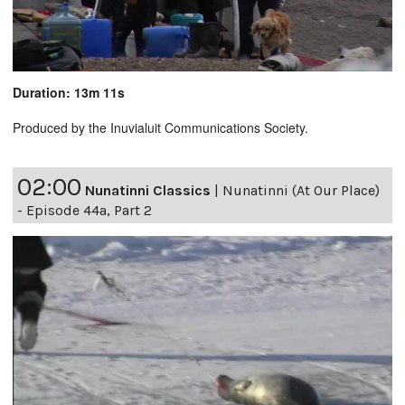
Duration: 13m 11s
Produced by the Inuvialuit Communications Society.
02:00
Nunatinni Classics
|
Nunatinni (At Our Place)
- Episode 44a, Part 2