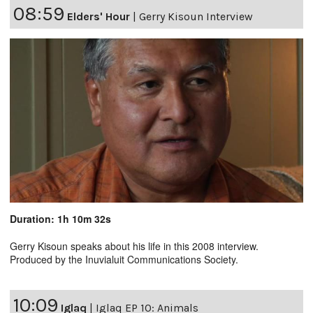
08:59
Elders' Hour
|
Gerry Kisoun Interview
Duration: 1h 10m 32s
Gerry Kisoun speaks about his life in this 2008 interview.
Produced by the Inuvialuit Communications Society.
10:09
Iglaq
|
Iglaq EP 10: Animals