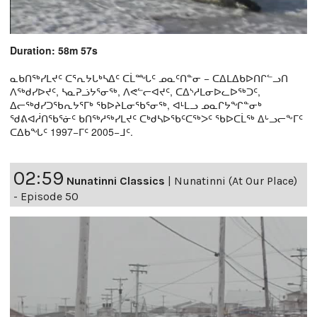
Duration: 58m 57s
ᓇᑲᑎᖅᓯᒪᔪᑦ ᑕᕐᕆᔭᒐᒃᓴᐃᑦ ᑕᒫᙵᑦ ᓄᓇᑦᑎᓐᓂ − ᑕᐃᒪᐃᑲᐅᑎᒋᓪᓗᑎ
ᐱᖅᑯᓯᐅᔪᑦ, ᓴᓇᕈᓘᔭᕐᓂᖅ, ᐱᕙᓪᓕᐊᔪᑦ, ᑕᐃᔅᓱᒪᓂᐅᓚᐅᖅᑐᑦ,
ᐃᓕᖅᑯᓯᑐᖃᕆᔭᕐᒥᒃ ᖃᐅᔨᒪᓂᖃᕐᓂᖅ, ᐊᒻᒪᓗ ᓄᓇᒋᔭᖏᓐᓂᒃ
ᖁᕕᐊᓲᑎᖃᕐᓃᑦ ᑲᑎᖅᓱᖅᓯᒪᔪᑦ ᑕᒃᑯᓴᐅᖃᑦᑕᖅᐳᑦ ᖃᐅᑕᒫᖅ ᐃᒡᓗᓕᖕᒥᑦ
ᑕᐃᑲᖓᑦ 1997−ᒥᑦ 2005−ᒧᑦ.
02:59
Nunatinni Classics
|
Nunatinni (At Our Place)
- Episode 50