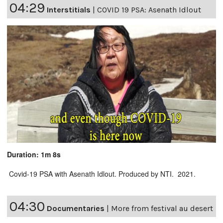
04:29
Interstitials
|
COVID 19 PSA: Asenath Idlout
Duration: 1m 8s
Covid-19 PSA with Asenath Idlout. Produced by NTI. 2021.
04:30
Documentaries
|
More from festival au desert