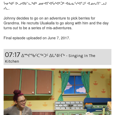
ᔮᓂᒃᑯᑦ ᐅᓗᐊᑲᓪᓚᒃᑯᒃ ᓄᓂᕙᒋᐊᕋᓱᐊᒃᑑᒃ ᐊᓈᓇᑦᓯᐊᕐᒧᑦ ᐊᓄᕆᑎᓪᓗᒍ
ᓯᓚ.
Johnny decides to go on an adventure to pick berries for
Grandma. He recruits Uluakalla to go along with him and the day
turns out to be a series of mis-adventures.
Final episode uploaded on June 7, 2017.
07:17
ᐃᙱᖃᑦᑕᖅᑐᑦ ᐃᒐᕐᕕᒻᒥᒃ - Singing In The
Kitchen