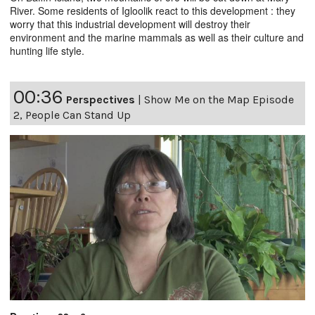
River. Some residents of Igloolik react to this development : they
worry that this industrial development will destroy their
environment and the marine mammals as well as their culture and
hunting life style.
00:36
Perspectives
|
Show Me on the Map Episode
2, People Can Stand Up