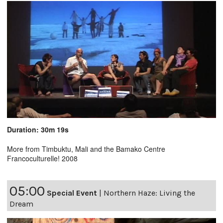
Duration: 30m 19s
More from Timbuktu, Mali and the Bamako Centre
Francoculturelle! 2008
05:00
Special Event
|
Northern Haze: Living the
Dream