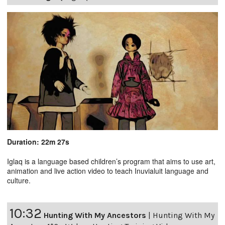
Duration: 22m 27s
Iglaq is a language based children’s program that aims to use art,
animation and live action video to teach Inuvialuit language and
culture.
10:32
Hunting With My Ancestors
|
Hunting With My