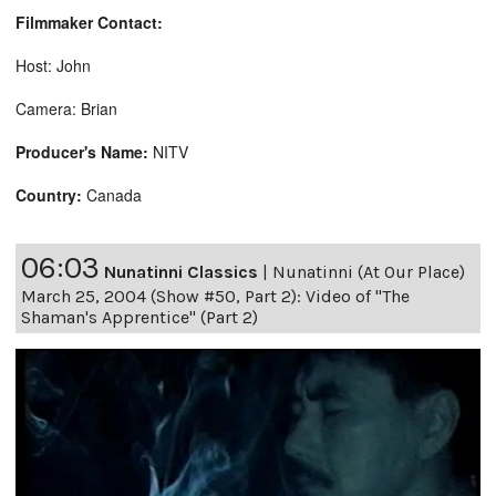
Filmmaker Contact:
Host: John
Camera: Brian
Producer's Name:
NITV
Country:
Canada
06:03
Nunatinni Classics
|
Nunatinni (At Our Place)
March 25, 2004 (Show #50, Part 2): Video of "The
Shaman's Apprentice" (Part 2)