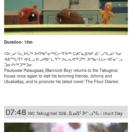
Duration: 15m
ᐸᐅᓗᓯ ᐸᓚᐅᒑᖅ ᐅᑎᒃᑲᓐᓂᖅᑕᓕᕐᒥᕗᖅ ᑕᑯᒋᓇᐃᒃᑯᑦ ᐃᓪᓗᖓᓄᑦ ᔮᓂ
ᐊᕕᙵᕐᒥᒃ ᐊᒻᒪᓗ ᐅᓗᐊᑲᓪᓚᕐᒥᒃ ᐳᓛᕆᐊᖅᑐᖅ, ᐅᖃᓕᒫᒐᓕᐊᒥᓂᓪᓗ
ᑐᓂᓯᔭᖅᑐᖅᑐᓂ.
Pauloosie Palaugaaq (Bannock Boy) returns to the Takuginai
house once again to visit his lemming friends, Johnny and
Uluakallaq, and to promote his latest novel 'The Flour Diaries'.
07:48
IBC Takuginal 326, ᐃᓄᐃᑦ ᐅᓪᓗᖓ - Inuit Day