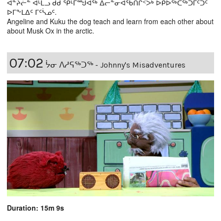
ᐋᓐᔨᓖᓐ ᐊᒻᒪᓗ ᑯᑯ ᕿᒻᒥᙳᐊᖅ ᐃᓕᓐᓂᐊᖃᑎᒌᑉᐴᒃ ᐅᑭᐅᖅᑕᖅᑐᒦᑦᑐᑦ
ᐅᒥᖕᒪᐃᑦ ᒥᑦᓵᓄᑦ.
Angeline and Kuku the dog teach and learn from each other about
about Musk Ox in the arctic.
07:02
ᔮᓂ ᐱᓱᕋᖅᑐᖅ - Johnny's Misadventures
Duration: 15m 9s