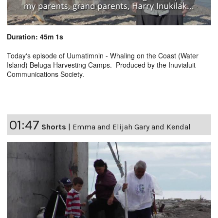
Duration: 45m 1s
Today's episode of Uumatimnin - Whaling on the Coast (Water
Island) Beluga Harvesting Camps. Produced by the Inuvialuit
Communications Society.
01:47
Shorts
|
Emma and Elijah Gary and Kendal