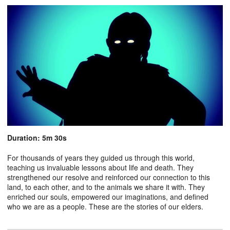
Duration: 5m 30s
For thousands of years they guided us through this world,
teaching us invaluable lessons about life and death. They
strengthened our resolve and reinforced our connection to this
land, to each other, and to the animals we share it with. They
enriched our souls, empowered our imaginations, and defined
who we are as a people. These are the stories of our elders.