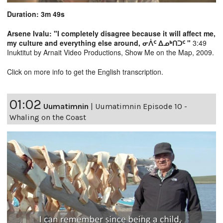
Duration: 3m 49s
Arsene Ivalu: "I completely disagree because it will affect me,
my culture and everything else around, ᓂᐲᑦ ᐃᓄᒃᑎᑐᑦ "
3:49
Inuktitut by Arnait Video Productions, Show Me on the Map, 2009.
Click on more info to get the English transcription.
01:02
Uumatimnin
|
Uumatimnin Episode 10 -
Whaling on the Coast