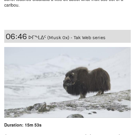
caribou.
06:46
ᐅᒥᖕᒪᐃᑦ (Musk Ox) - Tak Web series
Duration: 15m 53s