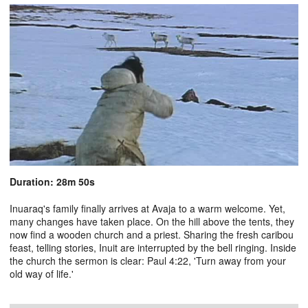
Duration: 28m 50s
Inuaraq's family finally arrives at Avaja to a warm welcome. Yet,
many changes have taken place. On the hill above the tents, they
now find a wooden church and a priest. Sharing the fresh caribou
feast, telling stories, Inuit are interrupted by the bell ringing. Inside
the church the sermon is clear: Paul 4:22, 'Turn away from your
old way of life.'