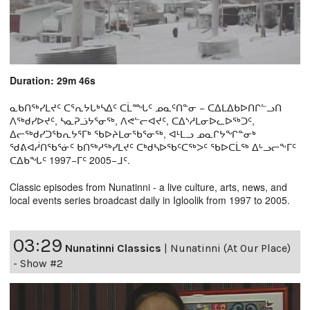
Duration: 29m 46s
ᓇᑲᑎᖅᓯᒪᔪᑦ ᑕᕐᕆᔭᒐᒃᓴᐃᑦ ᑕᒫᙵᑦ ᓄᓇᑦᑎᓐᓂ − ᑕᐃᒪᐃᑲᐅᑎᒋᓪᓗᑎ
ᐱᖅᑯᓯᐅᔪᑦ, ᓴᓇᕈᓘᔭᕐᓂᖅ, ᐱᕙᓪᓕᐊᔪᑦ, ᑕᐃᔅᓱᒪᓂᐅᓚᐅᖅᑐᑦ,
ᐃᓕᖅᑯᓯᑐᖃᕆᔭᕐᒥᒃ ᖃᐅᔨᒪᓂᖃᕐᓂᖅ, ᐊᒻᒪᓗ ᓄᓇᒋᔭᖏᓐᓂᒃ
ᖁᕕᐊᓲᑎᖃᕐᓃᑦ ᑲᑎᖅᓱᖅᓯᒪᔪᑦ ᑕᒃᑯᓴᐅᖃᑦᑕᖅᐳᑦ ᖃᐅᑕᒫᖅ ᐃᒡᓗᓕᖕᒥᑦ
ᑕᐃᑲᖓᑦ 1997−ᒥᑦ 2005−ᒧᑦ.
Classic episodes from Nunatinni - a live culture, arts, news, and
local events series broadcast daily in Igloolik from 1997 to 2005.
03:29
Nunatinni Classics
|
Nunatinni (At Our Place)
- Show #2