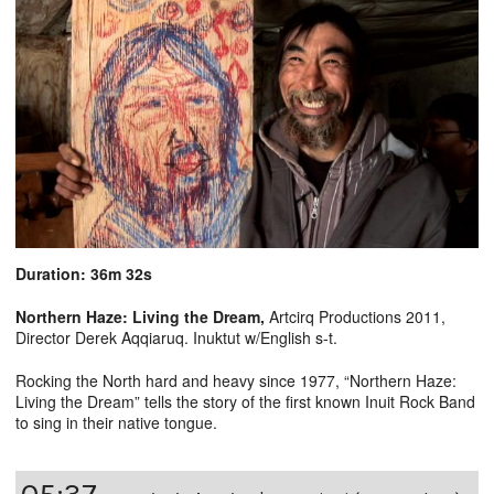
Duration: 36m 32s
Northern Haze: Living the Dream
,
Artcirq Productions 2011,
Director Derek Aqqiaruq. Inuktut w/English s-t.
Rocking the North hard and heavy since 1977, “Northern Haze:
Living the Dream” tells the story of the first known Inuit Rock Band
to sing in their native tongue.