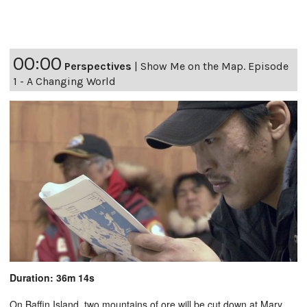
00:00
Perspectives
|
Show Me on the Map. Episode
1 - A Changing World
Duration: 36m 14s
On Baffin Island, two mountains of ore will be cut down at Mary