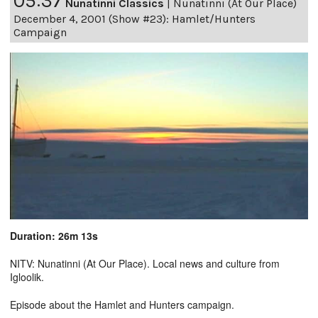
05:37
Nunatinni Classics
|
Nunatinni (At Our Place)
December 4, 2001 (Show #23): Hamlet/Hunters
Campaign
Duration: 26m 13s
NITV: Nunatinni (At Our Place). Local news and culture from
Igloolik.
Episode about the Hamlet and Hunters campaign.