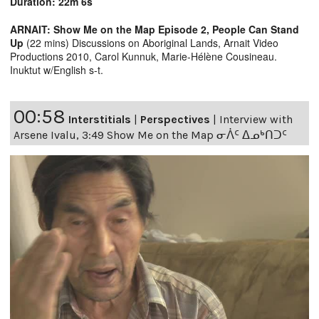
Duration: 22m 6s
ARNAIT: Show Me on the Map Episode 2, People Can Stand
Up
(22 mins) Discussions on Aboriginal Lands, Arnait Video
Productions 2010, Carol Kunnuk, Marie-Hélène Cousineau.
Inuktut w/English s-t.
00:58
Interstitials
|
Perspectives
|
Interview with
Arsene Ivalu, 3:49 Show Me on the Map ᓂᐲᑦ ᐃᓄᒃᑎᑐᑦ