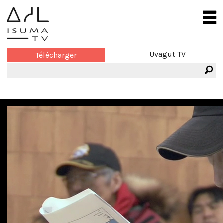
Uvagut TV
Télécharger