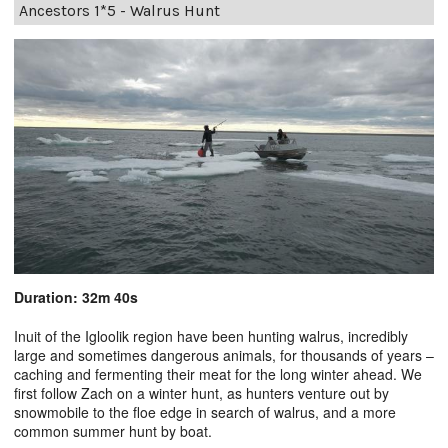
Ancestors 1*5 - Walrus Hunt
Duration: 32m 40s
Inuit of the Igloolik region have been hunting walrus, incredibly
large and sometimes dangerous animals, for thousands of years –
caching and fermenting their meat for the long winter ahead. We
first follow Zach on a winter hunt, as hunters venture out by
snowmobile to the floe edge in search of walrus, and a more
common summer hunt by boat.