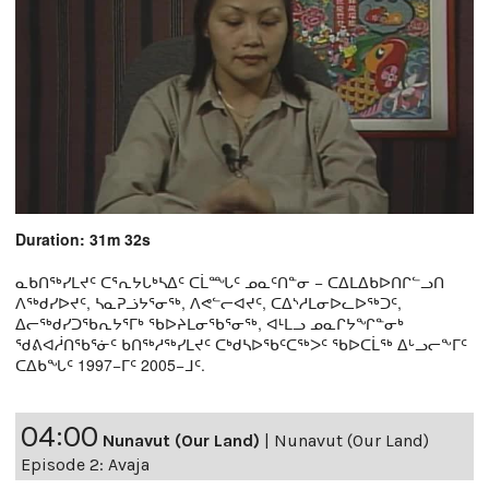
Duration: 31m 32s
ᓇᑲᑎᖅᓯᒪᔪᑦ ᑕᕐᕆᔭᒐᒃᓴᐃᑦ ᑕᒫᙵᑦ ᓄᓇᑦᑎᓐᓂ − ᑕᐃᒪᐃᑲᐅᑎᒋᓪᓗᑎ
ᐱᖅᑯᓯᐅᔪᑦ, ᓴᓇᕈᓘᔭᕐᓂᖅ, ᐱᕙᓪᓕᐊᔪᑦ, ᑕᐃᔅᓱᒪᓂᐅᓚᐅᖅᑐᑦ,
ᐃᓕᖅᑯᓯᑐᖃᕆᔭᕐᒥᒃ ᖃᐅᔨᒪᓂᖃᕐᓂᖅ, ᐊᒻᒪᓗ ᓄᓇᒋᔭᖏᓐᓂᒃ
ᖁᕕᐊᓲᑎᖃᕐᓃᑦ ᑲᑎᖅᓱᖅᓯᒪᔪᑦ ᑕᒃᑯᓴᐅᖃᑦᑕᖅᐳᑦ ᖃᐅᑕᒫᖅ ᐃᒡᓗᓕᖕᒥᑦ
ᑕᐃᑲᖓᑦ 1997−ᒥᑦ 2005−ᒧᑦ.
04:00
Nunavut (Our Land)
|
Nunavut (Our Land)
Episode 2: Avaja