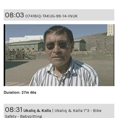
08:03
07418IQ-TAKUG-99-14-INUK
Duration: 27m 46s
08:31
Ukaliq & Kalla
|
Ukaliq & Kalla 1*3 - Bike
Safety - Babysitting