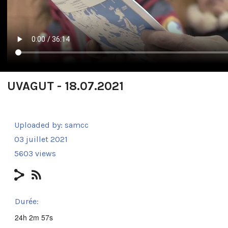
UVAGUT - 18.07.2021
Uploaded by:
samcc
03 juillet 2021
5603 views
Durée:
24h 2m 57s