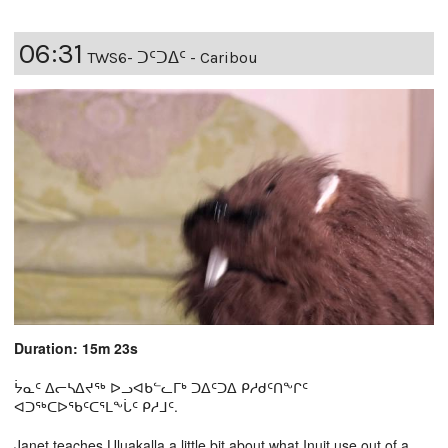
06:31
TWS6- ᑐᑦᑐᐃᑦ - Caribou
Duration: 15m 23s
ᔮᓇᑦ ᐃᓕᓴᐃᔪᖅ ᐅᓗᐊᑲᓪᓚᒥᒃ ᑐᐃᑦᑐᐃ ᑭᓱᑯᑦᑎᖕᒋᑦ
ᐊᑐᖅᑕᐅᖃᑦᑕᕐᒪᖕᒑᑦ ᑭᓱᒧᑦ.
Janet teaches Uluakalla a little bit about what Inuit use out of a