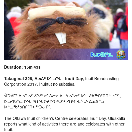
Duration: 15m 43s
Takuginal 326, ᐃᓄᐃᑦ ᐅᓪᓗᖓ - Inuit Day,
Inuit Broadcasting
Corporation 2017. Inuktut no subtitles.
ᐋᑐᕚᒥᑦ ᐃᓄᓐᓄᑦ ᓱᕈᓯᕐᓄᑦ ᐱᓕᕆᕕᒃ ᐃᓄᓐᓂᑦ ᐅᓪᓗᖃᖅᑎᑦᑎᑎᓪᓗᒋᑦ ,
ᐅᓗᐊᑲᓪᓚ ᐅᖃᖅᑎ ᖃᐅᔨᒋᐊᖅᑐᖅ ᓱᑎᑦᑎᒻᒪᖕᒑᑦ ᐃᓄᐃᓪᓗ
ᐅᓪᓗᖃᖃᑎᒋᑦᑎᐊᖅᑐᓂᒋᑦ.
The Ottawa Inuit children's Centre celebrates Inuit Day. Uluakalla
reports what kind of activities there are and celebrates with other
Inuit.