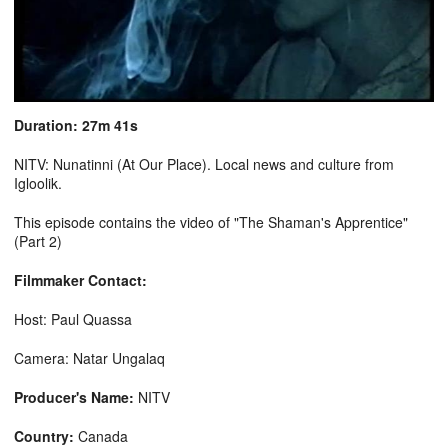
Duration: 27m 41s
NITV: Nunatinni (At Our Place). Local news and culture from
Igloolik.
This episode contains the video of "The Shaman's Apprentice"
(Part 2)
Filmmaker Contact:
Host: Paul Quassa
Camera: Natar Ungalaq
Producer's Name:
NITV
Country:
Canada