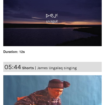
Duration: 12s
05:44
Shorts
|
James Ungalaq singing