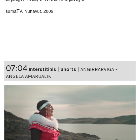
IsumaTV. Nunavut. 2009
07:04
Interstitials
|
Shorts
|
ANGIRRARVIGA -
ANGELA AMARUALIK