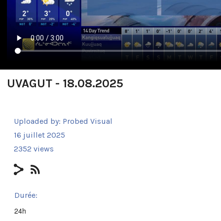
UVAGUT - 18.08.2025
Uploaded by:
Probed Visual
16 juillet 2025
2352 views
Durée:
24h