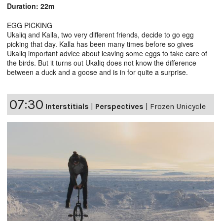
Duration: 22m
EGG PICKING
Ukaliq and Kalla, two very different friends, decide to go egg
picking that day. Kalla has been many times before so gives
Ukaliq important advice about leaving some eggs to take care of
the birds. But it turns out Ukaliq does not know the difference
between a duck and a goose and is in for quite a surprise.
07:30
Interstitials
|
Perspectives
|
Frozen Unicycle