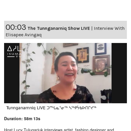
00:03
The Tunnganarniq Show LIVE
|
Interview With
Elisapee Avingaq
Duration: 58m 13s
Host Lucy Tulugarjuk interviews artist, fashion designer and