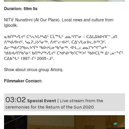
Duration: 59m 5s
NITV: Nunatinni (At Our Place). Local news and culture from
Igloolik.
ᓇᑲᑎᖅᓯᒪᔪᑦ ᑕᕐᕆᔭᒐᒃᓴᐃᑦ ᑕᒫᙵᑦ ᓄᓇᑦᑎᓐᓂ − ᑕᐃᒪᐃᑲᐅᑎᒋᓪᓗᑎ
ᐱᖅᑯᓯᐅᔪᑦ, ᓴᓇᕈᓘᔭᕐᓂᖅ, ᐱᕙᓪᓕᐊᔪᑦ, ᑕᐃᔅᓱᒪᓂᐅᓚᐅᖅᑐᑦ,
ᐃᓕᖅᑯᓯᑐᖃᕆᔭᕐᒥᒃ ᖃᐅᔨᒪᓂᖃᕐᓂᖅ, ᐊᒻᒪᓗ ᓄᓇᒋᔭᖏᓐᓂᒃ
ᖁᕕᐊᓲᑎᖃᕐᓃᑦ ᑲᑎᖅᓱᖅᓯᒪᔪᑦ ᑕᒃᑯᓴᐅᖃᑦᑕᖅᐳᑦ ᖃᐅᑕᒫᖅ ᐃᒡᓗᓕᖕᒥᑦ
ᑕᐃᑲᖓᑦ 1997−ᒥᑦ 2005−ᒧᑦ.
Show about circus group Artcirq.
Filmmaker Contact:
03:02
Special Event
|
Live stream from the
ceremonies for the Return of the Sun 2020