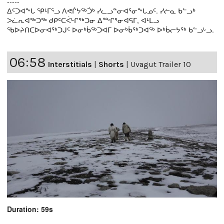
-----
ᐃᑦᑐᐊᖕᒐ ᕿᒻᒥᕐᓗ ᐱᕙᒌᔭᖅᑑᒃ ᓯᓚᓗᓐᓂᐊᕐᓂᖕᒐᓄᑦ. ᓯᓖᓇ ᑲᓪᓗᒃ
ᐳᓛᕆᐊᖅᑐᖅ ᑯᑭᑦᑕᐹᒡᒋᖅᑐᓂ ᐃᖖᒋᕐᓂᐊᕋᒥ, ᐊᒻᒪᓗ
ᖃᐅᔨᑎᑕᐅᓂᐊᖅᑐᒍᑦ ᐅᓂᒃᑳᖅᑐᐊᒥ ᐅᓂᒃᑳᖅᑐᐊᖅ ᐅᒃᑳᓕᔭᖅ ᑲᓪᓗᒡᓗ.
06:58
Interstitials
|
Shorts
|
Uvagut Trailer 10
Duration: 59s