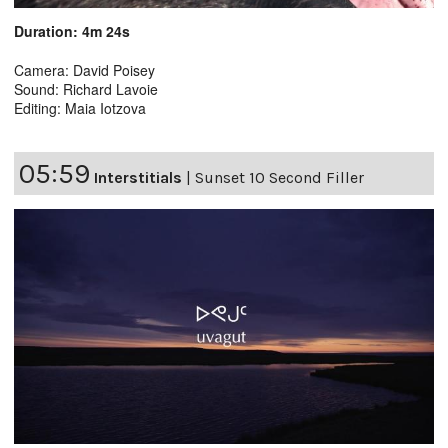
Duration: 4m 24s
Camera: David Poisey
Sound: Richard Lavoie
Editing: Maia Iotzova
05:59
Interstitials
|
Sunset 10 Second Filler