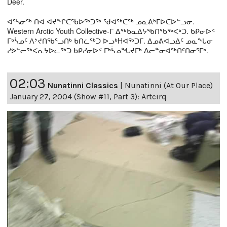
Deer.
ᐊᕐᓴᓂᖅ ᑎᐊ ᐊᔪᖏᑕᖃᐅᖅᑐᖅ ᖁᐊᖅᑕᖅ ᓄᓇᕕᒃᒥᐅᑕᐅᓪᓗᓂ.
Western Arctic Youth Collective-ᒥ ᐃᖅᑲᓇᐃᔭᖃᑎᖃᖅᐸᒃᑐ. ᑲᑭᓂᐅᑉ
ᒥᒃᓵᓄᑦ ᐱᔾᔪᑎᖃᕐᓗᑎᒃ ᑲᑎᓛᖅᑐ ᐅᓗᒃHᐊᖅᑐᒥ. ᐃᓄᕕᐊᓗᐃᑦ ᓄᓇᖓᓂ
ᓯᕗᓪᓕᖅᐸᕆᔭᐅᓚᖅᑐ ᑲᑭᓯᓂᐅᑉ ᒥᒃᓵᓄᖓᔪᒥᒃ ᐃᓕᓐᓂᐊᖅᑎᑦᑎᓂᕐᒥᒃ.
02:03
Nunatinni Classics
|
Nunatinni (At Our Place)
January 27, 2004 (Show #11, Part 3): Artcirq