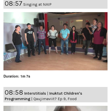
08:57
Singing at NAIP
Duration: 1m 7s
08:58
Interstitials
|
Inuktut Children's
Programming
|
Qaujimaviit? Ep 9, Food