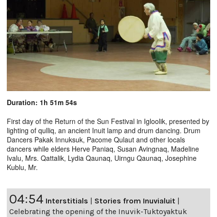
Duration: 1h 51m 54s
First day of the Return of the Sun Festival in Igloolik, presented by
lighting of qulliq, an ancient Inuit lamp and drum dancing. Drum
Dancers Pakak Innuksuk, Pacome Qulaut and other locals
dancers while elders Herve Paniaq, Susan Avingnaq, Madeline
Ivalu, Mrs. Qattalik, Lydia Qaunaq, Uirngu Qaunaq, Josephine
Kublu, Mr.
04:54
Interstitials
|
Stories from Inuvialuit
|
Celebrating the opening of the Inuvik-Tuktoyaktuk