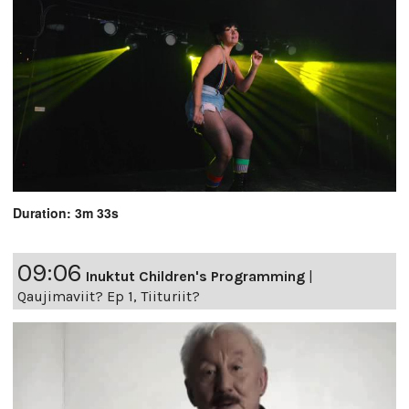
Duration: 3m 33s
09:06
Inuktut Children's Programming
|
Qaujimaviit? Ep 1, Tiituriit?