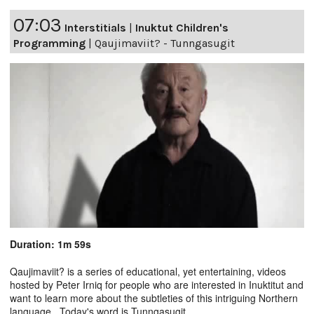
07:03
Interstitials
|
Inuktut Children's
Programming
|
Qaujimaviit? - Tunngasugit
Duration: 1m 59s
Qaujimaviit? is a series of educational, yet entertaining, videos
hosted by Peter Irniq for people who are interested in Inuktitut and
want to learn more about the subtleties of this intriguing Northern
language. Today's word is Tunngasugit.