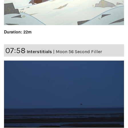
Duration: 22m
07:58
Interstitials
|
Moon 56 Second Filler