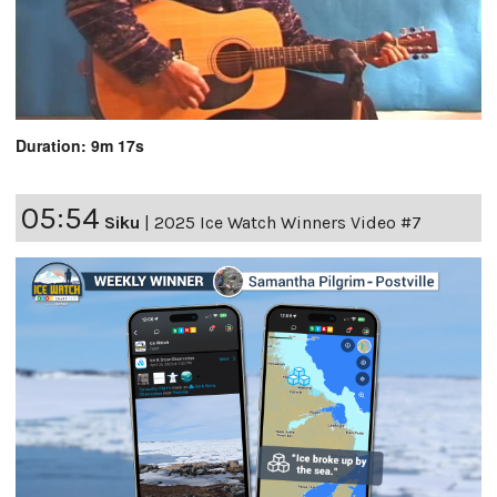
Duration: 9m 17s
05:54
Siku
|
2025 Ice Watch Winners Video #7