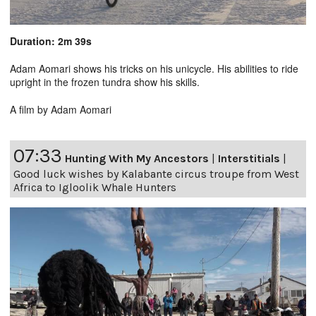
Duration: 2m 39s
Adam Aomari shows his tricks on his unicycle. His abilities to ride
upright in the frozen tundra show his skills.
A film by Adam Aomari
07:33
Hunting With My Ancestors
|
Interstitials
|
Good luck wishes by Kalabante circus troupe from West
Africa to Igloolik Whale Hunters