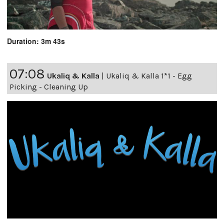
Duration: 3m 43s
07:08
Ukaliq & Kalla
|
Ukaliq & Kalla 1*1 - Egg
Picking - Cleaning Up