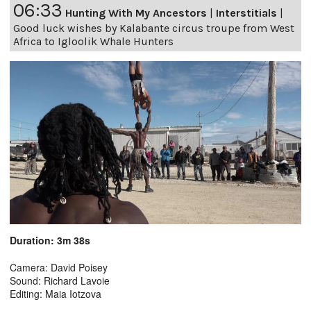
06:33
Hunting With My Ancestors
|
Interstitials
|
Good luck wishes by Kalabante circus troupe from West
Africa to Igloolik Whale Hunters
Duration: 3m 38s
Camera: David Poisey
Sound: Richard Lavoie
Editing: Maia Iotzova