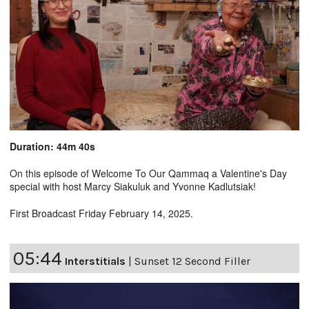
Duration: 44m 40s
On this episode of Welcome To Our Qammaq a Valentine's Day
special with host Marcy Siakuluk and Yvonne Kadlutsiak!
First Broadcast Friday February 14, 2025.
05:44
Interstitials
|
Sunset 12 Second Filler