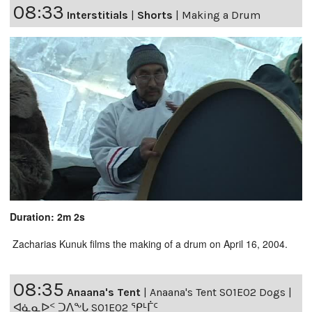
08:33
Interstitials
|
Shorts
|
Making a Drum
Duration: 2m 2s
Zacharias Kunuk films the making of a drum on April 16, 2004.
08:35
Anaana's Tent
|
Anaana's Tent S01E02 Dogs |
ᐊᓈᓇᐅᑉ ᑐᐱᖕᒐ S01E02 ᕿᒻᒦᑦ