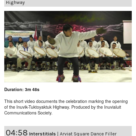
Highway
Duration: 3m 48s
This short video documents the celebration marking the opening
of the Inuvik-Tuktoyaktuk Highway. Produced by the Inuvialuit
Communications Society.
04:58
Interstitials
|
Arviat Square Dance Filler