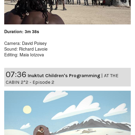
Duration: 3m 38s
Camera: David Poisey
Sound: Richard Lavoie
Editing: Maia Iotzova
07:36
Inuktut Children's Programming
|
AT THE
CABIN 2*2 - Episode 2