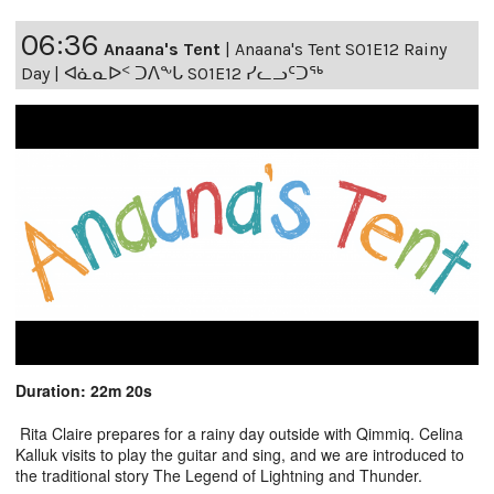
06:36
Anaana's Tent
|
Anaana's Tent S01E12 Rainy
Day | ᐊᓈᓇᐅᑉ ᑐᐱᖕᒐ S01E12 ᓯᓚᓗᑦᑐᖅ
Duration: 22m 20s
Rita Claire prepares for a rainy day outside with Qimmiq. Celina
Kalluk visits to play the guitar and sing, and we are introduced to
the traditional story The Legend of Lightning and Thunder.