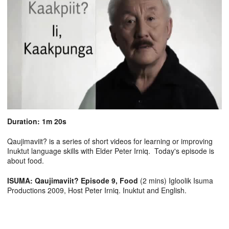
Duration: 1m 20s
Qaujimaviit? is a series of short videos for learning or improving
Inuktut language skills with Elder Peter Irniq. Today's episode is
about food.
ISUMA: Qaujimaviit? Episode 9, Food
(2 mins) Igloolik Isuma
Productions 2009, Host Peter Irniq. Inuktut and English.