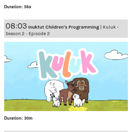
Duration: 56s
08:03
Inuktut Children's Programming
|
Kuluk -
Season 2 - Episode 2
Duration: 30m