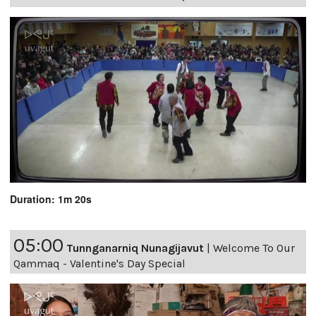
Duration: 1m 20s
05:00
Tunnganarniq Nunagijavut
|
Welcome To Our
Qammaq - Valentine's Day Special