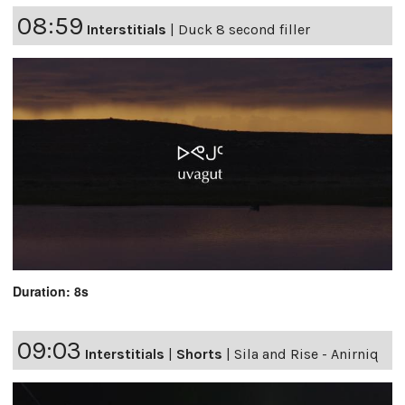
08:59
Interstitials
|
Duck 8 second filler
Duration: 8s
09:03
Interstitials
|
Shorts
|
Sila and Rise - Anirniq