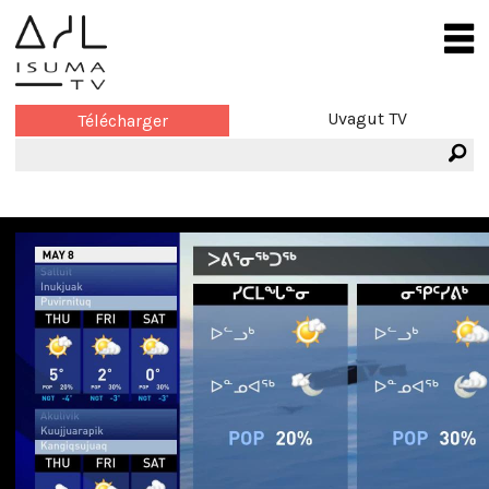
Uvagut TV
Télécharger