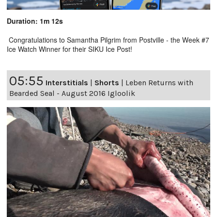
Duration: 1m 12s
Congratulations to Samantha Pilgrim from Postville - the Week #7
Ice Watch Winner for their SIKU Ice Post!
05:55
Interstitials
|
Shorts
|
Leben Returns with
Bearded Seal - August 2016 Igloolik