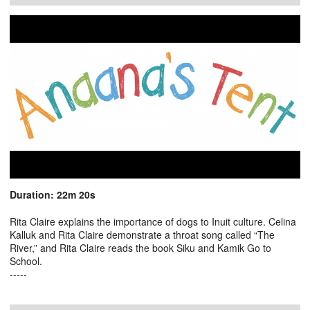
Duration: 22m 20s
Rita Claire explains the importance of dogs to Inuit culture. Celina
Kalluk and Rita Claire demonstrate a throat song called “The
River,” and Rita Claire reads the book Siku and Kamik Go to
School.
-----