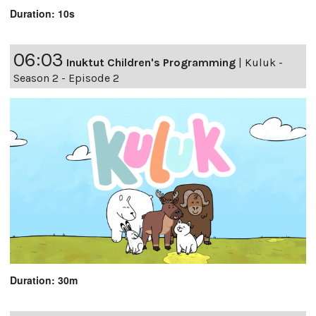
Duration: 10s
06:03
Inuktut Children's Programming
|
Kuluk -
Season 2 - Episode 2
Duration: 30m