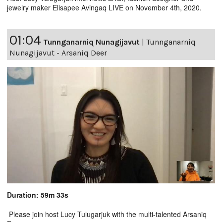
jewelry maker Elisapee Avingaq LIVE on November 4th, 2020.
01:04
Tunnganarniq Nunagijavut
|
Tunnganarniq
Nunagijavut - Arsaniq Deer
Duration: 59m 33s
Please join host Lucy Tulugarjuk with the multi-talented Arsaniq