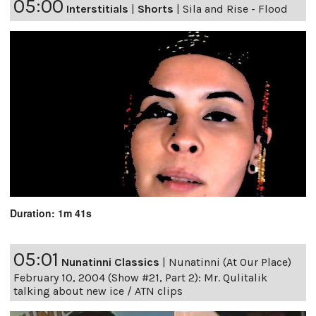
05:00
Interstitials
|
Shorts
|
Sila and Rise - Flood
Duration: 1m 41s
05:01
Nunatinni Classics
|
Nunatinni (At Our Place)
February 10, 2004 (Show #21, Part 2): Mr. Qulitalik
talking about new ice / ATN clips