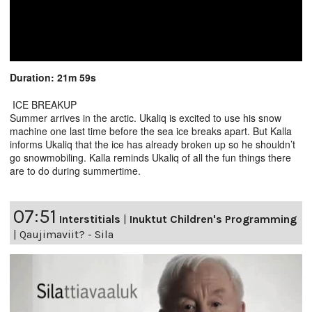
Duration: 21m 59s
ICE BREAKUP
Summer arrives in the arctic. Ukaliq is excited to use his snow
machine one last time before the sea ice breaks apart. But Kalla
informs Ukaliq that the ice has already broken up so he shouldn’t
go snowmobiling. Kalla reminds Ukaliq of all the fun things there
are to do during summertime.
07:51
Interstitials
|
Inuktut Children's Programming
|
Qaujimaviit? - Sila