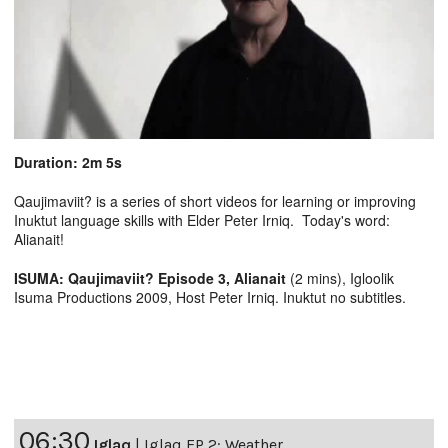
Duration: 2m 5s
Qaujimaviit? is a series of short videos for learning or improving
Inuktut language skills with Elder Peter Irniq. Today's word:
Alianait!
ISUMA: Qaujimaviit? Episode 3, Alianait
(2 mins), Igloolik
Isuma Productions 2009, Host Peter Irniq. Inuktut no subtitles.
06:30
Iglaq
|
Iglaq EP 2: Weather