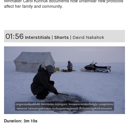
filmmaker Carol Kunnuk documents how unfamiliar new protocols
affect her family and community.
01:56
Interstitials
|
Shorts
|
David Nakahok
Duration: 3m 10s