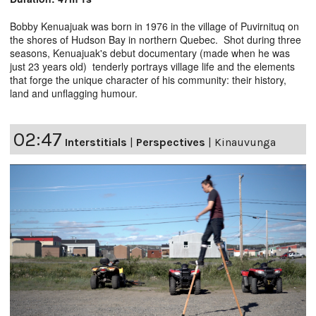
Bobby Kenuajuak was born in 1976 in the village of Puvirnituq on
the shores of Hudson Bay in northern Quebec. Shot during three
seasons, Kenuajuak's debut documentary (made when he was
just 23 years old) tenderly portrays village life and the elements
that forge the unique character of his community: their history,
land and unflagging humour.
02:47
Interstitials
|
Perspectives
|
Kinauvunga