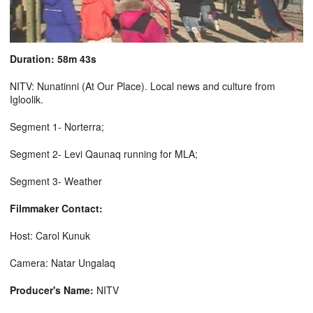
Duration: 58m 43s
NITV: Nunatinni (At Our Place). Local news and culture from
Igloolik.
Segment 1- Norterra;
Segment 2- Levi Qaunaq running for MLA;
Segment 3- Weather
Filmmaker Contact:
Host: Carol Kunuk
Camera: Natar Ungalaq
Producer's Name:
NITV