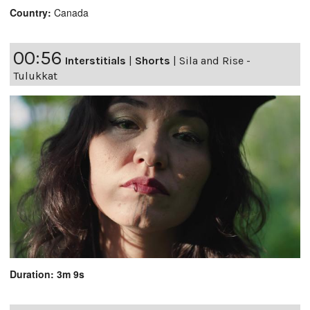
Country:
Canada
00:56
Interstitials
|
Shorts
|
Sila and Rise -
Tulukkat
Duration: 3m 9s