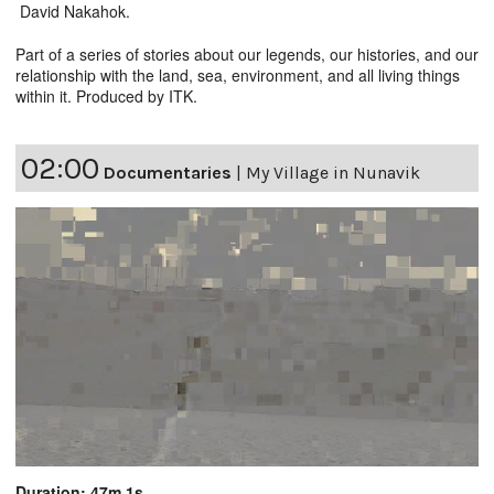
David Nakahok.
Part of a series of stories about our legends, our histories, and our
relationship with the land, sea, environment, and all living things
within it. Produced by ITK.
02:00
Documentaries
|
My Village in Nunavik
Duration: 47m 1s