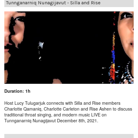
Tunnganarniq Nunagijavut - Silla and Rise
Duration: 1h
Host Lucy Tulugarjuk connects with Silla and Rise members
Charlotte Qamaniq, Charlotte Carleton and Rise Ashen to discuss
traditional throat singing, and modern music LIVE on
Tunnganarniq Nunagijavut December 8th, 2021.