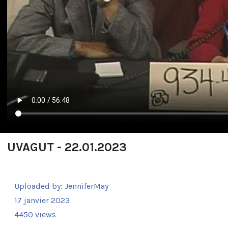
UVAGUT - 22.01.2023
Uploaded by:
JenniferMay
17 janvier 2023
4450 views