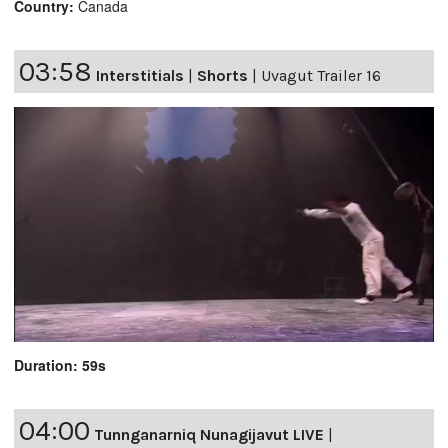
Country:
Canada
03:58
Interstitials
|
Shorts
|
Uvagut Trailer 16
Duration: 59s
04:00
Tunnganarniq Nunagijavut LIVE
|