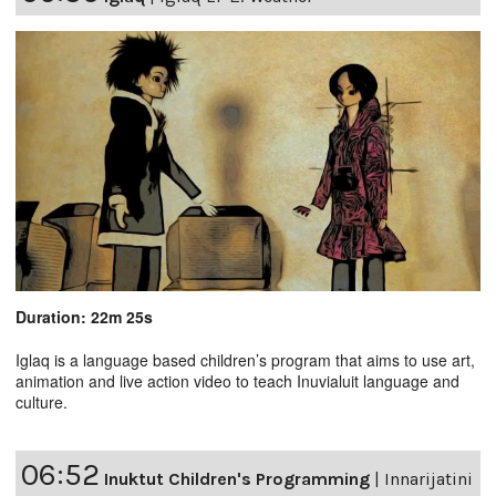
Duration: 22m 25s
Iglaq is a language based children’s program that aims to use art,
animation and live action video to teach Inuvialuit language and
culture.
06:52
Inuktut Children's Programming
|
Innarijatini