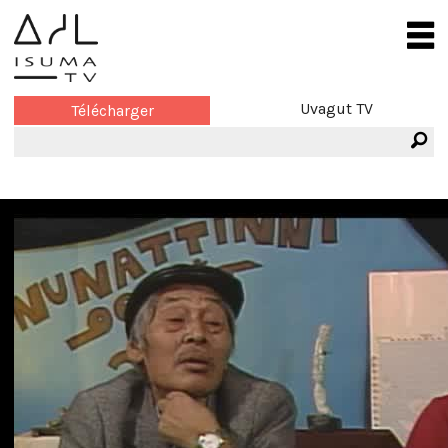
Uvagut TV
Télécharger