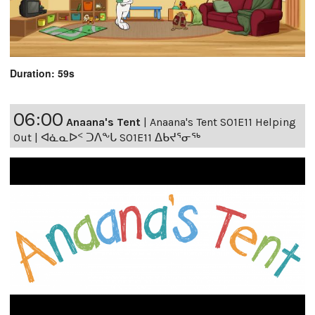
Duration: 59s
06:00
Anaana's Tent
|
Anaana's Tent S01E11 Helping
Out | ᐊᓈᓇᐅᑉ ᑐᐱᖕᒐ S01E11 ᐃᑲᔪᕐᓂᖅ