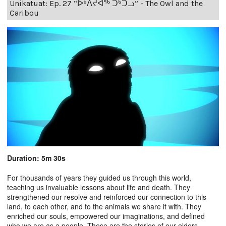
Unikatuat: Ep. 27 “ᐅᒃᐱᔪᐊᖅ ᑐᒃᑐᓗ” - The Owl and the
Caribou
Duration: 5m 30s
For thousands of years they guided us through this world,
teaching us invaluable lessons about life and death. They
strengthened our resolve and reinforced our connection to this
land, to each other, and to the animals we share it with. They
enriched our souls, empowered our imaginations, and defined
who we are as a people. These are the stories of our elders.