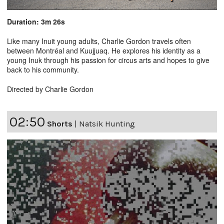
Duration: 3m 26s
Like many Inuit young adults, Charlie Gordon travels often
between Montréal and Kuujjuaq. He explores his identity as a
young Inuk through his passion for circus arts and hopes to give
back to his community.
Directed by Charlie Gordon
02:50
Shorts
|
Natsik Hunting