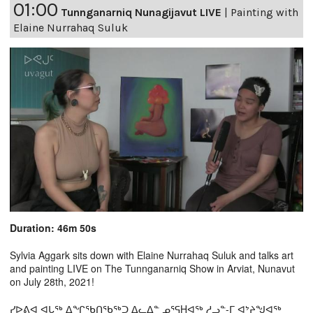
01:00
Tunnganarniq Nunagijavut LIVE
|
Painting with
Elaine Nurrahaq Suluk
Duration: 46m 50s
Sylvia Aggark sits down with Elaine Nurrahaq Suluk and talks art
and painting LIVE on The Tunnganarniq Show in Arviat, Nunavut
on July 28th, 2021!
ᓯᐅᕕᐊ ᐊᒐᖅ ᐃᖏᖃᑎᖃᖅᑐ ᐃᓚᐃᓐ ᓄᕐᕋHᐊᖅ ᓱᓗᓐ-ᒥ ᐊᔾᔨᖑᐊᖅ