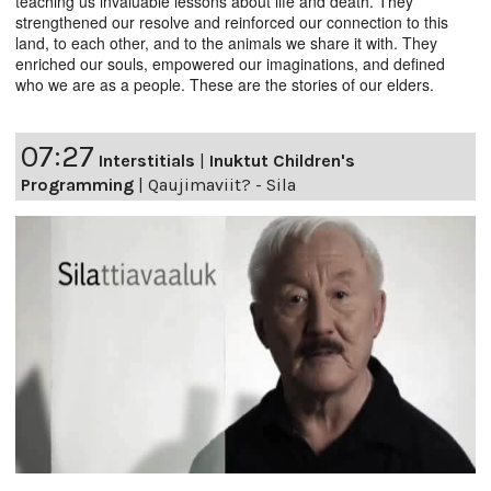
teaching us invaluable lessons about life and death. They
strengthened our resolve and reinforced our connection to this
land, to each other, and to the animals we share it with. They
enriched our souls, empowered our imaginations, and defined
who we are as a people. These are the stories of our elders.
07:27
Interstitials
|
Inuktut Children's
Programming
|
Qaujimaviit? - Sila