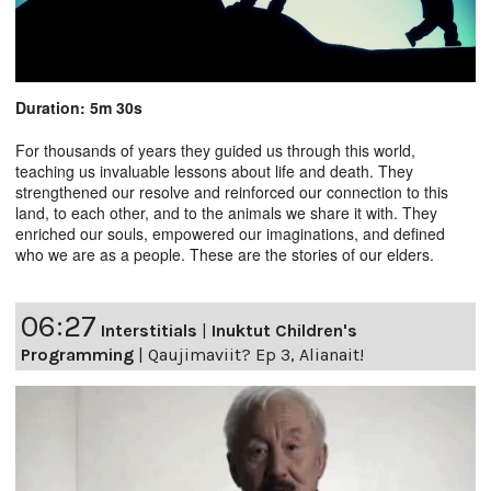
Duration: 5m 30s
For thousands of years they guided us through this world,
teaching us invaluable lessons about life and death. They
strengthened our resolve and reinforced our connection to this
land, to each other, and to the animals we share it with. They
enriched our souls, empowered our imaginations, and defined
who we are as a people. These are the stories of our elders.
06:27
Interstitials
|
Inuktut Children's
Programming
|
Qaujimaviit? Ep 3, Alianait!