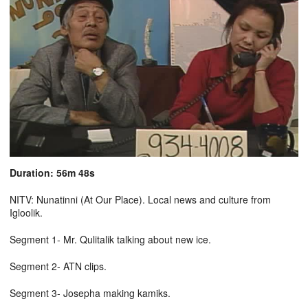
Duration: 56m 48s
NITV: Nunatinni (At Our Place). Local news and culture from
Igloolik.
Segment 1- Mr. Qulitalik talking about new ice.
Segment 2- ATN clips.
Segment 3- Josepha making kamiks.