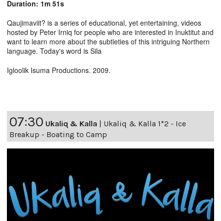
Duration: 1m 51s
Qaujimaviit? is a series of educational, yet entertaining, videos
hosted by Peter Irniq for people who are interested in Inuktitut and
want to learn more about the subtleties of this intriguing Northern
language. Today's word is Sila
Igloolik Isuma Productions. 2009.
07:30
Ukaliq & Kalla
|
Ukaliq & Kalla 1*2 - Ice
Breakup - Boating to Camp