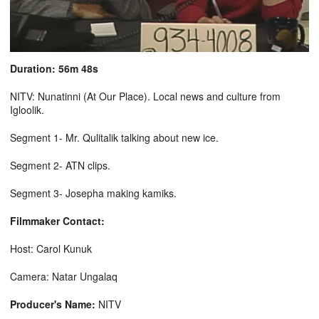
Duration: 56m 48s
NITV: Nunatinni (At Our Place). Local news and culture from
Igloolik.
Segment 1- Mr. Qulitalik talking about new ice.
Segment 2- ATN clips.
Segment 3- Josepha making kamiks.
Filmmaker Contact:
Host: Carol Kunuk
Camera: Natar Ungalaq
Producer's Name:
NITV