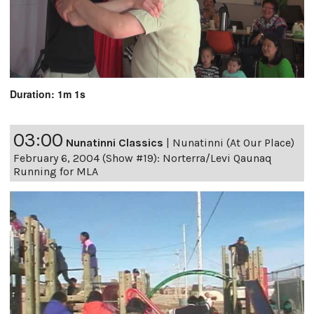
Duration: 1m 1s
03:00
Nunatinni Classics
|
Nunatinni (At Our Place)
February 6, 2004 (Show #19): Norterra/Levi Qaunaq
Running for MLA