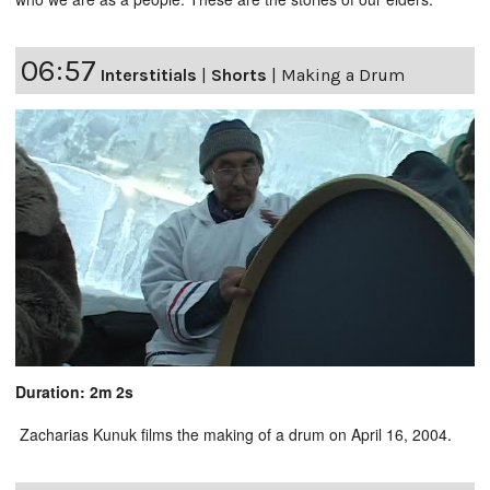
06:57
Interstitials
|
Shorts
|
Making a Drum
Duration: 2m 2s
Zacharias Kunuk films the making of a drum on April 16, 2004.