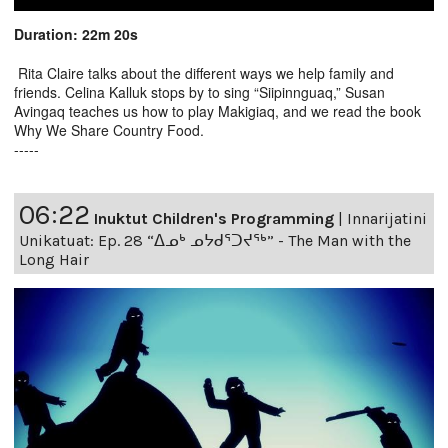
Duration: 22m 20s
Rita Claire talks about the different ways we help family and
friends. Celina Kalluk stops by to sing “Siipinnguaq,” Susan
Avingaq teaches us how to play Makigiaq, and we read the book
Why We Share Country Food.
-----
06:22
Inuktut Children's Programming
|
Innarijatini
Unikatuat: Ep. 28 “ᐃᓄᒃ ᓄᔭᑯᕐᑐᔪᕐᒃ” - The Man with the
Long Hair