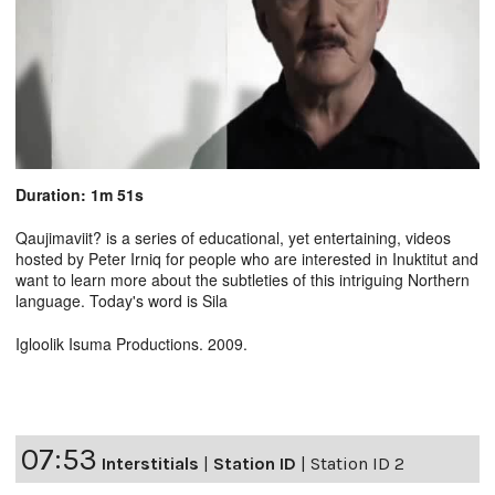
Duration: 1m 51s
Qaujimaviit? is a series of educational, yet entertaining, videos
hosted by Peter Irniq for people who are interested in Inuktitut and
want to learn more about the subtleties of this intriguing Northern
language. Today's word is Sila
Igloolik Isuma Productions. 2009.
07:53
Interstitials
|
Station ID
|
Station ID 2