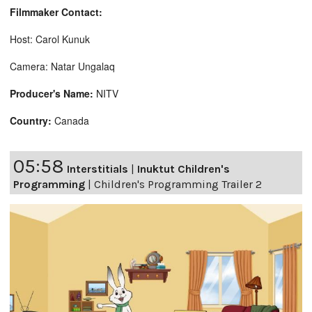
Filmmaker Contact:
Host: Carol Kunuk
Camera: Natar Ungalaq
Producer's Name:
NITV
Country:
Canada
05:58
Interstitials
|
Inuktut Children's
Programming
|
Children's Programming Trailer 2