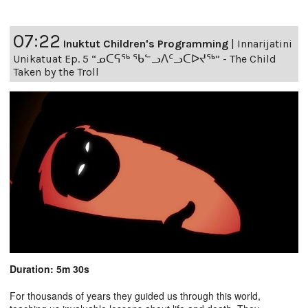
07:22
Inuktut Children's Programming
|
Innarijatini
Unikatuat Ep. 5 “ᓄᑕᕋᖅ ᖃᓪᓗᐱᑦᓗᑕᐅᔪᖅ” - The Child
Taken by the Troll
Duration: 5m 30s
For thousands of years they guided us through this world,