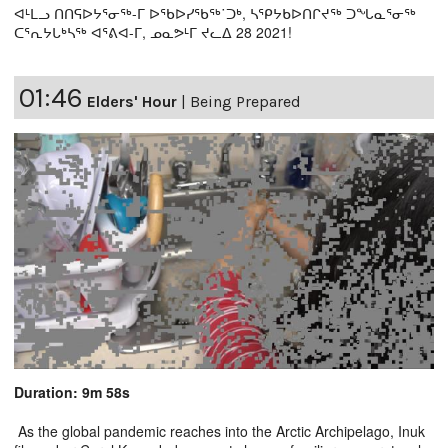
ᐊᒻᒪᓗ ᑎᑎᕋᐅᔭᕐᓂᖅ-ᒥ ᐅᖃᐅᓯᖃᖅ˙ᑐᒃ, ᓴᕿᔭᑲᐅᑎᒋᔪᖅ ᑐᖓᓇᕐᓂᖅ
ᑕᕐᕆᔭᒐᒃᓴᖅ ᐊᕐᕕᐊ-ᒥ, ᓄᓇᕗᒻᒥ ᔪᓚᐃ 28 2021!
01:46
Elders' Hour
|
Being Prepared
Duration: 9m 58s
As the global pandemic reaches into the Arctic Archipelago, Inuk