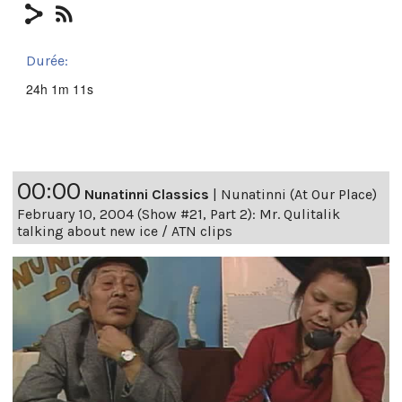
Durée:
24h 1m 11s
00:00
Nunatinni Classics
|
Nunatinni (At Our Place)
February 10, 2004 (Show #21, Part 2): Mr. Qulitalik
talking about new ice / ATN clips