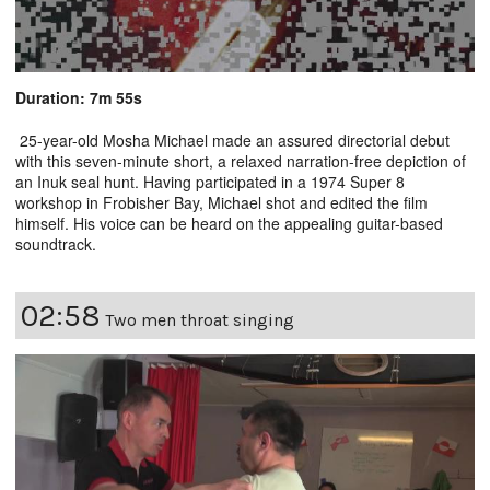
Duration: 7m 55s
25-year-old Mosha Michael made an assured directorial debut
with this seven-minute short, a relaxed narration-free depiction of
an Inuk seal hunt. Having participated in a 1974 Super 8
workshop in Frobisher Bay, Michael shot and edited the film
himself. His voice can be heard on the appealing guitar-based
soundtrack.
02:58
Two men throat singing