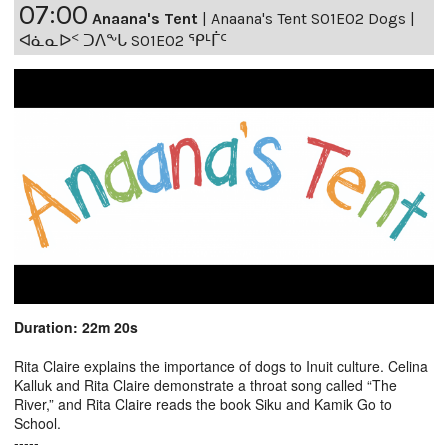
07:00
Anaana's Tent
|
Anaana's Tent S01E02 Dogs |
ᐊᓈᓇᐅᑉ ᑐᐱᖕᒐ S01E02 ᕿᒻᒦᑦ
Duration: 22m 20s
Rita Claire explains the importance of dogs to Inuit culture. Celina
Kalluk and Rita Claire demonstrate a throat song called “The
River,” and Rita Claire reads the book Siku and Kamik Go to
School.
-----