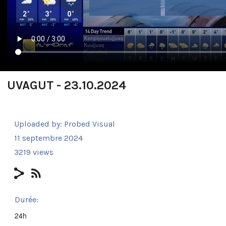
UVAGUT - 23.10.2024
Uploaded by:
Probed Visual
11 septembre 2024
3219 views
Durée:
24h