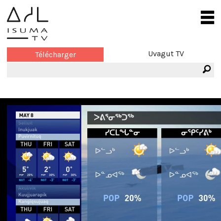
Uvagut TV
Télécharger