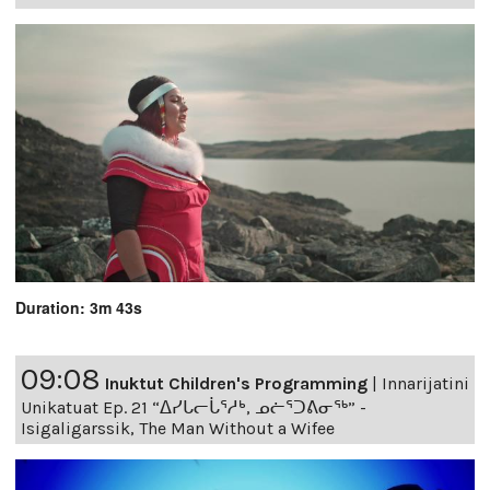
Duration: 3m 43s
09:08
Inuktut Children's Programming
|
Innarijatini
Unikatuat Ep. 21 “ᐃᓯᒐᓕᒑᕐᓱᒃ, ᓄᓖᕐᑐᕕᓂᖅ” -
Isigaligarssik, The Man Without a Wifee