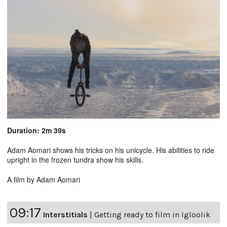
Duration: 2m 39s
Adam Aomari shows his tricks on his unicycle. His abilities to ride
upright in the frozen tundra show his skills.
A film by Adam Aomari
09:17
Interstitials
|
Getting ready to film in Igloolik