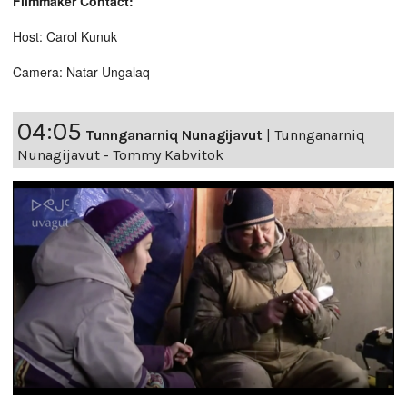
Filmmaker Contact:
Host: Carol Kunuk
Camera: Natar Ungalaq
04:05
Tunnganarniq Nunagijavut
|
Tunnganarniq
Nunagijavut - Tommy Kabvitok