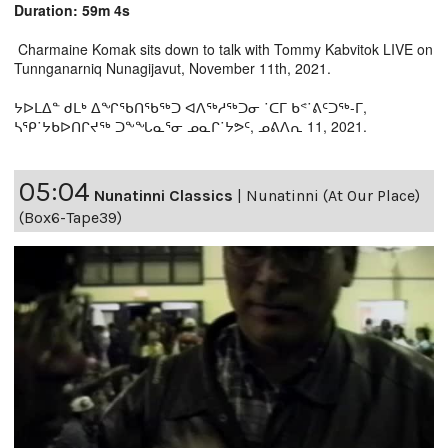
Duration: 59m 4s
Charmaine Komak sits down to talk with Tommy Kabvitok LIVE on
Tunnganarniq Nunagijavut, November 11th, 2021.
ᔭᐅᒪᐃᓐ ᑯᒪᒃ ᐃᖏᖃᑎᖃᖅᑐ ᐊᐱᖅᓱᖅᑐᓂ ˙ᑕᒥ ᑲᕝ˙ᕕᑦᑐᖅ-ᒥ,
ᓴᕿ˙ᔭᑲᐅᑎᒋᔪᖅ ᑐᖕᖓᓇᕐᓂ ᓄᓇᒋ˙ᔭᕗᑦ, ᓄᕕᐱᕆ 11, 2021.
05:04
Nunatinni Classics
|
Nunatinni (At Our Place)
(Box6-Tape39)