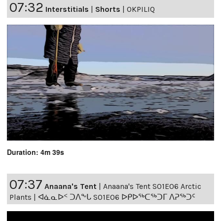
07:32
Interstitials
|
Shorts
|
OKPILIQ
Duration: 4m 39s
07:37
Anaana's Tent
|
Anaana's Tent S01E06 Arctic
Plants | ᐊᓈᓇᐅᑉ ᑐᐱᖕᒐ S01E06 ᐅᑭᐅᖅᑕᖅᑐᒥ ᐱᕈᖅᑐᑦ