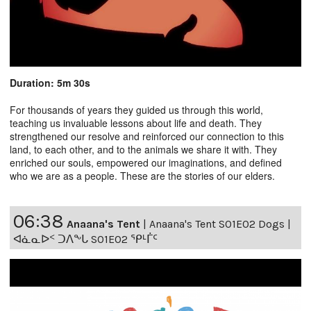
Duration: 5m 30s
For thousands of years they guided us through this world,
teaching us invaluable lessons about life and death. They
strengthened our resolve and reinforced our connection to this
land, to each other, and to the animals we share it with. They
enriched our souls, empowered our imaginations, and defined
who we are as a people. These are the stories of our elders.
06:38
Anaana's Tent
|
Anaana's Tent S01E02 Dogs |
ᐊᓈᓇᐅᑉ ᑐᐱᖕᒐ S01E02 ᕿᒻᒦᑦ