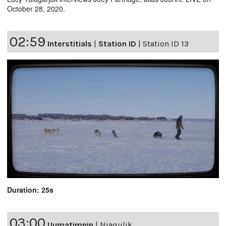
October 28, 2020.
02:59
Interstitials
|
Station ID
|
Station ID 13
Duration: 25s
03:00
Uumatimnin
|
Niaqulik