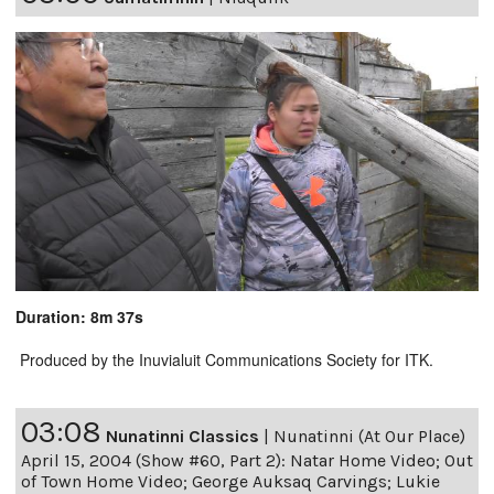
Duration: 8m 37s
Produced by the Inuvialuit Communications Society for ITK.
03:08
Nunatinni Classics
|
Nunatinni (At Our Place)
April 15, 2004 (Show #60, Part 2): Natar Home Video; Out
of Town Home Video; George Auksaq Carvings; Lukie