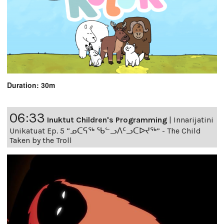
Duration: 30m
06:33
Inuktut Children's Programming
|
Innarijatini
Unikatuat Ep. 5 “ᓄᑕᕋᖅ ᖃᓪᓗᐱᑦᓗᑕᐅᔪᖅ” - The Child
Taken by the Troll