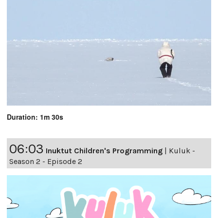
Duration: 1m 30s
06:03
Inuktut Children's Programming
|
Kuluk -
Season 2 - Episode 2