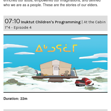
who we are as a people. These are the stories of our elders.
07:10
Inuktut Children's Programming
|
At the Cabin
1*4 - Episode 4
Duration: 22m