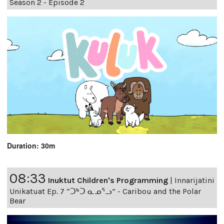
Season 2 - Episode 2
Duration: 30m
08:33
Inuktut Children's Programming
|
Innarijatini
Unikatuat Ep. 7 “ᑐᒃᑐ ᓇᓄᕐᓗ” - Caribou and the Polar
Bear