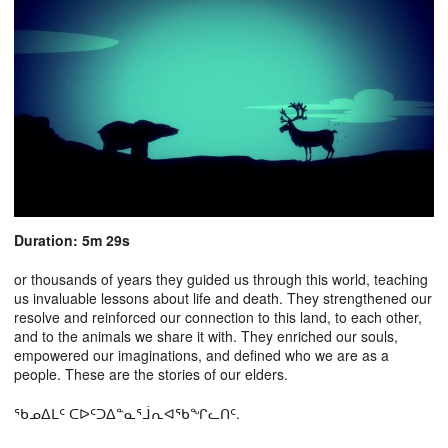
Duration: 5m 29s
or thousands of years they guided us through this world, teaching
us invaluable lessons about life and death. They strengthened our
resolve and reinforced our connection to this land, to each other,
and to the animals we share it with. They enriched our souls,
empowered our imaginations, and defined who we are as a
people. These are the stories of our elders.
ᖃᓄᐃᒪᑦ ᑕᐅᑦᑐᐃᓐᓇᕐᒨᕆᐊᖃᖏᓚᑎᑦ.