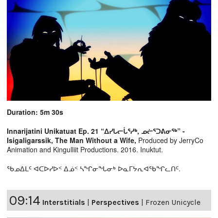
Duration: 5m 30s
Innarijatini Unikatuat Ep. 21 “ᐃᓯᒐᓕᒑᕐᓱᒃ, ᓄᓖᕐᑐᕕᓂᖅ” -
Isigaligarssik, The Man Without a Wife,
Produced by JerryCo
Animation and Kingulliit Productions. 2016. Inuktut.
ᖃᓄᐃᒪᑦ ᐊᑕᐅᓯᐅᑉ ᐃᓅᑉ ᓴᖏᓂᖓᓂᒃ ᐅᓇᒥᔭᕆᐊᖃᖏᓚᑎᑦ.
09:14
Interstitials
|
Perspectives
|
Frozen Unicycle