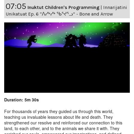
07:05
Inuktut Children's Programming
|
Innarijatini
Unikatuat Ep. 6 “ᐱᓯᒃᓯᒃ ᖃᕐᔪᕐᓗ” - Bone and Arrow
Duration: 5m 30s
For thousands of years they guided us through this world,
teaching us invaluable lessons about life and death. They
strengthened our resolve and reinforced our connection to this
land, to each other, and to the animals we share it with. They
enriched our souls, empowered our imaginations, and defined