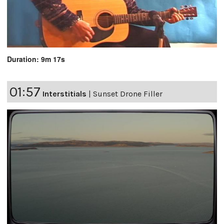
Duration: 9m 17s
01:57
Interstitials
|
Sunset Drone Filler