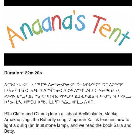
Duration: 22m 20s
ᐃᑦᑐᐊᖕᒐ ᐊᒻᒪᓗ ᕿᒻᒥᖅ ᐃᓕᓐᓂᐊᕐᓂᐊᖅᑑᒃ ᐅᑭᐅᖅᑕᖅᑐᒥ ᐱᕈᖅᑐᑦ
ᒥᒃᓵᓄᑦ. ᒦᑲ ᐊᕐᓇᒃᑲᖅ ᐃᖖᒋᕐᓂᐊᖅᑐᖅ ᐃᖖᒋᒐᕐᒥᒃ ᑕᕐᕋᓕᑭᑖᑯᓗᒃ,
ᓯᐳᐊᕋ ᑲᓪᓗᒃ ᐃᓕᓐᓂᐊᖅᑎᑦᑎᓂᐊᖅᑐᖅ ᐃᑯᒻᒪᒃᓴᐃᓂᕐᒥᒃ ᖁᓪᓕᕐᒥᒃ ᐊᒻᒪᓗ
ᐅᖃᓕᒫᕐᓂᐊᖅᑐᒍ ᐅᖃᓕᒫᒐᕐᒥᒃ ᓴᐃᓚ ᐊᒻᒪᓗ ᐱᐊᑎ.
Rita Claire and Qimmiq learn all about Arctic plants. Meeka
Arnakaq sings the Butterfly song, Zipporah Kalluk teaches how to
light a qulliq (an Inuit stone lamp), and we read the book Saila and
Betty.