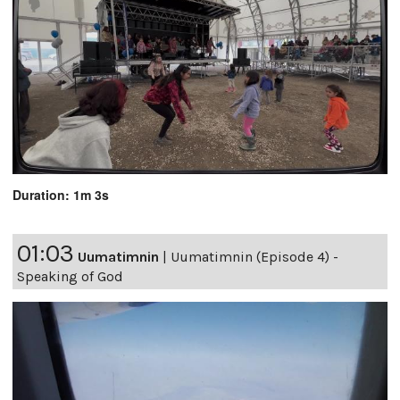
Duration: 1m 3s
01:03
Uumatimnin
|
Uumatimnin (Episode 4) -
Speaking of God