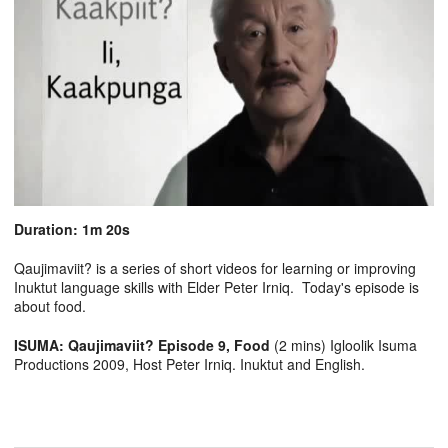
Duration: 1m 20s
Qaujimaviit? is a series of short videos for learning or improving
Inuktut language skills with Elder Peter Irniq. Today's episode is
about food.
ISUMA: Qaujimaviit? Episode 9, Food
(2 mins) Igloolik Isuma
Productions 2009, Host Peter Irniq. Inuktut and English.