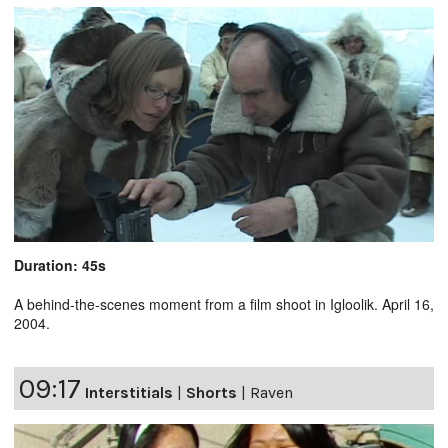
Duration: 45s
A behind-the-scenes moment from a film shoot in Igloolik. April 16,
2004.
09:17
Interstitials
|
Shorts
|
Raven