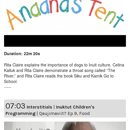
Duration: 22m 20s
Rita Claire explains the importance of dogs to Inuit culture. Celina
Kalluk and Rita Claire demonstrate a throat song called “The
River,” and Rita Claire reads the book Siku and Kamik Go to
School.
-----
07:03
Interstitials
|
Inuktut Children's
Programming
|
Qaujimaviit? Ep 9, Food