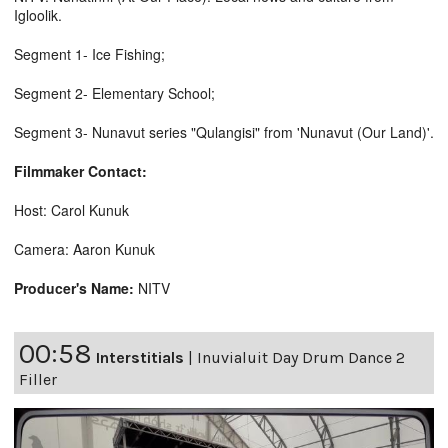
Igloolik.
Segment 1- Ice Fishing;
Segment 2- Elementary School;
Segment 3- Nunavut series "Qulangisi" from 'Nunavut (Our Land)'.
Filmmaker Contact:
Host: Carol Kunuk
Camera: Aaron Kunuk
Producer's Name:
NITV
00:58
Interstitials
|
Inuvialuit Day Drum Dance 2
Filler