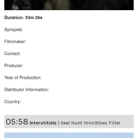
Duration: 53m 26s
Synopsis:
Filmmaker:
Contact:
Producer:
Year of Production:
Distributor Information:
Country:
05:58
Interstitials
|
Seal Hunt 1min30sec Filler