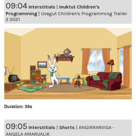
09:04
Interstitials
|
Inuktut Children's
Programming
|
Uvagut Children's Programming Trailer
2 2021
Duration: 59s
09:05
Interstitials
|
Shorts
|
ANGIRRARVIGA -
ANGELA AMARUALIK