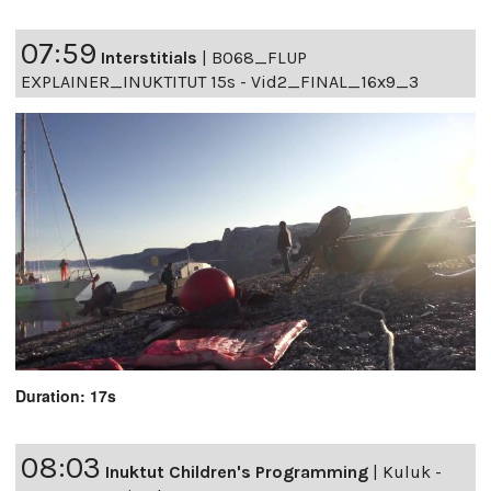
07:59
Interstitials
|
B068_FLUP
EXPLAINER_INUKTITUT 15s - Vid2_FINAL_16x9_3
Duration: 17s
08:03
Inuktut Children's Programming
|
Kuluk -