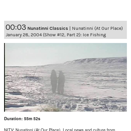
00:03
Nunatinni Classics
|
Nunatinni (At Our Place)
January 28, 2004 (Show #12, Part 2): Ice Fishing
Duration: 55m 52s
NITV: Nunatinni (At Our Place). Local news and culture from