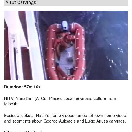
Airut Carvings
Duration: 57m 16s
NITV: Nunatinni (At Our Place). Local news and culture from
Igloolik.
Epsiode looks at Natar's home videos, an out of town home video
and segments about George Auksaq's and Lukie Airut's carvings.