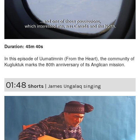
Duration: 45m 40s
In this episode of Uumatimnin (From the Heart), the community of
Kugluktuk marks the 80th anniversary of its Anglican mission.
01:48
Shorts
|
James Ungalaq singing