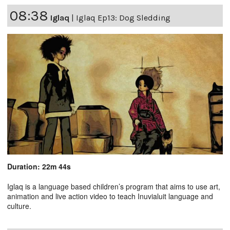
08:38
Iglaq
|
Iglaq Ep13: Dog Sledding
Duration: 22m 44s
Iglaq is a language based children’s program that aims to use art,
animation and live action video to teach Inuvialuit language and
culture.