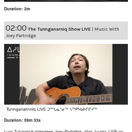
Duration: 2m
02:00
The Tunnganarniq Show LIVE
|
Music With
Joey Partridge
Duration: 59m 33s
Lucy Tulugarjuk interviews Joey Partridge, alias Juurini. LIVE on