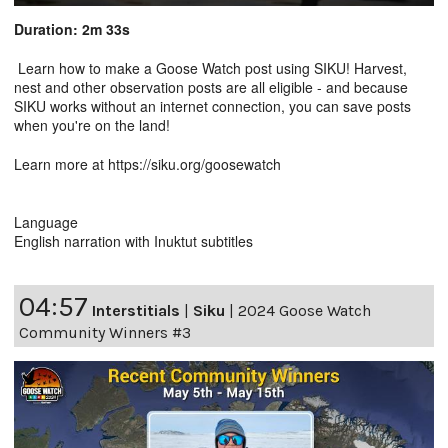
Duration: 2m 33s
Learn how to make a Goose Watch post using SIKU! Harvest,
nest and other observation posts are all eligible - and because
SIKU works without an internet connection, you can save posts
when you're on the land!
Learn more at https://siku.org/goosewatch
Language
English narration with Inuktut subtitles
04:57
Interstitials
|
Siku
|
2024 Goose Watch
Community Winners #3