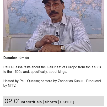
Duration: 9m 6s
Paul Quassa talks about the Qallunaat of Europe from the 1400s
to the 1500s and, specifically, about kings.
Hosted by Paul Quassa; camera by Zacharias Kunuk. Produced
by NITV.
02:01
Interstitials
|
Shorts
|
OKPILIQ