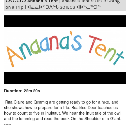
Anaana's Tent
|
Anaana's Tent S01E03 Going
on a Trip | ᐊᓈᓇᐅᑉ ᑐᐱᖕᒐ S01E03 ᐊᐅᓪᓚᖅᑐᖅ
Duration: 22m 20s
Rita Claire and Qimmiq are getting ready to go for a hike, and
she shows how to prepare for a trip. Beatrice Deer teaches us
how to count to five in Inuktitut. We hear the Inuit tale of the owl
and the lemming and read the book On the Shoulder of a Giant.
-----