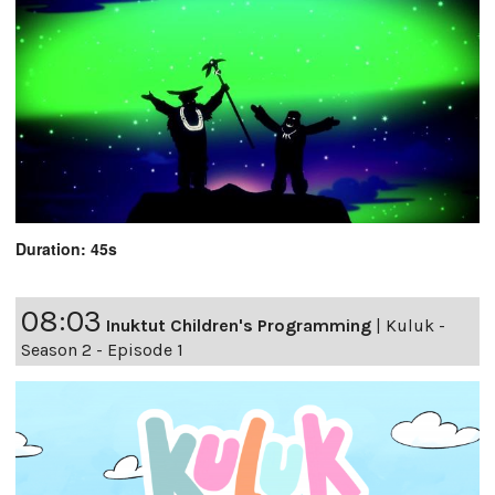
Duration: 45s
08:03
Inuktut Children's Programming
|
Kuluk -
Season 2 - Episode 1