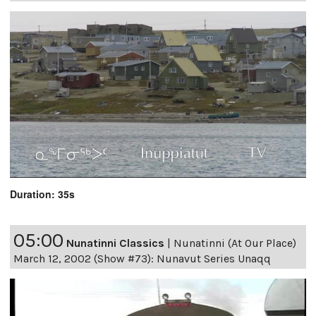
Duration: 35s
05:00
Nunatinni Classics
|
Nunatinni (At Our Place)
March 12, 2002 (Show #73): Nunavut Series Unaqq