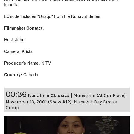
Igloolik.
Episode includes "Unaqq" from the Nunavut Series.
Filmmaker Contact:
Host: John
Camera: Krista
Producer's Name:
NITV
Country:
Canada
00:36
Nunatinni Classics
|
Nunatinni (At Our Place)
November 13, 2001 (Show #12): Nunavut Day Circus
Group