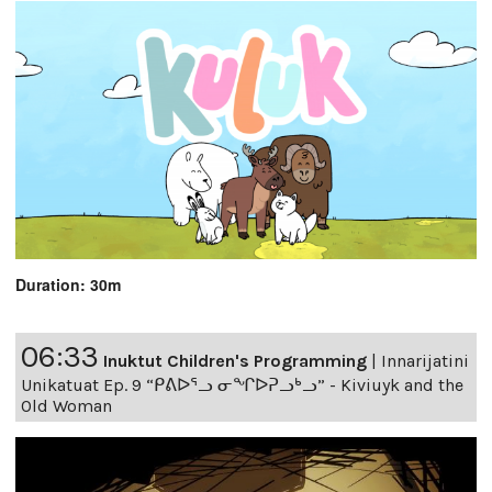
Duration: 30m
06:33
Inuktut Children's Programming
|
Innarijatini
Unikatuat Ep. 9 “ᑭᕕᐅᕐᓗ ᓂᖏᐅᕈᓗᒃᓗ” - Kiviuyk and the
Old Woman