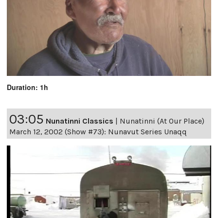
Duration: 1h
03:05
Nunatinni Classics
|
Nunatinni (At Our Place)
March 12, 2002 (Show #73): Nunavut Series Unaqq