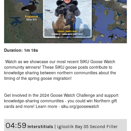
Duration: 1m 18s
Watch as we showcase our most recent SIKU Goose Watch
community winners! These SIKU goose posts contribute to
knowledge sharing between northern communities about the
timing of the spring goose migration!
Get involved in the 2024 Goose Watch Challenge and support
knowledge-sharing communities - you could win Northern gift
cards and more! Learn more - siku.org/goosewatch
04:59
Interstitials
|
Igloolik Bay 35 Second Filler