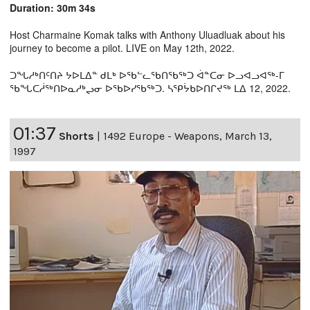
Duration: 30m 34s
Host Charmaine Komak talks with Anthony Uluadluak about his
journey to become a pilot. LIVE on May 12th, 2022.
ᑐᖓᓱᒃᑎᑦᑎᔨ ᔭᐅᒪᐃᓐ ᑯᒪᒃ ᐅᖃᓪᓚᖃᑎᖃᖅᑐ ᐋᓐᑕᓂ ᐅᓗᐊᓗᐊᖅ-ᒥ
ᖃᖓᑕᓲᖅᑎᐅᓇᓱᒃᖢᓂ ᐅᖃᐅᓯᖃᖅᑐ. ᓴᕿᔮᑲᐅᑎᒋᔪᖅ ᒪᐃ 12, 2022.
01:37
Shorts
|
1492 Europe - Weapons, March 13,
1997