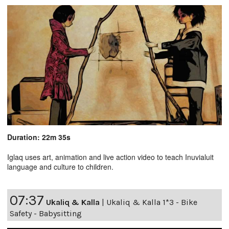
Duration: 22m 35s
Iglaq uses art, animation and live action video to teach Inuvialuit
language and culture to children.
07:37
Ukaliq & Kalla
|
Ukaliq & Kalla 1*3 - Bike
Safety - Babysitting