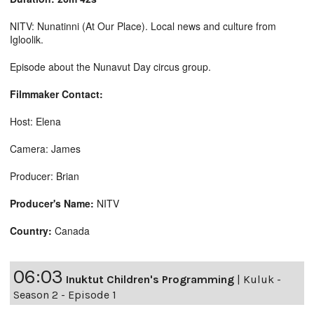
NITV: Nunatinni (At Our Place). Local news and culture from
Igloolik.
Episode about the Nunavut Day circus group.
Filmmaker Contact:
Host: Elena
Camera: James
Producer: Brian
Producer's Name:
NITV
Country:
Canada
06:03
Inuktut Children's Programming
|
Kuluk -
Season 2 - Episode 1