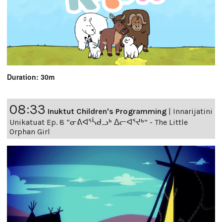
Duration: 30m
08:33
Inuktut Children's Programming
|
Innarijatini
Unikatuat Ep. 8 “ᓂᕕᐊᕐᓵᑯᓗᒃ ᐃᓕᐊᕐᔪᒃ” - The Little
Orphan Girl