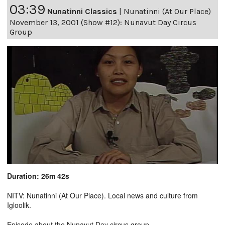
03:39
Nunatinni Classics
|
Nunatinni (At Our Place)
November 13, 2001 (Show #12): Nunavut Day Circus
Group
Duration: 26m 42s
NITV: Nunatinni (At Our Place). Local news and culture from
Igloolik.
Episode about the Nunavut Day circus group.