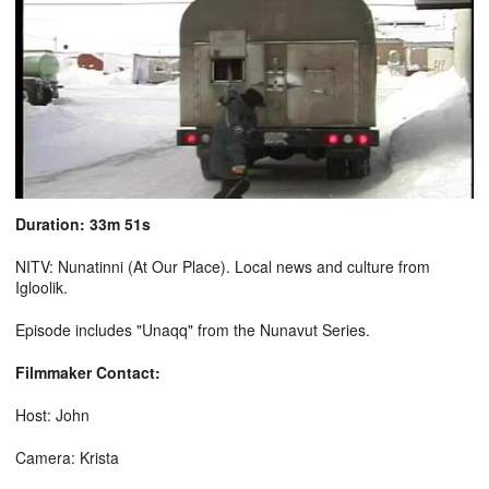
Duration: 33m 51s
NITV: Nunatinni (At Our Place). Local news and culture from
Igloolik.
Episode includes "Unaqq" from the Nunavut Series.
Filmmaker Contact:
Host: John
Camera: Krista