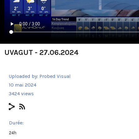
UVAGUT - 27.06.2024
Uploaded by:
Probed Visual
10 mai 2024
3424 views
Durée:
24h