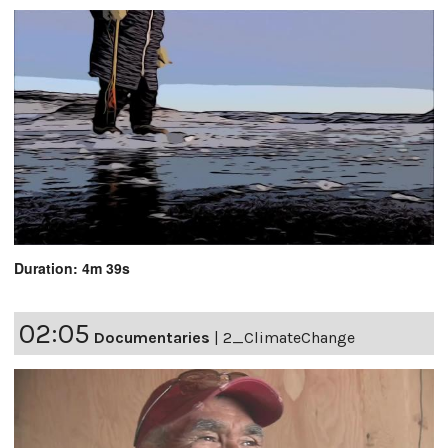
Duration: 4m 39s
02:05
Documentaries
|
2_ClimateChange