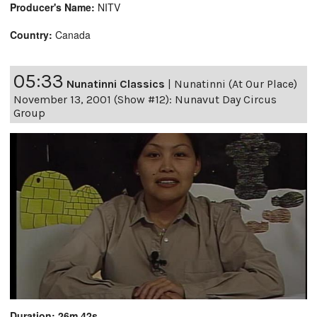
Producer's Name:
NITV
Country:
Canada
05:33
Nunatinni Classics
|
Nunatinni (At Our Place)
November 13, 2001 (Show #12): Nunavut Day Circus
Group
Duration: 26m 42s