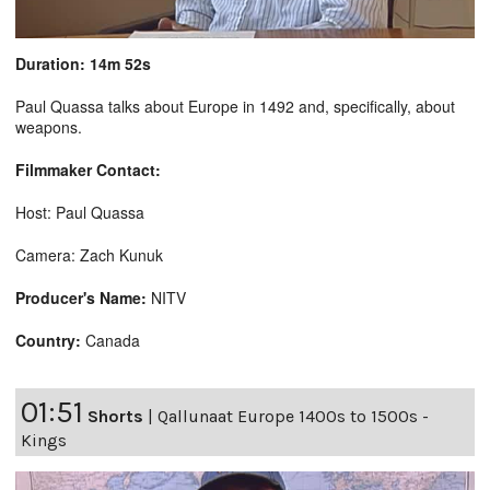
Duration: 14m 52s
Paul Quassa talks about Europe in 1492 and, specifically, about
weapons.
Filmmaker Contact:
Host: Paul Quassa
Camera: Zach Kunuk
Producer's Name:
NITV
Country:
Canada
01:51
Shorts
|
Qallunaat Europe 1400s to 1500s -
Kings