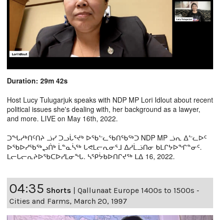
Duration: 29m 42s
Host Lucy Tulugarjuk speaks with NDP MP Lori Idlout about recent
political issues she's dealing with, her background as a lawyer,
and more. LIVE on May 16th, 2022.
ᑐᖓᓱᒃᑎᑦᑎᔨ ᓘᓯ ᑐᓗᒑᕐᔪᒃ ᐅᖃᓪᓚᖃᑎᖃᖅᑐ NDP MP ᓘᕆ ᐃᓪᓚᐅᑦ
ᐅᖃᐅᓯᖃᖅᖢᑏᒃ ᒫᓐᓇᓵᖅ ᒐᕙᒪᓕᕆᓂᕐᒧ ᐃᓱᒫᓘᑎᓂ ᑲᒪᒋᔭᐅᖏᓐᓂᑦ.
ᒪᓕᒐᓕᕆᔨᐅᖃᑕᐅᓯᒪᓂᖓ. ᓴᕿᔮᑲᐅᑎᒋᔪᖅ ᒪᐃ 16, 2022.
04:35
Shorts
|
Qallunaat Europe 1400s to 1500s -
Cities and Farms, March 20, 1997