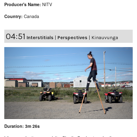
Producer's Name:
NITV
Country:
Canada
04:51
Interstitials
|
Perspectives
|
Kinauvunga
Duration: 3m 26s