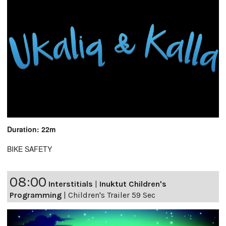
Duration: 22m
BIKE SAFETY
08:00
Interstitials
|
Inuktut Children's
Programming
|
Children's Trailer 59 Sec