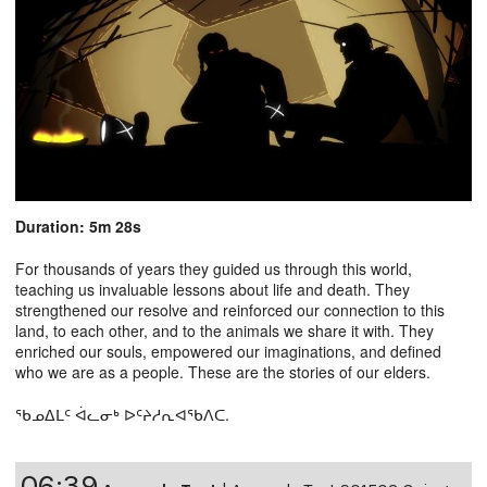
Duration: 5m 28s
For thousands of years they guided us through this world,
teaching us invaluable lessons about life and death. They
strengthened our resolve and reinforced our connection to this
land, to each other, and to the animals we share it with. They
enriched our souls, empowered our imaginations, and defined
who we are as a people. These are the stories of our elders.
ᖃᓄᐃᒪᑦ ᐋᓚᓂᒃ ᐅᑦᔨᓱᕆᐊᖃᐱᑕ.
06:39