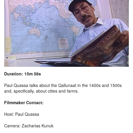
Duration: 15m 58s
Paul Quassa talks about the Qallunaat in the 1400s and 1500s
and, specifically, about cities and farms.
Filmmaker Contact:
Host: Paul Quassa
Camera: Zacharias Kunuk