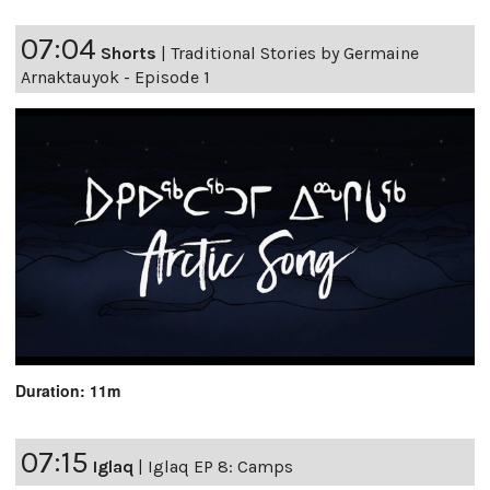
07:04
Shorts
|
Traditional Stories by Germaine
Arnaktauyok - Episode 1
Duration: 11m
07:15
Iglaq
|
Iglaq EP 8: Camps