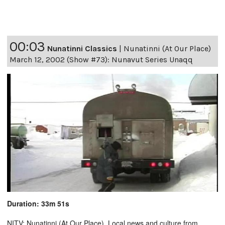
00:03
Nunatinni Classics
|
Nunatinni (At Our Place)
March 12, 2002 (Show #73): Nunavut Series Unaqq
Duration: 33m 51s
NITV: Nunatinni (At Our Place). Local news and culture from