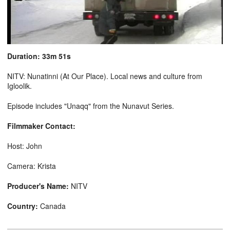
Duration: 33m 51s
NITV: Nunatinni (At Our Place). Local news and culture from
Igloolik.
Episode includes "Unaqq" from the Nunavut Series.
Filmmaker Contact:
Host: John
Camera: Krista
Producer's Name:
NITV
Country:
Canada