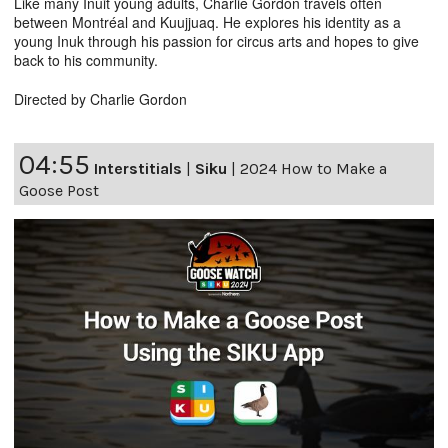
Like many Inuit young adults, Charlie Gordon travels often
between Montréal and Kuujjuaq. He explores his identity as a
young Inuk through his passion for circus arts and hopes to give
back to his community.
Directed by Charlie Gordon
04:55
Interstitials
|
Siku
|
2024 How to Make a
Goose Post