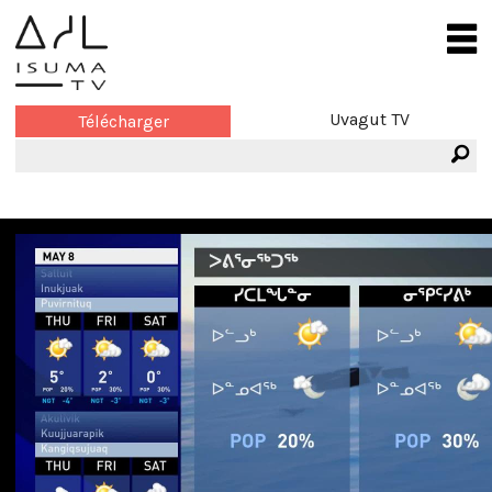
Uvagut TV
Télécharger