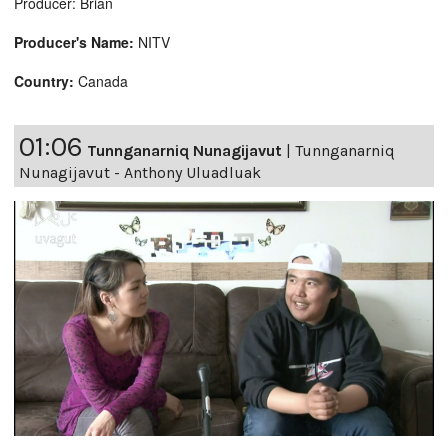
Producer: Brian
Producer's Name:
NITV
Country:
Canada
01:06
Tunnganarniq Nunagijavut
|
Tunnganarniq
Nunagijavut - Anthony Uluadluak