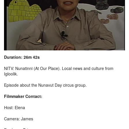
Duration: 26m 42s
NITV: Nunatinni (At Our Place). Local news and culture from
Igloolik.
Episode about the Nunavut Day circus group.
Filmmaker Contact:
Host: Elena
Camera: James