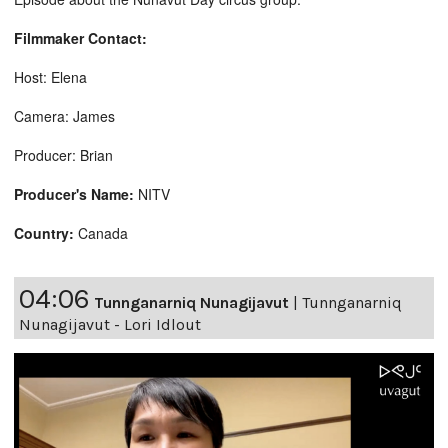
Filmmaker Contact:
Host: Elena
Camera: James
Producer: Brian
Producer's Name:
NITV
Country:
Canada
04:06
Tunnganarniq Nunagijavut
|
Tunnganarniq
Nunagijavut - Lori Idlout