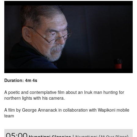
Duration: 4m 4s
A poetic and contemplative film about an Inuk man hunting for
northern lights with his camera.
A film by George Annanack in collaboration with Wapikoni mobile
team
05:00
Nunatinni Classics
|
Nunatinni (At Our Place)