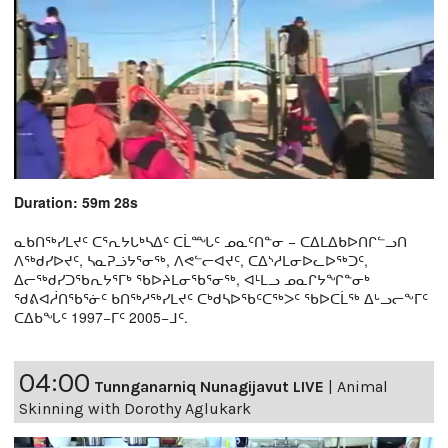
Duration: 59m 28s
ᓇᑲᑎᖅᓯᒪᔪᑦ ᑕᕐᕆᔭᒐᒃᓴᐃᑦ ᑕᒫᙵᑦ ᓄᓇᑦᑎᓐᓂ − ᑕᐃᒪᐃᑲᐅᑎᒋᓪᓗᑎ
ᐱᖅᑯᓯᐅᔪᑦ, ᓴᓇᕈᓘᔭᕐᓂᖅ, ᐱᕙᓪᓕᐊᔪᑦ, ᑕᐃᔅᓱᒪᓂᐅᓚᐅᖅᑐᑦ,
ᐃᓕᖅᑯᓯᑐᖃᕆᔭᕐᒥᒃ ᖃᐅᔨᒪᓂᖃᕐᓂᖅ, ᐊᒻᒪᓗ ᓄᓇᒋᔭᖏᓐᓂᒃ
ᖁᕕᐊᓲᑎᖃᕐᓃᑦ ᑲᑎᖅᓱᖅᓯᒪᔪᑦ ᑕᒃᑯᓴᐅᖃᑦᑕᖅᐳᑦ ᖃᐅᑕᒫᖅ ᐃᒡᓗᓕᖕᒥᑦ
ᑕᐃᑲᖓᑦ 1997−ᒥᑦ 2005−ᒧᑦ.
04:00
Tunnganarniq Nunagijavut LIVE
|
Animal
Skinning with Dorothy Aglukark