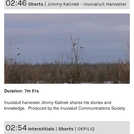
02:46
Shorts
|
Jimmy Kalinek - Inuvialuit Harvester
Duration: 7m 51s
Inuvialuit harvester Jimmy Kalinek shares his stories and
knowledge. Produced by the Inuvialuit Communications Society.
02:54
Interstitials
|
Shorts
|
OKPILIQ