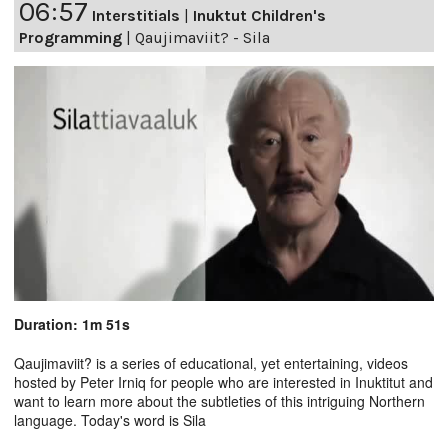
06:57
Interstitials
|
Inuktut Children's
Programming
|
Qaujimaviit? - Sila
Duration: 1m 51s
Qaujimaviit? is a series of educational, yet entertaining, videos
hosted by Peter Irniq for people who are interested in Inuktitut and
want to learn more about the subtleties of this intriguing Northern
language. Today's word is Sila