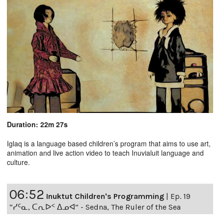
Duration: 22m 27s
Iglaq is a language based children’s program that aims to use art,
animation and live action video to teach Inuvialuit language and
culture.
06:52
Inuktut Children's Programming
|
Ep. 19
“ᓯᑦᓇ, ᑕᕆᐅᑉ ᐃᓄᐊ” - Sedna, The Ruler of the Sea