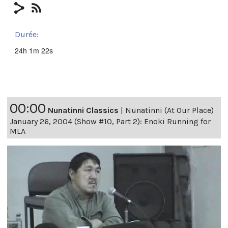
Durée:
24h 1m 22s
00:00
Nunatinni Classics
|
Nunatinni (At Our Place)
January 26, 2004 (Show #10, Part 2): Enoki Running for
MLA