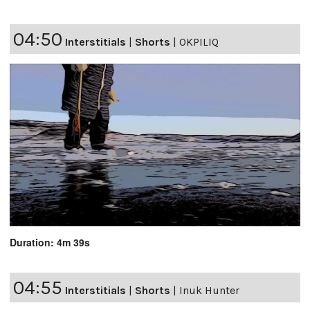
04:50
Interstitials
|
Shorts
|
OKPILIQ
Duration: 4m 39s
04:55
Interstitials
|
Shorts
|
Inuk Hunter