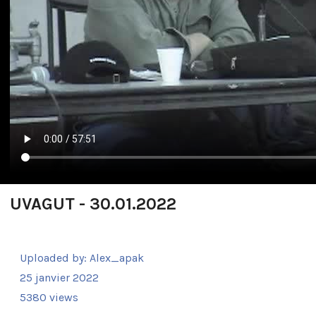
UVAGUT - 30.01.2022
Uploaded by:
Alex_apak
25 janvier 2022
5380 views