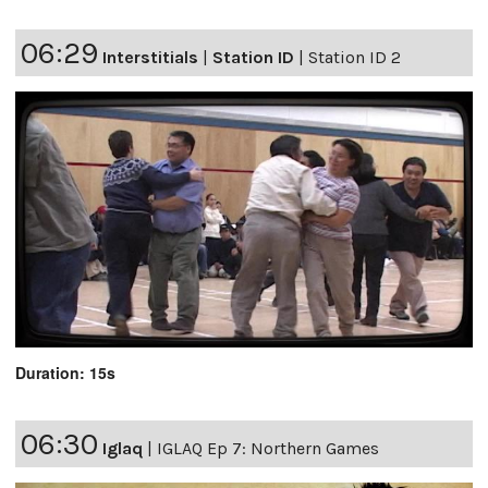
06:29
Interstitials
|
Station ID
|
Station ID 2
Duration: 15s
06:30
Iglaq
|
IGLAQ Ep 7: Northern Games