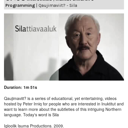
Programming
|
Qaujimaviit? - Sila
Duration: 1m 51s
Qaujimaviit? is a series of educational, yet entertaining, videos
hosted by Peter Irniq for people who are interested in Inuktitut and
want to learn more about the subtleties of this intriguing Northern
language. Today's word is Sila
Igloolik Isuma Productions. 2009.