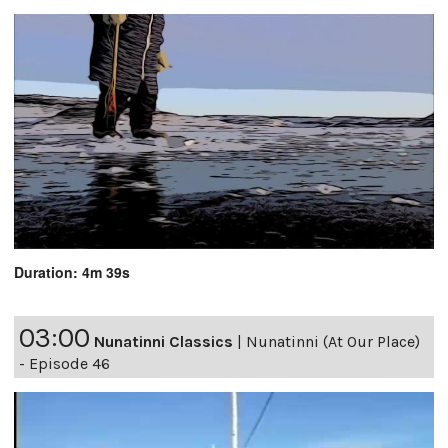
Duration: 4m 39s
03:00
Nunatinni Classics
|
Nunatinni (At Our Place)
- Episode 46