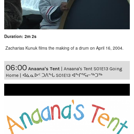
Duration: 2m 2s
Zacharias Kunuk films the making of a drum on April 16, 2004.
06:00
Anaana's Tent
|
Anaana's Tent S01E13 Going
Home | ᐊᓈᓇᐅᑉ ᑐᐱᖕᒐ S01E13 ᐊᖕᒋᕐᕋᓕᖅᑐᖅ