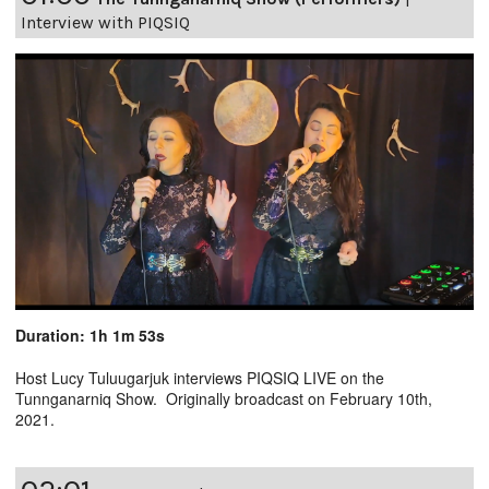
Interview with PIQSIQ
Duration: 1h 1m 53s
Host Lucy Tuluugarjuk interviews PIQSIQ LIVE on the
Tunnganarniq Show. Originally broadcast on February 10th,
2021.