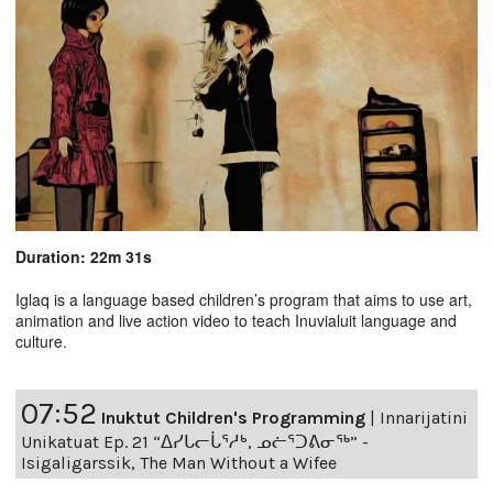
Duration: 22m 31s
Iglaq is a language based children’s program that aims to use art,
animation and live action video to teach Inuvialuit language and
culture.
07:52
Inuktut Children's Programming
|
Innarijatini
Unikatuat Ep. 21 “ᐃᓯᒐᓕᒑᕐᓱᒃ, ᓄᓖᕐᑐᕕᓂᖅ” -
Isigaligarssik, The Man Without a Wifee