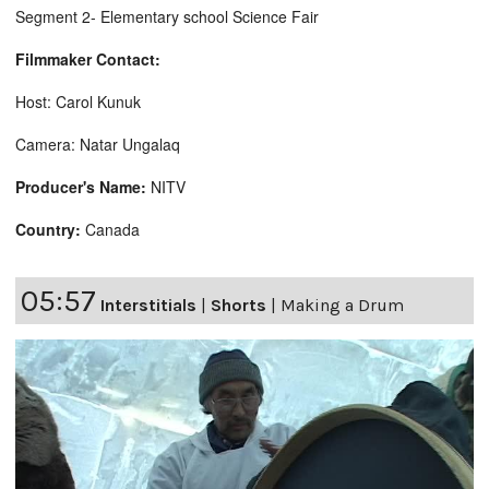
Segment 2- Elementary school Science Fair
Filmmaker Contact:
Host: Carol Kunuk
Camera: Natar Ungalaq
Producer's Name:
NITV
Country:
Canada
05:57
Interstitials
|
Shorts
|
Making a Drum