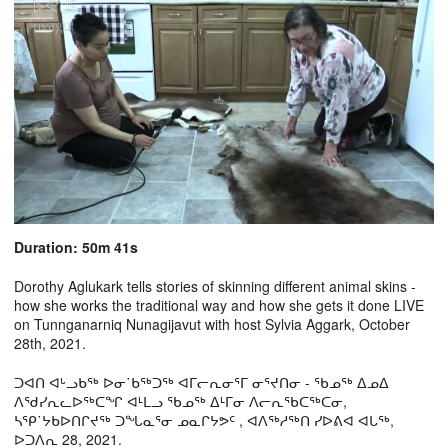
Duration: 50m 41s
Dorothy Aglukark tells stories of skinning different animal skins -
how she works the traditional way and how she gets it done LIVE
on Tunnganarniq Nunagijavut with host Sylvia Aggark, October
28th, 2021.
ᑐᐊᑎ ᐊᒡᓗᑲᖅ ᐅᓂ˙ᑲᖅᑐᖅ ᐊᒥᓕᕆᓂᕐᒥ ᓂᕐᔪᑎᓂ - ᖃᓄᖅ ᐃᓄᐃ
ᐱᖁᓯᕆᓚᐅᖅᑕᖏ ᐊᒻᒪᓗ ᖃᓄᖅ ᐃᒻᒥᓂ ᐱᓕᕆᖃᑕᖅᑕᓂ,
ᓴᕿ˙ᔭᑲᐅᑎᒋᔪᖅ ᑐᖓᓇᕐᓂ ᓄᓇᒋᔭᕗᑦ , ᐊᐱᖅᓱᖅᑎ ᓯᐅᕕᐊ ᐊᒐᖅ,
ᐅᑐᐱᕆ 28, 2021.