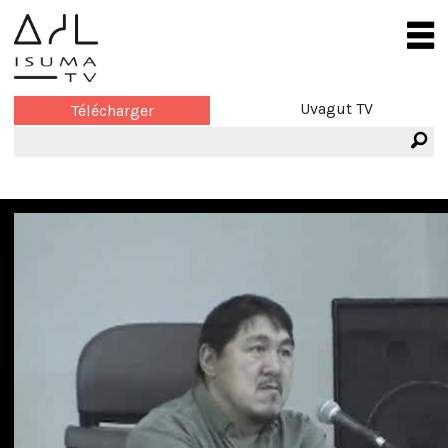
Uvagut TV
Télécharger