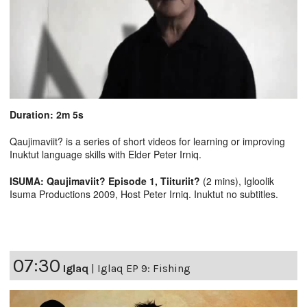
Duration: 2m 5s
Qaujimaviit? is a series of short videos for learning or improving
Inuktut language skills with Elder Peter Irniq.
ISUMA: Qaujimaviit? Episode 1, Tiituriit?
(2 mins), Igloolik
Isuma Productions 2009, Host Peter Irniq. Inuktut no subtitles.
07:30
Iglaq
|
Iglaq EP 9: Fishing