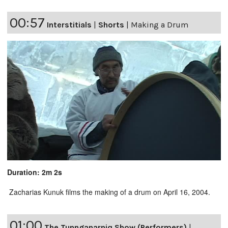
00:57
Interstitials
|
Shorts
|
Making a Drum
Duration: 2m 2s
Zacharias Kunuk films the making of a drum on April 16, 2004.
01:00
The Tunnganarniq Show (Performers)
|