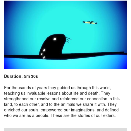
Duration: 5m 30s
For thousands of years they guided us through this world,
teaching us invaluable lessons about life and death. They
strengthened our resolve and reinforced our connection to this
land, to each other, and to the animals we share it with. They
enriched our souls, empowered our imaginations, and defined
who we are as a people. These are the stories of our elders.