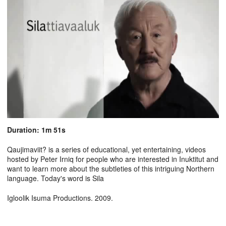
Duration: 1m 51s
Qaujimaviit? is a series of educational, yet entertaining, videos
hosted by Peter Irniq for people who are interested in Inuktitut and
want to learn more about the subtleties of this intriguing Northern
language. Today's word is Sila
Igloolik Isuma Productions. 2009.