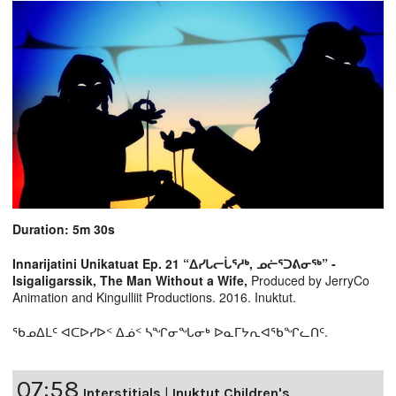
Duration: 5m 30s
Innarijatini Unikatuat Ep. 21 “ᐃᓯᒐᓕᒑᕐᓱᒃ, ᓄᓖᕐᑐᕕᓂᖅ” -
Isigaligarssik, The Man Without a Wife,
Produced by JerryCo
Animation and Kingulliit Productions. 2016. Inuktut.
ᖃᓄᐃᒪᑦ ᐊᑕᐅᓯᐅᑉ ᐃᓅᑉ ᓴᖏᓂᖓᓂᒃ ᐅᓇᒥᔭᕆᐊᖃᖏᓚᑎᑦ.
07:58
Interstitials
|
Inuktut Children's