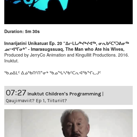
Duration: 5m 30s
Innarijatini Unikatuat Ep. 20 “ᐃᓕᒪᒐᓱᒃᔪᒃᔪᐊᖅ, ᓂᕆᑲᑦᑕᕐᑐᕕᓂᖅ
ᓄᓕᐊᕐᒥᓂᒃ” - Imarasugssuaq, The Man who Ate his Wives,
Produced by JerryCo Animation and Kingulliit Productions. 2016.
Inuktut.
ᖃᓄᐃᒪᑦ ᐃᓅᖃᑎᑦᑎᓐᓂᒃ ᖃᓄᖓᓴᖃᑦᑕᕆᐊᖃᖏᓚᒍᑦ
07:27
Inuktut Children's Programming
|
Qaujimaviit? Ep 1, Tiituriit?