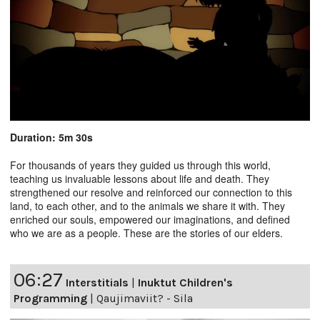
Duration: 5m 30s
For thousands of years they guided us through this world,
teaching us invaluable lessons about life and death. They
strengthened our resolve and reinforced our connection to this
land, to each other, and to the animals we share it with. They
enriched our souls, empowered our imaginations, and defined
who we are as a people. These are the stories of our elders.
06:27
Interstitials
|
Inuktut Children's
Programming
|
Qaujimaviit? - Sila