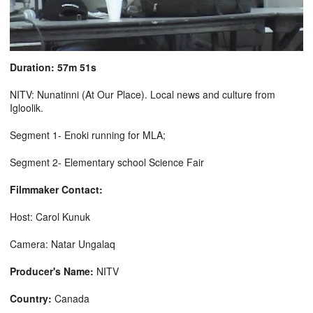
Duration: 57m 51s
NITV: Nunatinni (At Our Place). Local news and culture from
Igloolik.
Segment 1- Enoki running for MLA;
Segment 2- Elementary school Science Fair
Filmmaker Contact:
Host: Carol Kunuk
Camera: Natar Ungalaq
Producer's Name:
NITV
Country:
Canada