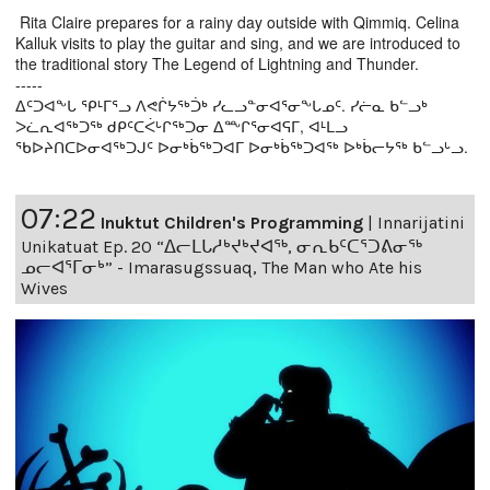
Rita Claire prepares for a rainy day outside with Qimmiq. Celina
Kalluk visits to play the guitar and sing, and we are introduced to
the traditional story The Legend of Lightning and Thunder.
-----
ᐃᑦᑐᐊᖕᒐ ᕿᒻᒥᕐᓗ ᐱᕙᒌᔭᖅᑑᒃ ᓯᓚᓗᓐᓂᐊᕐᓂᖕᒐᓄᑦ. ᓯᓖᓇ ᑲᓪᓗᒃ
ᐳᓛᕆᐊᖅᑐᖅ ᑯᑭᑦᑕᐹᒡᒋᖅᑐᓂ ᐃᖖᒋᕐᓂᐊᕋᒥ, ᐊᒻᒪᓗ
ᖃᐅᔨᑎᑕᐅᓂᐊᖅᑐᒍᑦ ᐅᓂᒃᑳᖅᑐᐊᒥ ᐅᓂᒃᑳᖅᑐᐊᖅ ᐅᒃᑳᓕᔭᖅ ᑲᓪᓗᒡᓗ.
07:22
Inuktut Children's Programming
|
Innarijatini
Unikatuat Ep. 20 “ᐃᓕᒪᒐᓱᒃᔪᒃᔪᐊᖅ, ᓂᕆᑲᑦᑕᕐᑐᕕᓂᖅ
ᓄᓕᐊᕐᒥᓂᒃ” - Imarasugssuaq, The Man who Ate his
Wives