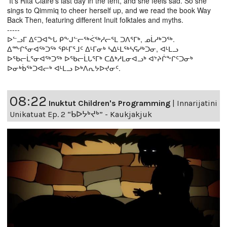
It’s Rita Claire’s last day in the tent, and she feels sad. So she
sings to Qimmiq to cheer herself up, and we read the book Way
Back Then, featuring different Inuit folktales and myths.
-----
ᐅᓪᓗᒥ ᐃᑦᑐᐊᖕᒐ ᑭᖕᒍᓪᓕᖅᐹᖅᓱᓕᕐᒪ ᑐᐱᕐᒥᒃ, ᓄᒫᓱᒃᑐᖅ.
ᐃᖖᒋᕐᓂᐊᖅᑐᖅ ᕿᒻᒥᕐᒧᑦ ᐃᒻᒥᓂᒃ ᓴᐃᒻᒪᖅᓴᕋᓱᒃᑐᓂ, ᐊᒻᒪᓗ
ᐅᖃᓕᒫᕐᓂᐊᖅᑐᖅ ᐅᖃᓕᒫᒐᕐᒥᒃ ᑕᐃᒃᓱᒪᓂᐊᓗᒃ ᐊᔾᔨᒌᖕᒋᑦᑐᓂᒃ
ᐅᓂᒃᑳᖅᑐᐊᓕᒃ ᐊᒻᒪᓗ ᐅᒃᐱᕆᔭᐅᔪᓂᑦ.
08:22
Inuktut Children's Programming
|
Innarijatini
Unikatuat Ep. 2 “ᑲᐅᔭᒃᔪᒃ” - Kaukjakjuk