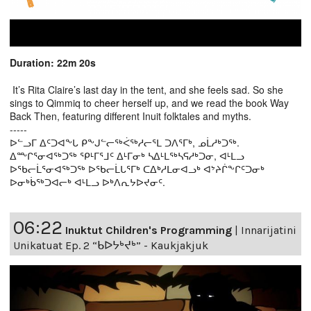
Duration: 22m 20s
It’s Rita Claire’s last day in the tent, and she feels sad. So she
sings to Qimmiq to cheer herself up, and we read the book Way
Back Then, featuring different Inuit folktales and myths.
-----
ᐅᓪᓗᒥ ᐃᑦᑐᐊᖕᒐ ᑭᖕᒍᓪᓕᖅᐹᖅᓱᓕᕐᒪ ᑐᐱᕐᒥᒃ, ᓄᒫᓱᒃᑐᖅ.
ᐃᖖᒋᕐᓂᐊᖅᑐᖅ ᕿᒻᒥᕐᒧᑦ ᐃᒻᒥᓂᒃ ᓴᐃᒻᒪᖅᓴᕋᓱᒃᑐᓂ, ᐊᒻᒪᓗ
ᐅᖃᓕᒫᕐᓂᐊᖅᑐᖅ ᐅᖃᓕᒫᒐᕐᒥᒃ ᑕᐃᒃᓱᒪᓂᐊᓗᒃ ᐊᔾᔨᒌᖕᒋᑦᑐᓂᒃ
ᐅᓂᒃᑳᖅᑐᐊᓕᒃ ᐊᒻᒪᓗ ᐅᒃᐱᕆᔭᐅᔪᓂᑦ.
06:22
Inuktut Children's Programming
|
Innarijatini
Unikatuat Ep. 2 “ᑲᐅᔭᒃᔪᒃ” - Kaukjakjuk