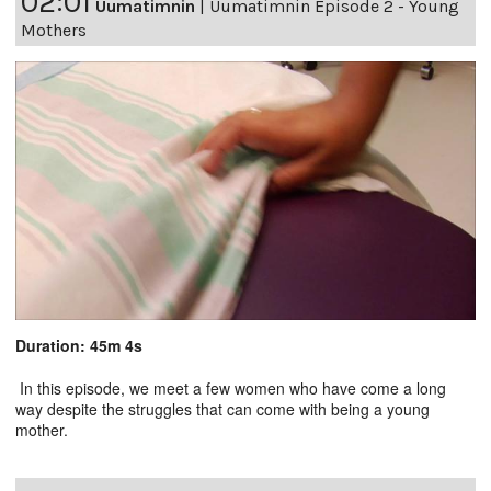
02:01
Uumatimnin
|
Uumatimnin Episode 2 - Young
Mothers
Duration: 45m 4s
In this episode, we meet a few women who have come a long
way despite the struggles that can come with being a young
mother.