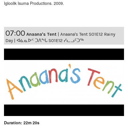
Igloolik Isuma Productions. 2009.
07:00
Anaana's Tent
|
Anaana's Tent S01E12 Rainy
Day | ᐊᓈᓇᐅᑉ ᑐᐱᖕᒐ S01E12 ᓯᓚᓗᑦᑐᖅ
Duration: 22m 20s