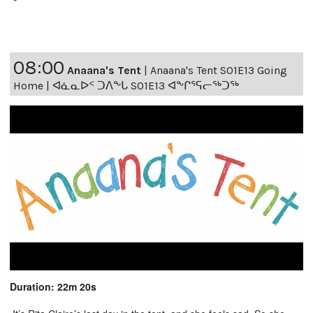
08:00
Anaana's Tent
|
Anaana's Tent S01E13 Going
Home | ᐊᓈᓇᐅᑉ ᑐᐱᖕᒐ S01E13 ᐊᖕᒋᕐᕋᓕᖅᑐᖅ
Duration: 22m 20s