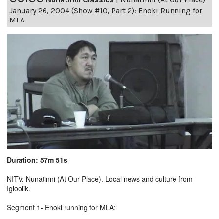
January 26, 2004 (Show #10, Part 2): Enoki Running for
MLA
Duration: 57m 51s
NITV: Nunatinni (At Our Place). Local news and culture from
Igloolik.
Segment 1- Enoki running for MLA;