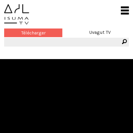
Uvagut TV
Télécharger