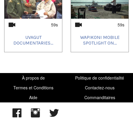
59s
59s
UVAGUT
WAPIKONI MOBILE
DOCUMENTARIES...
SPOTLIGHT ON...
À propos de
Politique de confidentialité
Termes et Conditions
Contactez-nous
Aide
Commanditaires