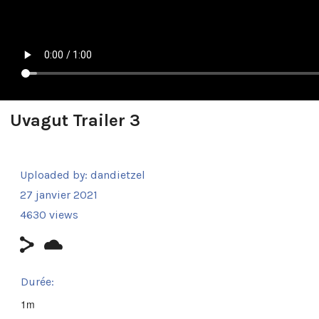
Uvagut Trailer 3
Uploaded by:
dandietzel
27 janvier 2021
4630 views
Durée:
1m